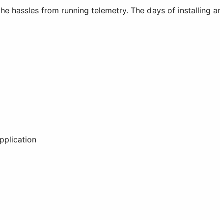
he hassles from running telemetry. The days of installing 
plication