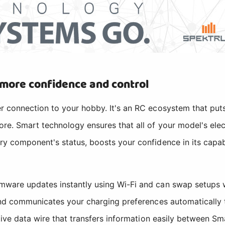
 more confidence and control
r connection to your hobby. It's an RC ecosystem that puts
re. Smart technology ensures that all of your model's elec
ry component's status, boosts your confidence in its capab
mware updates instantly using Wi-Fi and can swap setups 
 and communicates your charging preferences automatically
ive data wire that transfers information easily between Sma