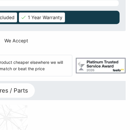
ncluded
1 Year Warranty
We Accept
 product cheaper elsewhere we will
match or beat the price
res / Parts