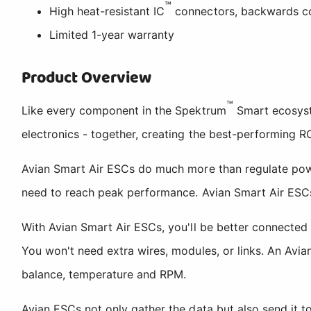
™
High heat-resistant IC
connectors, backwards c
Limited 1-year warranty
Product Overview
™
Like every component in the Spektrum
Smart ecosyst
electronics - together, creating the best-performing R
Avian Smart Air ESCs do much more than regulate power.
need to reach peak performance. Avian Smart Air ESCs g
With Avian Smart Air ESCs, you'll be better connected 
You won't need extra wires, modules, or links. An Avian
balance, temperature and RPM.
Avian ESCs not only gather the data but also send it to y