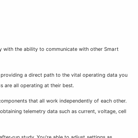
 with the ability to communicate with other Smart
providing a direct path to the vital operating data you
are all operating at their best.
a components that all work independently of each other.
obtaining telemetry data such as current, voltage, cell
after-run study. You're able to adjust settings as