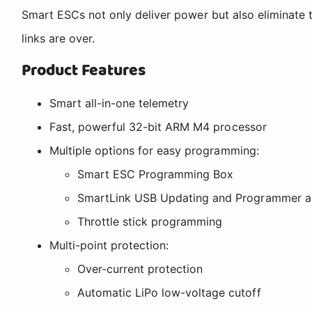
Smart ESCs not only deliver power but also eliminate t
links are over.
Product Features
Smart all-in-one telemetry
Fast, powerful 32-bit ARM M4 processor
Multiple options for easy programming:
Smart ESC Programming Box
SmartLink USB Updating and Programmer ap
Throttle stick programming
Multi-point protection:
Over-current protection
Automatic LiPo low-voltage cutoff