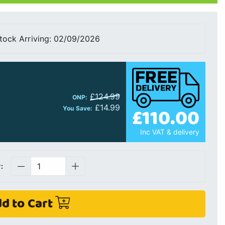
tock Arriving: 02/09/2026
£124.99
ONP:
£14.99
£110.00
You Save:
Inc VAT & delivery
:
d to Cart