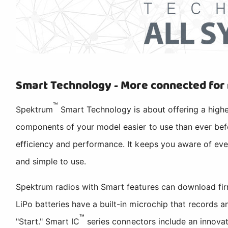
Smart Technology - More connected for
™
Spektrum
Smart Technology is about offering a highe
components of your model easier to use than ever befo
efficiency and performance. It keeps you aware of eve
and simple to use.
Spektrum radios with Smart features can download fir
LiPo batteries have a built-in microchip that records
™
"Start." Smart IC
series connectors include an innovat