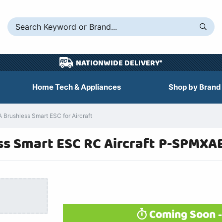
NATIONWIDE DELIVERY*
Home Tech & Appliances
Shop by Brand
Brushless Smart ESC for Aircraft
s Smart ESC RC Aircraft P-SPMXA
Coming Soon -