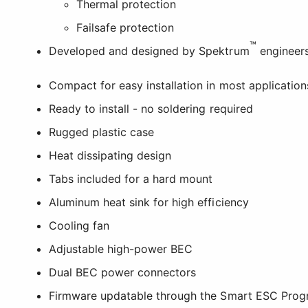
Thermal protection
Failsafe protection
™
Developed and designed by Spektrum
engineers
Compact for easy installation in most application
Ready to install - no soldering required
Rugged plastic case
Heat dissipating design
Tabs included for a hard mount
Aluminum heat sink for high efficiency
Cooling fan
Adjustable high-power BEC
Dual BEC power connectors
Firmware updatable through the Smart ESC Prog