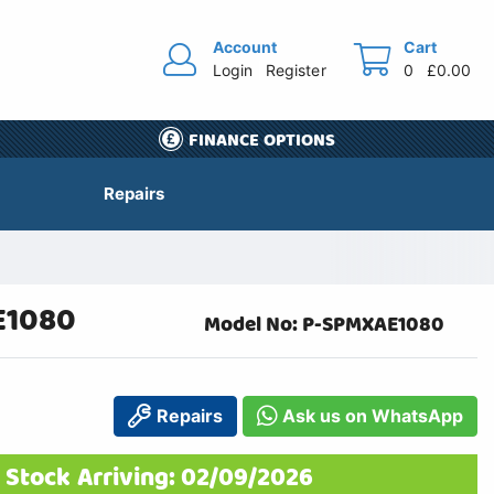
Account
Cart
Login
Register
0
£0.00
FINANCE OPTIONS
Repairs
E1080
Model No: P-SPMXAE1080
Repairs
Ask us on WhatsApp
 Stock Arriving: 02/09/2026