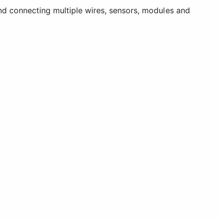
and connecting multiple wires, sensors, modules and