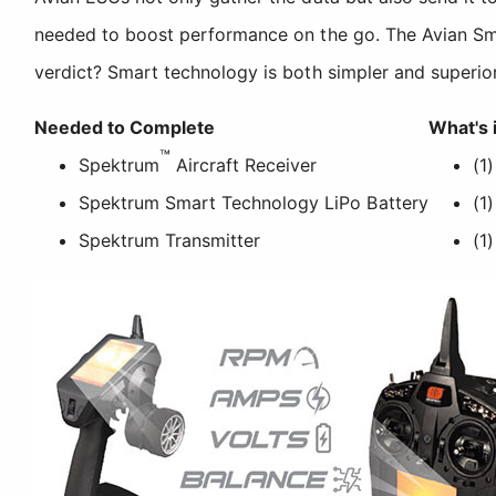
needed to boost performance on the go. The Avian Smar
verdict? Smart technology is both simpler and superior
Needed to Complete
What's 
™
Spektrum
Aircraft Receiver
(1
Spektrum Smart Technology LiPo Battery
(1
Spektrum Transmitter
(1