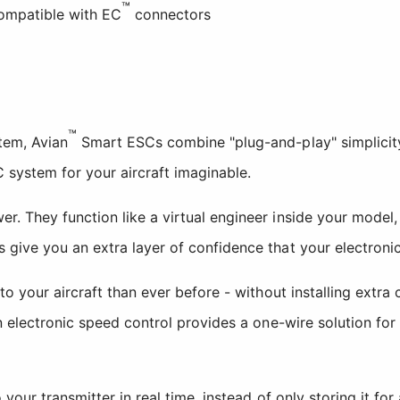
™
ompatible with EC
connectors
™
em, Avian
Smart ESCs combine "plug-and-play" simplicity
C system for your aircraft imaginable.
 They function like a virtual engineer inside your model, 
ive you an extra layer of confidence that your electronics 
to your aircraft than ever before - without installing extr
 electronic speed control provides a one-wire solution for 
our transmitter in real time, instead of only storing it for 