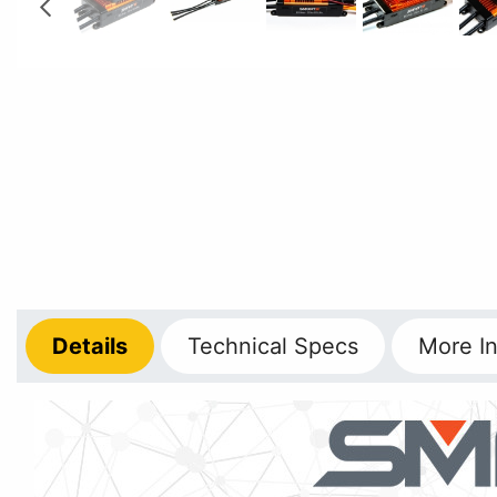
Details
Technical
Specs
More
In