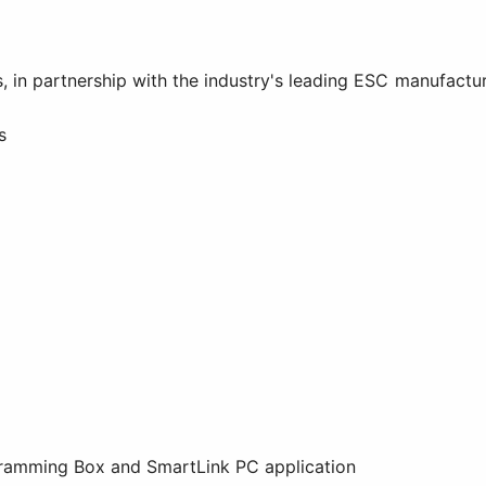
, in partnership with the industry's leading ESC manufactu
s
ramming Box and SmartLink PC application