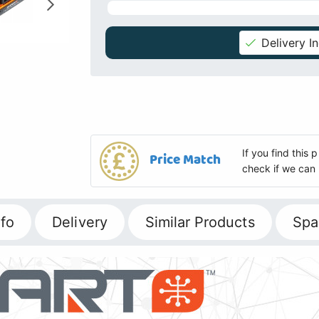
Delivery I
If you find this
Price Match
check if we can 
fo
Delivery
Similar Products
Spa