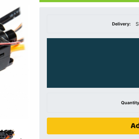
S
Delivery:
Quantity
Ad