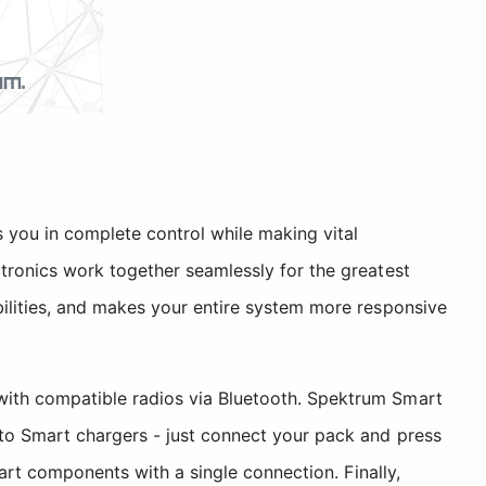
 you in complete control while making vital
tronics work together seamlessly for the greatest
ilities, and makes your entire system more responsive
with compatible radios via Bluetooth. Spektrum Smart
 to Smart chargers - just connect your pack and press
rt components with a single connection. Finally,