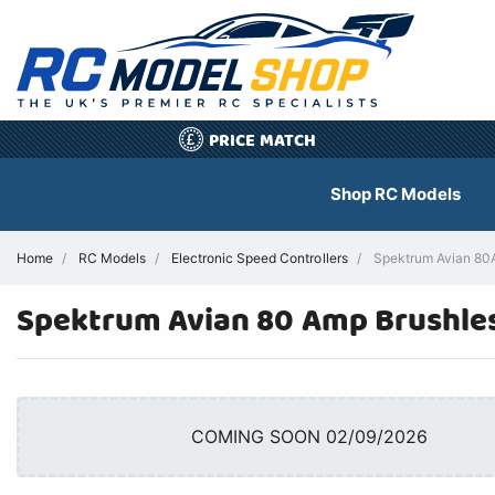
PRICE MATCH
£
Shop RC Models
Home
RC Models
Electronic Speed Controllers
Spektrum Avian 80A 
Spektrum Avian 80 Amp Brushles
COMING SOON 02/09/2026