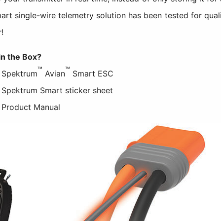
t single-wire telemetry solution has been tested for qual
!
in the Box?
™
™
) Spektrum
Avian
Smart ESC
) Spektrum Smart sticker sheet
) Product Manual