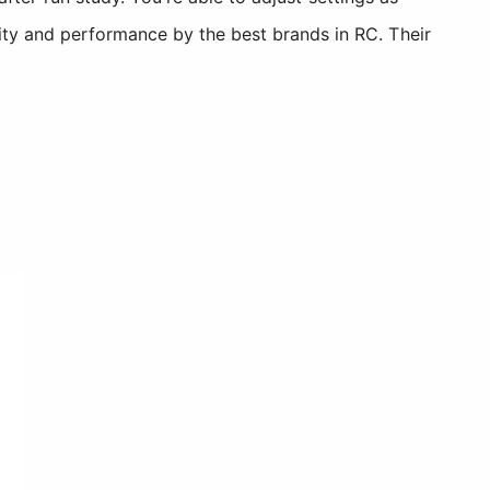
ity and performance by the best brands in RC. Their