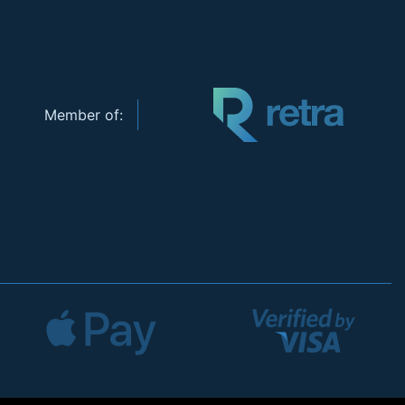
Member of: