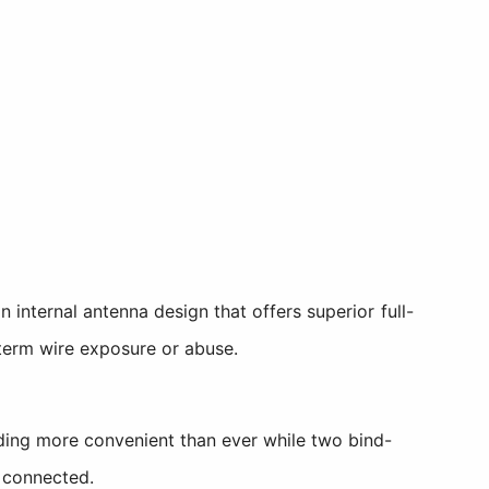
internal antenna design that offers superior full-
g-term wire exposure or abuse.
ding more convenient than ever while two bind-
 connected.