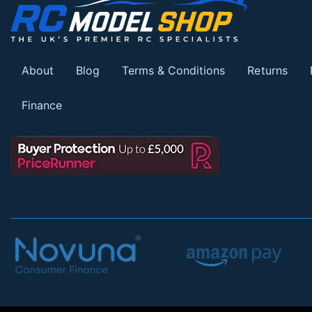
About
Blog
Terms & Conditions
Returns
Finance