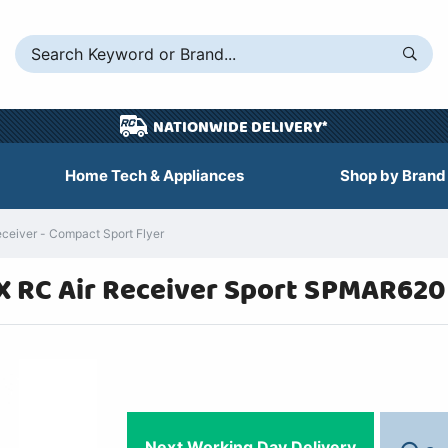
NATIONWIDE DELIVERY*
Home Tech & Appliances
Shop by Brand
iver - Compact Sport Flyer
 RC Air Receiver Sport SPMAR620
Next Working Day Delivery