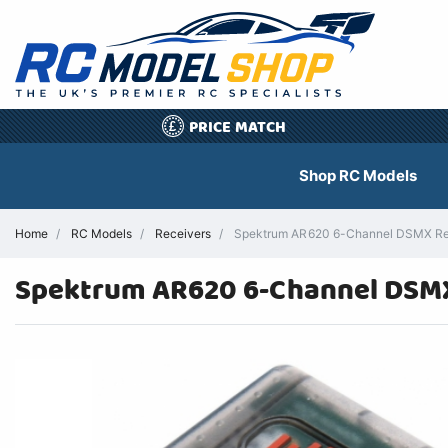
PRICE MATCH
£
Shop RC Models
Home
RC Models
Receivers
Spektrum AR620 6-Channel DSMX Rece
Spektrum AR620 6-Channel DSMX