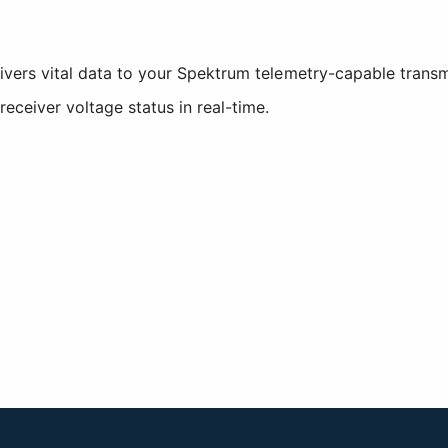
livers vital data to your Spektrum telemetry-capable transmi
eceiver voltage status in real-time.