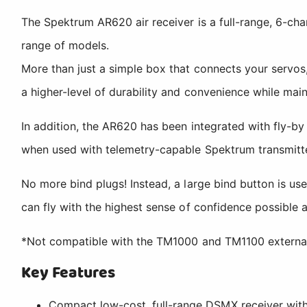
The Spektrum AR620 air receiver is a full-range, 6-cha
range of models.
More than just a simple box that connects your servos,
a higher-level of durability and convenience while main
In addition, the AR620 has been integrated with fly-by
when used with telemetry-capable Spektrum transmitter
No more bind plugs! Instead, a large bind button is us
can fly with the highest sense of confidence possible 
*Not compatible with the TM1000 and TM1100 externa
Key Features
Compact low-cost, full-range DSMX receiver with