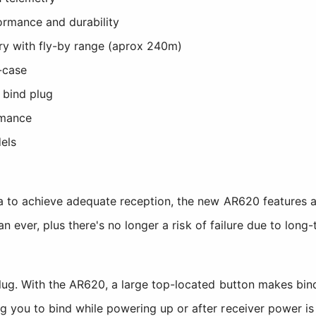
ormance and durability
try with fly-by range (aprox 240m)
-case
 bind plug
rmance
dels
a to achieve adequate reception, the new AR620 features an 
han ever, plus there's no longer a risk of failure due to lon
lug. With the AR620, a large top-located button makes bin
 you to bind while powering up or after receiver power is