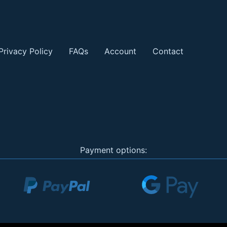
Privacy Policy
FAQs
Account
Contact
Payment options: