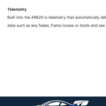
Telemetry
Built into the AR620 is telemetry that automatically de
data such as any fades, frame losses or holds and see r