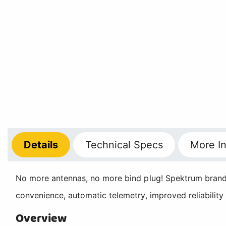
Details
Technical
Specs
More
In
No more antennas, no more bind plug! Spektrum brand i
convenience, automatic telemetry, improved reliability
Overview