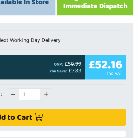
ailable In Store
Immediate Dispatch
ext Working Day Delivery
£52.16
£59.99
ONP:
£7.83
You Save:
Inc VAT
:
d to Cart