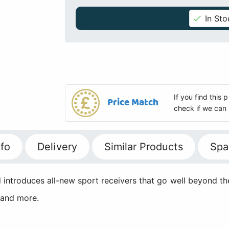
In Sto
If you find this
Price Match
check if we can 
fo
Delivery
Similar Products
Spa
ntroduces all-new sport receivers that go well beyond the
 and more.