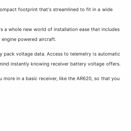
pact footprint that's streamlined to fit in a wide
s a whole new world of installation ease that includes
r engine powered aircraft.
ery pack voltage data. Access to telemetry is automatic
ind instantly knowing receiver battery voltage offers.
 more in a basic receiver, like the AR620, so that you