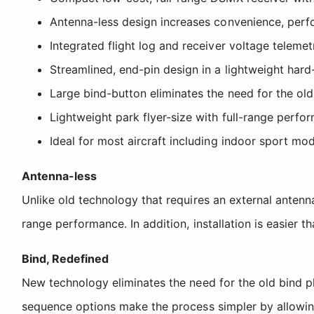
Antenna-less design increases convenience, perf
Integrated flight log and receiver voltage teleme
Streamlined, end-pin design in a lightweight hard
Large bind-button eliminates the need for the old
Lightweight park flyer-size with full-range perfo
Ideal for most aircraft including indoor sport mo
Antenna-less
Unlike old technology that requires an external antenn
range performance. In addition, installation is easier t
Bind, Redefined
New technology eliminates the need for the old bind p
sequence options make the process simpler by allowing