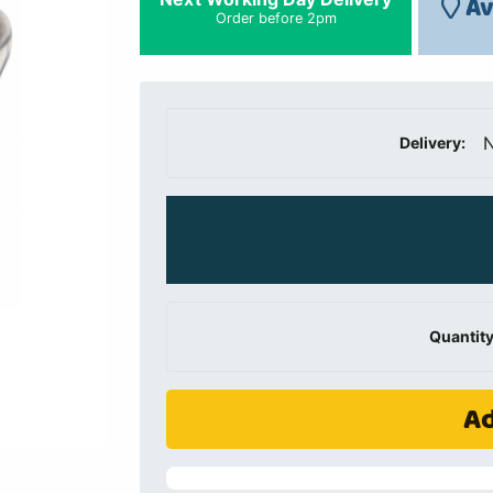
Av
Order before 2pm
N
Delivery:
Quantity
Ad