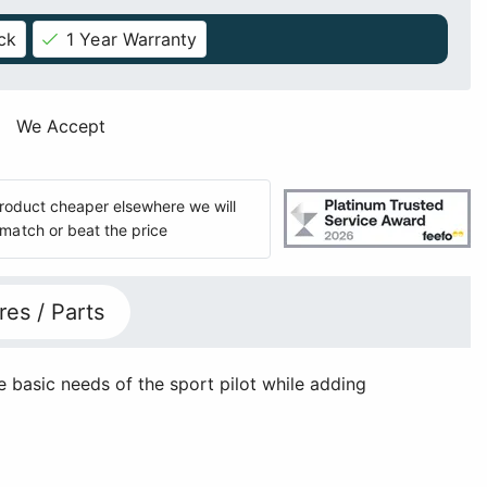
ck
1 Year Warranty
We Accept
 product cheaper elsewhere we will
match or beat the price
res / Parts
 basic needs of the sport pilot while adding