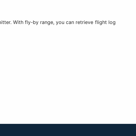
tter. With fly-by range, you can retrieve flight log