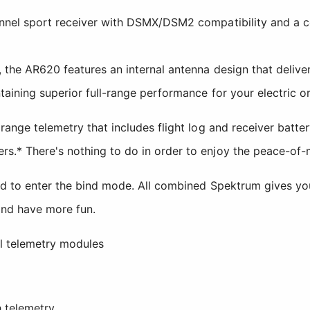
nnel sport receiver with DSMX/DSM2 compatibility and a com
 the AR620 features an internal antenna design that deliver
taining superior full-range performance for your electric o
 range telemetry that includes flight log and receiver batt
s.* There's nothing to do in order to enjoy the peace-of-m
ed to enter the bind mode. All combined Spektrum gives you
and have more fun.
l telemetry modules
 telemetry