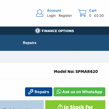
Account
Cart
Login
Register
0
£0.00
FINANCE OPTIONS
Repairs
Model No: SPMAR620
Repairs
Ask us on WhatsApp
In Stock for