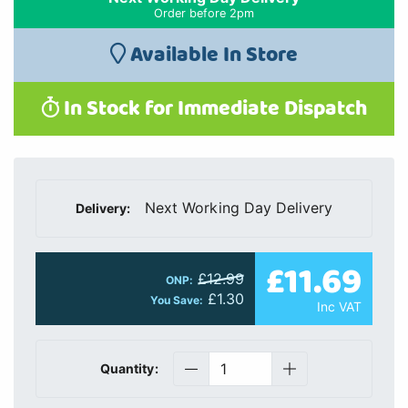
Order before 2pm
Available In Store
In Stock for Immediate Dispatch
Next Working Day Delivery
Delivery:
£11.69
£12.99
ONP:
£1.30
You Save:
Inc VAT
Quantity: