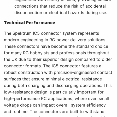
connections that reduce the risk of accidental
disconnection or electrical hazards during use.
Technical Performance
The Spektrum IC5 connector system represents
modern engineering in RC power delivery solutions.
These connectors have become the standard choice
for many RC hobbyists and professionals throughout
the UK due to their superior design compared to older
connector formats. The IC5 connector features a
robust construction with precision-engineered contact
surfaces that ensure minimal electrical resistance
during both charging and discharging operations. This
low-resistance design is particularly important for
high-performance RC applications, where even small
voltage drops can impact overall system efficiency
and runtime. The connectors are built to withstand