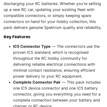
discharging your RC batteries. Whether you're setting
up a new RC car, updating your existing fleet with
compatible connectors, or simply keeping spare
connectors on hand for your hobby collection, this
pack delivers genuine Spektrum quality and reliability.
Key Features
IC5 Connector Type
— The connectors use the
proven IC5 standard, which is recognised
throughout the RC hobby community for
delivering reliable electrical connections with
minimal contact resistance, ensuring efficient
power delivery to your RC equipment.
Complete Connector Pair
— This pack includes
one IC5 device connector and one IC5 battery
connector, giving you everything you need for a
complete connection between your battery and
charger or RC device.