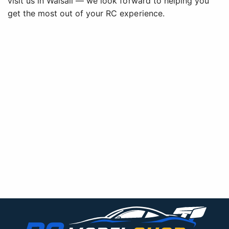
visit us in Walsall — we look forward to helping you
get the most out of your RC experience.