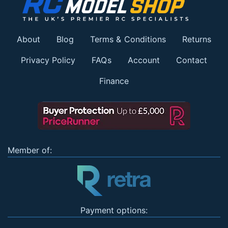
About
Blog
Terms & Conditions
Returns
Privacy Policy
FAQs
Account
Contact
Finance
Member of:
Payment options: