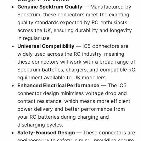
Genuine Spektrum Quality
— Manufactured by
Spektrum, these connectors meet the exacting
quality standards expected by RC enthusiasts
across the UK, ensuring durability and longevity
in regular use.
Universal Compatibility
— IC5 connectors are
widely used across the RC industry, meaning
these connectors will work with a broad range of
Spektrum batteries, chargers, and compatible RC
equipment available to UK modellers.
Enhanced Electrical Performance
— The IC5
connector design minimises voltage drop and
contact resistance, which means more efficient
power delivery and better performance from
your RC batteries during charging and
discharging cycles.
Safety-Focused Design
— These connectors are
engineered with safety in mind, providing secure