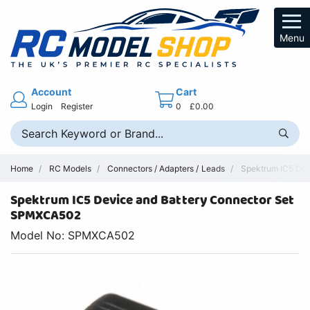
Menu
Account
Cart
Login
Register
0
£0.00
Home
RC Models
Connectors / Adapters / Leads
Spektrum IC5 Devi
Spektrum IC5 Device and Battery Connector Set
SPMXCA502
Model No: SPMXCA502