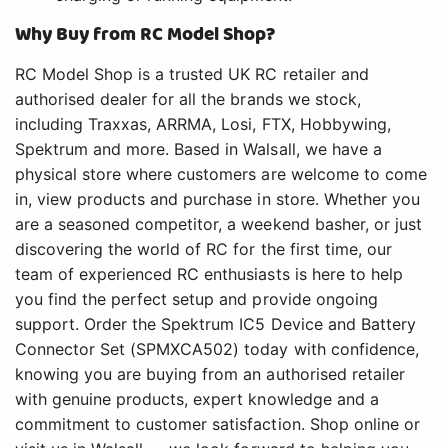
Why Buy from RC Model Shop?
RC Model Shop is a trusted UK RC retailer and
authorised dealer for all the brands we stock,
including Traxxas, ARRMA, Losi, FTX, Hobbywing,
Spektrum and more. Based in Walsall, we have a
physical store where customers are welcome to come
in, view products and purchase in store. Whether you
are a seasoned competitor, a weekend basher, or just
discovering the world of RC for the first time, our
team of experienced RC enthusiasts is here to help
you find the perfect setup and provide ongoing
support. Order the Spektrum IC5 Device and Battery
Connector Set (SPMXCA502) today with confidence,
knowing you are buying from an authorised retailer
with genuine products, expert knowledge and a
commitment to customer satisfaction. Shop online or