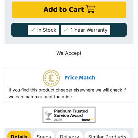
Add to Cart
In Stock
1 Year Warranty
We Accept
Price Match
If you find this product cheaper elsewhere we will check if
we can match or beat the price
Details
Specs
Delivery
Similar Products