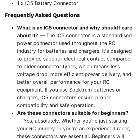
1 x IC5 Battery Connector
Frequently Asked Questions
What is an IC5 connector and why should I care
about it?
— The IC5 connector is a standardised
power connector used throughout the RC
industry for batteries and chargers. It's designed
to provide superior electrical contact compared
to older connector types, which means less
voltage drop, more efficient power delivery, and
better overall performance for your RC
equipment. If you use Spektrum batteries or
chargers, IC5 connectors ensure proper
compatibility and safe operation.
Are these connectors suitable for beginners?
— Yes, absolutely. Whether you're just starting
your RC journey or you're an experienced racer,
these connectors are essential. Beginners will