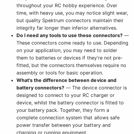
throughout your RC hobby experience. Over
time, with heavy use, you may notice slight wear,
but quality Spektrum connectors maintain their
integrity far longer than inferior alternatives.
Do I need any tools to use these connectors?
—
These connectors come ready to use. Depending
on your application, you may need to solder
them to batteries or devices if they're not pre-
fitted, but the connectors themselves require no
assembly or tools for basic operation.
What's the difference between device and
battery connectors?
— The device connector is
designed to connect to your RC charger or
device, whilst the battery connector is fitted to
your battery pack. Together, they form a
complete connection system that allows safe
power transfer between your battery and
charging or running equipment.