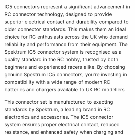
IC5 connectors represent a significant advancement in
RC connector technology, designed to provide
superior electrical contact and durability compared to
older connector standards. This makes them an ideal
choice for RC enthusiasts across the UK who demand
reliability and performance from their equipment. The
Spektrum IC5 connector system is recognised as a
quality standard in the RC hobby, trusted by both
beginners and experienced racers alike. By choosing
genuine Spektrum IC5 connectors, you're investing in
compatibility with a wide range of modern RC
batteries and chargers available to UK RC modellers.
This connector set is manufactured to exacting
standards by Spektrum, a leading brand in RC
electronics and accessories. The IC5 connector
system ensures proper electrical contact, reduced
resistance, and enhanced safety when charging and