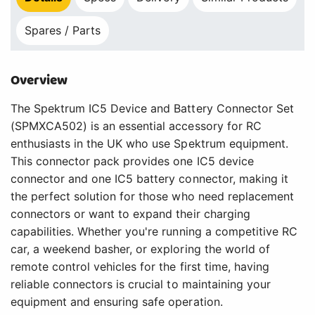
Spares / Parts
Overview
The Spektrum IC5 Device and Battery Connector Set
(SPMXCA502) is an essential accessory for RC
enthusiasts in the UK who use Spektrum equipment.
This connector pack provides one IC5 device
connector and one IC5 battery connector, making it
the perfect solution for those who need replacement
connectors or want to expand their charging
capabilities. Whether you're running a competitive RC
car, a weekend basher, or exploring the world of
remote control vehicles for the first time, having
reliable connectors is crucial to maintaining your
equipment and ensuring safe operation.