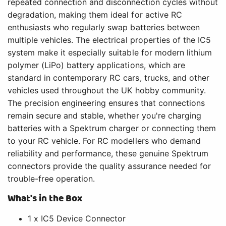
repeated connection and disconnection cycles without
degradation, making them ideal for active RC
enthusiasts who regularly swap batteries between
multiple vehicles. The electrical properties of the IC5
system make it especially suitable for modern lithium
polymer (LiPo) battery applications, which are
standard in contemporary RC cars, trucks, and other
vehicles used throughout the UK hobby community.
The precision engineering ensures that connections
remain secure and stable, whether you're charging
batteries with a Spektrum charger or connecting them
to your RC vehicle. For RC modellers who demand
reliability and performance, these genuine Spektrum
connectors provide the quality assurance needed for
trouble-free operation.
What's in the Box
1 x IC5 Device Connector