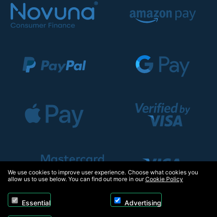
We use cookies to improve user experience. Choose what cookies you
allow us to use below. You can find out more in our
Cookie Policy
Essential
Advertising