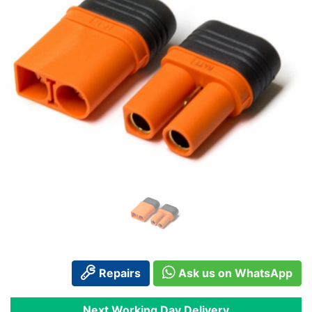
Repairs
Ask us on WhatsApp
Next Working Day Delivery