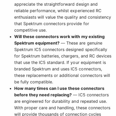
appreciate the straightforward design and
reliable performance, whilst experienced RC
enthusiasts will value the quality and consistency
that Spektrum connectors provide for
competitive use.
Will these connectors work with my existing
Spektrum equipment?
— These are genuine
Spektrum IC5 connectors designed specifically
for Spektrum batteries, chargers, and RC devices
that use the IC5 standard. If your equipment is
branded Spektrum and uses IC5 connectors,
these replacements or additional connectors will
be fully compatible.
How many times can I use these connectors
before they need replacing?
— IC5 connectors
are engineered for durability and repeated use.
With proper care and handling, these connectors
will provide thousands of connection cycles