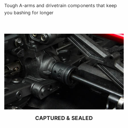
Tough A-arms and drivetrain components that keep
you bashing for longer
CAPTURED & SEALED