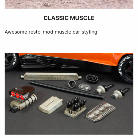
CLASSIC MUSCLE
Awesome resto-mod muscle car styling