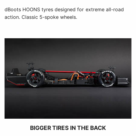
dBoots HOONS tyres designed for extreme all-road
action. Classic 5-spoke wheels.
BIGGER TIRES IN THE BACK