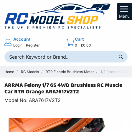
Menu
Account
Cart
Login
Register
0
£0.00
Home
RC Models
RTR Electric Brushless Motor
1/7 Brushless 4WD 
ARRMA Felony 1/7 6S 4WD Brushless RC Muscle
Car RTR Orange ARA7617V2T2
Model No: ARA7617V2T2