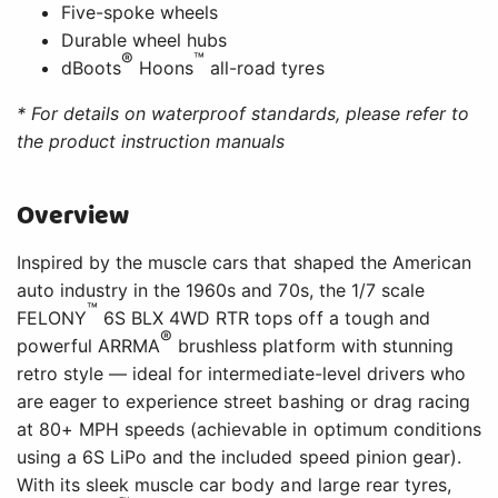
Five-spoke wheels
Durable wheel hubs
®
™
dBoots
Hoons
all-road tyres
* For details on waterproof standards, please refer to
the product instruction manuals
Overview
Inspired by the muscle cars that shaped the American
auto industry in the 1960s and 70s, the 1/7 scale
™
FELONY
6S BLX 4WD RTR tops off a tough and
®
powerful ARRMA
brushless platform with stunning
retro style — ideal for intermediate-level drivers who
are eager to experience street bashing or drag racing
at 80+ MPH speeds (achievable in optimum conditions
using a 6S LiPo and the included speed pinion gear).
With its sleek muscle car body and large rear tyres,