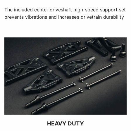
The included center driveshaft high-speed support set
prevents vibrations and increases drivetrain durability
HEAVY DUTY