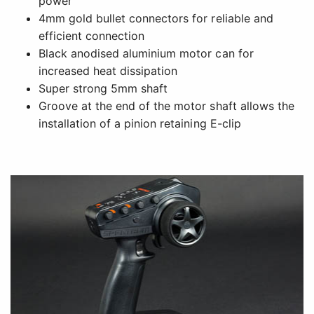
power
4mm gold bullet connectors for reliable and
efficient connection
Black anodised aluminium motor can for
increased heat dissipation
Super strong 5mm shaft
Groove at the end of the motor shaft allows the
installation of a pinion retaining E-clip