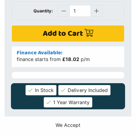
Quantity:
Add to Cart
Finance Available:
finance starts from
£18.02
p/m
In Stock
Delivery Included
1 Year Warranty
We Accept