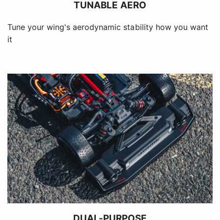
TUNABLE AERO
Tune your wing's aerodynamic stability how you want
it
DUAL-PURPOSE