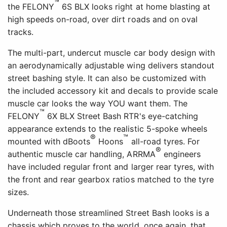
™
the FELONY
6S BLX looks right at home blasting at
high speeds on-road, over dirt roads and on oval
tracks.
The multi-part, undercut muscle car body design with
an aerodynamically adjustable wing delivers standout
street bashing style. It can also be customized with
the included accessory kit and decals to provide scale
muscle car looks the way YOU want them. The
™
FELONY
6X BLX Street Bash RTR's eye-catching
appearance extends to the realistic 5-spoke wheels
®
™
mounted with dBoots
Hoons
all-road tyres. For
®
authentic muscle car handling, ARRMA
engineers
have included regular front and larger rear tyres, with
the front and rear gearbox ratios matched to the tyre
sizes.
Underneath those streamlined Street Bash looks is a
chassis which proves to the world, once again, that