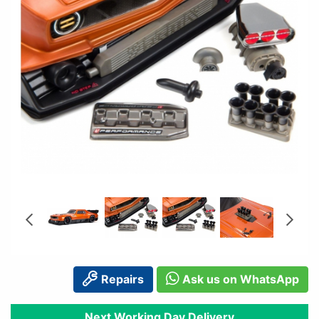
Repairs
Ask us on WhatsApp
Next Working Day Delivery