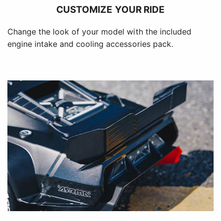
CUSTOMIZE YOUR RIDE
Change the look of your model with the included
engine intake and cooling accessories pack.