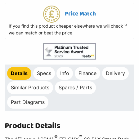
Price Match
If you find this product cheaper elsewhere we will check if
we can match or beat the price
Details
Specs
Info
Finance
Delivery
Similar Products
Spares / Parts
Part Diagrams
Product Details
®
™