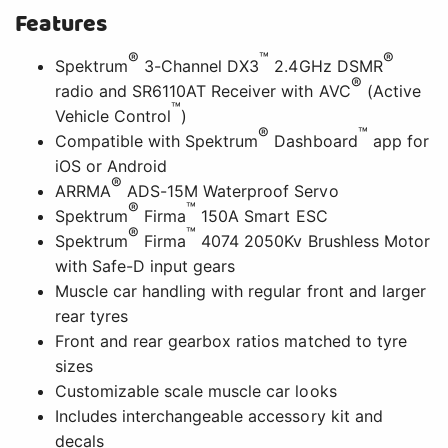
Features
®
™
®
Spektrum
3-Channel DX3
2.4GHz DSMR
®
radio and SR6110AT Receiver with AVC
(Active
™
Vehicle Control
)
®
™
Compatible with Spektrum
Dashboard
app for
iOS or Android
®
ARRMA
ADS-15M Waterproof Servo
®
™
Spektrum
Firma
150A Smart ESC
®
™
Spektrum
Firma
4074 2050Kv Brushless Motor
with Safe-D input gears
Muscle car handling with regular front and larger
rear tyres
Front and rear gearbox ratios matched to tyre
sizes
Customizable scale muscle car looks
Includes interchangeable accessory kit and
decals