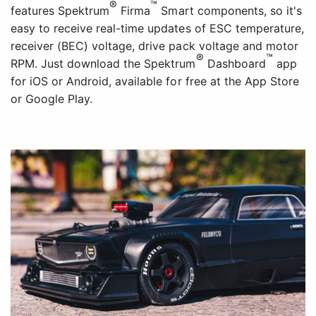
®
™
features Spektrum
Firma
Smart components, so it's
easy to receive real-time updates of ESC temperature,
receiver (BEC) voltage, drive pack voltage and motor
®
™
RPM. Just download the Spektrum
Dashboard
app
for iOS or Android, available for free at the App Store
or Google Play.