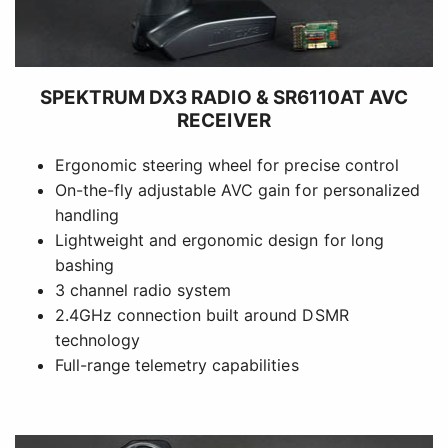
SPEKTRUM DX3 RADIO & SR6110AT AVC
RECEIVER
Ergonomic steering wheel for precise control
On-the-fly adjustable AVC gain for personalized
handling
Lightweight and ergonomic design for long
bashing
3 channel radio system
2.4GHz connection built around DSMR
technology
Full-range telemetry capabilities