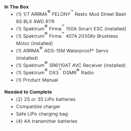
In The Box
®
™
(1) 1/7 ARRMA
FELONY
Resto Mod Street Bash
6S BLX 4WD RTR
®
™
(1) Spektrum
Firma
150A Smart ESC (installed)
®
™
(1) Spektrum
Firma
4074 2050Kv Brushless
Motor (installed)
®
(1) ARRMA
ADS-15M Waterproof* Servo
(installed)
®
(1) Spektrum
SR6110AT AVC Receiver (installed)
®
™
®
(1) Spektrum
DX3
DSMR
Radio
(1) Product Manual
Needed to Complete
(2) 2S or 3S LiPo batteries
Compatible charger
Safe LiPo charging bag
(4) AA transmitter batteries