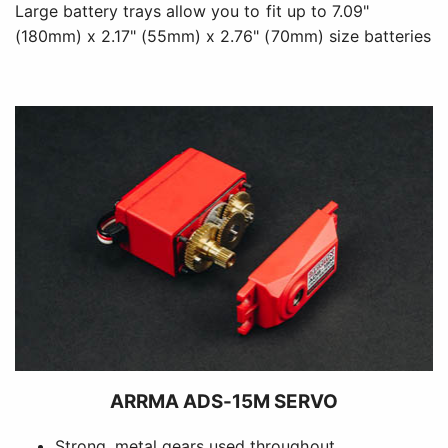
Large battery trays allow you to fit up to 7.09"
(180mm) x 2.17" (55mm) x 2.76" (70mm) size batteries
ARRMA ADS-15M SERVO
Strong, metal gears used throughout