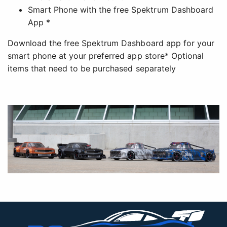
Smart Phone with the free Spektrum Dashboard
App *
Download the free Spektrum Dashboard app for your
smart phone at your preferred app store* Optional
items that need to be purchased separately