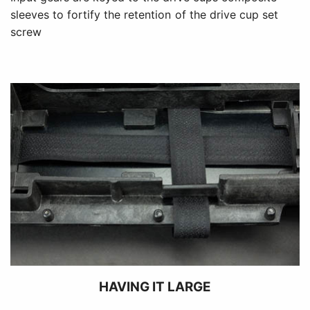
sleeves to fortify the retention of the drive cup set
screw
HAVING IT LARGE