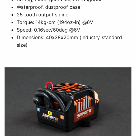
Waterproof, dustproof case
25 tooth output spline
Torque: 14kg-cm (194oz-in) @6V
Speed: 0.16sec/60deg @6V
Dimensions: 40x38x20mm (industry standard
size)