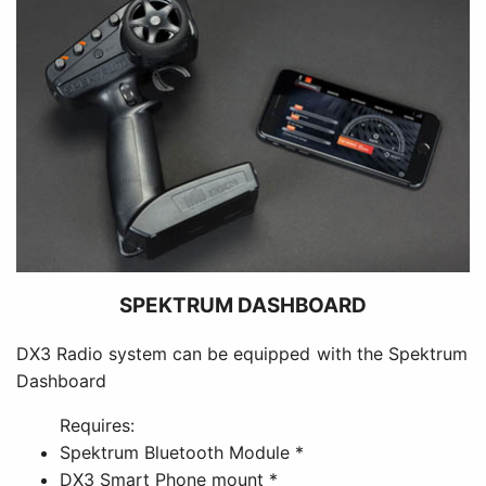
SPEKTRUM DASHBOARD
DX3 Radio system can be equipped with the Spektrum
Dashboard
Requires:
Spektrum Bluetooth Module *
DX3 Smart Phone mount *