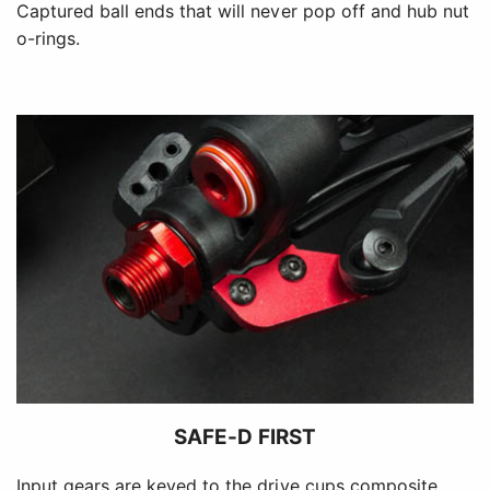
Captured ball ends that will never pop off and hub nut
o-rings.
SAFE-D FIRST
Input gears are keyed to the drive cups composite