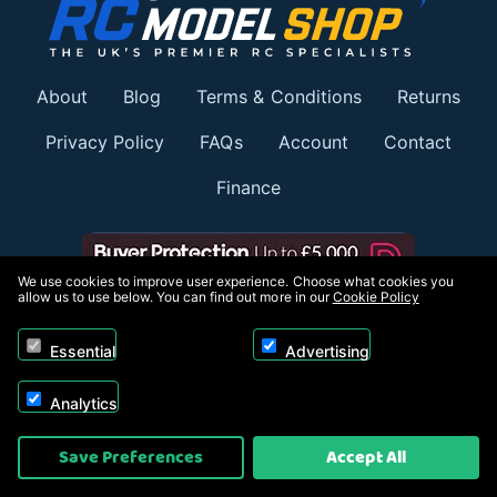
About
Blog
Terms & Conditions
Returns
Privacy Policy
FAQs
Account
Contact
Finance
We use cookies to improve user experience. Choose what cookies you
allow us to use below. You can find out more in our
Cookie Policy
Member of:
Essential
Advertising
Analytics
Save Preferences
Accept All
Payment options: