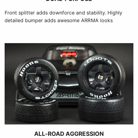
Front splitter adds downforce and stability. Highly
detailed bumper adds awesome ARRMA looks
ALL-ROAD AGGRESSION