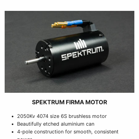
SPEKTRUM FIRMA MOTOR
2050Kv 4074 size 6S brushless motor
Beautifully etched aluminium can
4-pole construction for smooth, consistent