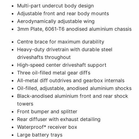
Multi-part undercut body design
Adjustable front and rear body mounts
Aerodynamically adjustable wing
3mm Plate, 6061-T6 anodised aluminium chassis
Centre brace for maximum durability
Heavy-duty drivetrain with durable steel
driveshafts throughout
High-speed center driveshaft support
Three oil-filled metal gear diffs
All-metal diff outdrives and gearbox internals
Oil-filled, adjustable, anodised aluminium shocks
Black-anodised aluminium front and rear shock
towers
Front bumper and splitter
Rear diffuser with exhaust detailing
Waterproof* receiver box
Large battery trays