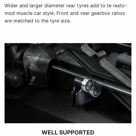
Wider and larger diameter rear tyres add to te resto-
mod muscle car style. Front and rear gearbox ratios
are matched to the tyre size.
WELL SUPPORTED