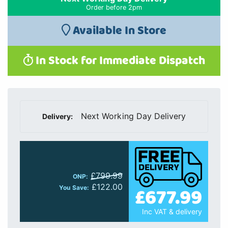
Order before 2pm
Available In Store
In Stock for Immediate Dispatch
Next Working Day Delivery
Delivery:
£799.99
ONP:
£122.00
£677.99
You Save:
Inc VAT & delivery