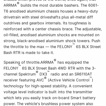
®
ARRMA
builds the most durable bashers. The 6061-
T6 anodised aluminium chassis houses a heavy-duty
drivetrain with steel driveshafts plus all-metal diff
outdrives and gearbox internals. Its toughness is
reinforced with a center chassis brace. The adjustable,
oil-filled, anodised aluminium shocks are mounted on
strong, black-anodised aluminium shock towers. Push
™
the throttle to the max — the FELONY
6S BLX Street
Bash RTR is made to take it.
®
Speaking of throttle.ARRMA
has equipped the
™
FELONY
6S BLX Street Bash 4WD RTR with the 3-
®
™
channel Spektrum
DX3
radio and an SR6110AT
®
™
receiver featuring AVC
(Active Vehicle Control
)
technology for high-speed stability. A convenient
voltage level indicator is built into the transmitter
which lets you easily track on-board Smart battery
power. The vehicle's brushless power system also