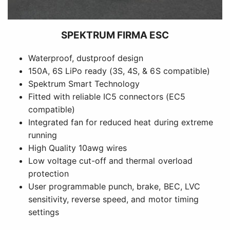
SPEKTRUM FIRMA ESC
Waterproof, dustproof design
150A, 6S LiPo ready (3S, 4S, & 6S compatible)
Spektrum Smart Technology
Fitted with reliable IC5 connectors (EC5
compatible)
Integrated fan for reduced heat during extreme
running
High Quality 10awg wires
Low voltage cut-off and thermal overload
protection
User programmable punch, brake, BEC, LVC
sensitivity, reverse speed, and motor timing
settings