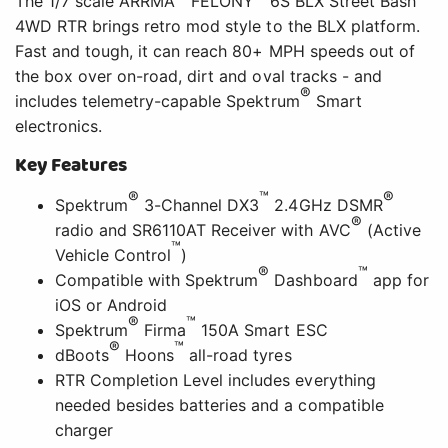
The 1/7 scale ARRMA
FELONY
6S BLX Street Bash
4WD RTR brings retro mod style to the BLX platform.
Fast and tough, it can reach 80+ MPH speeds out of
the box over on-road, dirt and oval tracks - and
®
includes telemetry-capable Spektrum
Smart
electronics.
Key Features
®
™
®
Spektrum
3-Channel DX3
2.4GHz DSMR
®
radio and SR6110AT Receiver with AVC
(Active
™
Vehicle Control
)
®
™
Compatible with Spektrum
Dashboard
app for
iOS or Android
®
™
Spektrum
Firma
150A Smart ESC
®
™
dBoots
Hoons
all-road tyres
RTR Completion Level includes everything
needed besides batteries and a compatible
charger