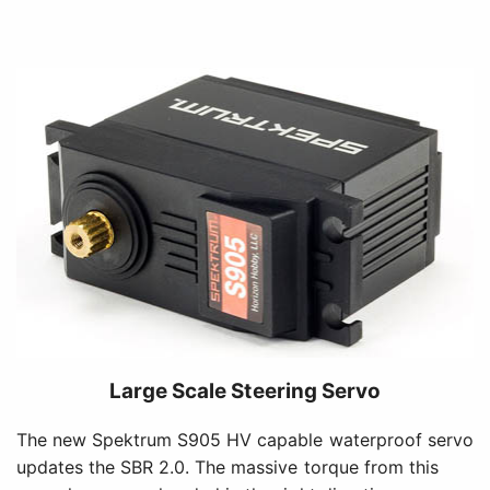
Large Scale Steering Servo
The new Spektrum S905 HV capable waterproof servo
updates the SBR 2.0. The massive torque from this