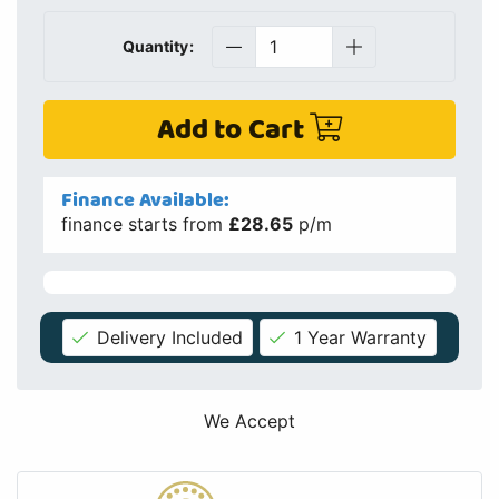
Quantity:
Add to Cart
Finance Available:
finance starts from
£28.65
p/m
Delivery Included
1 Year Warranty
We Accept