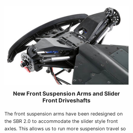
New Front Suspension Arms and Slider
Front Driveshafts
The front suspension arms have been redesigned on
the SBR 2.0 to accommodate the slider style front
axles. This allows us to run more suspension travel so