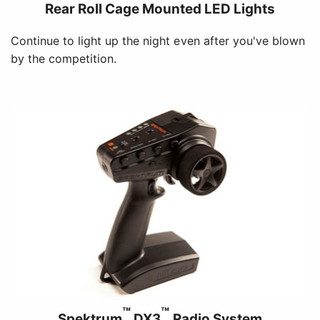
Rear Roll Cage Mounted LED Lights
Continue to light up the night even after you've blown
by the competition.
™
™
Spektrum
DX3
Radio System