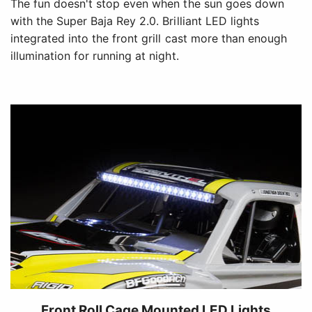
The fun doesn't stop even when the sun goes down
with the Super Baja Rey 2.0. Brilliant LED lights
integrated into the front grill cast more than enough
illumination for running at night.
Front Roll Cage Mounted LED Lights