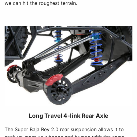
we can hit the roughest terrain.
Long Travel 4-link Rear Axle
The Super Baja Rey 2.0 rear suspension allows it to