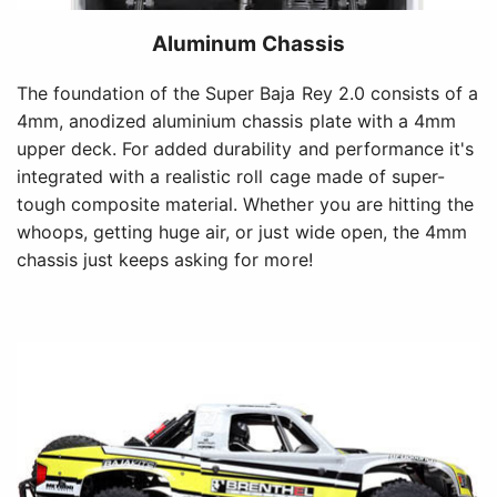
Aluminum Chassis
The foundation of the Super Baja Rey 2.0 consists of a
4mm, anodized aluminium chassis plate with a 4mm
upper deck. For added durability and performance it's
integrated with a realistic roll cage made of super-
tough composite material. Whether you are hitting the
whoops, getting huge air, or just wide open, the 4mm
chassis just keeps asking for more!