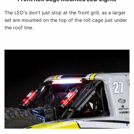
The LED's don't just stop at the front grill, as a larger
set are mounted on the top of the roll cage just under
the roof line.