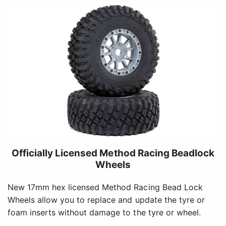
Officially Licensed Method Racing Beadlock
Wheels
New 17mm hex licensed Method Racing Bead Lock
Wheels allow you to replace and update the tyre or
foam inserts without damage to the tyre or wheel.