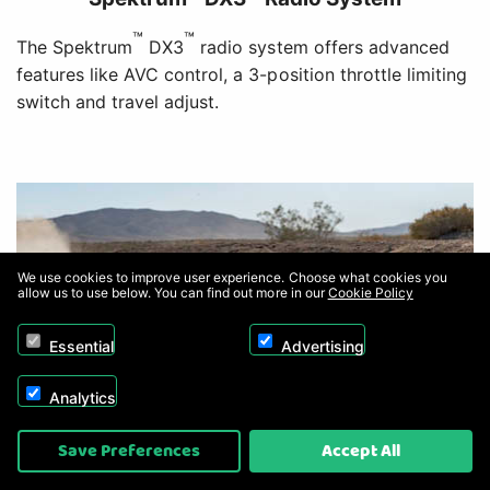
™
™
The Spektrum
DX3
radio system offers advanced
features like AVC control, a 3-position throttle limiting
switch and travel adjust.
We use cookies to improve user experience. Choose what cookies you
allow us to use below. You can find out more in our
Cookie Policy
Essential
Advertising
Analytics
Save Preferences
Accept All