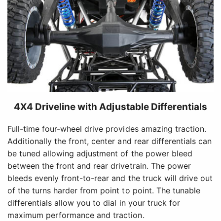
4X4 Driveline with Adjustable Differentials
Full-time four-wheel drive provides amazing traction.
Additionally the front, center and rear differentials can
be tuned allowing adjustment of the power bleed
between the front and rear drivetrain. The power
bleeds evenly front-to-rear and the truck will drive out
of the turns harder from point to point. The tunable
differentials allow you to dial in your truck for
maximum performance and traction.