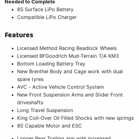
Needed to Complete
8S Surface LiPo Battery
Compatible LiPo Charger
Features
Licensed Method Racing Beadlock Wheels
Licensed BFGoodrich Mud-Terrain T/A KM3
Bottom Loading Battery Tray
New Brenthel Body and Cage work with dual
spare tyres
AVC - Active Vehicle Control System
New Front Suspension Arms and Slider Front
driveshafts
Long Travel Suspension
King Coil-Over Oil Filled Shocks with new springs
8S Capable Motor and ESC
Longer Rear Trailing arm with increased