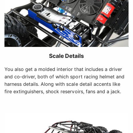
Scale Details
You also get a molded interior that includes a driver
and co-driver, both of which sport racing helmet and
harness details. Along with scale detail accents like
fire extinguishers, shock reservoirs, fans and a jack.