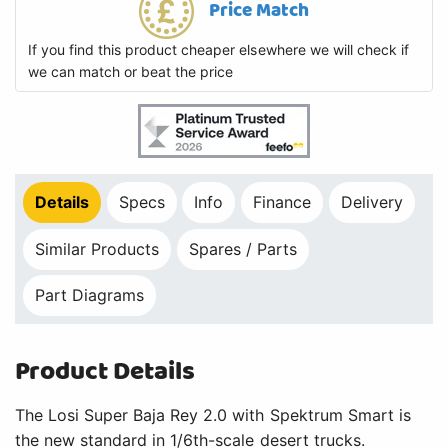
Price Match
If you find this product cheaper elsewhere we will check if
we can match or beat the price
Details
Specs
Info
Finance
Delivery
Similar Products
Spares / Parts
Part Diagrams
Product Details
The Losi Super Baja Rey 2.0 with Spektrum Smart is
the new standard in 1/6th-scale desert trucks.