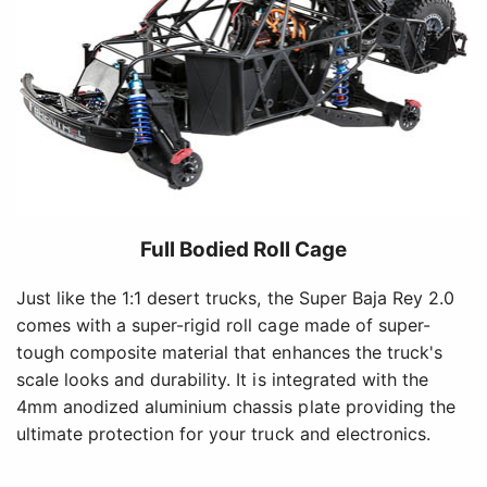
Full Bodied Roll Cage
Just like the 1:1 desert trucks, the Super Baja Rey 2.0
comes with a super-rigid roll cage made of super-
tough composite material that enhances the truck's
scale looks and durability. It is integrated with the
4mm anodized aluminium chassis plate providing the
ultimate protection for your truck and electronics.