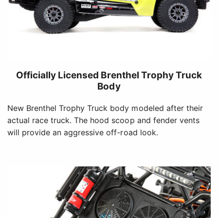
Officially Licensed Brenthel Trophy Truck
Body
New Brenthel Trophy Truck body modeled after their
actual race truck. The hood scoop and fender vents
will provide an aggressive off-road look.