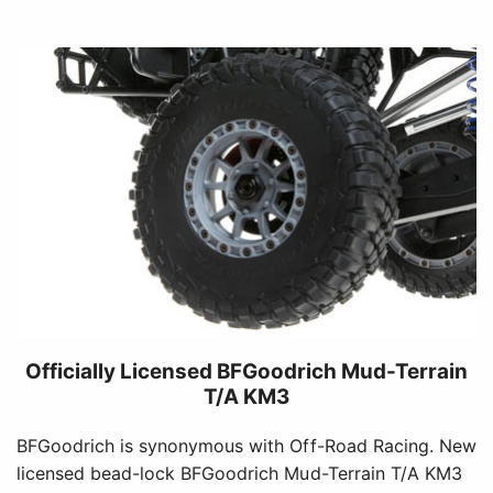
Officially Licensed BFGoodrich Mud-Terrain
T/A KM3
BFGoodrich is synonymous with Off-Road Racing. New
licensed bead-lock BFGoodrich Mud-Terrain T/A KM3