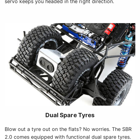
servo keeps you headed in the right direction.
Dual Spare Tyres
Blow out a tyre out on the flats? No worries. The SBR
2.0 comes equipped with functional dual spare tyres.