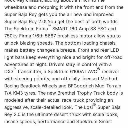
Rock Rey chassis, adding about an inch to the
wheelbase and morphing it with the front end from the
Super Baja Rey gets you the all new and improved
Super Baja Rey 2.0! You get the best of both worlds!
™
The Spektrum Firma
SMART 160 Amp 8S ESC and
750kv Firma 1/6th 5687 brushless motor allow you to
unlock blazing speeds. The bottom loading chassis
makes battery changes a breeze. Front and rear LED
light bars keep everything nice and bright for off-road
adventures at night. Drivers stay in control with a
™
®
DX3
transmitter, a Spektrum 6100AT AVC
receiver
with steering priority, and officially licensed Method
Racing Beadlock Wheels and BFGoodrich Mud-Terrain
T/A KM3 tyres. The new Brenthel Trophy Truck body is
modeled after their actual race truck providing an
®
aggressive, scale-detailed look. The Losi
Super Baja
Rey 2.0 is the ultimate desert truck with scale looks,
insane speeds, performance and Spektrum Smart