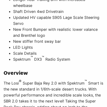
wheelbase
Shaft Driven 4wd Drivetrain
Updated HV capable S905 Lage Scale Steering
Servo
New Front Bumper with realistic lower valance
and Brenthel logo
New stiffer front sway bar
LED Lights
Scale Details
™
™
Spektrum
DX3
Radio System
Overview
®
™
The Losi
Super Baja Rey 2.0 with Spektrum
Smart is
the new standard in 1/6th-scale desert trucks. With
powerful performance and incredible scale looks, the
SBR 2.0 takes it to the next level! Taking the Super