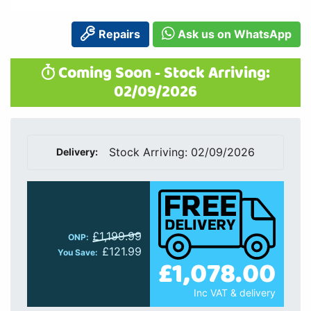
Repairs
Ask us on WhatsApp
Coming Soon - Stock Arriving:
02/09/2026
Stock Arriving: 02/09/2026
Delivery:
£1,199.99
ONP:
£121.99
You Save:
£1,078.00
Inc VAT & delivery