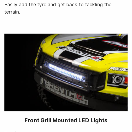
Easily add the tyre and get back to tackling the
terrain.
Front Grill Mounted LED Lights