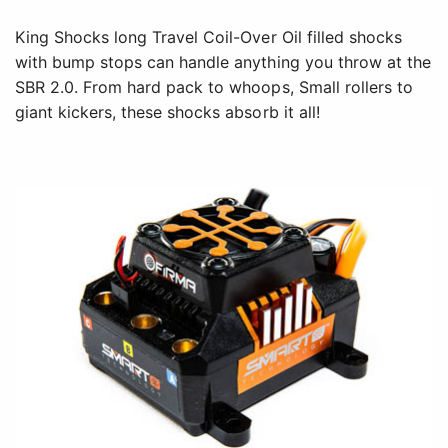
King Shocks long Travel Coil-Over Oil filled shocks
with bump stops can handle anything you throw at the
SBR 2.0. From hard pack to whoops, Small rollers to
giant kickers, these shocks absorb it all!