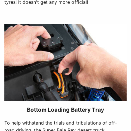
tyres! It doesn't get any more official!
Bottom Loading Battery Tray
To help withstand the trials and tribulations of off-
road driving, the Super Baja Rey desert truck