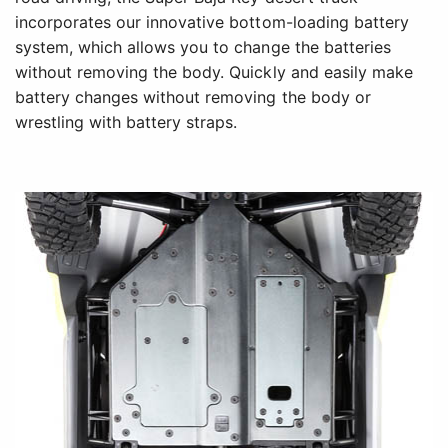
incorporates our innovative bottom-loading battery
system, which allows you to change the batteries
without removing the body. Quickly and easily make
battery changes without removing the body or
wrestling with battery straps.