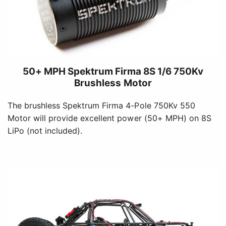
50+ MPH Spektrum Firma 8S 1/6 750Kv
Brushless Motor
The brushless Spektrum Firma 4-Pole 750Kv 550
Motor will provide excellent power (50+ MPH) on 8S
LiPo (not included).