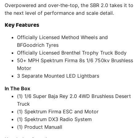
Overpowered and over-the-top, the SBR 2.0 takes it to
the next level of performance and scale detail.
Key Features
Officially Licensed Method Wheels and
BFGoodrich Tyres
Officially Licensed Brenthel Trophy Truck Body
50+ MPH Spektrum Firma 8s 1/6 750kv Brushless
Motor
3 Separate Mounted LED Lightbars
In The Box
(1) 1/6 Super Baja Rey 2.0 4WD Brushless Desert
Truck
(1) Spektrum Firma ESC and Motor
(1) Spektrum DX3 Radio System
(1) Product Manuall