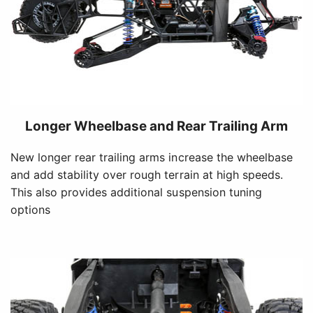
Longer Wheelbase and Rear Trailing Arm
New longer rear trailing arms increase the wheelbase
and add stability over rough terrain at high speeds.
This also provides additional suspension tuning
options