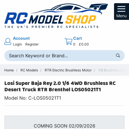
Menu
Account
Cart
Login
Register
0
£0.00
Home
RC Models
RTR Electric Brushless Motor
1/6 Brushless 8S 
Losi Super Baja Rey 2.0 1/6 4WD Brushless RC
Desert Truck RTR Brenthel LOS05021T1
Model No: C-LOS05021T1
COMING SOON 02/09/2026