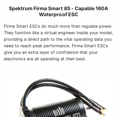
Spektrum Firma Smart 8S - Capable 160A
Waterproof ESC
Firma Smart ESCs do much more than regulate power.
They function like a virtual engineer inside your model,
providing a direct path to the vital operating data you
need to reach peak performance. Firma Smart ESCs
give you an extra layer of confidence that your
electronics are all operating at their best.