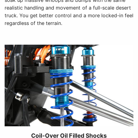
soak up massive whoops and bumps with the same
realistic handling and movement of a full-scale desert
truck. You get better control and a more locked-in feel
regardless of the terrain.
Coil-Over Oil Filled Shocks