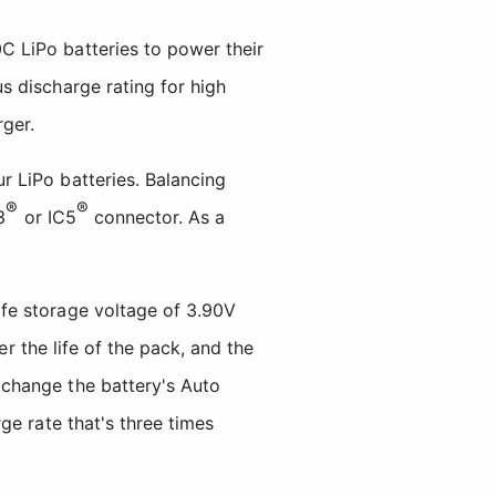
 LiPo batteries to power their
s discharge rating for high
ger.
 LiPo batteries. Balancing
®
®
3
or IC5
connector. As a
fe storage voltage of 3.90V
er the life of the pack, and the
change the battery's Auto
ge rate that's three times