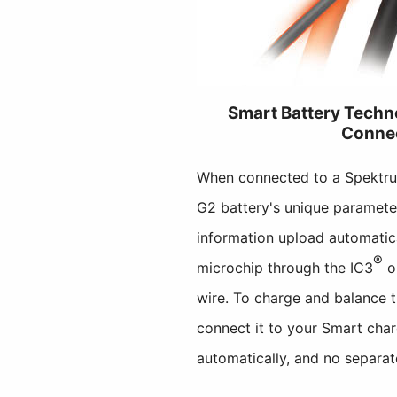
Smart Battery Tech
Conne
When connected to a Spektr
G2 battery's unique parameter
information upload automatic
®
microchip through the IC3
o
wire. To charge and balance 
connect it to your Smart char
automatically, and no separat