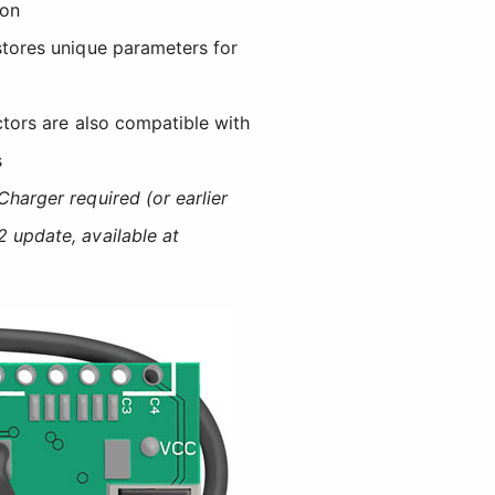
ion
stores unique parameters for
ors are also compatible with
s
harger required (or earlier
 update, available at