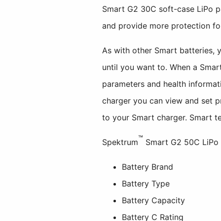
Smart G2 30C soft-case LiPo pac
and provide more protection for
As with other Smart batteries, 
until you want to. When a Smar
parameters and health informat
charger you can view and set pr
to your Smart charger. Smart te
™
Spektrum
Smart G2 50C LiPo ba
Battery Brand
Battery Type
Battery Capacity
Battery C Rating