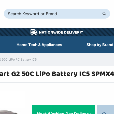
NATIONWIDE DELIVERY*
Home Tech & Appliances
Shop by Brand
50C LiPo RC Battery IC5
rt G2 50C LiPo Battery IC5 SPMX
Next Working Day Delivery