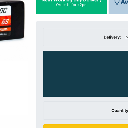
Av
Order before 2pm
N
Delivery:
Quantity