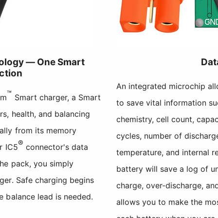
nology — One Smart
Dat
ction
An integrated microchip al
™
um
Smart charger, a Smart
to save vital information s
s, health, and balancing
chemistry, cell count, capa
ally from its memory
cycles, number of discharge
®
r IC5
connector's data
temperature, and internal re
the pack, you simply
battery will save a log of 
ger. Safe charging begins
charge, over-discharge, an
e balance lead is needed.
allows you to make the mo