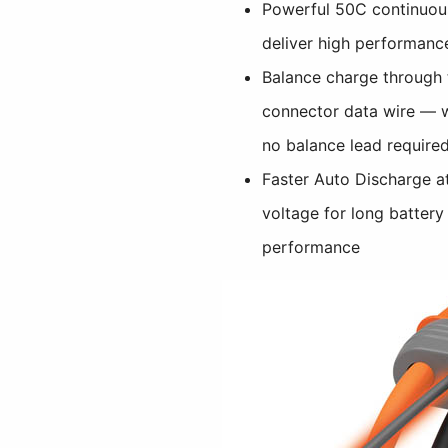
Powerful 50C continuous
deliver high performanc
Balance charge through 
connector data wire — w
no balance lead require
Faster Auto Discharge at
voltage for long battery
performance