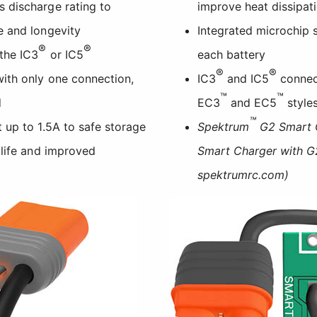
 discharge rating to
improve heat dissipat
e and longevity
Integrated microchip 
®
®
the IC3
or IC5
each battery
®
®
ith only one connection,
IC3
and IC5
connect
™
™
d
EC3
and EC5
style
™
 up to 1.5A to safe storage
Spektrum
G2 Smart C
 life and improved
Smart Charger with G2
spektrumrc.com)