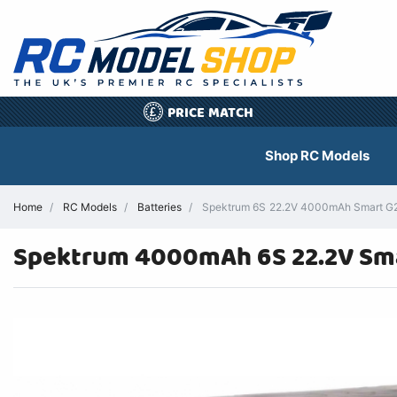
PRICE MATCH
£
Shop RC Models
Home
RC Models
Batteries
Spektrum 6S 22.2V 4000mAh Smart G2 
Spektrum 4000mAh 6S 22.2V Sma