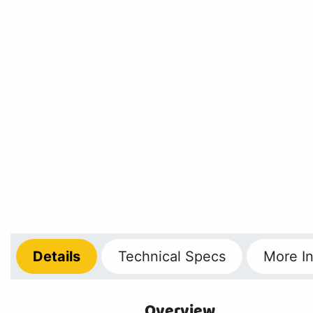
Details
Technical
Specs
More
In
Overview