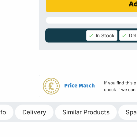
Ad
In Stock
Del
If you find this
Price Match
check if we can 
fo
Delivery
Similar Products
Spa