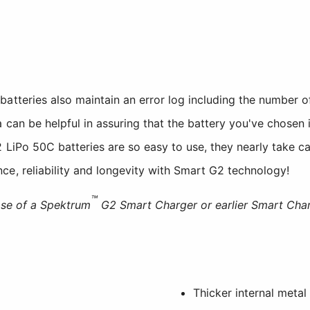
tteries also maintain an error log including the number o
 can be helpful in assuring that the battery you've chosen is
LiPo 50C batteries are so easy to use, they nearly take car
e, reliability and longevity with Smart G2 technology!
™
use of a Spektrum
G2 Smart Charger or earlier Smart Char
Thicker internal metal