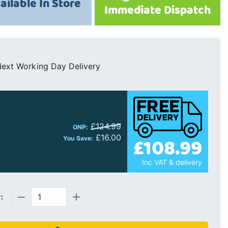
ailable In Store
Immediate Dispatch
ext Working Day Delivery
£124.99
ONP:
£16.00
£108.99
You Save:
Inc VAT & delivery
: