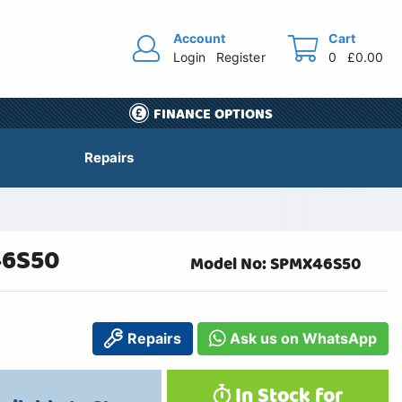
Account
Cart
Login
Register
0
£0.00
FINANCE OPTIONS
Repairs
46S50
Model No: SPMX46S50
Repairs
Ask us on WhatsApp
In Stock for