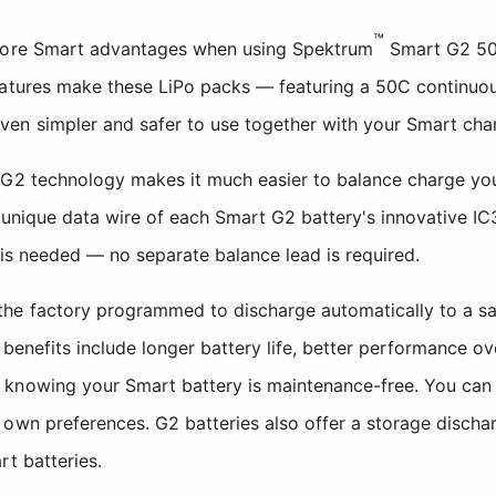
™
 more Smart advantages when using Spektrum
Smart G2 50C
eatures make these LiPo packs — featuring a 50C continuou
en simpler and safer to use together with your Smart char
G2 technology makes it much easier to balance charge your
 unique data wire of each Smart G2 battery's innovative IC
n is needed — no separate balance lead is required.
he factory programmed to discharge automatically to a sa
e benefits include longer battery life, better performance ov
knowing your Smart battery is maintenance-free. You can 
own preferences. G2 batteries also offer a storage dischar
rt batteries.