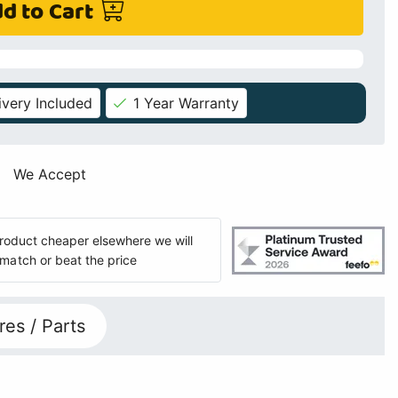
d to Cart
ivery Included
1 Year Warranty
We Accept
 product cheaper elsewhere we will
match or beat the price
res / Parts