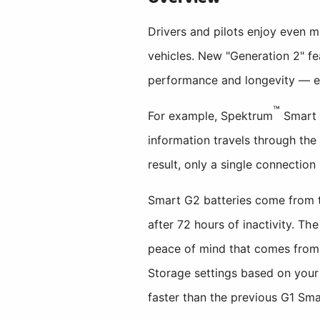
Drivers and pilots enjoy even
vehicles. New "Generation 2" f
performance and longevity — ev
™
For example, Spektrum
Smart 
information travels through the
result, only a single connectio
Smart G2 batteries come from t
after 72 hours of inactivity. Th
peace of mind that comes from 
Storage settings based on your 
faster than the previous G1 Sma