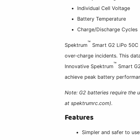
Individual Cell Voltage
Battery Temperature
Charge/Discharge Cycles
™
Spektrum
Smart G2 LiPo 50C ba
over-charge incidents. This data
™
Innovative Spektrum
Smart G2 
achieve peak battery performanc
Note: G2 batteries require the 
at spektrumrc.com).
Features
Simpler and safer to use