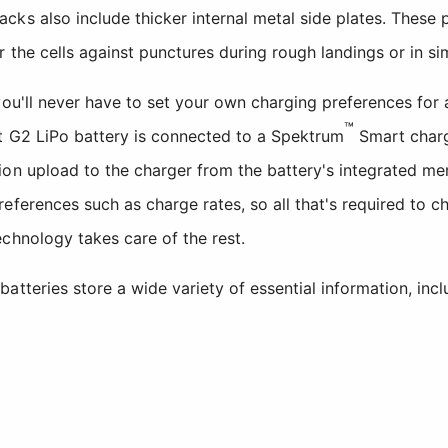
ks also include thicker internal metal side plates. These 
 the cells against punctures during rough landings or in si
you'll never have to set your own charging preferences for
™
t G2 LiPo battery is connected to a Spektrum
Smart charg
ion upload to the charger from the battery's integrated m
eferences such as charge rates, so all that's required to c
chnology takes care of the rest.
tteries store a wide variety of essential information, incl