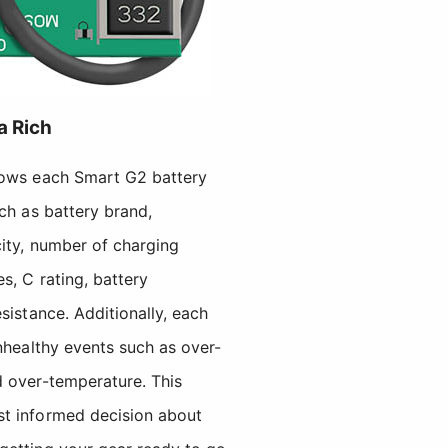
a Rich
lows each Smart G2 battery
uch as battery brand,
city, number of charging
s, C rating, battery
sistance. Additionally, each
unhealthy events such as over-
d over-temperature. This
st informed decision about