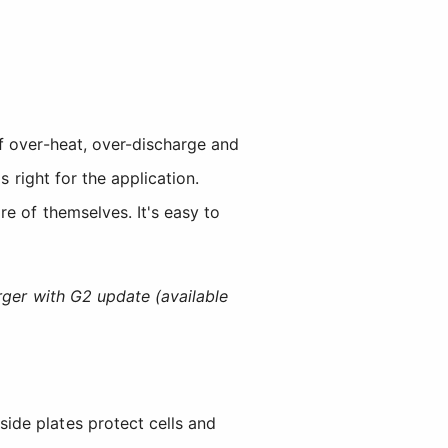
f over-heat, over-discharge and
 right for the application.
e of themselves. It's easy to
ger with G2 update (available
 side plates protect cells and