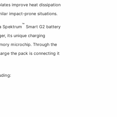
plates improve heat dissipation
milar impact-prone situations.
™
 a Spektrum
Smart G2 battery
er, its unique charging
emory microchip. Through the
harge the pack is connecting it
uding: