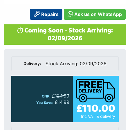
Repairs
Ask us on WhatsApp
Coming Soon - Stock Arriving:
02/09/2026
Stock Arriving: 02/09/2026
Delivery:
£124.99
ONP:
£14.99
£110.00
You Save:
Inc VAT & delivery