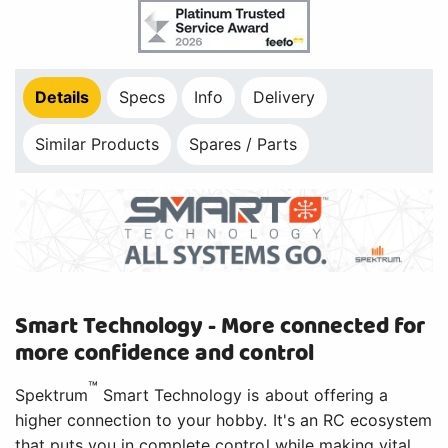
Details
Specs
Info
Delivery
Similar Products
Spares / Parts
Smart Technology - More connected for
more confidence and control
™
Spektrum
Smart Technology is about offering a
higher connection to your hobby. It's an RC ecosystem
that puts you in complete control while making vital