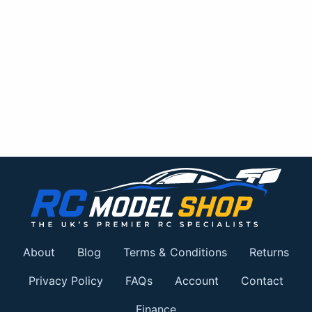
About
Blog
Terms & Conditions
Returns
Privacy Policy
FAQs
Account
Contact
Finance