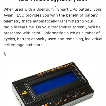
™
When used with a Spektrum
Smart LiPo battery, your
™
Avian
ESC provides you with the benefit of battery
telemetry that's automatically transmitted to your
radio in real time. On your transmitter screen you'll be
presented with helpful information such as number of
cycles, battery capacity used and remaining, individual
cell voltage and more!
Â