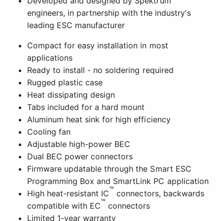
Developed and designed by Spektrum
engineers, in partnership with the industry's
leading ESC manufacturer
Compact for easy installation in most
applications
Ready to install - no soldering required
Rugged plastic case
Heat dissipating design
Tabs included for a hard mount
Aluminum heat sink for high efficiency
Cooling fan
Adjustable high-power BEC
Dual BEC power connectors
Firmware updatable through the Smart ESC
Programming Box and SmartLink PC application
™
High heat-resistant IC
connectors, backwards
™
compatible with EC
connectors
Limited 1-year warranty