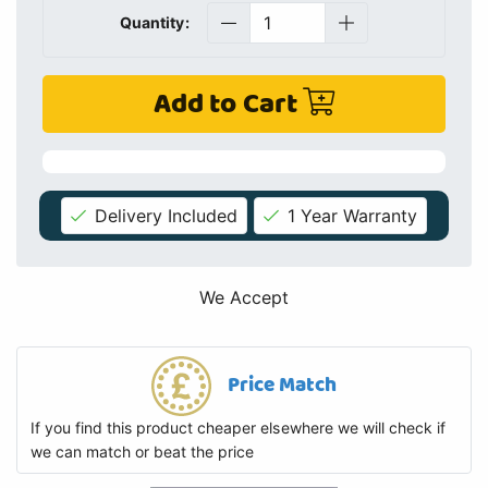
Quantity:
Add to Cart
Delivery Included
1 Year Warranty
We Accept
Price Match
If you find this product cheaper elsewhere we will check if
we can match or beat the price