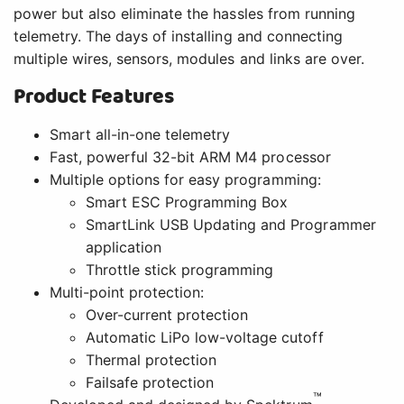
power but also eliminate the hassles from running
telemetry. The days of installing and connecting
multiple wires, sensors, modules and links are over.
Product Features
Smart all-in-one telemetry
Fast, powerful 32-bit ARM M4 processor
Multiple options for easy programming:
Smart ESC Programming Box
SmartLink USB Updating and Programmer
application
Throttle stick programming
Multi-point protection:
Over-current protection
Automatic LiPo low-voltage cutoff
Thermal protection
Failsafe protection
™