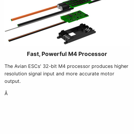
Fast, Powerful M4 Processor
The Avian ESCs' 32-bit M4 processor produces higher
resolution signal input and more accurate motor
output.
Â