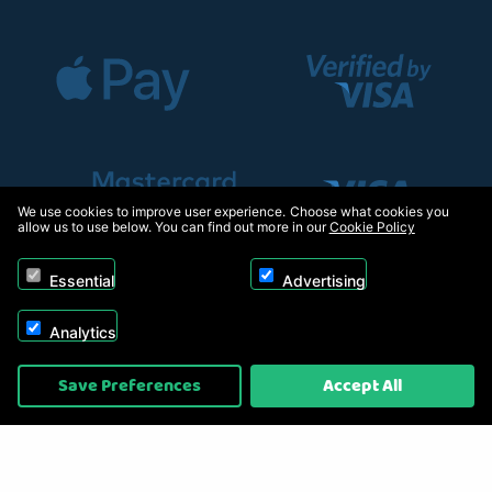
We use cookies to improve user experience. Choose what cookies you
allow us to use below. You can find out more in our
Cookie Policy
Essential
Advertising
Analytics
Copyright © 2026, Appliance Electronics Ltd T/A RC Model Shop. Powered by
Save Preferences
Accept All
On2net (UK) Ltd
.