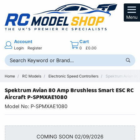
Menu
Account
Cart
Login
Register
0
£0.00
Home
RC Models
Electronic Speed Controllers
Spektrum Avian 80A 
Spektrum Avian 80 Amp Brushless Smart ESC RC
Aircraft P-SPMXAE1080
Model No: P-SPMXAE1080
COMING SOON 02/09/2026