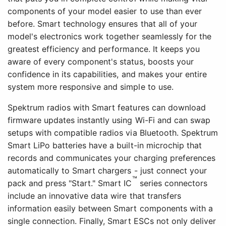
components of your model easier to use than ever
before. Smart technology ensures that all of your
model's electronics work together seamlessly for the
greatest efficiency and performance. It keeps you
aware of every component's status, boosts your
confidence in its capabilities, and makes your entire
system more responsive and simple to use.
Spektrum radios with Smart features can download
firmware updates instantly using Wi-Fi and can swap
setups with compatible radios via Bluetooth. Spektrum
Smart LiPo batteries have a built-in microchip that
records and communicates your charging preferences
automatically to Smart chargers - just connect your
™
pack and press "Start." Smart IC
series connectors
include an innovative data wire that transfers
information easily between Smart components with a
single connection. Finally, Smart ESCs not only deliver