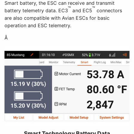
Smart battery, the ESC can receive and transmit
™
™
battery telemetry data. EC3
and EC5
connectors
are also compatible with Avian ESCs for basic
operation and ESC telemetry.
Â
Smart Technology Battery Data