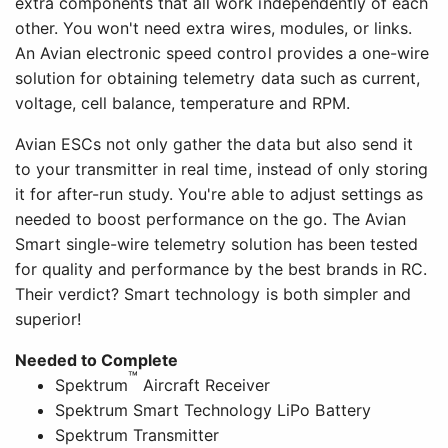
extra components that all work independently of each
other. You won't need extra wires, modules, or links.
An Avian electronic speed control provides a one-wire
solution for obtaining telemetry data such as current,
voltage, cell balance, temperature and RPM.
Avian ESCs not only gather the data but also send it
to your transmitter in real time, instead of only storing
it for after-run study. You're able to adjust settings as
needed to boost performance on the go. The Avian
Smart single-wire telemetry solution has been tested
for quality and performance by the best brands in RC.
Their verdict? Smart technology is both simpler and
superior!
Needed to Complete
™
Spektrum
Aircraft Receiver
Spektrum Smart Technology LiPo Battery
Spektrum Transmitter