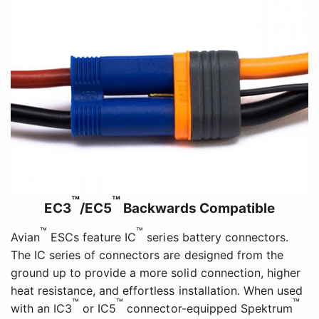
™
™
EC3
/EC5
Backwards Compatible
™
™
Avian
ESCs feature IC
series battery connectors.
The IC series of connectors are designed from the
ground up to provide a more solid connection, higher
heat resistance, and effortless installation. When used
™
™
™
with an IC3
or IC5
connector-equipped Spektrum