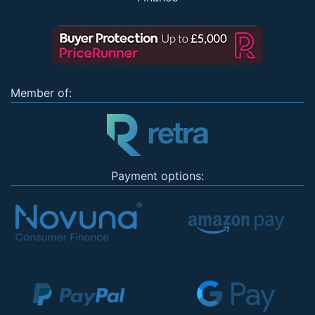
Member of:
Payment options: