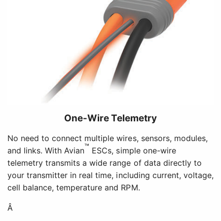
One-Wire Telemetry
No need to connect multiple wires, sensors, modules,
™
and links. With Avian
ESCs, simple one-wire
telemetry transmits a wide range of data directly to
your transmitter in real time, including current, voltage,
cell balance, temperature and RPM.
Â