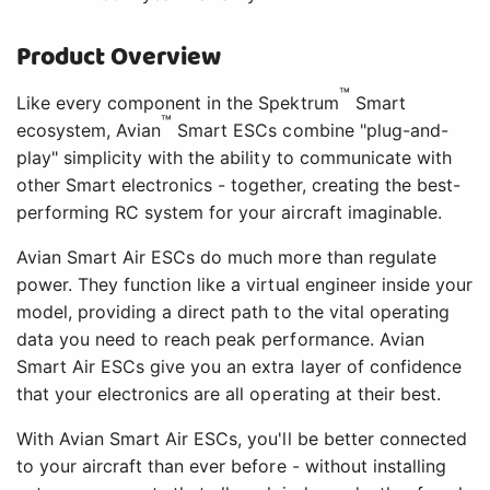
Product Overview
™
Like every component in the Spektrum
Smart
™
ecosystem, Avian
Smart ESCs combine "plug-and-
play" simplicity with the ability to communicate with
other Smart electronics - together, creating the best-
performing RC system for your aircraft imaginable.
Avian Smart Air ESCs do much more than regulate
power. They function like a virtual engineer inside your
model, providing a direct path to the vital operating
data you need to reach peak performance. Avian
Smart Air ESCs give you an extra layer of confidence
that your electronics are all operating at their best.
With Avian Smart Air ESCs, you'll be better connected
to your aircraft than ever before - without installing