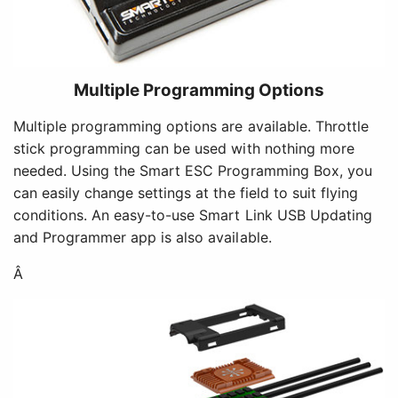
Multiple Programming Options
Multiple programming options are available. Throttle
stick programming can be used with nothing more
needed. Using the Smart ESC Programming Box, you
can easily change settings at the field to suit flying
conditions. An easy-to-use Smart Link USB Updating
and Programmer app is also available.
Â