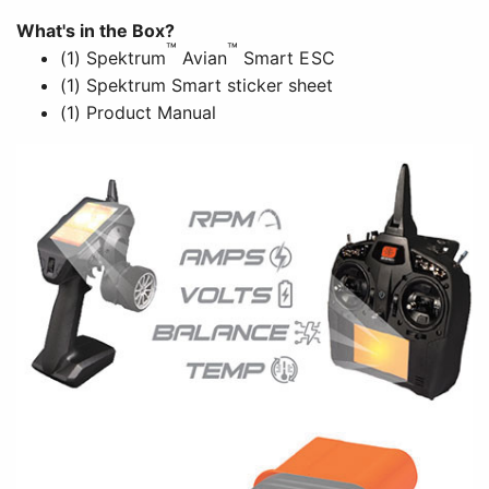
What's in the Box?
™
™
(1) Spektrum
Avian
Smart ESC
(1) Spektrum Smart sticker sheet
(1) Product Manual