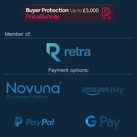
Member of:
Payment options: