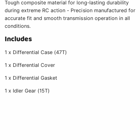
Tough composite material for long-lasting durability
during extreme RC action - Precision manufactured for
accurate fit and smooth transmission operation in all
conditions.
Includes
1 x Differential Case (47T)
1 x Differential Cover
1 x Differential Gasket
1 x Idler Gear (15T)