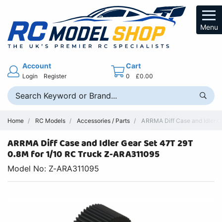
Menu
Account
Cart
Login
Register
0
£0.00
Home
RC Models
Accessories / Parts
ARRMA Diff Case and Idler G
ARRMA Diff Case and Idler Gear Set 47T 29T
0.8M for 1/10 RC Truck Z-ARA311095
Model No: Z-ARA311095