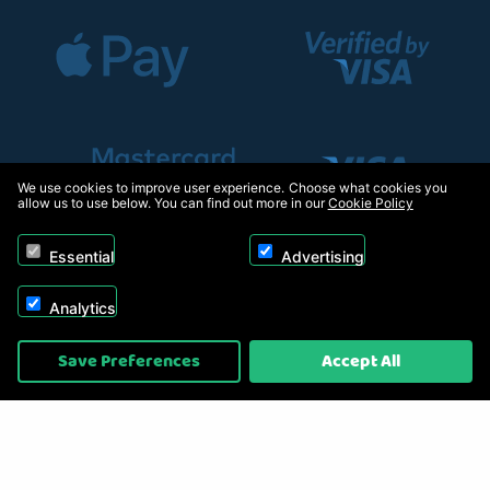
We use cookies to improve user experience. Choose what cookies you
allow us to use below. You can find out more in our
Cookie Policy
Essential
Advertising
Analytics
Copyright © 2026, Appliance Electronics Ltd T/A RC Model Shop. Powered by
Save Preferences
Accept All
On2net (UK) Ltd
.