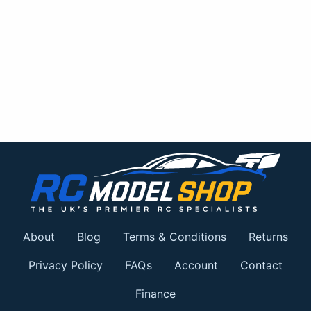
About
Blog
Terms & Conditions
Returns
Privacy Policy
FAQs
Account
Contact
Finance