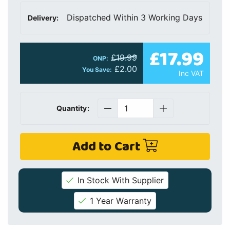
Dispatched Within 3 Working Days
Delivery:
£17.99
£19.99
ONP:
£2.00
You Save:
Inc VAT
Quantity:
Add to Cart
In Stock With Supplier
1 Year Warranty