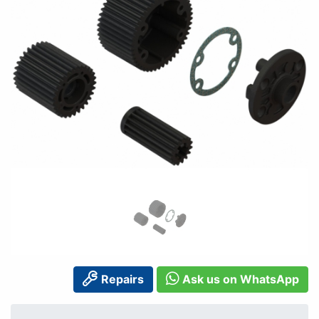
Repairs
Ask us on WhatsApp