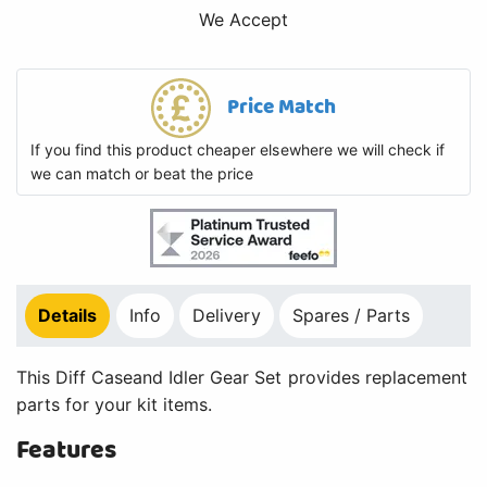
We Accept
Price Match
If you find this product cheaper elsewhere we will check if
we can match or beat the price
Details
Info
Delivery
Spares / Parts
This Diff Caseand Idler Gear Set provides replacement
parts for your kit items.
Features