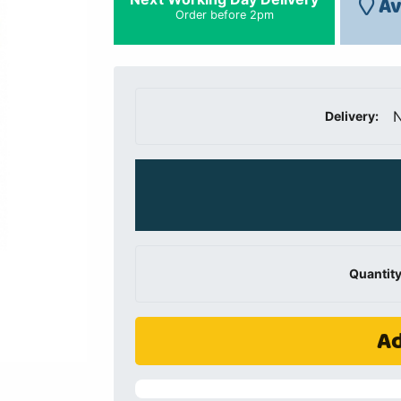
Av
Order before 2pm
N
Delivery:
Quantity
Ad