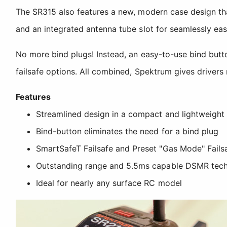
The SR315 also features a new, modern case design tha
and an integrated antenna tube slot for seamlessly easy
No more bind plugs! Instead, an easy-to-use bind butto
failsafe options. All combined, Spektrum gives drivers 
Features
Streamlined design in a compact and lightweight
Bind-button eliminates the need for a bind plug
SmartSafeT Failsafe and Preset "Gas Mode" Fails
Outstanding range and 5.5ms capable DSMR tec
Ideal for nearly any surface RC model