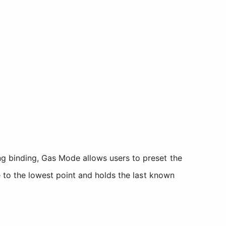
ing binding, Gas Mode allows users to preset the
le to the lowest point and holds the last known