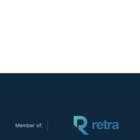
Member of: