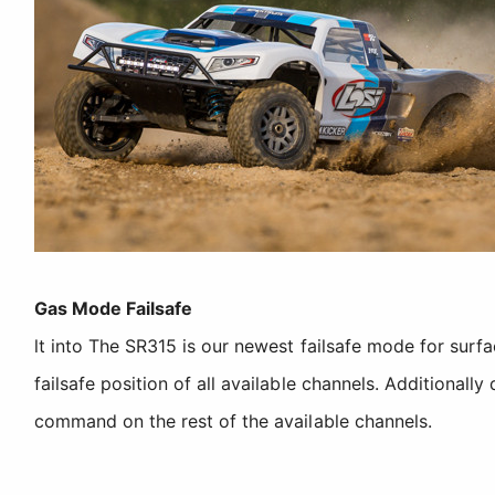
Gas Mode Failsafe
lt into The SR315 is our newest failsafe mode for surf
failsafe position of all available channels. Additionall
command on the rest of the available channels.