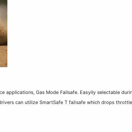
ace applications, Gas Mode Failsafe. Easyily selectable dur
y drivers can utilize SmartSafe T failsafe which drops thrott