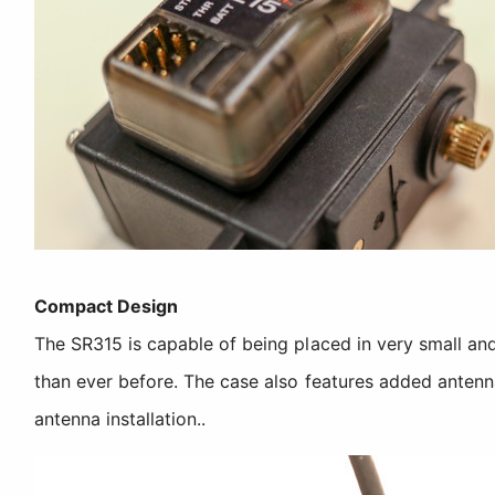
Compact Design
The SR315 is capable of being placed in very small and
than ever before. The case also features added antenn
antenna installation..