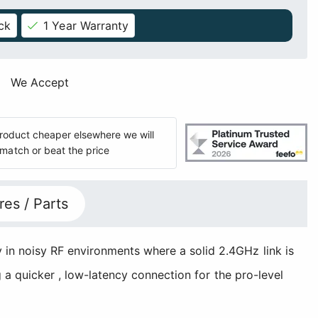
ck
1 Year Warranty
We Accept
 product cheaper elsewhere we will
match or beat the price
res / Parts
 in noisy RF environments where a solid 2.4GHz link is
g a quicker , low-latency connection for the pro-level