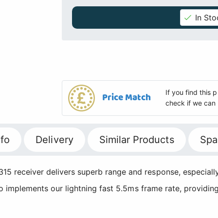
In Sto
If you find this
Price Match
check if we can 
fo
Delivery
Similar Products
Spa
15 receiver delivers superb range and response, especially
lso implements our lightning fast 5.5ms frame rate, providin