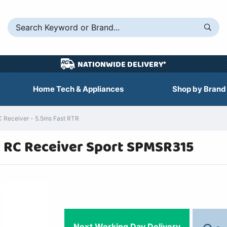
NATIONWIDE DELIVERY*
Home Tech & Appliances
Shop by Brand
Receiver - 5.5ms Fast RTR
 RC Receiver Sport SPMSR315
Next Working Day Delivery