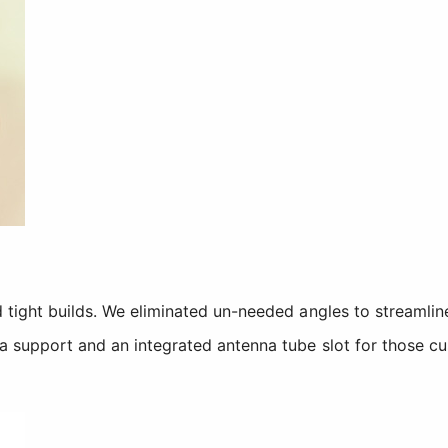
 tight builds. We eliminated un-needed angles to streamline
a support and an integrated antenna tube slot for those cu