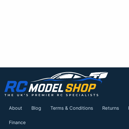
About
Blog
Terms & Conditions
Returns
Finance