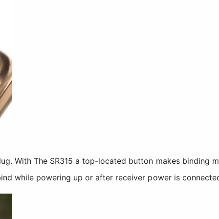
plug. With The SR315 a top-located button makes binding 
ind while powering up or after receiver power is connecte