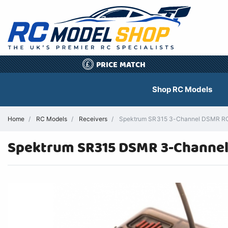
PRICE MATCH
£
Shop RC Models
Home
RC Models
Receivers
Spektrum SR315 3-Channel DSMR RC 
Spektrum SR315 DSMR 3-Channel