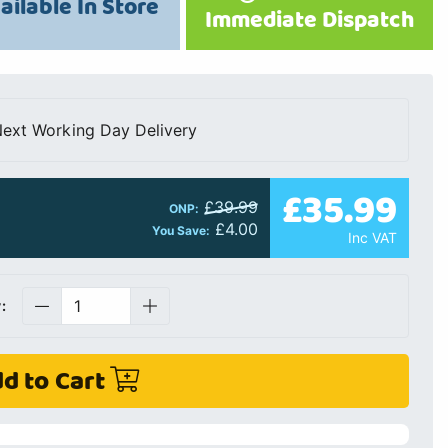
ailable In Store
Immediate Dispatch
ext Working Day Delivery
£35.99
£39.99
ONP:
£4.00
You Save:
Inc VAT
:
d to Cart