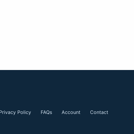
Privacy Policy
FAQs
Account
Contact