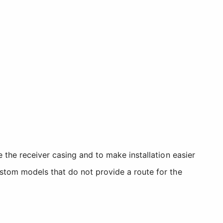
 the receiver casing and to make installation easier
stom models that do not provide a route for the