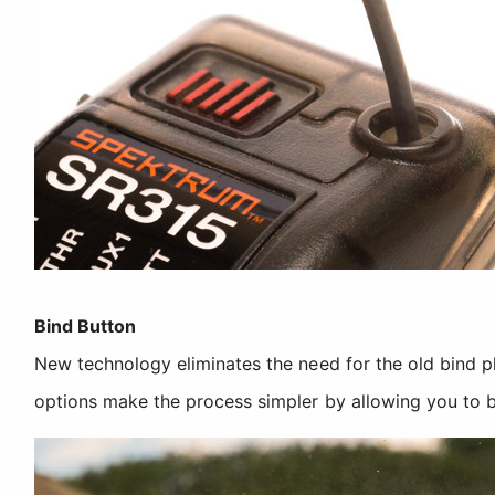
Bind Button
New technology eliminates the need for the old bind 
options make the process simpler by allowing you to b