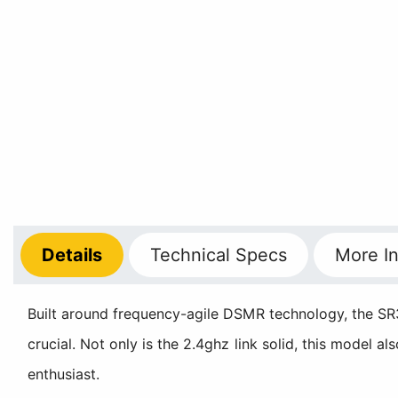
Details
Technical
Specs
More
In
Built around frequency-agile DSMR technology, the SR3
crucial. Not only is the 2.4ghz link solid, this model a
enthusiast.