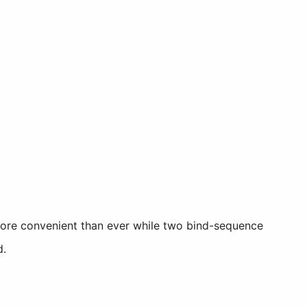
more convenient than ever while two bind-sequence
d.