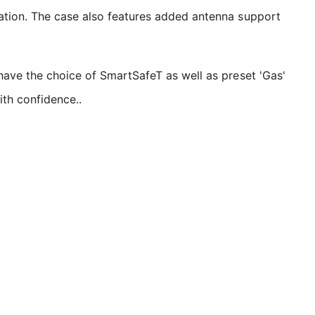
cation. The case also features added antenna support
have the choice of SmartSafeT as well as preset 'Gas'
ith confidence..