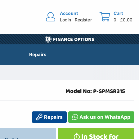
Account
Cart
Login
Register
0
£0.00
FINANCE OPTIONS
Repairs
Model No: P-SPMSR315
Repairs
Ask us on WhatsApp
In Stock for