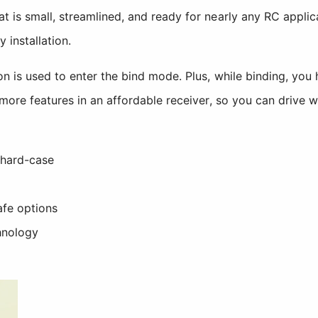
t is small, streamlined, and ready for nearly any RC appli
 installation.
n is used to enter the bind mode. Plus, while binding, you 
more features in an affordable receiver, so you can drive w
 hard-case
afe options
hnology