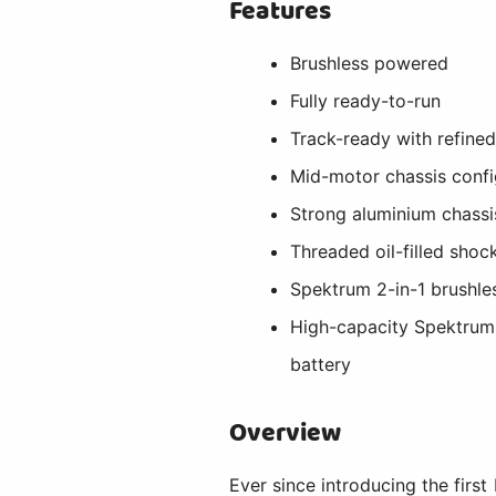
Features
Brushless powered
Fully ready-to-run
Track-ready with refined
Mid-motor chassis confi
Strong aluminium chassi
Threaded oil-filled shoc
Spektrum 2-in-1 brushl
High-capacity Spektru
battery
Overview
Ever since introducing the first