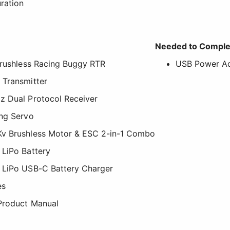
ration
Needed to Comple
Brushless Racing Buggy RTR
USB Power Ad
 Transmitter
z Dual Protocol Receiver
ing Servo
Kv Brushless Motor & ESC 2-in-1 Combo
 LiPo Battery
 LiPo USB-C Battery Charger
es
 Product Manual