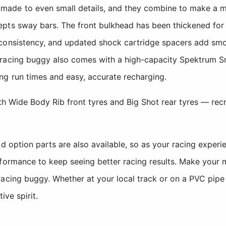
de to even small details, and they combine to make a maj
pts sway bars. The front bulkhead has been thickened for 
consistency, and updated shock cartridge spacers add smo
 racing buggy also comes with a high-capacity Spektrum 
ng run times and easy, accurate recharging.
ith Wide Body Rib front tyres and Big Shot rear tyres — recr
d option parts are also available, so as your racing experi
rformance to keep seeing better racing results. Make your 
acing buggy. Whether at your local track or on a PVC pipe
ive spirit.