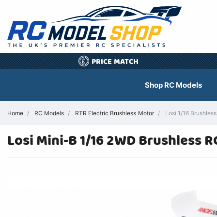
PRICE MATCH
£
Shop RC Models
Home
RC Models
RTR Electric Brushless Motor
Losi 1/16 Brushles
Losi Mini-B 1/16 2WD Brushless 