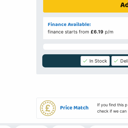
Ad
Finance Available:
finance starts from
£6.19
p/m
In Stock
Del
If you find this
Price Match
check if we can 