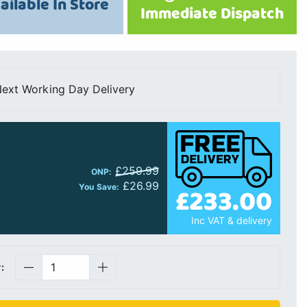
ailable In Store
Immediate Dispatch
ext Working Day Delivery
£259.99
ONP:
£26.99
£233.00
You Save:
Inc VAT & delivery
: