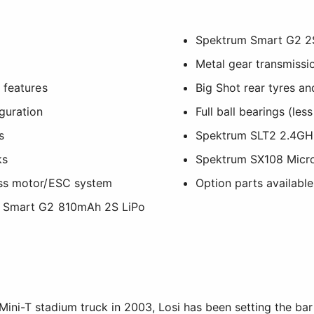
Spektrum Smart G2 2S
Metal gear transmissi
 features
Big Shot rear tyres a
guration
Full ball bearings (les
s
Spektrum SLT2 2.4GHz
ks
Spektrum SX108 Micro
ess motor/ESC system
Option parts available
m Smart G2 810mAh 2S LiPo
 Mini-T stadium truck in 2003, Losi has been setting the bar