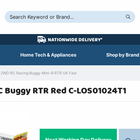
NATIONWIDE DELIVERY*
Home Tech & Appliances
Shop by Brand
s 2WD RC Racing Buggy Mini-B RTR UK Fast
RC Buggy RTR Red C-LOS01024T1
Next Working Day Delivery