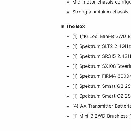
Mid-motor chassis configu
Strong aluminium chassis
In The Box
(1) 1/16 Losi Mini-B 2WD 
(1) Spektrum SLT2 2.4GHz
(1) Spektrum SR315 2.4GH
(1) Spektrum SX108 Steer
(1) Spektrum FIRMA 6000
(1) Spektrum Smart G2 2S
(1) Spektrum Smart G2 2S
(4) AA Transmitter Batteri
(1) Mini-B 2WD Brushless