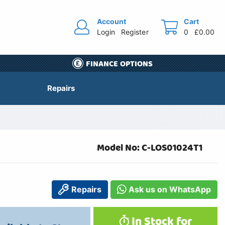
Account
Cart
Login
Register
0
£0.00
FINANCE OPTIONS
Repairs
Model No: C-LOS01024T1
Repairs
Ask us on WhatsApp
In Stock for