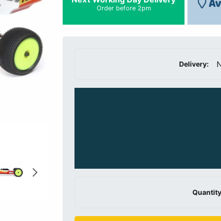
Av
Order before 2pm
N
Delivery:
Quantity