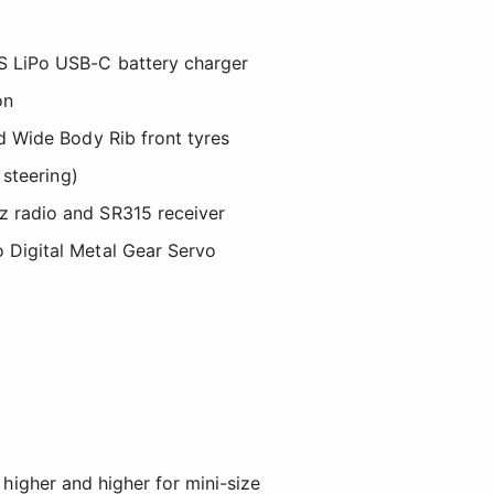
 LiPo USB-C battery charger
on
nd Wide Body Rib front tyres
s steering)
 radio and SR315 receiver
 Digital Metal Gear Servo
 higher and higher for mini-size