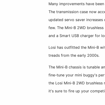
Many improvements have been ma
The transmission case now acce
updated servo saver increases 
few. The Mini-B 2WD brushless
and a Smart USB charger for lo
Losi has outfitted the Mini-B w
treads from the early 2000s.
The Mini-B chassis is tunable an
fine-tune your mini buggy's pe
the Losi Mini-B 2WD brushless r
it's sure to fire up your competit