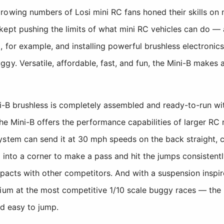
owing numbers of Losi mini RC fans honed their skills on ma
kept pushing the limits of what mini RC vehicles can do —
for example, and installing powerful brushless electronics. I
y. Versatile, affordable, fast, and fun, the Mini-B makes a
ni-B brushless is completely assembled and ready-to-run wit
the Mini-B offers the performance capabilities of larger RC r
ystem can send it at 30 mph speeds on the back straight, 
 into a corner to make a pass and hit the jumps consistentl
mpacts with other competitors. And with a suspension inspi
ium at the most competitive 1/10 scale buggy races — the 
nd easy to jump.