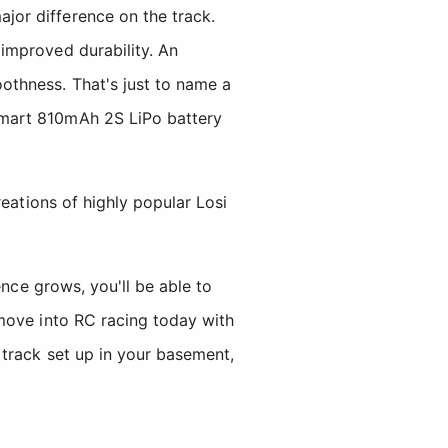
or difference on the track.
improved durability. An
othness. That's just to name a
Smart 810mAh 2S LiPo battery
eations of highly popular Losi
ence grows, you'll be able to
move into RC racing today with
 track set up in your basement,