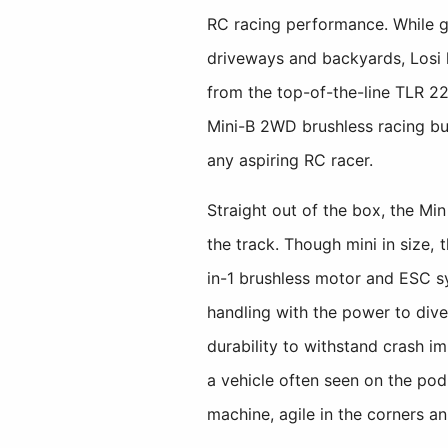
RC racing performance. While gr
driveways and backyards, Losi 
from the top-of-the-line TLR 22, 
Mini-B 2WD brushless racing bugg
any aspiring RC racer.
Straight out of the box, the Mi
the track. Though mini in size, 
in-1 brushless motor and ESC s
handling with the power to dive
durability to withstand crash i
a vehicle often seen on the pod
machine, agile in the corners a