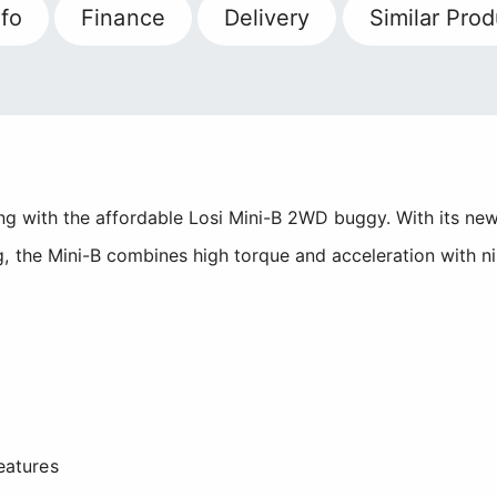
fo
Finance
Delivery
Similar Prod
cing with the affordable Losi Mini-B 2WD buggy. With its n
, the Mini-B combines high torque and acceleration with ni
eatures