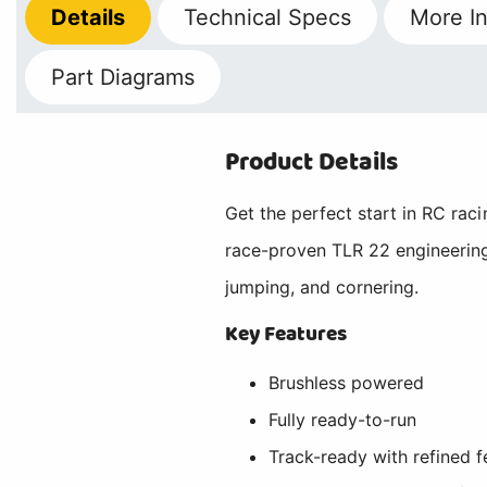
Details
Technical
Specs
More
In
Part Diagrams
Product Details
Get the perfect start in RC ra
race-proven TLR 22 engineering
jumping, and cornering.
Key Features
Brushless powered
Fully ready-to-run
Track-ready with refined f