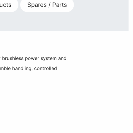
ucts
Spares / Parts
ew brushless power system and
mble handling, controlled