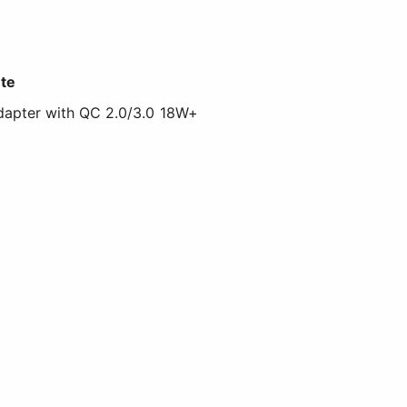
te
apter with QC 2.0/3.0 18W+