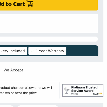
d to Cart
ivery Included
1 Year Warranty
We Accept
 product cheaper elsewhere we will
match or beat the price