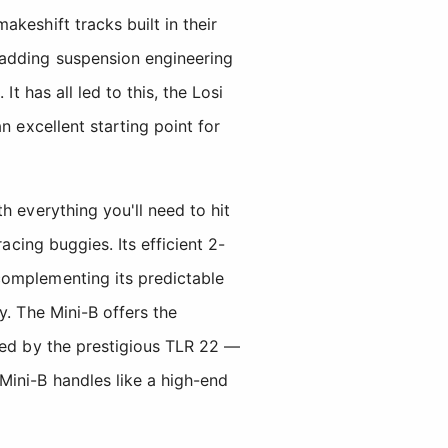
keshift tracks built in their
 adding suspension engineering
t has all led to this, the Losi
n excellent starting point for
h everything you'll need to hit
acing buggies. Its efficient 2-
complementing its predictable
y. The Mini-B offers the
red by the prestigious TLR 22 —
Mini-B handles like a high-end