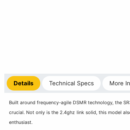
Details
Technical
Specs
More
In
Built around frequency-agile DSMR technology, the SR3
crucial. Not only is the 2.4ghz link solid, this model a
enthusiast.