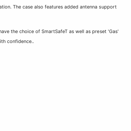
cation. The case also features added antenna support
have the choice of SmartSafeT as well as preset 'Gas'
ith confidence..