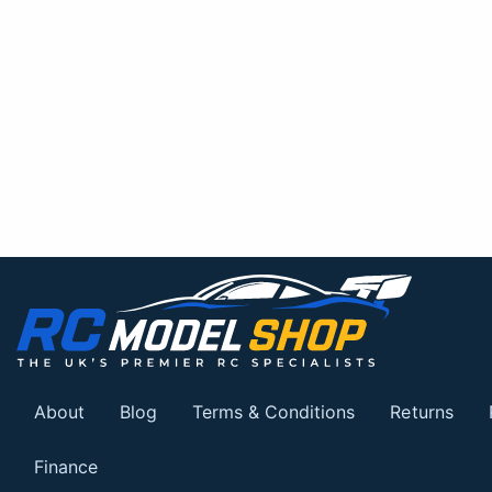
About
Blog
Terms & Conditions
Returns
Finance