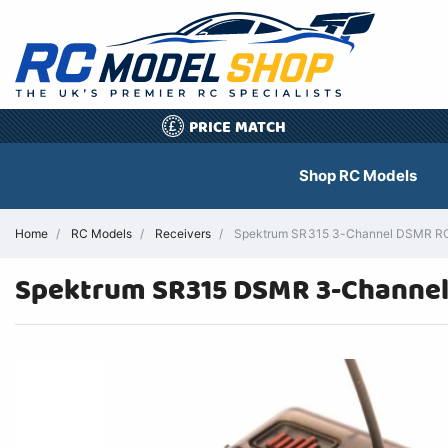
PRICE MATCH
£
Shop RC Models
Home
RC Models
Receivers
Spektrum SR315 3-Channel DSMR RC 
Spektrum SR315 DSMR 3-Channel