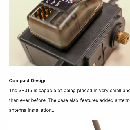
Compact Design
The SR315 is capable of being placed in very small and
than ever before. The case also features added antenn
antenna installation..