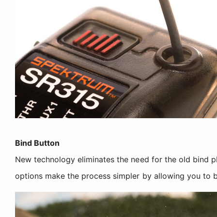
Bind Button
New technology eliminates the need for the old bind 
options make the process simpler by allowing you to b