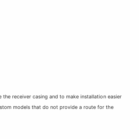
 the receiver casing and to make installation easier
stom models that do not provide a route for the