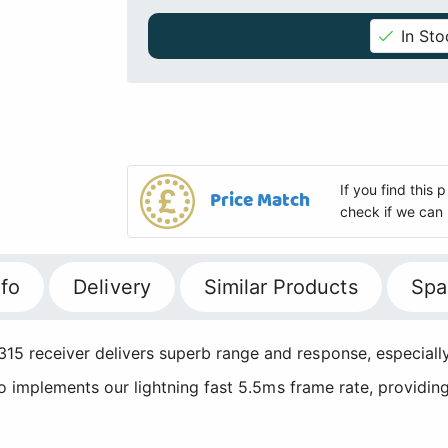
In Sto
If you find this
Price Match
check if we can 
fo
Delivery
Similar Products
Spa
15 receiver delivers superb range and response, especially
lso implements our lightning fast 5.5ms frame rate, providin