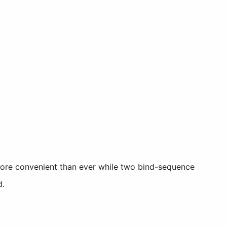
more convenient than ever while two bind-sequence
d.