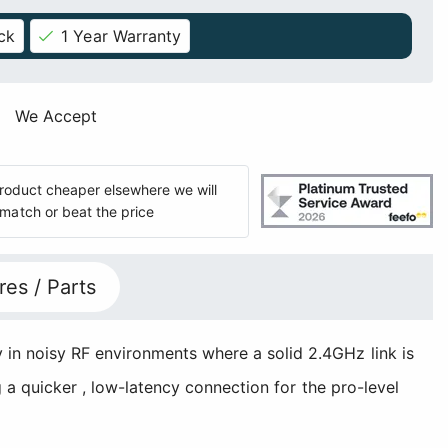
ck
1 Year Warranty
We Accept
 product cheaper elsewhere we will
match or beat the price
res / Parts
 in noisy RF environments where a solid 2.4GHz link is
g a quicker , low-latency connection for the pro-level