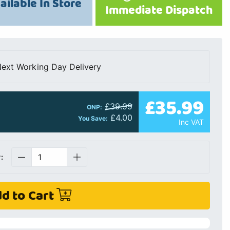
ailable In Store
Immediate Dispatch
ext Working Day Delivery
£35.99
£39.99
ONP:
£4.00
You Save:
Inc VAT
:
d to Cart