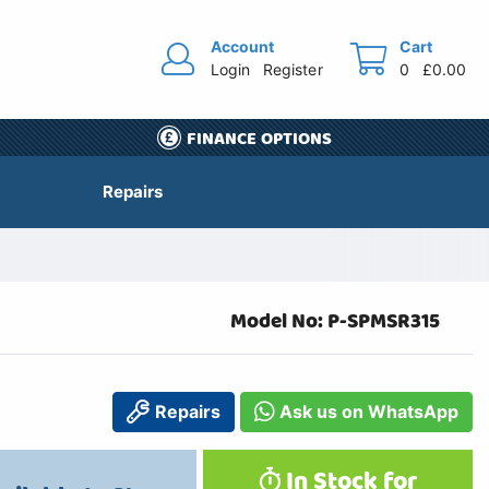
Account
Cart
Login
Register
0
£0.00
FINANCE OPTIONS
Repairs
Model No: P-SPMSR315
Repairs
Ask us on WhatsApp
In Stock for