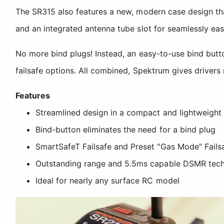
The SR315 also features a new, modern case design tha
and an integrated antenna tube slot for seamlessly easy
No more bind plugs! Instead, an easy-to-use bind butto
failsafe options. All combined, Spektrum gives drivers 
Features
Streamlined design in a compact and lightweight
Bind-button eliminates the need for a bind plug
SmartSafeT Failsafe and Preset "Gas Mode" Fails
Outstanding range and 5.5ms capable DSMR tec
Ideal for nearly any surface RC model