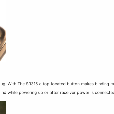
plug. With The SR315 a top-located button makes binding 
ind while powering up or after receiver power is connecte