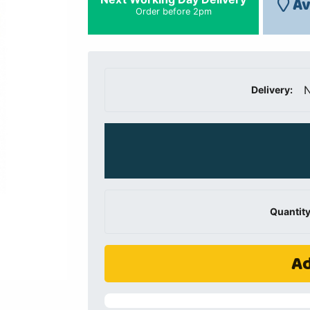
Av
Order before 2pm
N
Delivery:
Quantity
Ad