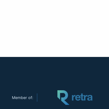
Member of: