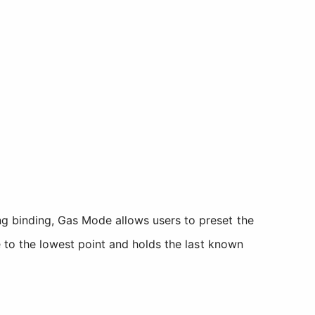
ing binding, Gas Mode allows users to preset the
le to the lowest point and holds the last known