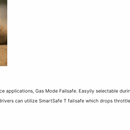
ace applications, Gas Mode Failsafe. Easyily selectable dur
y drivers can utilize SmartSafe T failsafe which drops thrott