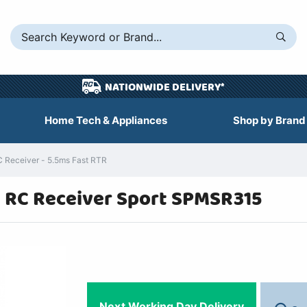
NATIONWIDE DELIVERY*
Home Tech & Appliances
Shop by Brand
Receiver - 5.5ms Fast RTR
 RC Receiver Sport SPMSR315
Next Working Day Delivery