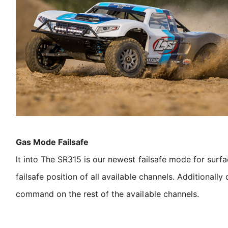
Gas Mode Failsafe
lt into The SR315 is our newest failsafe mode for surf
failsafe position of all available channels. Additionall
command on the rest of the available channels.