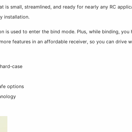
t is small, streamlined, and ready for nearly any RC appli
 installation.
n is used to enter the bind mode. Plus, while binding, you 
more features in an affordable receiver, so you can drive w
 hard-case
afe options
hnology