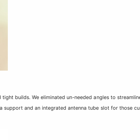
 tight builds. We eliminated un-needed angles to streamline
a support and an integrated antenna tube slot for those cu