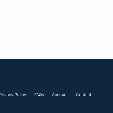
Privacy Policy
FAQs
Account
Contact