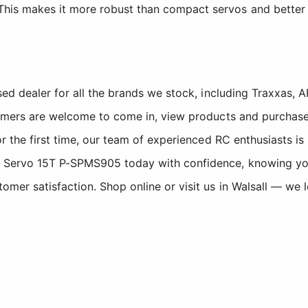
 This makes it more robust than compact servos and better
.
sed dealer for all the brands we stock, including Traxxas
tomers are welcome to come in, view products and purchase
r the first time, our team of experienced RC enthusiasts is
Servo 15T P-SPMS905 today with confidence, knowing you a
er satisfaction. Shop online or visit us in Walsall — we 