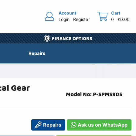
Account
Cart
Login
Register
0
£0.00
FINANCE OPTIONS
Repairs
al Gear
Model No: P-SPMS905
Repairs
Ask us on WhatsApp