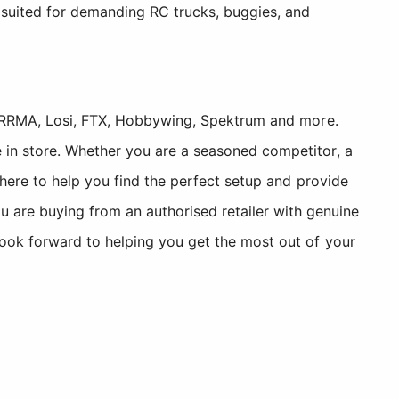
 suited for demanding RC trucks, buggies, and
, ARRMA, Losi, FTX, Hobbywing, Spektrum and more.
 in store. Whether you are a seasoned competitor, a
 here to help you find the perfect setup and provide
re buying from an authorised retailer with genuine
look forward to helping you get the most out of your