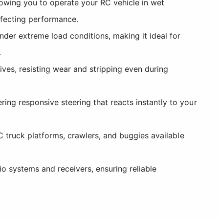
lowing you to operate your RC vehicle in wet
ffecting performance.
der extreme load conditions, making it ideal for
.
ves, resisting wear and stripping even during
ng responsive steering that reacts instantly to your
C truck platforms, crawlers, and buggies available
 systems and receivers, ensuring reliable