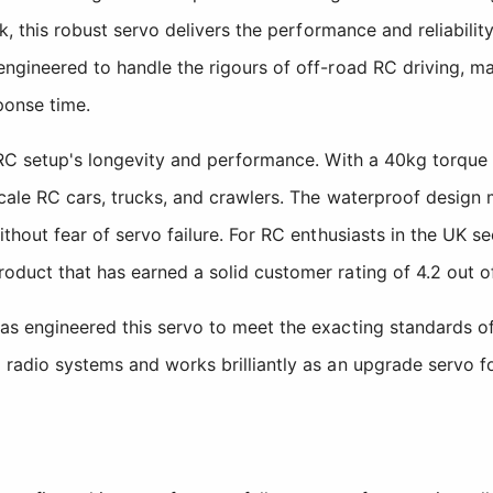
ck, this robust servo delivers the performance and reliabilit
ngineered to handle the rigours of off-road RC driving, ma
ponse time.
r RC setup's longevity and performance. With a 40kg torque
-scale RC cars, trucks, and crawlers. The waterproof desi
ithout fear of servo failure. For RC enthusiasts in the UK 
duct that has earned a solid customer rating of 4.2 out of
as engineered this servo to meet the exacting standards o
 radio systems and works brilliantly as an upgrade servo f