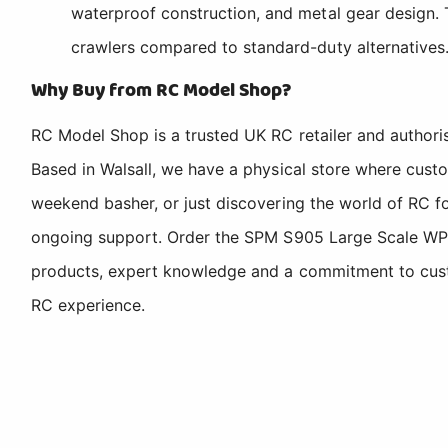
waterproof construction, and metal gear design.
crawlers compared to standard-duty alternatives
Why Buy from RC Model Shop?
RC Model Shop is a trusted UK RC retailer and authori
Based in Walsall, we have a physical store where cus
weekend basher, or just discovering the world of RC fo
ongoing support. Order the SPM S905 Large Scale WP 
products, expert knowledge and a commitment to custom
RC experience.