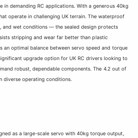
nce in demanding RC applications. With a generous 40kg
 that operate in challenging UK terrain. The waterproof
s, and wet conditions — the sealed design protects
ists stripping and wear far better than plastic
kes an optimal balance between servo speed and torque
significant upgrade option for UK RC drivers looking to
t demand robust, dependable components. The 4.2 out of
in diverse operating conditions.
igned as a large-scale servo with 40kg torque output,