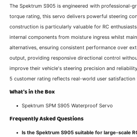
The Spektrum S905 is engineered with professional-gra
torque rating, this servo delivers powerful steering co
construction is particularly valuable for RC enthusias
internal components from moisture ingress whilst mainta
alternatives, ensuring consistent performance over ex
output, providing responsive directional control withou
improve their vehicle's steering precision and reliabi
5 customer rating reflects real-world user satisfaction 
What's in the Box
Spektrum SPM S905 Waterproof Servo
Frequently Asked Questions
Is the Spektrum S905 suitable for large-scale 