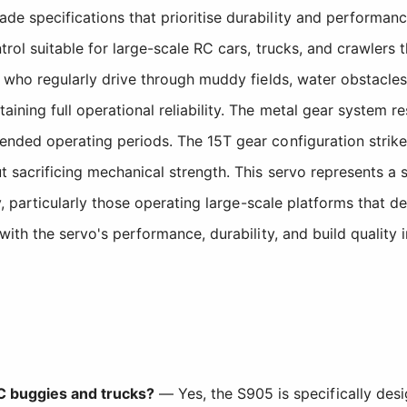
de specifications that prioritise durability and performa
ntrol suitable for large-scale RC cars, trucks, and crawlers
ts who regularly drive through muddy fields, water obstacle
ining full operational reliability. The metal gear system res
tended operating periods. The 15T gear configuration stri
t sacrificing mechanical strength. This servo represents a 
lity, particularly those operating large-scale platforms tha
with the servo's performance, durability, and build quality 
RC buggies and trucks?
— Yes, the S905 is specifically des