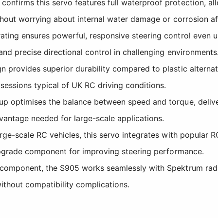
nfirms this servo features full waterproof protection, al
ithout worrying about internal water damage or corrosion a
ating ensures powerful, responsive steering control even un
nd precise directional control in challenging environments
 provides superior durability compared to plastic alternati
sessions typical of UK RC driving conditions.
p optimises the balance between speed and torque, deliveri
vantage needed for large-scale applications.
rge-scale RC vehicles, this servo integrates with popular R
 upgrade component for improving steering performance.
component, the S905 works seamlessly with Spektrum radio
thout compatibility complications.