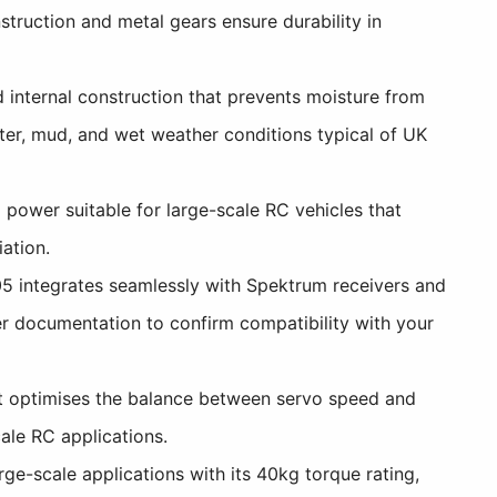
struction and metal gears ensure durability in
internal construction that prevents moisture from
ater, mud, and wet weather conditions typical of UK
power suitable for large-scale RC vehicles that
ation.
5 integrates seamlessly with Spektrum receivers and
er documentation to confirm compatibility with your
t optimises the balance between servo speed and
ale RC applications.
ge-scale applications with its 40kg torque rating,