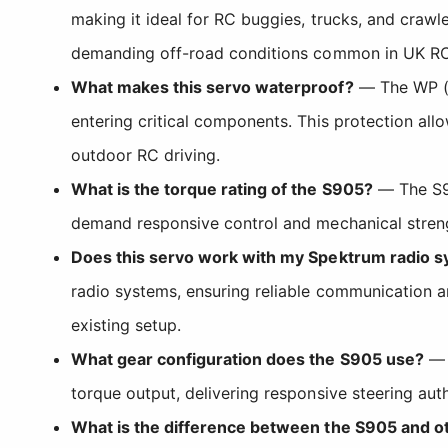
making it ideal for RC buggies, trucks, and crawl
demanding off-road conditions common in UK RC 
What makes this servo waterproof?
— The WP (w
entering critical components. This protection al
outdoor RC driving.
What is the torque rating of the S905?
— The S90
demand responsive control and mechanical strengt
Does this servo work with my Spektrum radio 
radio systems, ensuring reliable communication a
existing setup.
What gear configuration does the S905 use?
— T
torque output, delivering responsive steering aut
What is the difference between the S905 and 