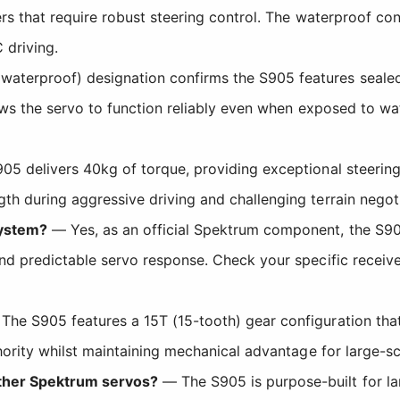
ers that require robust steering control. The waterproof con
driving.
aterproof) designation confirms the S905 features sealed 
lows the servo to function reliably even when exposed to w
5 delivers 40kg of torque, providing exceptional steering 
h during aggressive driving and challenging terrain negoti
system?
— Yes, as an official Spektrum component, the S90
nd predictable servo response. Check your specific receiv
he S905 features a 15T (15-tooth) gear configuration tha
hority whilst maintaining mechanical advantage for large-sc
other Spektrum servos?
— The S905 is purpose-built for lar