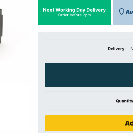
Next Working Day Delivery
Av
Order before 2pm
N
Delivery:
Quantity
Ad