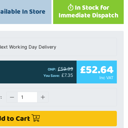
In Stock for
ailable In Store
Immediate Dispatch
ext Working Day Delivery
£52.64
£59.99
ONP:
£7.35
You Save:
Inc VAT
:
d to Cart