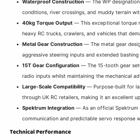
Waterproof Construction
— The WP designation co
conditions, river crossings, and muddy terrain w
40kg Torque Output
— This exceptional torque r
heavy RC trucks, crawlers, and vehicles that dema
Metal Gear Construction
— The metal gear design
aggressive steering inputs and extended bashing 
15T Gear Configuration
— The 15-tooth gear setu
radio inputs whilst maintaining the mechanical ad
Large-Scale Compatibility
— Purpose-built for la
through UK RC retailers, making it an excellent
Spektrum Integration
— As an official Spektrum 
communication and predictable servo response wi
Technical Performance