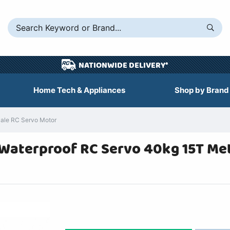
NATIONWIDE DELIVERY*
Home Tech & Appliances
Shop by Brand
ale RC Servo Motor
Waterproof RC Servo 40kg 15T Met