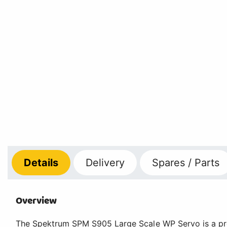
Details
Delivery
Spares / Parts
Overview
The Spektrum SPM S905 Large Scale WP Servo is a pro