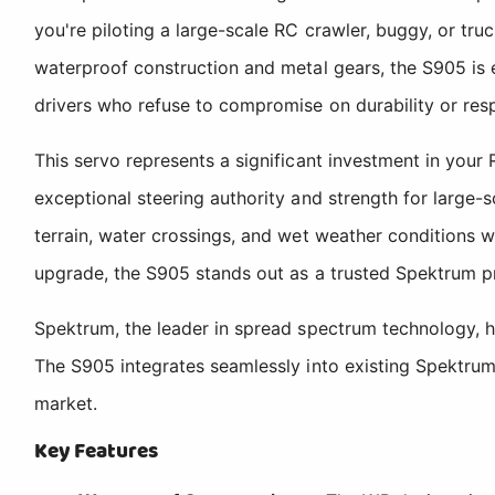
you're piloting a large-scale RC crawler, buggy, or tru
waterproof construction and metal gears, the S905 is e
drivers who refuse to compromise on durability or res
This servo represents a significant investment in you
exceptional steering authority and strength for large
terrain, water crossings, and wet weather conditions w
upgrade, the S905 stands out as a trusted Spektrum pro
Spektrum, the leader in spread spectrum technology, h
The S905 integrates seamlessly into existing Spektrum
market.
Key Features