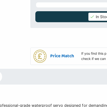
In Sto
If you find this
Price Match
check if we can 
fessional-grade waterproof servo designed for demandin