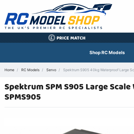
PRICE MATCH
£
Shop RC Models
Home
RC Models
Servo
Spektrum S905 40kg Waterproof Large Sc
Spektrum SPM S905 Large Scale 
SPMS905