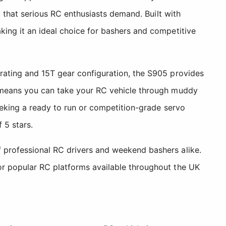
y that serious RC enthusiasts demand. Built with
king it an ideal choice for bashers and competitive
 rating and 15T gear configuration, the S905 provides
gn means you can take your RC vehicle through muddy
seeking a ready to run or competition-grade servo
 5 stars.
f professional RC drivers and weekend bashers alike.
or popular RC platforms available throughout the UK