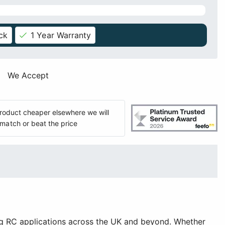
ck
1 Year Warranty
We Accept
 product cheaper elsewhere we will
match or beat the price
g RC applications across the UK and beyond. Whether