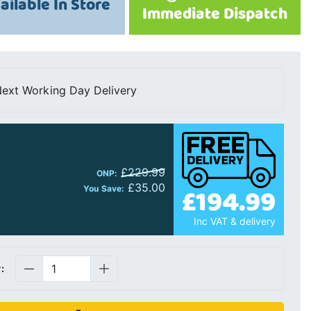
ailable In Store
Immediate Dispatch
ext Working Day Delivery
£229.99
ONP:
£35.00
£194.99
You Save:
Inc VAT & delivery
: