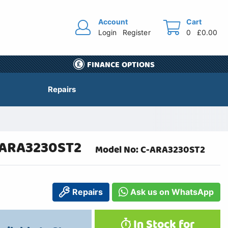
Account
Cart
Login
Register
0
£0.00
FINANCE OPTIONS
Repairs
 ARA3230ST2
Model No: C-ARA3230ST2
Repairs
Ask us on WhatsApp
In Stock for