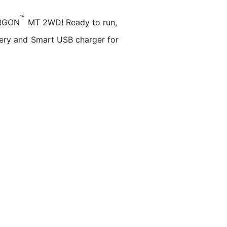
™
RGON
MT 2WD! Ready to run,
ry and Smart USB charger for