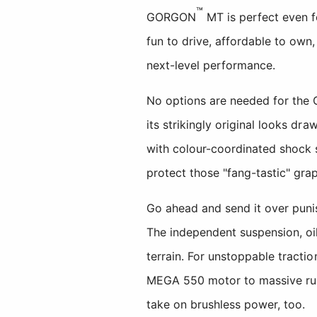
™
GORGON
MT is perfect even fo
fun to drive, affordable to own
next-level performance.
No options are needed for the 
its strikingly original looks d
with colour-coordinated shock s
protect those "fang-tastic" grap
Go ahead and send it over punis
The independent suspension, oil
terrain. For unstoppable trac
MEGA 550 motor to massive ru
take on brushless power, too.