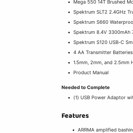
Mega 550 14T Brushed Mo
Spektrum SLT2 2.4GHz Tr
Spektrum S660 Waterproof
Spektrum 8.4V 3300mAh 7
Spektrum S120 USB-C Sm
4 AA Transmitter Batteries
1.5mm, 2mm, and 2.5mm H
Product Manual
Needed to Complete
(1) USB Power Adaptor w
Features
ARRMA amplified bashing