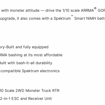
®
g with monster attitude — drive the 1/10 scale ARRMA
GO
™
 upgrade, it also comes with a Spektrum
Smart NiMH batte
ry-Built and fully equipped
RMA bashing at its most affordable
t with bash-it-all durability
 compatible Spektrum electronics
0 Scale 2WD Monster Truck RTR
2-in-1 ESC and Receiver Unit