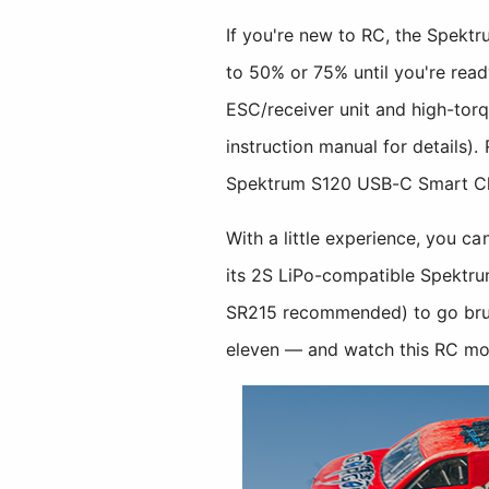
If you're new to RC, the Spekt
to 50% or 75% until you're read
ESC/receiver unit and high-to
instruction manual for details)
Spektrum S120 USB-C Smart Char
With a little experience, you 
its 2S LiPo-compatible Spektru
SR215 recommended) to go bru
eleven — and watch this RC mon