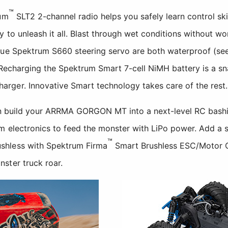
™
rum
SLT2 2-channel radio helps you safely learn control sk
y to unleash it all. Blast through wet conditions without 
rque Spektrum S660 steering servo are both waterproof 
. Recharging the Spektrum Smart 7-cell NiMH battery is a sn
ger. Innovative Smart technology takes care of the rest.
can build your ARRMA GORGON MT into a next-level RC bash
m electronics to feed the monster with LiPo power. Add a 
™
shless with Spektrum Firma
Smart Brushless ESC/Motor C
ster truck roar.