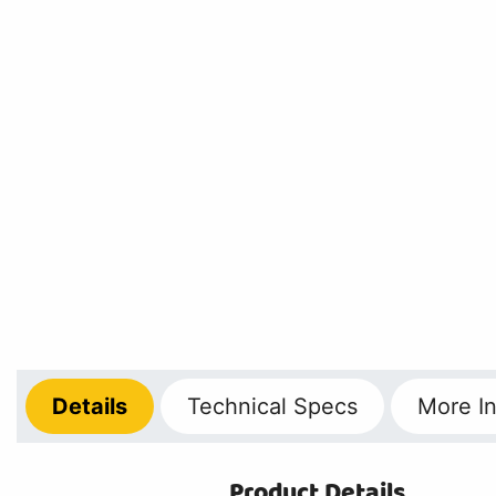
Details
Technical
Specs
More
In
Product Details