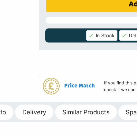
Ad
In Stock
Del
If you find this
Price Match
check if we can 
fo
Delivery
Similar Products
Spa