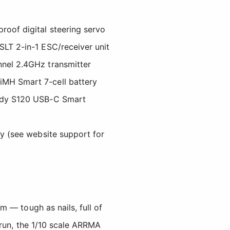
oof digital steering servo
LT 2-in-1 ESC/receiver unit
nel 2.4GHz transmitter
MH Smart 7-cell battery
ady S120 USB-C Smart
ty (see website support for
 — tough as nails, full of
 run, the 1/10 scale ARRMA