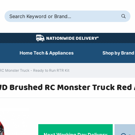
NATIONWIDE DELIVERY*
Home Tech & Appliances
Shop by Brand
C Monster Truck - Ready to Run RTR Kit
D Brushed RC Monster Truck Red
Next Working Day Delivery