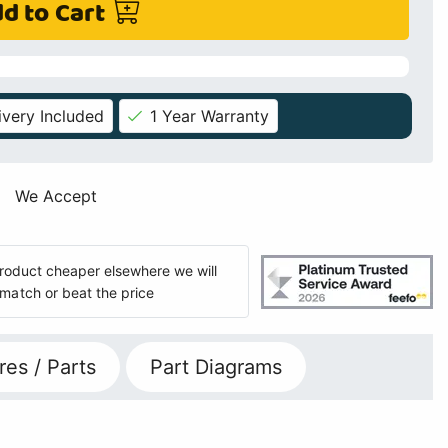
d to Cart
ivery Included
1 Year Warranty
We Accept
 product cheaper elsewhere we will
match or beat the price
res / Parts
Part Diagrams