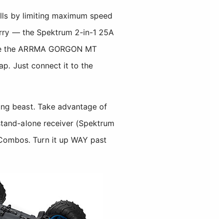
ills by limiting maximum speed
worry — the Spektrum 2-in-1 25A
(see the ARRMA GORGON MT
ap. Just connect it to the
ing beast. Take advantage of
stand-alone receiver (Spektrum
ombos. Turn it up WAY past