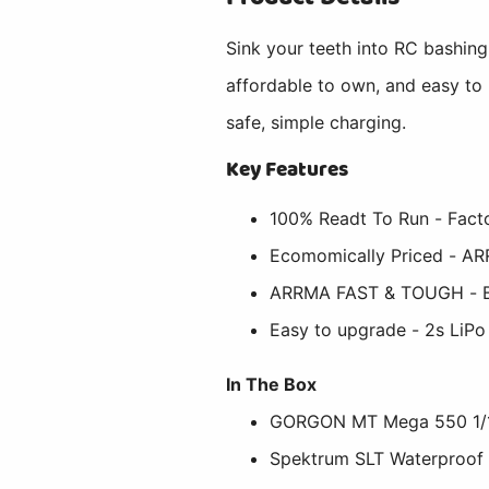
Sink your teeth into RC bashin
affordable to own, and easy to
safe, simple charging.
Key Features
100% Readt To Run - Facto
Ecomomically Priced - AR
ARRMA FAST & TOUGH - Buil
Easy to upgrade - 2s LiPo
In The Box
GORGON MT Mega 550 1/1
Spektrum SLT Waterproof 