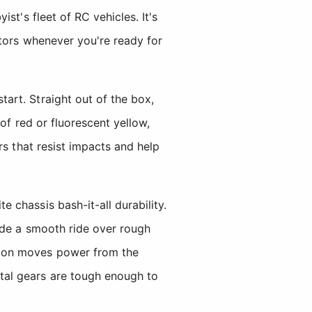
st's fleet of RC vehicles. It's
otors whenever you're ready for
art. Straight out of the box,
of red or fluorescent yellow,
rs that resist impacts and help
chassis bash-it-all durability.
ide a smooth ride over rough
sion moves power from the
tal gears are tough enough to