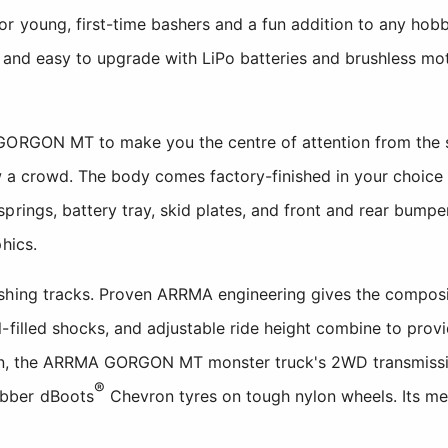
r young, first-time bashers and a fun addition to any hobbyi
, and easy to upgrade with LiPo batteries and brushless m
GORGON MT to make you the centre of attention from the st
raw a crowd. The body comes factory-finished in your choice 
prings, battery tray, skid plates, and front and rear bumpe
hics.
hing tracks. Proven ARRMA engineering gives the composite 
-filled shocks, and adjustable ride height combine to prov
tion, the ARRMA GORGON MT monster truck's 2WD transmis
®
bber dBoots
Chevron tyres on tough nylon wheels. Its me