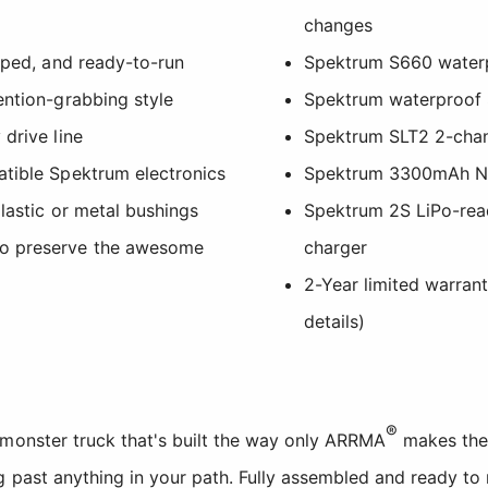
changes
ipped, and ready-to-run
Spektrum S660 waterpr
ention-grabbing style
Spektrum waterproof S
 drive line
Spektrum SLT2 2-chan
atible Spektrum electronics
Spektrum 3300mAh Ni
plastic or metal bushings
Spektrum 2S LiPo-re
to preserve the awesome
charger
2-Year limited warran
details)
®
 monster truck that's built the way only ARRMA
makes them
g past anything in your path. Fully assembled and ready to