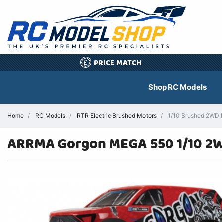
PRICE MATCH
£
Shop RC Models
Home
RC Models
RTR Electric Brushed Motors
1/10 Brushed 2WD R
ARRMA Gorgon MEGA 550 1/10 2W