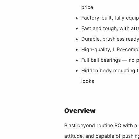
price
Factory-built, fully equ
Fast and tough, with att
Durable, brushless ready
High-quality, LiPo-comp
Full ball bearings — no 
Hidden body mounting 
looks
Overview
Blast beyond routine RC with a
attitude, and capable of pushin