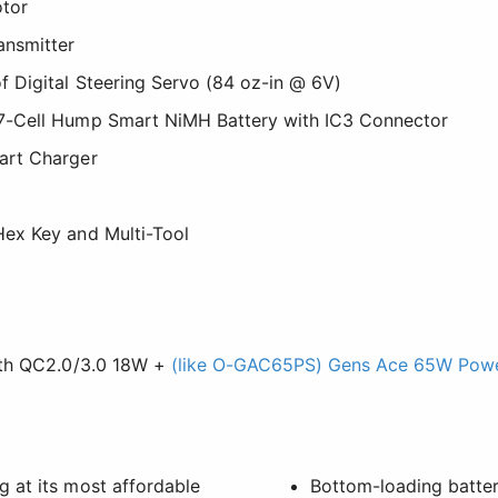
tor
ansmitter
 Digital Steering Servo (84 oz-in @ 6V)
-Cell Hump Smart NiMH Battery with IC3 Connector
art Charger
ex Key and Multi-Tool
ith QC2.0/3.0 18W +
(like O-GAC65PS) Gens Ace 65W Powe
 at its most affordable
Bottom-loading batter