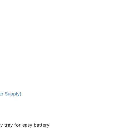
r Supply)
y tray for easy battery