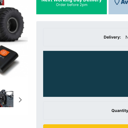
Av
Order before 2pm
N
Delivery:
Quantity