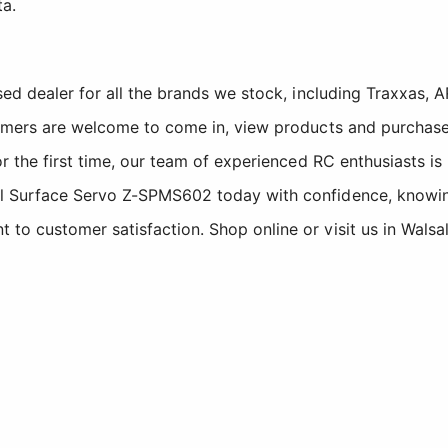
ta.
sed dealer for all the brands we stock, including Traxxas
tomers are welcome to come in, view products and purchase
r the first time, our team of experienced RC enthusiasts is
 Surface Servo Z-SPMS602 today with confidence, knowing 
o customer satisfaction. Shop online or visit us in Walsa