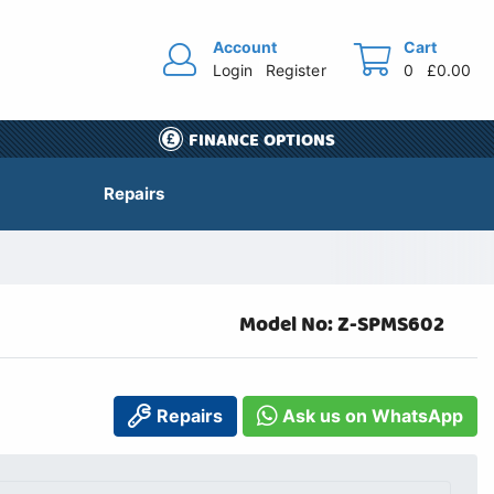
Account
Cart
Login
Register
0
£0.00
FINANCE OPTIONS
Repairs
Model No: Z-SPMS602
Repairs
Ask us on WhatsApp