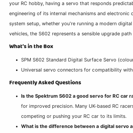
your RC hobby, having a servo that responds predictab
engineering of its internal mechanisms and electronic c
system setup, whether you're running a modern digital 
vehicles, the S602 represents a sensible upgrade path
What's in the Box
SPM S602 Standard Digital Surface Servo (colour
Universal servo connectors for compatibility wit
Frequently Asked Questions
Is the Spektrum S602 a good servo for RC car ra
for improved precision. Many UK-based RC racers 
competing or pushing your RC car to its limits.
What is the difference between a digital servo 