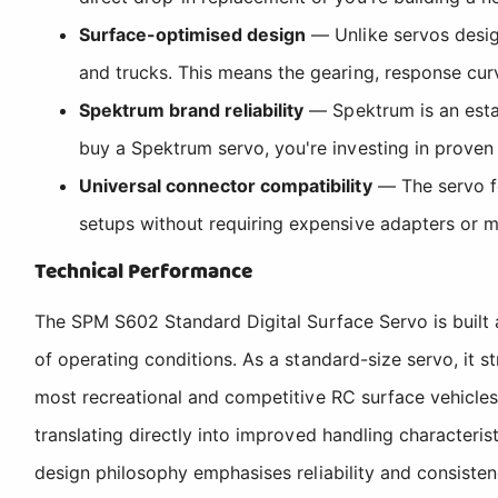
Surface-optimised design
— Unlike servos design
and trucks. This means the gearing, response curve
Spektrum brand reliability
— Spektrum is an estab
buy a Spektrum servo, you're investing in proven
Universal connector compatibility
— The servo fe
setups without requiring expensive adapters or m
Technical Performance
The SPM S602 Standard Digital Surface Servo is built a
of operating conditions. As a standard-size servo, it s
most recreational and competitive RC surface vehicles
translating directly into improved handling characteris
design philosophy emphasises reliability and consisten