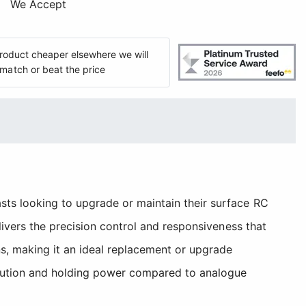
We Accept
 product cheaper elsewhere we will
match or beat the price
ts looking to upgrade or maintain their surface RC
livers the precision control and responsiveness that
s, making it an ideal replacement or upgrade
olution and holding power compared to analogue