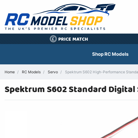
PRICE MATCH
£
Shop RC Models
Home
RC Models
Servo
Spektrum S602 High-Performance Standard
Spektrum S602 Standard Digital