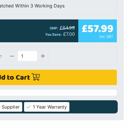
atched Within 3 Working Days
£57.99
£64.99
ONP:
£7.00
You Save:
Inc VAT
:
d to Cart
 Supplier
1 Year Warranty