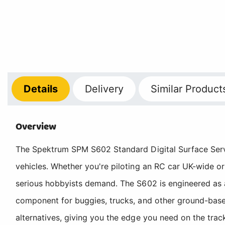
Details
Delivery
Similar Product
Overview
The Spektrum SPM S602 Standard Digital Surface Servo 
vehicles. Whether you're piloting an RC car UK-wide or
serious hobbyists demand. The S602 is engineered as a
component for buggies, trucks, and other ground-based
alternatives, giving you the edge you need on the track 