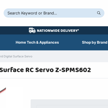
NATIONWIDE DELIVERY*
Home Tech & Appliances
Shop by Brand
 Digital Surface Servo
 Surface RC Servo Z-SPMS602