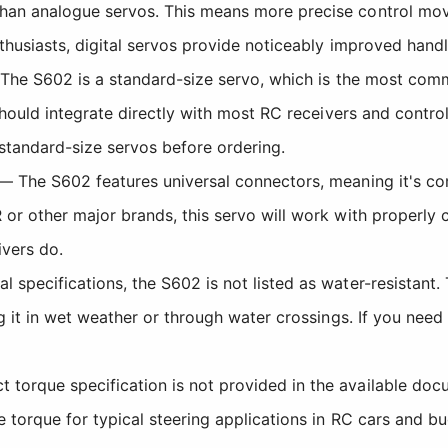
than analogue servos. This means more precise control mo
thusiasts, digital servos provide noticeably improved handl
he S602 is a standard-size servo, which is the most commo
 should integrate directly with most RC receivers and contr
 standard-size servos before ordering.
 The S602 features universal connectors, meaning it's co
 or other major brands, this servo will work with properly 
ivers do.
 specifications, the S602 is not listed as water-resistant.
ng it in wet weather or through water crossings. If you nee
 torque specification is not provided in the available doc
 torque for typical steering applications in RC cars and b