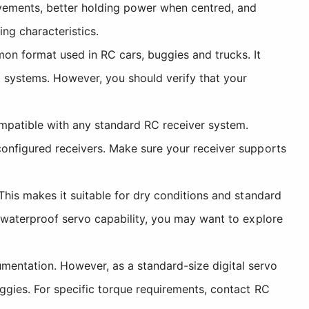
vements, better holding power when centred, and
ing characteristics.
n format used in RC cars, buggies and trucks. It
ol systems. However, you should verify that your
mpatible with any standard RC receiver system.
configured receivers. Make sure your receiver supports
 This makes it suitable for dry conditions and standard
d waterproof servo capability, you may want to explore
umentation. However, as a standard-size digital servo
uggies. For specific torque requirements, contact RC