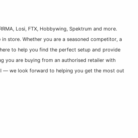
, ARRMA, Losi, FTX, Hobbywing, Spektrum and more.
 in store. Whether you are a seasoned competitor, a
 here to help you find the perfect setup and provide
you are buying from an authorised retailer with
ll — we look forward to helping you get the most out