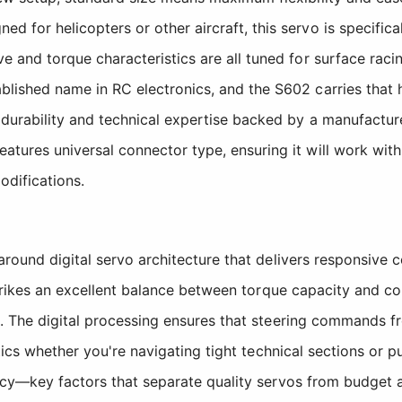
ed for helicopters or other aircraft, this servo is specifi
 and torque characteristics are all tuned for surface racin
lished name in RC electronics, and the S602 carries that 
 durability and technical expertise backed by a manufactur
atures universal connector type, ensuring it will work wit
odifications.
round digital servo architecture that delivers responsive 
trikes an excellent balance between torque capacity and com
. The digital processing ensures that steering commands fr
tics whether you're navigating tight technical sections or 
cy—key factors that separate quality servos from budget al