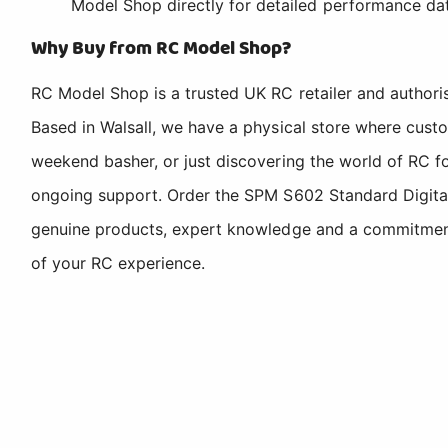
Model Shop directly for detailed performance da
Why Buy from RC Model Shop?
RC Model Shop is a trusted UK RC retailer and authori
Based in Walsall, we have a physical store where cus
weekend basher, or just discovering the world of RC fo
ongoing support. Order the SPM S602 Standard Digital
genuine products, expert knowledge and a commitment t
of your RC experience.