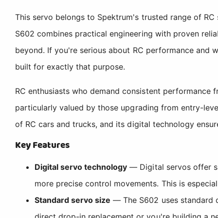
This servo belongs to Spektrum's trusted range of RC 
S602 combines practical engineering with proven reliab
beyond. If you're serious about RC performance and w
built for exactly that purpose.
RC enthusiasts who demand consistent performance fro
particularly valued by those upgrading from entry-leve
of RC cars and trucks, and its digital technology ensu
Key Features
Digital servo technology
— Digital servos offer s
more precise control movements. This is especial
Standard servo size
— The S602 uses standard di
direct drop-in replacement or you're building a n