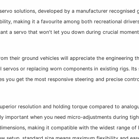
servo solutions, developed by a manufacturer recognised gl
ility, making it a favourite among both recreational drive
ant a servo that won't let you down during crucial moment
m their ground vehicles will appreciate the engineering t
l servos or replacing worn components in existing rigs. It
res you get the most responsive steering and precise contr
uperior resolution and holding torque compared to analogue
ly important when you need micro-adjustments during tight 
mensions, making it compatible with the widest range of R
ew setup, standard size means maximum flexibility and ease 