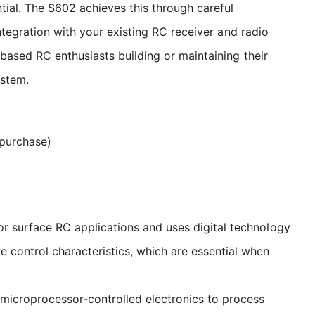
ial. The S602 achieves this through careful
ntegration with your existing RC receiver and radio
based RC enthusiasts building or maintaining their
ystem.
 purchase)
or surface RC applications and uses digital technology
 control characteristics, which are essential when
 microprocessor-controlled electronics to process