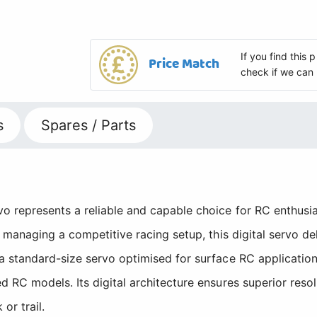
If you find this
Price Match
check if we can 
s
Spares / Parts
represents a reliable and capable choice for RC enthusias
 managing a competitive racing setup, this digital servo de
 standard-size servo optimised for surface RC application
 RC models. Its digital architecture ensures superior res
or trail.