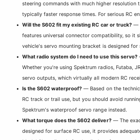
steering commands with much higher resolution 
typically faster response times. For serious RC en
Will the S602 fit my existing RC car or truck?
— T
features universal connector compatibility, so it
vehicle's servo mounting bracket is designed for
What radio system do I need to use this servo?
—
Whether you're using Spektrum radios, Futaba, JR
servo outputs, which virtually all modern RC rece
Is the S602 waterproof?
— Based on the technical
RC track or trail use, but you should avoid runni
Spektrum's waterproof servo range instead.
What torque does the S602 deliver?
— The exact
designed for surface RC use, it provides adequate