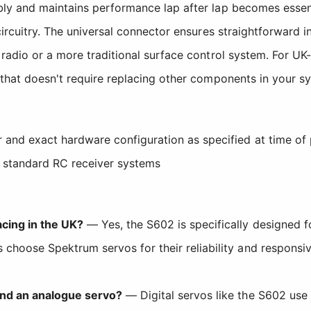
ly and maintains performance lap after lap becomes essent
ircuitry. The universal connector ensures straightforward i
radio or a more traditional surface control system. For UK-
 that doesn't require replacing other components in your s
 and exact hardware configuration as specified at time of
h standard RC receiver systems
cing in the UK?
— Yes, the S602 is specifically designed f
choose Spektrum servos for their reliability and responsive
and an analogue servo?
— Digital servos like the S602 use