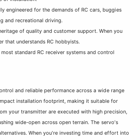
cally engineered for the demands of RC cars, buggies
g and recreational driving.
heritage of quality and customer support. When you
er that understands RC hobbyists.
h most standard RC receiver systems and control
control and reliable performance across a wide range
pact installation footprint, making it suitable for
om your transmitter are executed with high precision,
pushing wide-open across open terrain. The servo's
ternatives. When you're investing time and effort into