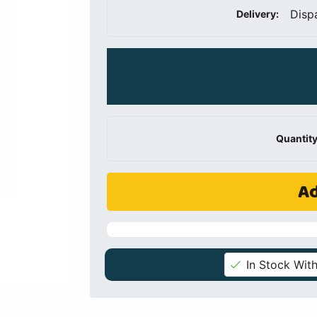
Disp
Delivery:
Quantity
Ad
In Stock With