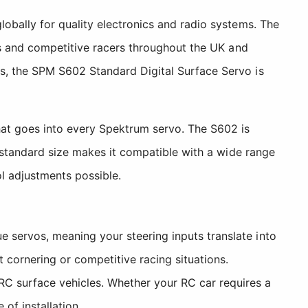
obally for quality electronics and radio systems. The
rs and competitive racers throughout the UK and
s, the SPM S602 Standard Digital Surface Servo is
hat goes into every Spektrum servo. The S602 is
s standard size makes it compatible with a wide range
ol adjustments possible.
 servos, meaning your steering inputs translate into
cornering or competitive racing situations.
C surface vehicles. Whether your RC car requires a
of installation.