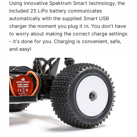
Using innovative Spektrum Smart technology, the
included 2S LiPo battery communicates
automatically with the supplied Smart USB
charger the moment you plug it in. You don't have
to worry about making the correct charge settings
- it's done for you. Charging is convenient, safe,
and easy!