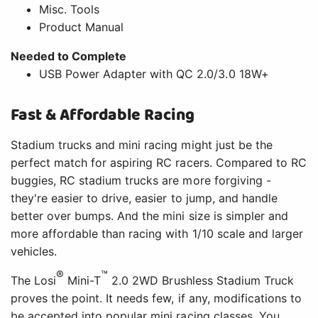
Misc. Tools
Product Manual
Needed to Complete
USB Power Adapter with QC 2.0/3.0 18W+
Fast & Affordable Racing
Stadium trucks and mini racing might just be the
perfect match for aspiring RC racers. Compared to RC
buggies, RC stadium trucks are more forgiving -
they're easier to drive, easier to jump, and handle
better over bumps. And the mini size is simpler and
more affordable than racing with 1/10 scale and larger
vehicles.
®
™
The Losi
Mini-T
2.0 2WD Brushless Stadium Truck
proves the point. It needs few, if any, modifications to
be accepted into popular mini racing classes. You