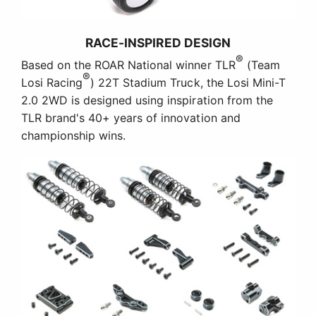
RACE-INSPIRED DESIGN
®
Based on the ROAR National winner TLR
(Team
®
Losi Racing
) 22T Stadium Truck, the Losi Mini-T
2.0 2WD is designed using inspiration from the
TLR brand's 40+ years of innovation and
championship wins.