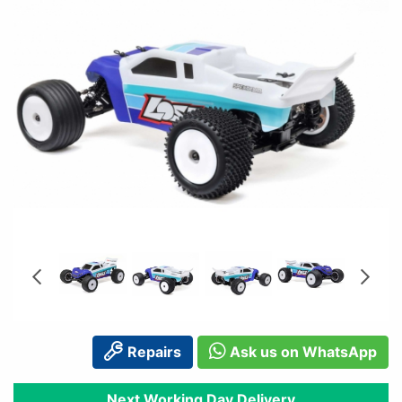
Repairs
Ask us on WhatsApp
Next Working Day Delivery