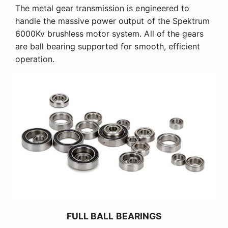
The metal gear transmission is engineered to
handle the massive power output of the Spektrum
6000Kv brushless motor system. All of the gears
are ball bearing supported for smooth, efficient
operation.
FULL BALL BEARINGS