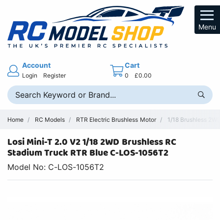
Menu
Account
Cart
Login
Register
0
£0.00
Home
RC Models
RTR Electric Brushless Motor
1/18 Brushless 2WD
Losi Mini-T 2.0 V2 1/18 2WD Brushless RC
Stadium Truck RTR Blue C-LOS-1056T2
Model No: C-LOS-1056T2