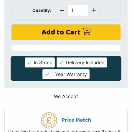
Quantity:
Add to Cart
In Stock
Delivery Included
1 Year Warranty
We Accept
Price Match
If you find this product cheaper elsewhere we will check if