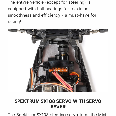
The entyre vehicle (except for steering) is
equipped with ball bearings for maximum
smoothness and efficiency - a must-have for
racing!
SPEKTRUM SX108 SERVO WITH SERVO
SAVER
The Spektrum SX108 steering servo turns the Mini-