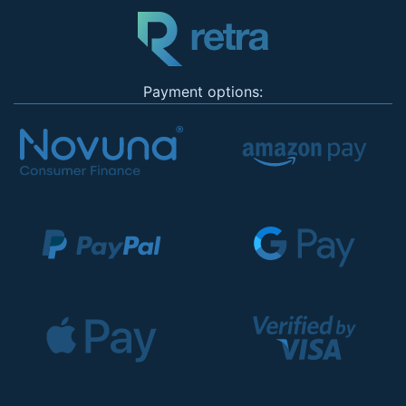
Payment options: