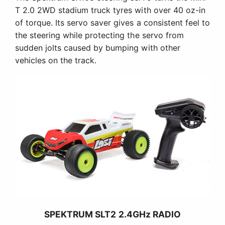
T 2.0 2WD stadium truck tyres with over 40 oz-in
of torque. Its servo saver gives a consistent feel to
the steering while protecting the servo from
sudden jolts caused by bumping with other
vehicles on the track.
SPEKTRUM SLT2 2.4GHz RADIO