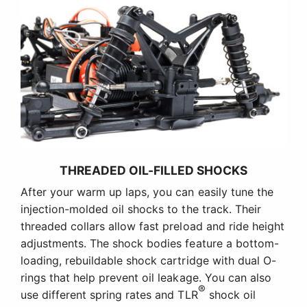
THREADED OIL-FILLED SHOCKS
After your warm up laps, you can easily tune the
injection-molded oil shocks to the track. Their
threaded collars allow fast preload and ride height
adjustments. The shock bodies feature a bottom-
loading, rebuildable shock cartridge with dual O-
rings that help prevent oil leakage. You can also
®
use different spring rates and TLR
shock oil