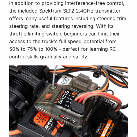
In addition to providing interference-free control,
the included Spektrum SLT2 2.4GHz transmitter
offers many useful features including steering trim,
steering rate, and steering reversing. With its
throttle limiting switch, beginners can limit their
access to the truck's full speed potential from
50% to 75% to 100% - perfect for learning RC
control skills gradually and safely.