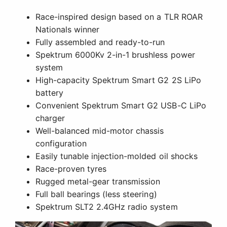
Race-inspired design based on a TLR ROAR
Nationals winner
Fully assembled and ready-to-run
Spektrum 6000Kv 2-in-1 brushless power
system
High-capacity Spektrum Smart G2 2S LiPo
battery
Convenient Spektrum Smart G2 USB-C LiPo
charger
Well-balanced mid-motor chassis
configuration
Easily tunable injection-molded oil shocks
Race-proven tyres
Rugged metal-gear transmission
Full ball bearings (less steering)
Spektrum SLT2 2.4GHz radio system