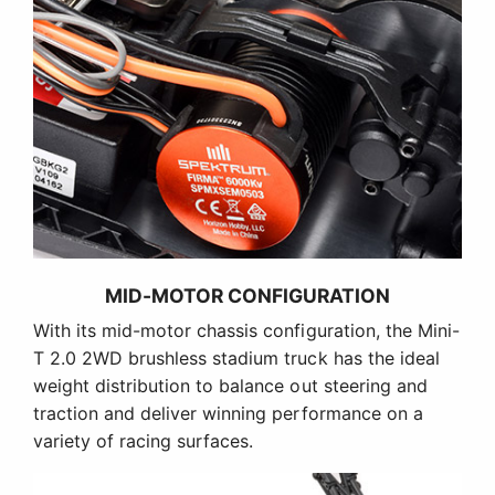
MID-MOTOR CONFIGURATION
With its mid-motor chassis configuration, the Mini-
T 2.0 2WD brushless stadium truck has the ideal
weight distribution to balance out steering and
traction and deliver winning performance on a
variety of racing surfaces.