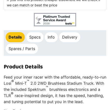
we can match or beat the price
Details
Specs
Info
Delivery
Spares / Parts
Product Details
Feed your inner racer with the affordable, ready-to-run
®
™
Losi
Mini-T
2.0 2WD Brushless Stadium Truck. With
™
the included Spektrum
brushless electronics and a
®
TLR
race-inspired design, it has the speed, handling,
and tuning potential to put you in the lead.