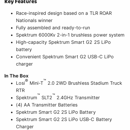
Key Features
Race-inspired design based on a TLR ROAR
Nationals winner
Fully assembled and ready-to-run
Spektrum 6000Kv 2-in-1 brushless power system
High-capacity Spektrum Smart G2 2S LiPo
battery
Convenient Spektrum Smart G2 USB-C LiPo
charger
In The Box
®
™
Losi
Mini-T
2.0 2WD Brushless Stadium Truck
RTR
™
™
Spektrum
SLT2
2.4GHz Transmitter
(4) AA Transmitter Batteries
Spektrum Smart G2 2S LiPo Battery
Spektrum Smart G2 2S LiPo USB-C Battery
Charger