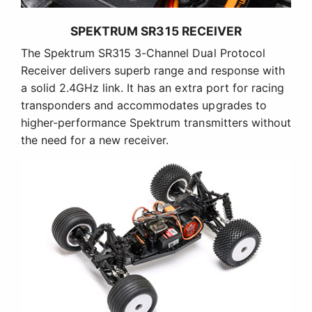
SPEKTRUM SR315 RECEIVER
The Spektrum SR315 3-Channel Dual Protocol
Receiver delivers superb range and response with
a solid 2.4GHz link. It has an extra port for racing
transponders and accommodates upgrades to
higher-performance Spektrum transmitters without
the need for a new receiver.