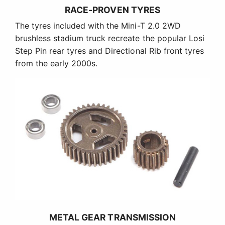
RACE-PROVEN TYRES
The tyres included with the Mini-T 2.0 2WD
brushless stadium truck recreate the popular Losi
Step Pin rear tyres and Directional Rib front tyres
from the early 2000s.
METAL GEAR TRANSMISSION