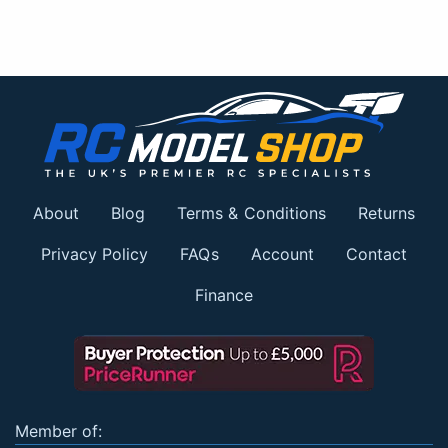
About
Blog
Terms & Conditions
Returns
Privacy Policy
FAQs
Account
Contact
Finance
Member of: