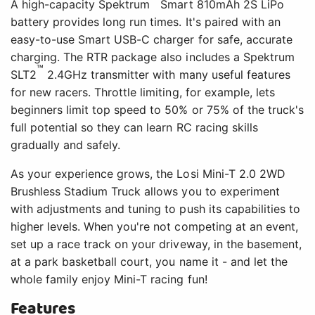
A high-capacity Spektrum
Smart 810mAh 2S LiPo
battery provides long run times. It's paired with an
easy-to-use Smart USB-C charger for safe, accurate
charging. The RTR package also includes a Spektrum
™
SLT2
2.4GHz transmitter with many useful features
for new racers. Throttle limiting, for example, lets
beginners limit top speed to 50% or 75% of the truck's
full potential so they can learn RC racing skills
gradually and safely.
As your experience grows, the Losi Mini-T 2.0 2WD
Brushless Stadium Truck allows you to experiment
with adjustments and tuning to push its capabilities to
higher levels. When you're not competing at an event,
set up a race track on your driveway, in the basement,
at a park basketball court, you name it - and let the
whole family enjoy Mini-T racing fun!
Features