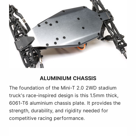
ALUMINIUM CHASSIS
The foundation of the Mini-T 2.0 2WD stadium
truck's race-inspired design is this 1.5mm thick,
6061-T6 aluminium chassis plate. It provides the
strength, durability, and rigidity needed for
competitive racing performance.