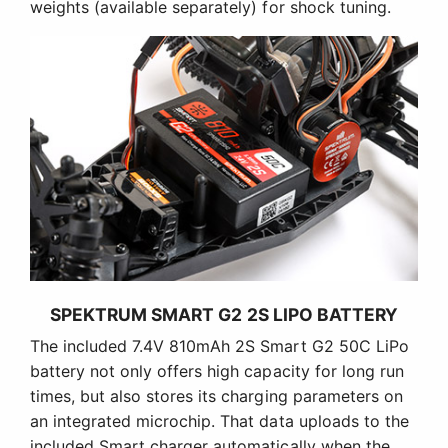
weights (available separately) for shock tuning.
SPEKTRUM SMART G2 2S LIPO BATTERY
The included 7.4V 810mAh 2S Smart G2 50C LiPo
battery not only offers high capacity for long run
times, but also stores its charging parameters on
an integrated microchip. That data uploads to the
included Smart charger automatically when the