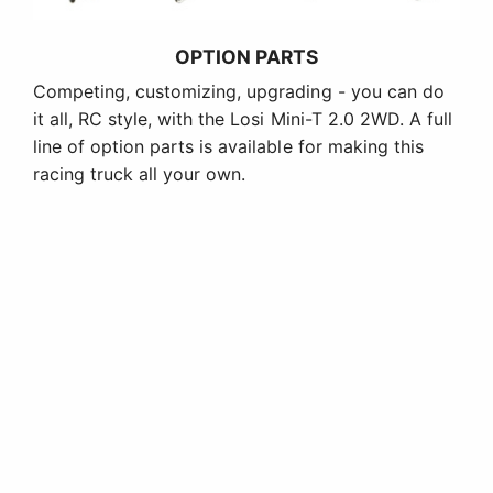
OPTION PARTS
Competing, customizing, upgrading - you can do
it all, RC style, with the Losi Mini-T 2.0 2WD. A full
line of option parts is available for making this
racing truck all your own.