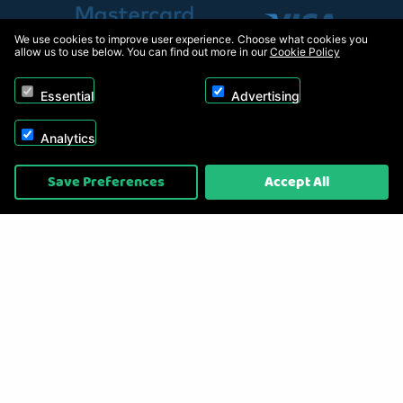
We use cookies to improve user experience. Choose what cookies you
allow us to use below. You can find out more in our
Cookie Policy
Essential
Advertising
Analytics
Copyright © 2026, Appliance Electronics Ltd T/A RC Model Shop. Powered by
Save Preferences
Accept All
On2net (UK) Ltd
.