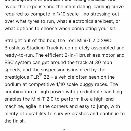
avoid the expense and the intimidating learning curve
required to compete in 1/10 scale - no stressing out
over what tyres to run, what electronics are best, or
what options to choose when completing your kit.
Straight out of the box, the Losi Mini-T 2.0 2WD
Brushless Stadium Truck is completely assembled and
ready-to-run. The efficient 2-in-1 brushless motor and
ESC system can get around the track at 30 mph
speeds, and the suspension is inspired by the
®
prestigious TLR
22 - a vehicle often seen on the
podium at competitive 1/10 scale buggy races. The
combination of high power with predictable handling
enables the Mini-T 2.0 to perform like a high-end
machine, agile in the corners and easy to jump, with
plenty of durability to survive crashes and continue to
the finish.
™