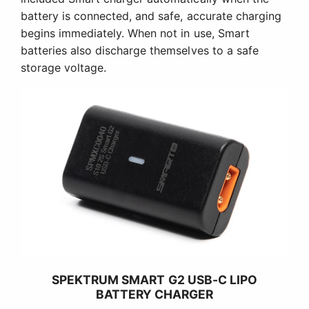
battery is connected, and safe, accurate charging
begins immediately. When not in use, Smart
batteries also discharge themselves to a safe
storage voltage.
SPEKTRUM SMART G2 USB-C LIPO
BATTERY CHARGER