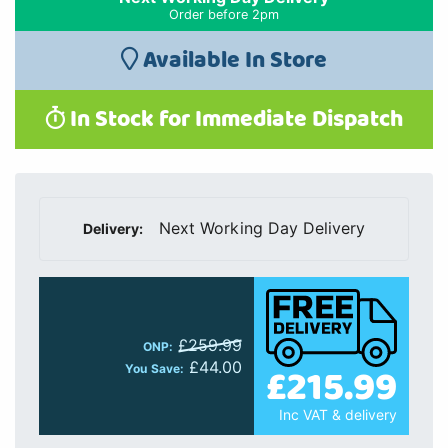
Order before 2pm
Available In Store
In Stock for Immediate Dispatch
Next Working Day Delivery
Delivery:
£259.99
ONP:
£44.00
£215.99
You Save:
Inc VAT & delivery