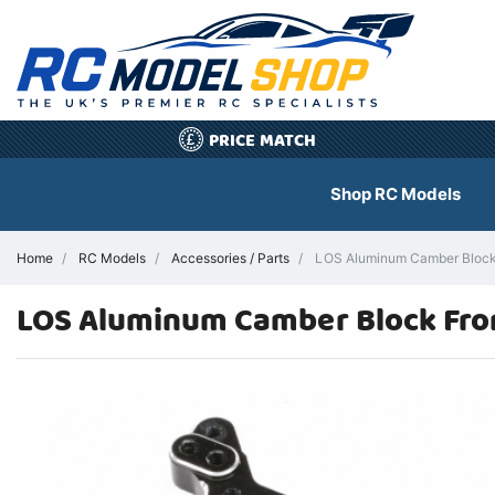
PRICE MATCH
£
Shop RC Models
Home
RC Models
Accessories / Parts
LOS Aluminum Camber Block Fr
LOS Aluminum Camber Block Front