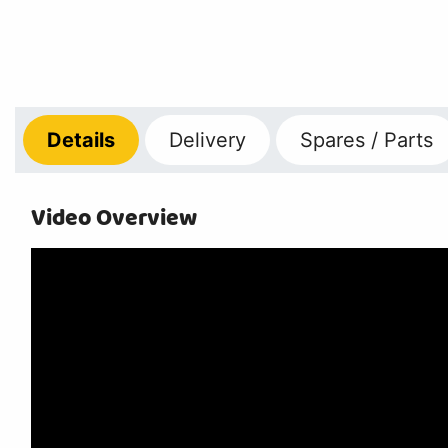
Details
Delivery
Spares / Parts
Video Overview