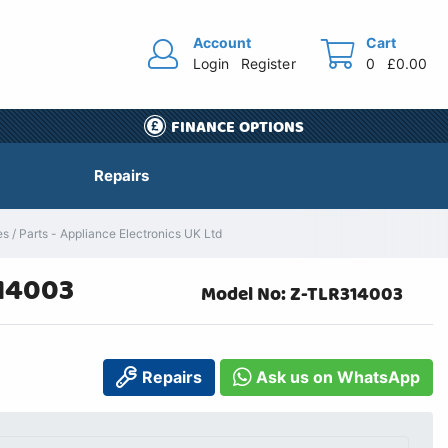
Account
Cart
Login
Register
0
£0.00
FINANCE OPTIONS
Repairs
/ Parts - Appliance Electronics UK Ltd
314003
Model No: Z-TLR314003
Repairs
Ask us on WhatsApp