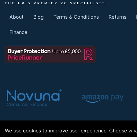
About
Blog
Terms & Conditions
Returns
Finance
We use cookies to improve user experience. Choose what