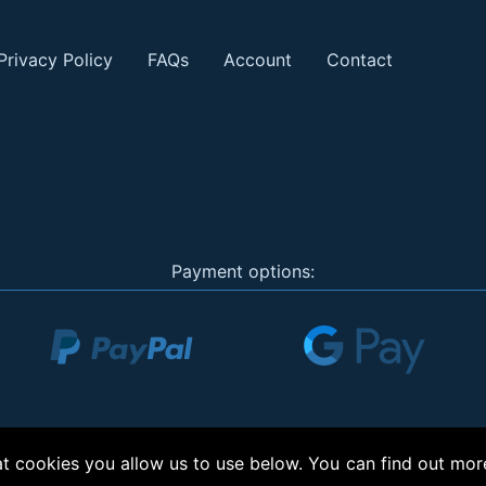
Privacy Policy
FAQs
Account
Contact
Payment options:
 cookies you allow us to use below. You can find out mor