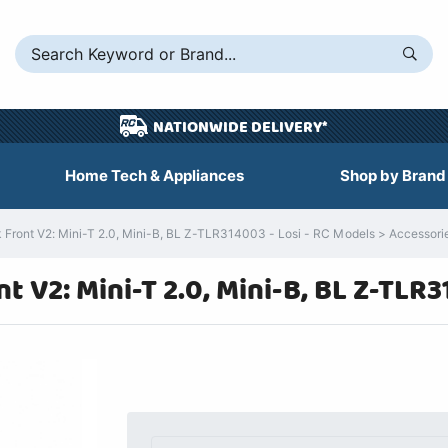
NATIONWIDE DELIVERY*
Home Tech & Appliances
Shop by Brand
ont V2: Mini-T 2.0, Mini-B, BL Z-TLR314003 - Losi - RC Models > Accessories 
 V2: Mini-T 2.0, Mini-B, BL Z-TLR