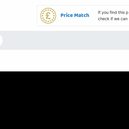
If you find this
Price Match
check if we can 