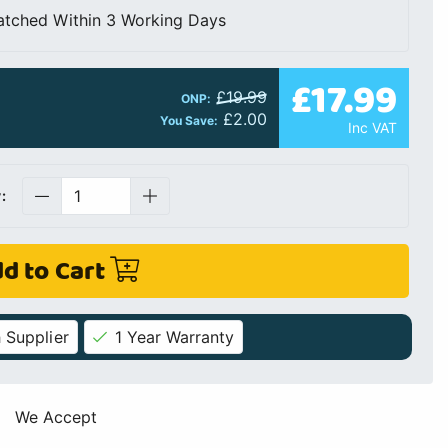
atched Within 3 Working Days
£17.99
£19.99
ONP:
£2.00
You Save:
Inc VAT
:
d to Cart
 Supplier
1 Year Warranty
We Accept