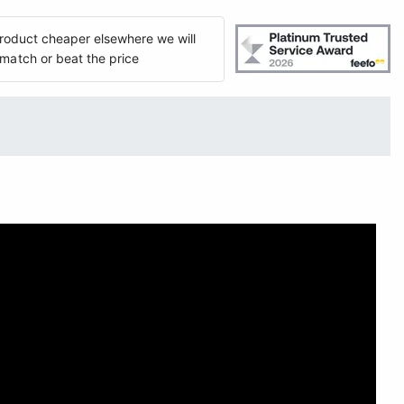
 product cheaper elsewhere we will
match or beat the price