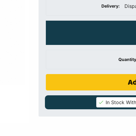
Disp
Delivery:
Quantity
Ad
In Stock With