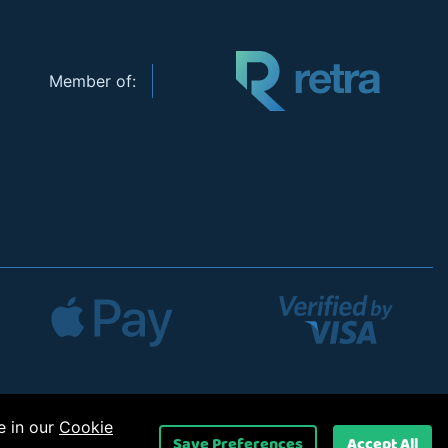
Member of:
e in our
Cookie
Save Preferences
Accept All