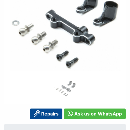
Repairs
Ask us on WhatsApp