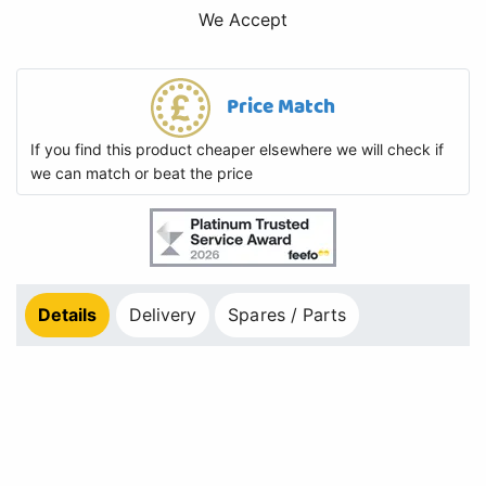
We Accept
Price Match
If you find this product cheaper elsewhere we will check if
we can match or beat the price
Details
Delivery
Spares / Parts