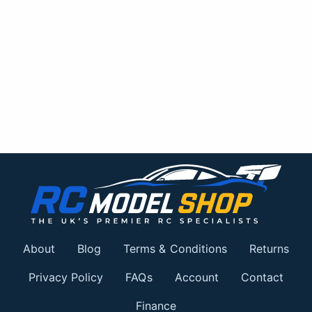
About
Blog
Terms & Conditions
Returns
Privacy Policy
FAQs
Account
Contact
Finance