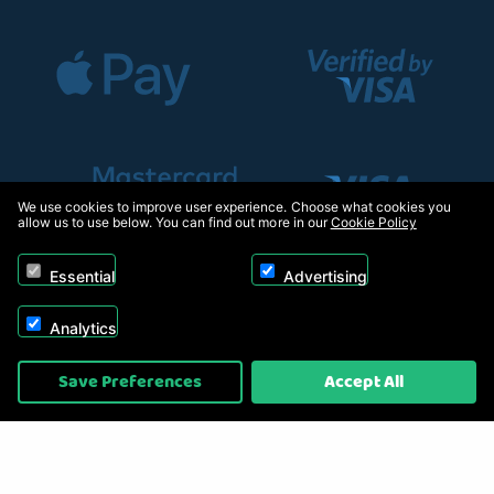
We use cookies to improve user experience. Choose what cookies you
allow us to use below. You can find out more in our
Cookie Policy
Essential
Advertising
Analytics
Copyright © 2026, Appliance Electronics Ltd T/A RC Model Shop. Powered by
Save Preferences
Accept All
On2net (UK) Ltd
.