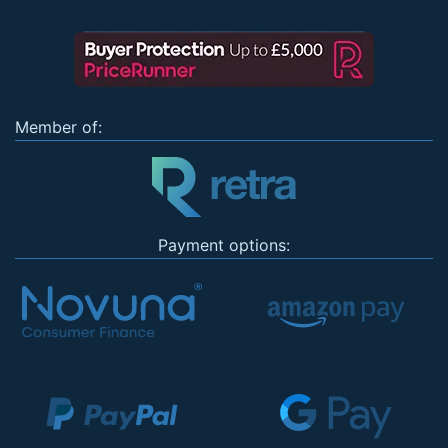
Member of:
Payment options: