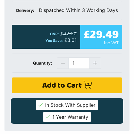
Dispatched Within 3 Working Days
Delivery:
£29.49
£32.50
ONP:
£3.01
You Save:
Inc VAT
Quantity:
Add to Cart
In Stock With Supplier
1 Year Warranty