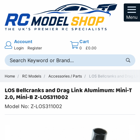
Menu
Account
Cart
Login
Register
0
£0.00
Home
RC Models
Accessories / Parts
LOS Bellcranks and Drag Link
LOS Bellcranks and Drag Link Alumimum: Mini-T
2.0, Mini-B Z-LOS311002
Model No: Z-LOS311002