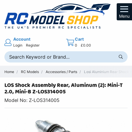
Menu
Account
Cart
Login
Register
0
£0.00
Home
RC Models
Accessories / Parts
Losi Aluminium Rear Shock 
LOS Shock Assembly Rear, Aluminum (2): Mini-T
2.0, Mini-B Z-LOS314005
Model No: Z-LOS314005