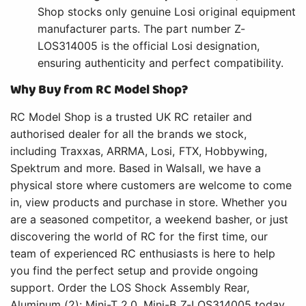
Shop stocks only genuine Losi original equipment
manufacturer parts. The part number Z-
LOS314005 is the official Losi designation,
ensuring authenticity and perfect compatibility.
Why Buy from RC Model Shop?
RC Model Shop is a trusted UK RC retailer and
authorised dealer for all the brands we stock,
including Traxxas, ARRMA, Losi, FTX, Hobbywing,
Spektrum and more. Based in Walsall, we have a
physical store where customers are welcome to come
in, view products and purchase in store. Whether you
are a seasoned competitor, a weekend basher, or just
discovering the world of RC for the first time, our
team of experienced RC enthusiasts is here to help
you find the perfect setup and provide ongoing
support. Order the LOS Shock Assembly Rear,
Aluminum (2): Mini-T 2.0, Mini-B Z-LOS314005 today