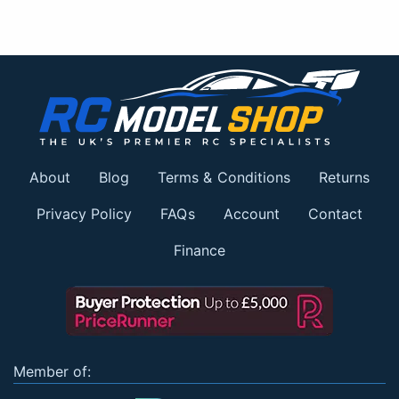
About
Blog
Terms & Conditions
Returns
Privacy Policy
FAQs
Account
Contact
Finance
Member of: