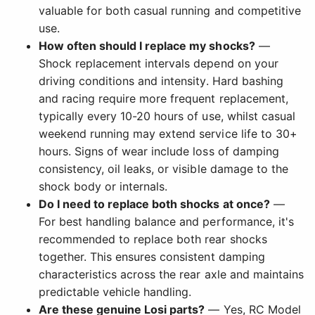
valuable for both casual running and competitive
use.
How often should I replace my shocks?
—
Shock replacement intervals depend on your
driving conditions and intensity. Hard bashing
and racing require more frequent replacement,
typically every 10-20 hours of use, whilst casual
weekend running may extend service life to 30+
hours. Signs of wear include loss of damping
consistency, oil leaks, or visible damage to the
shock body or internals.
Do I need to replace both shocks at once?
—
For best handling balance and performance, it's
recommended to replace both rear shocks
together. This ensures consistent damping
characteristics across the rear axle and maintains
predictable vehicle handling.
Are these genuine Losi parts?
— Yes, RC Model