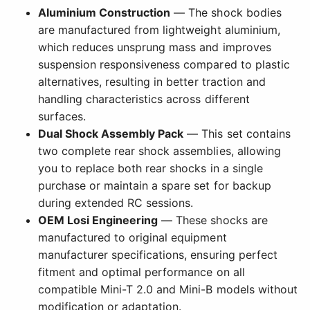
Aluminium Construction
— The shock bodies
are manufactured from lightweight aluminium,
which reduces unsprung mass and improves
suspension responsiveness compared to plastic
alternatives, resulting in better traction and
handling characteristics across different
surfaces.
Dual Shock Assembly Pack
— This set contains
two complete rear shock assemblies, allowing
you to replace both rear shocks in a single
purchase or maintain a spare set for backup
during extended RC sessions.
OEM Losi Engineering
— These shocks are
manufactured to original equipment
manufacturer specifications, ensuring perfect
fitment and optimal performance on all
compatible Mini-T 2.0 and Mini-B models without
modification or adaptation.