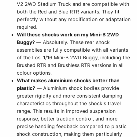
V2 2WD Stadium Truck and are compatible with
both the Red and Blue RTR variants. They fit
perfectly without any modification or adaptation
required.
Will these shocks work on my Mini-B 2WD
Buggy?
— Absolutely. These rear shock
assemblies are fully compatible with all variants
of the Losi 1/16 Mini-B 2WD Buggy, including the
Brushed RTR and Brushless RTR versions in all
colour options.
What makes aluminium shocks better than
plastic?
— Aluminium shock bodies provide
greater rigidity and more consistent damping
characteristics throughout the shock's travel
range. This results in improved suspension
response, better traction control, and more
precise handling feedback compared to plastic
shock construction, making them particularly