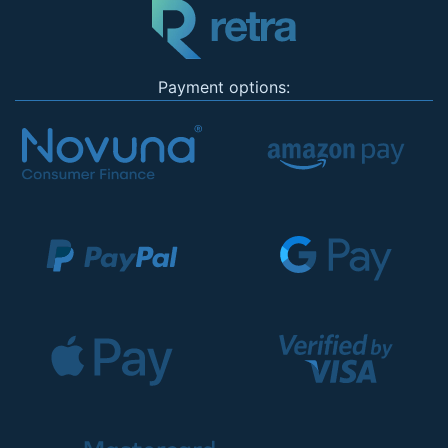
Payment options: