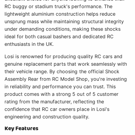
RC buggy or stadium truck's performance. The
lightweight aluminium construction helps reduce
unsprung mass while maintaining structural integrity
under demanding conditions, making these shocks
ideal for both casual bashers and dedicated RC
enthusiasts in the UK.
Losi is renowned for producing quality RC cars and
genuine replacement parts that work seamlessly with
their vehicle range. By choosing the official Shock
Assembly Rear from RC Model Shop, you're investing
in reliability and performance you can trust. This
product comes with a strong 5 out of 5 customer
rating from the manufacturer, reflecting the
confidence that RC car owners place in Losi's
engineering and construction quality.
Key Features