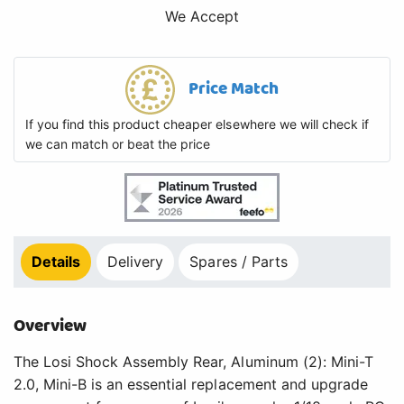
We Accept
Price Match
If you find this product cheaper elsewhere we will check if
we can match or beat the price
Details
Delivery
Spares / Parts
Overview
The Losi Shock Assembly Rear, Aluminum (2): Mini-T
2.0, Mini-B is an essential replacement and upgrade