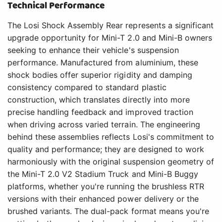
Technical Performance
The Losi Shock Assembly Rear represents a significant
upgrade opportunity for Mini-T 2.0 and Mini-B owners
seeking to enhance their vehicle's suspension
performance. Manufactured from aluminium, these
shock bodies offer superior rigidity and damping
consistency compared to standard plastic
construction, which translates directly into more
precise handling feedback and improved traction
when driving across varied terrain. The engineering
behind these assemblies reflects Losi's commitment to
quality and performance; they are designed to work
harmoniously with the original suspension geometry of
the Mini-T 2.0 V2 Stadium Truck and Mini-B Buggy
platforms, whether you're running the brushless RTR
versions with their enhanced power delivery or the
brushed variants. The dual-pack format means you're