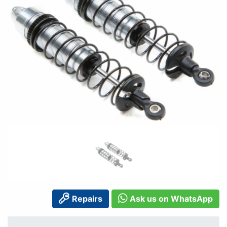
Repairs
Ask us on WhatsApp