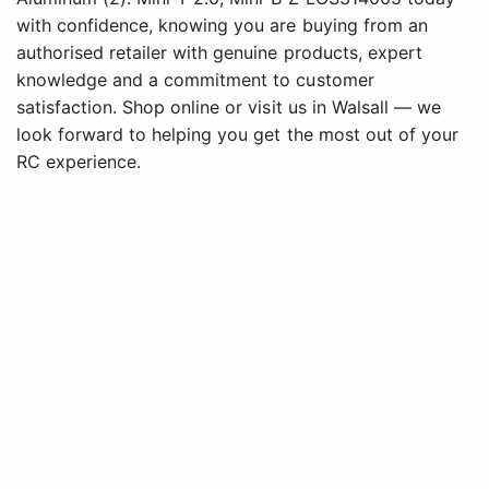
with confidence, knowing you are buying from an
authorised retailer with genuine products, expert
knowledge and a commitment to customer
satisfaction. Shop online or visit us in Walsall — we
look forward to helping you get the most out of your
RC experience.