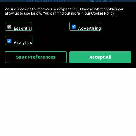
We use cookies to improve user experience. Choose what cookies you
allow us to use below. You can find out more in our
Cookie Policy
Essential
Advertising
Analytics
Copyright © 2026, Appliance Electronics Ltd T/A RC Model Shop. Powered by
Save Preferences
Accept All
On2net (UK) Ltd
.