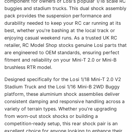
component for owners of Losi's popular 1/18 scale RC
buggies and stadium trucks. This dual shock assembly
pack provides the suspension performance and
durability needed to keep your RC car running at its
best, whether you're bashing at the local track or
enjoying casual weekend runs. As a trusted UK RC
retailer, RC Model Shop stocks genuine Losi parts that
are engineered to OEM standards, ensuring perfect
fitment and reliability on your Mini-T 2.0 or Mini-B
brushless RTR model.
Designed specifically for the Losi 1/18 Mini-T 2.0 V2
Stadium Truck and the Losi 1/16 Mini-B 2WD Buggy
platform, these aluminium shock assemblies deliver
consistent damping and responsive handling across a
variety of terrain types. Whether you're upgrading
from worn-out stock shocks or building a
competition-ready setup, this rear shock pair is an
excellent choice for anyone looking to enhance their