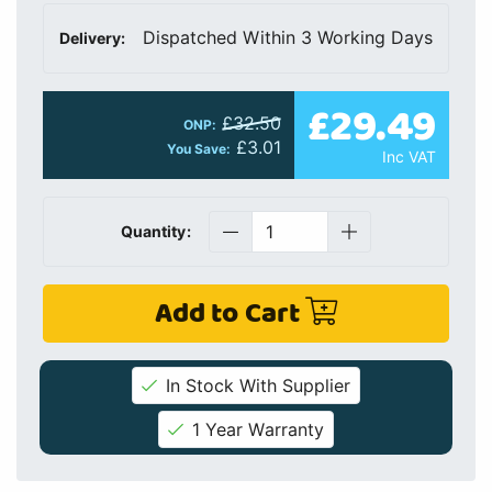
Dispatched Within 3 Working Days
Delivery:
£29.49
£32.50
ONP:
£3.01
You Save:
Inc VAT
Quantity:
Add to Cart
In Stock With Supplier
1 Year Warranty