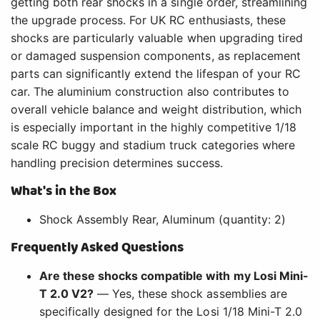
getting both rear shocks in a single order, streamlining
the upgrade process. For UK RC enthusiasts, these
shocks are particularly valuable when upgrading tired
or damaged suspension components, as replacement
parts can significantly extend the lifespan of your RC
car. The aluminium construction also contributes to
overall vehicle balance and weight distribution, which
is especially important in the highly competitive 1/18
scale RC buggy and stadium truck categories where
handling precision determines success.
What's in the Box
Shock Assembly Rear, Aluminum (quantity: 2)
Frequently Asked Questions
Are these shocks compatible with my Losi Mini-
T 2.0 V2?
— Yes, these shock assemblies are
specifically designed for the Losi 1/18 Mini-T 2.0