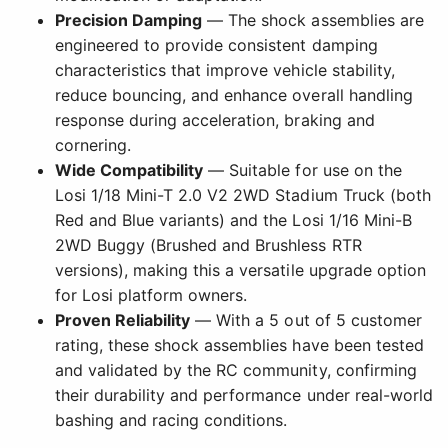
Precision Damping
— The shock assemblies are
engineered to provide consistent damping
characteristics that improve vehicle stability,
reduce bouncing, and enhance overall handling
response during acceleration, braking and
cornering.
Wide Compatibility
— Suitable for use on the
Losi 1/18 Mini-T 2.0 V2 2WD Stadium Truck (both
Red and Blue variants) and the Losi 1/16 Mini-B
2WD Buggy (Brushed and Brushless RTR
versions), making this a versatile upgrade option
for Losi platform owners.
Proven Reliability
— With a 5 out of 5 customer
rating, these shock assemblies have been tested
and validated by the RC community, confirming
their durability and performance under real-world
bashing and racing conditions.