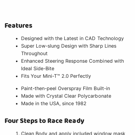
Features
Designed with the Latest in CAD Technology
Super Low-slung Design with Sharp Lines
Throughout
Enhanced Steering Response Combined with
Ideal Side-Bite
Fits Your Mini-T™ 2.0 Perfectly
Paint-then-peel Overspray Film Built-in
Made with Crystal Clear Polycarbonate
Made in the USA, since 1982
Four Steps to Race Ready
Clean Body and apply included window mask