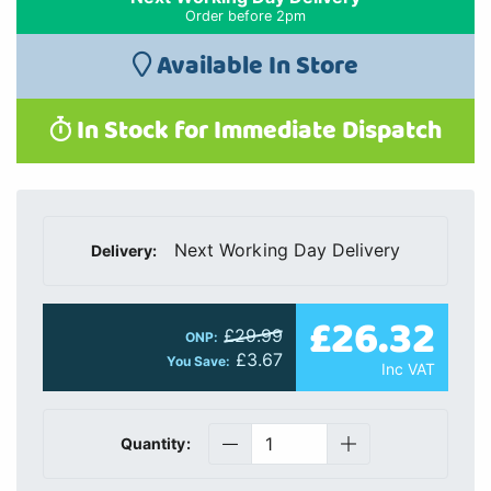
Order before 2pm
Available In Store
In Stock for Immediate Dispatch
Next Working Day Delivery
Delivery:
£26.32
£29.99
ONP:
£3.67
You Save:
Inc VAT
Quantity: