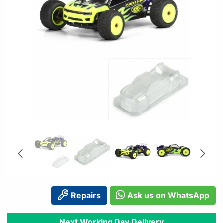
Repairs
Ask us on WhatsApp
Next Working Day Delivery