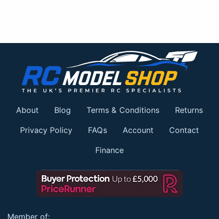
About
Blog
Terms & Conditions
Returns
Privacy Policy
FAQs
Account
Contact
Finance
Member of: