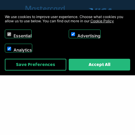
We use cookies to improve user experience. Choose what cookies you
allow us to use below. You can find out more in our
Cookie Policy
Essential
Advertising
Analytics
Copyright © 2026, Appliance Electronics Ltd T/A RC Model Shop. Powered by
Save Preferences
Accept All
On2net (UK) Ltd
.