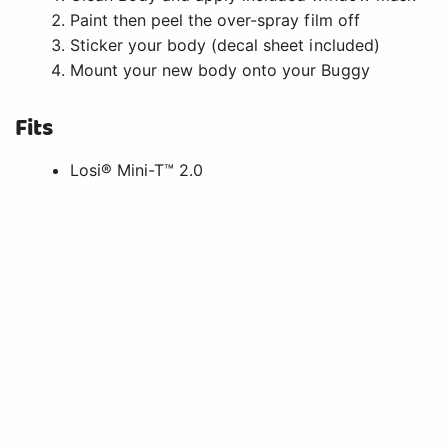
Paint then peel the over-spray film off
Sticker your body (decal sheet included)
Mount your new body onto your Buggy
Fits
Losi® Mini-T™ 2.0