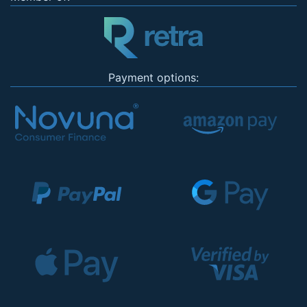
Payment options: