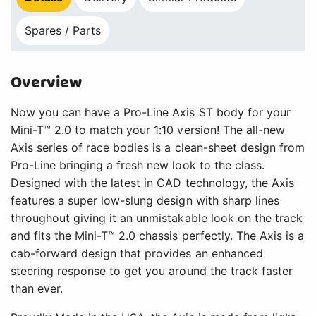
Spares / Parts
Overview
Now you can have a Pro-Line Axis ST body for your
Mini-T™ 2.0 to match your 1:10 version! The all-new
Axis series of race bodies is a clean-sheet design from
Pro-Line bringing a fresh new look to the class.
Designed with the latest in CAD technology, the Axis
features a super low-slung design with sharp lines
throughout giving it an unmistakable look on the track
and fits the Mini-T™ 2.0 chassis perfectly. The Axis is a
cab-forward design that provides an enhanced
steering response to get you around the track faster
than ever.