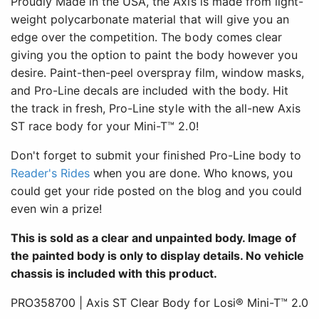
Proudly Made in the USA, the Axis is made from light-
weight polycarbonate material that will give you an
edge over the competition. The body comes clear
giving you the option to paint the body however you
desire. Paint-then-peel overspray film, window masks,
and Pro-Line decals are included with the body. Hit
the track in fresh, Pro-Line style with the all-new Axis
ST race body for your Mini-T™ 2.0!
Don't forget to submit your finished Pro-Line body to
Reader's Rides
when you are done. Who knows, you
could get your ride posted on the blog and you could
even win a prize!
This is sold as a clear and unpainted body. Image of
the painted body is only to display details. No vehicle
chassis is included with this product.
PRO358700 | Axis ST Clear Body for Losi® Mini-T™ 2.0