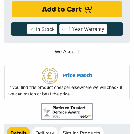
Add to Cart
In Stock
1 Year Warranty
We Accept
Price Match
If you find this product cheaper elsewhere we will check if
we can match or beat the price
Details
Delivery
Similar Products