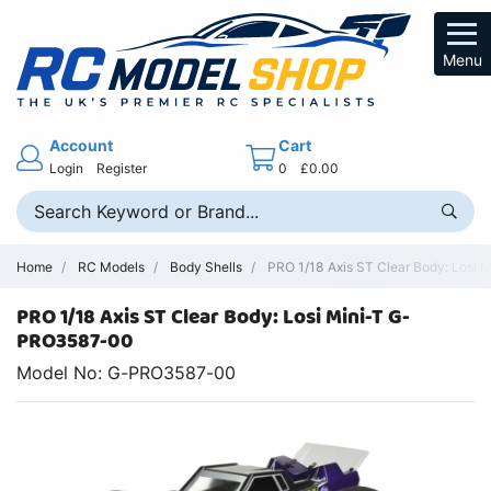
Menu
Account
Cart
Login
Register
0
£0.00
Home
RC Models
Body Shells
PRO 1/18 Axis ST Clear Body: Losi M
PRO 1/18 Axis ST Clear Body: Losi Mini-T G-
PRO3587-00
Model No: G-PRO3587-00