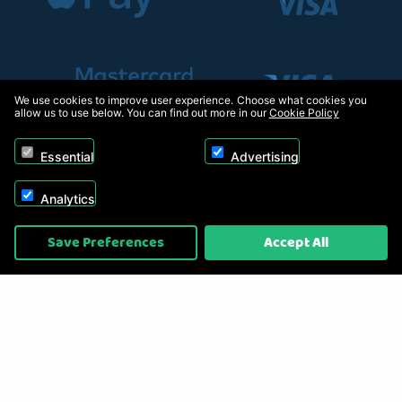
We use cookies to improve user experience. Choose what cookies you
allow us to use below. You can find out more in our
Cookie Policy
Essential
Advertising
Analytics
Copyright © 2026, Appliance Electronics Ltd T/A RC Model Shop. Powered by
Save Preferences
Accept All
On2net (UK) Ltd
.