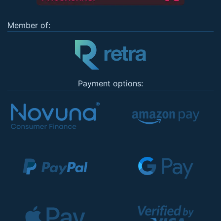
Member of:
Payment options: