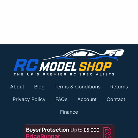
About
Blog
Terms & Conditions
Returns
Privacy Policy
FAQs
Account
Contact
Finance