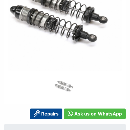
Repairs
Ask us on WhatsApp