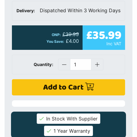
Dispatched Within 3 Working Days
Delivery:
£35.99
£39.99
ONP:
£4.00
You Save:
Inc VAT
Quantity:
Add to Cart
In Stock With Supplier
1 Year Warranty