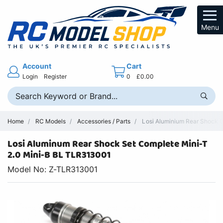
Menu
Account
Cart
Login
Register
0
£0.00
Home
RC Models
Accessories / Parts
Losi Aluminium Rear Shock C
Losi Aluminum Rear Shock Set Complete Mini-T
2.0 Mini-B BL TLR313001
Model No: Z-TLR313001