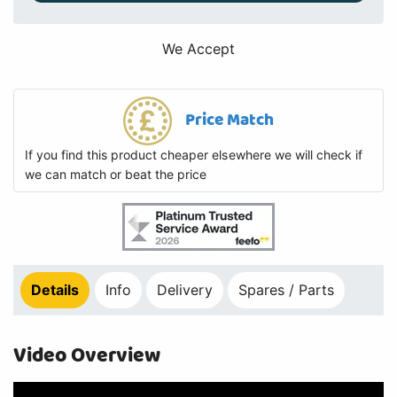
We Accept
Price Match
If you find this product cheaper elsewhere we will check if
we can match or beat the price
Details
Info
Delivery
Spares / Parts
Video Overview