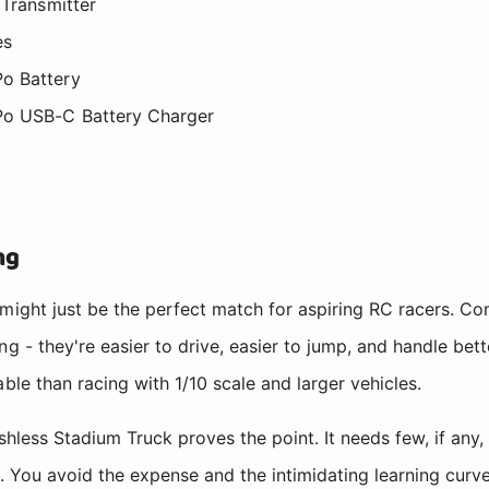
Transmitter
es
o Battery
Po USB-C Battery Charger
ng
 might just be the perfect match for aspiring RC racers. 
ng - they're easier to drive, easier to jump, and handle be
ble than racing with 1/10 scale and larger vehicles.
less Stadium Truck proves the point. It needs few, if any,
s. You avoid the expense and the intimidating learning curv