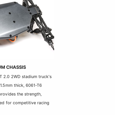
UM CHASSIS
-T 2.0 2WD stadium truck's
s 1.5mm thick, 6061-T6
provides the strength,
ded for competitive racing