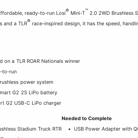
®
™
affordable, ready-to-run Losi
Mini-T
2.0 2WD Brushless St
®
cs and a TLR
race-inspired design, it has the speed, handli
ed on a TLR ROAR Nationals winner
-to-run
rushless power system
mart G2 2S LiPo battery
rt G2 USB-C LiPo charger
Needed to Complete
shless Stadium Truck RTR
USB Power Adapter with Q