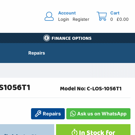
Account
Cart
Login
Register
0
£0.00
FINANCE OPTIONS
Repairs
OS1056T1
Model No: C-LOS-1056T1
Repairs
Ask us on WhatsApp
In Stock for