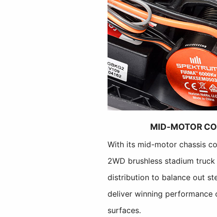
MID-MOTOR CO
With its mid-motor chassis co
2WD brushless stadium truck 
distribution to balance out st
deliver winning performance o
surfaces.