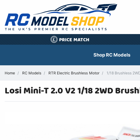
PRICE MATCH
£
Shop RC Models
Home
RC Models
RTR Electric Brushless Motor
1/18 Brushless 2W
Losi Mini-T 2.0 V2 1/18 2WD Bru