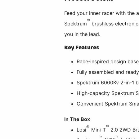
Feed your inner racer with the 
™
Spektrum
brushless electroni
you in the lead.
Key Features
Race-inspired design bas
Fully assembled and ready
Spektrum 6000Kv 2-in-1 b
High-capacity Spektrum S
Convenient Spektrum Sma
In The Box
®
™
Losi
Mini-T
2.0 2WD Bru
™
™