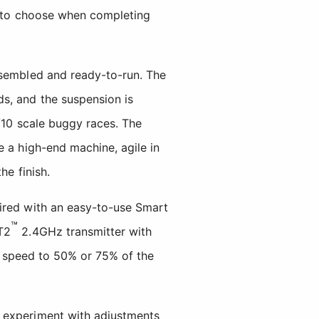
ns to choose when completing
ssembled and ready-to-run. The
s, and the suspension is
/10 scale buggy races. The
e a high-end machine, agile in
he finish.
ired with an easy-to-use Smart
™
T2
2.4GHz transmitter with
op speed to 50% or 75% of the
o experiment with adjustments