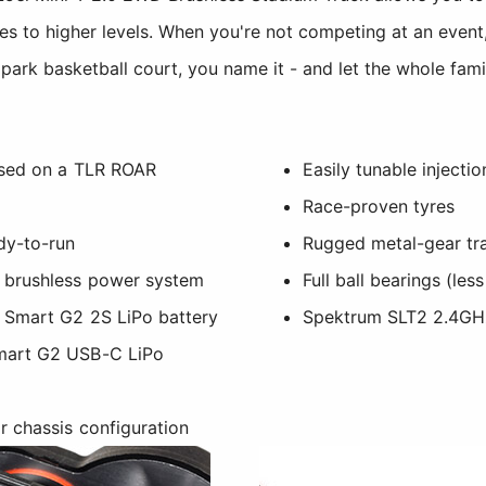
ies to higher levels. When you're not competing at an event
park basketball court, you name it - and let the whole fami
ased on a TLR ROAR
Easily tunable injecti
Race-proven tyres
dy-to-run
Rugged metal-gear tr
 brushless power system
Full ball bearings (les
 Smart G2 2S LiPo battery
Spektrum SLT2 2.4GH
mart G2 USB-C LiPo
 chassis configuration