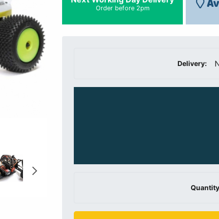
Av
Order before 2pm
N
Delivery:
Quantity