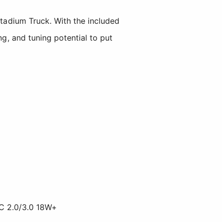
adium Truck. With the included
ng, and tuning potential to put
C 2.0/3.0 18W+