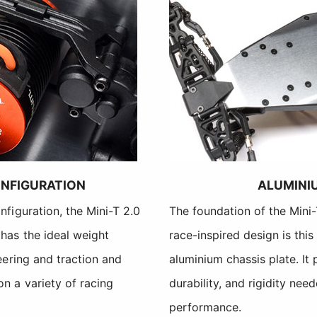
NFIGURATION
ALUMINI
nfiguration, the Mini-T 2.0
The foundation of the Mini
has the ideal weight
race-inspired design is thi
eering and traction and
aluminium chassis plate. It 
n a variety of racing
durability, and rigidity nee
performance.