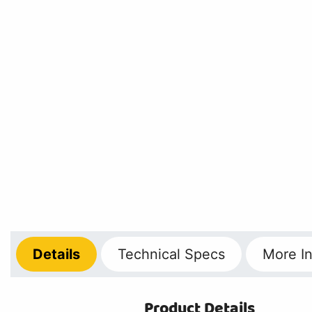
Details
Technical
Specs
More
In
Product Details