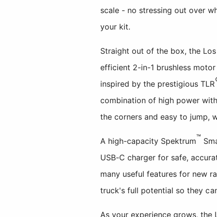
scale - no stressing out over w
your kit.
Straight out of the box, the L
efficient 2-in-1 brushless mot
inspired by the prestigious TLR
combination of high power with 
the corners and easy to jump, wi
™
A high-capacity Spektrum
Smar
USB-C charger for safe, accura
many useful features for new ra
truck's full potential so they ca
As your experience grows, the 