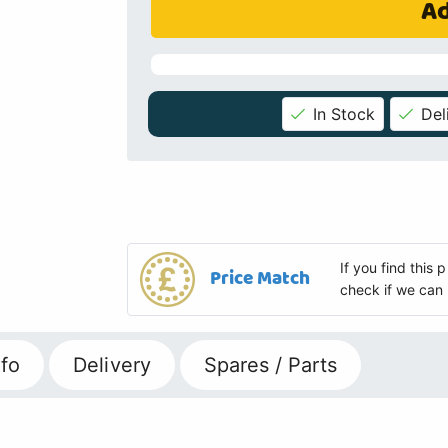
Ad
In Stock
Del
If you find this
Price Match
check if we can 
fo
Delivery
Spares / Parts