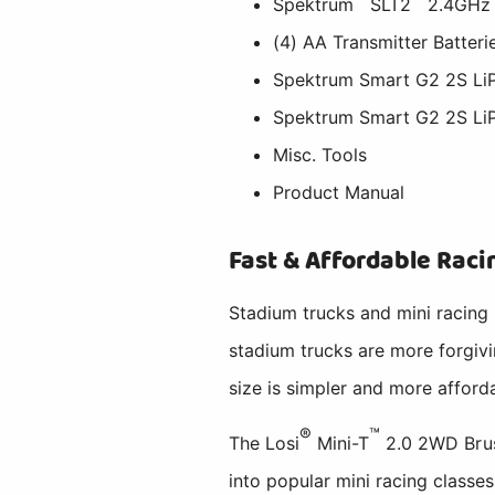
Spektrum
SLT2
2.4GHz 
(4) AA Transmitter Batteri
Spektrum Smart G2 2S LiP
Spektrum Smart G2 2S Li
Misc. Tools
Product Manual
Fast & Affordable Raci
Stadium trucks and mini racing
stadium trucks are more forgivi
size is simpler and more afforda
®
™
The Losi
Mini-T
2.0 2WD Brush
into popular mini racing classe