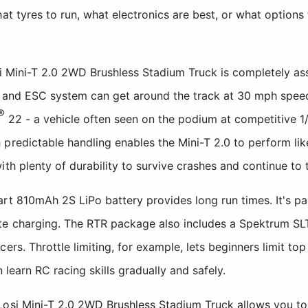
hat tyres to run, what electronics are best, or what optio
osi Mini-T 2.0 2WD Brushless Stadium Truck is completely a
or and ESC system can get around the track at 30 mph speed
®
22 - a vehicle often seen on the podium at competitive 1
predictable handling enables the Mini-T 2.0 to perform lik
th plenty of durability to survive crashes and continue to t
t 810mAh 2S LiPo battery provides long run times. It's pa
te charging. The RTR package also includes a Spektrum SL
cers. Throttle limiting, for example, lets beginners limit t
n learn RC racing skills gradually and safely.
Losi Mini-T 2.0 2WD Brushless Stadium Truck allows you t