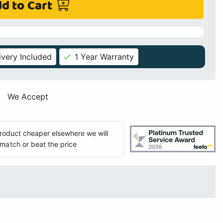
d to Cart
ivery Included
1 Year Warranty
We Accept
 product cheaper elsewhere we will
match or beat the price