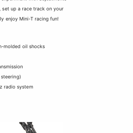
, set up a race track on your
ly enjoy Mini-T racing fun!
on-molded oil shocks
ansmission
s steering)
z radio system