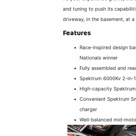
and tuning to push its capabilit
driveway, in the basement, at a 
Features
Race-inspired design b
Nationals winner
Fully assembled and rea
Spektrum 6000Kv 2-in-1
High-capacity Spektrum
Convenient Spektrum S
charger
Well-balanced mid-motor