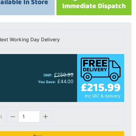
ailable In Store
Immediate Dispatch
ext Working Day Delivery
£259.99
ONP:
£44.00
£215.99
You Save:
Inc VAT & delivery
: