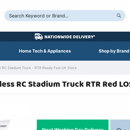
NATIONWIDE DELIVERY*
Home Tech & Appliances
Shop by Brand
D RC Stadium Truck - RTR Ready Fast UK Stock
shless RC Stadium Truck RTR Red L
Next Working Day Delivery