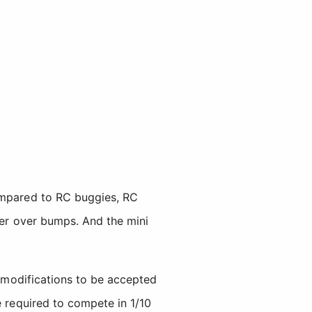
Compared to RC buggies, RC
tter over bumps. And the mini
 modifications to be accepted
e required to compete in 1/10