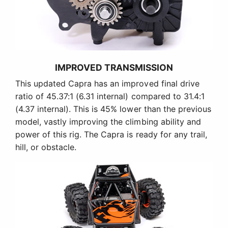
IMPROVED TRANSMISSION
This updated Capra has an improved final drive
ratio of 45.37:1 (6.31 internal) compared to 31.4:1
(4.37 internal). This is 45% lower than the previous
model, vastly improving the climbing ability and
power of this rig. The Capra is ready for any trail,
hill, or obstacle.