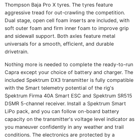
Thompson Baja Pro X tyres. The tyres feature
aggressive tread for out-crawling the competition.
Dual stage, open cell foam inserts are included, with
soft outer foam and firm inner foam to improve grip
and sidewall support. Both axles feature metal
universals for a smooth, efficient, and durable
drivetrain.
Nothing more is needed to complete the ready-to-run
Capra except your choice of battery and charger. The
included Spektrum DX3 transmitter is fully compatible
with the Smart telemetry potential of the rig's
Spektrum Firma 40A Smart ESC and Spektrum SR515
DSMR 5-channel receiver. Install a Spektrum Smart
LiPo pack, and you can follow on-board battery
capacity on the transmitter's voltage level indicator as
you maneuver confidently in any weather and trail
conditions. The electronics are protected by a