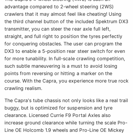
advantage compared to 2-wheel steering (2WS)
crawlers that it may almost feel like cheating! Using
the third channel button of the included Spektrum DX3
transmitter, you can steer the rear axle full left,
straight, and full right to position the tyres perfectly
for conquering obstacles. The user can program the
DX3 to enable a 5-position rear steer switch for even
for more tunability. In full-scale crawling competition,
such subtle maneuvering is a must to avoid losing
points from reversing or hitting a marker on the
course. With the Capra, you experience more true rock
crawling realism.
The Capra's tube chassis not only looks like a real trail
buggy, but is optimized for suspension and tyre
clearance. Licensed Currie F9 Portal Axles also
increase ground clearance while turning the scale Pro-
Line OE Holcomb 1.9 wheels and Pro-Line OE Mickey