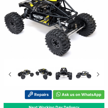
Repairs
Ask us on WhatsApp
Next Working Day Delivery