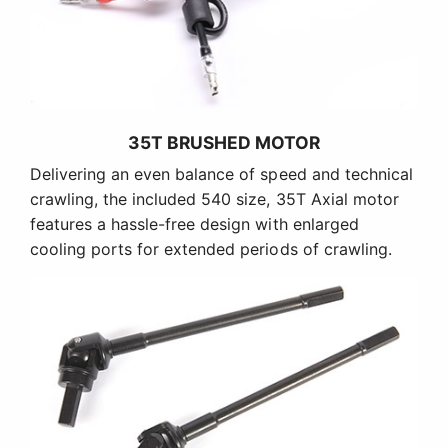
35T BRUSHED MOTOR
Delivering an even balance of speed and technical
crawling, the included 540 size, 35T Axial motor
features a hassle-free design with enlarged
cooling ports for extended periods of crawling.