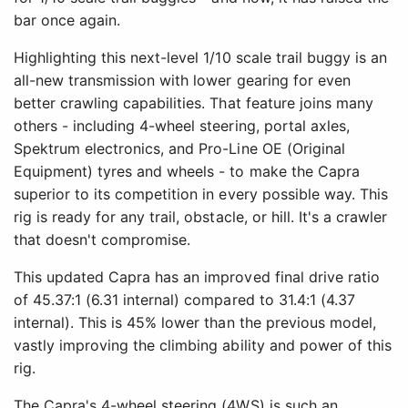
bar once again.
Highlighting this next-level 1/10 scale trail buggy is an
all-new transmission with lower gearing for even
better crawling capabilities. That feature joins many
others - including 4-wheel steering, portal axles,
Spektrum electronics, and Pro-Line OE (Original
Equipment) tyres and wheels - to make the Capra
superior to its competition in every possible way. This
rig is ready for any trail, obstacle, or hill. It's a crawler
that doesn't compromise.
This updated Capra has an improved final drive ratio
of 45.37:1 (6.31 internal) compared to 31.4:1 (4.37
internal). This is 45% lower than the previous model,
vastly improving the climbing ability and power of this
rig.
The Capra's 4-wheel steering (4WS) is such an