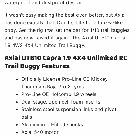
waterproof and dustproof design.
It wasn't easy making the best even better, but Axial
has done exactly that. Don't settle for a look-a-like
copy. Get the rig that set the bar for 1/10 trail buggies
and has now raised it again - the Axial UTB10 Capra
1.9 4WS 4X4 Unlimited Trail Buggy.
Axial UTB10 Capra 1.9 4X4 Unlimited RC
Trail Buggy Features
Officially License Pro-Line OE Mickey
Thompson Baja Pro X tyres
Pro-Line OE Holcomb 1.9 wheels
Dual stage, open cell foam inserts
Stainless steel suspension links and pivot
balls
Aluminium oil-filled shocks
Axial 540 motor