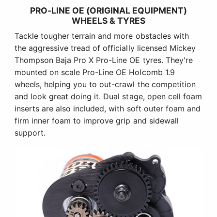
PRO-LINE OE (ORIGINAL EQUIPMENT)
WHEELS & TYRES
Tackle tougher terrain and more obstacles with
the aggressive tread of officially licensed Mickey
Thompson Baja Pro X Pro-Line OE tyres. They're
mounted on scale Pro-Line OE Holcomb 1.9
wheels, helping you to out-crawl the competition
and look great doing it. Dual stage, open cell foam
inserts are also included, with soft outer foam and
firm inner foam to improve grip and sidewall
support.