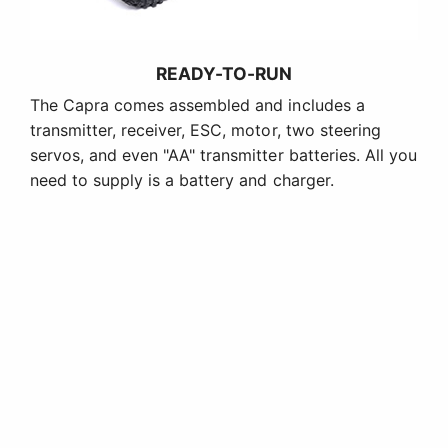
READY-TO-RUN
The Capra comes assembled and includes a
transmitter, receiver, ESC, motor, two steering
servos, and even "AA" transmitter batteries. All you
need to supply is a battery and charger.