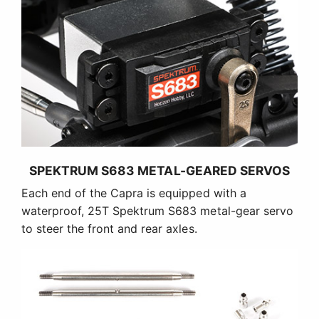
SPEKTRUM S683 METAL-GEARED SERVOS
Each end of the Capra is equipped with a
waterproof, 25T Spektrum S683 metal-gear servo
to steer the front and rear axles.