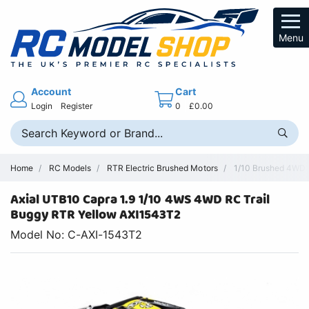
Menu
Account
Cart
Login
Register
0
£0.00
Home
RC Models
RTR Electric Brushed Motors
1/10 Brushed 4WD 
Axial UTB10 Capra 1.9 1/10 4WS 4WD RC Trail
Buggy RTR Yellow AXI1543T2
Model No: C-AXI-1543T2