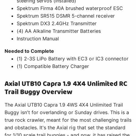
steering servos (installed)
Spektrum Firma 40A brushed waterproof ESC
Spektrum SR515 DSMR 5-channel receiver
Spektrum DX3 2.4GHz Transmitter
(4) AA Alkaline Transmitter Batteries
Instruction Manual
Needed to Complete
(1) 2-3S LiPo Battery with EC3 or IC3 connector
(1) Compatible Battery Charger
Axial UTB10 Capra 1.9 4X4 Unlimited RC
Trail Buggy Overview
The Axial UTB10 Capra 1.9 4WS 4X4 Unlimited Trail
Buggy isn't for overlanding or Sunday drives. This is a
true rock crawler, meant for the most challenging trails
and obstacles. It's the Axial rig that set the standard
for 1/10 scale trail buggies - and now, it has raised the