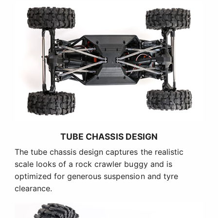
TUBE CHASSIS DESIGN
The tube chassis design captures the realistic
scale looks of a rock crawler buggy and is
optimized for generous suspension and tyre
clearance.