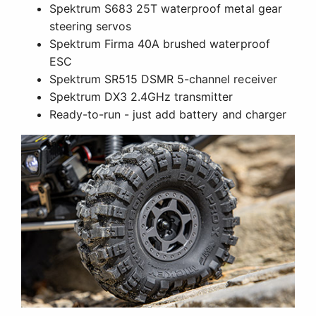
Spektrum S683 25T waterproof metal gear
steering servos
Spektrum Firma 40A brushed waterproof
ESC
Spektrum SR515 DSMR 5-channel receiver
Spektrum DX3 2.4GHz transmitter
Ready-to-run - just add battery and charger