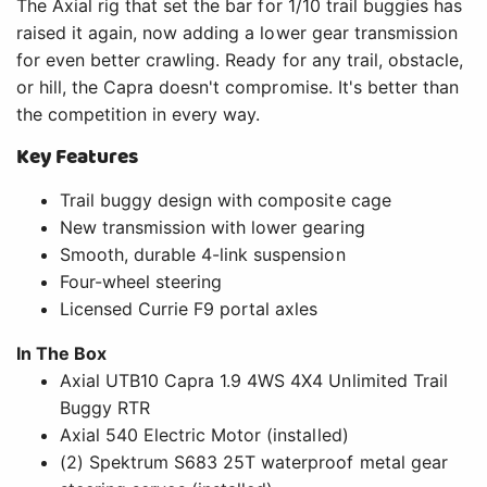
The Axial rig that set the bar for 1/10 trail buggies has
raised it again, now adding a lower gear transmission
for even better crawling. Ready for any trail, obstacle,
or hill, the Capra doesn't compromise. It's better than
the competition in every way.
Key Features
Trail buggy design with composite cage
New transmission with lower gearing
Smooth, durable 4-link suspension
Four-wheel steering
Licensed Currie F9 portal axles
In The Box
Axial UTB10 Capra 1.9 4WS 4X4 Unlimited Trail
Buggy RTR
Axial 540 Electric Motor (installed)
(2) Spektrum S683 25T waterproof metal gear