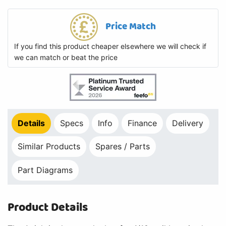
Price Match
If you find this product cheaper elsewhere we will check if
we can match or beat the price
Details
Specs
Info
Finance
Delivery
Similar Products
Spares / Parts
Part Diagrams
Product Details