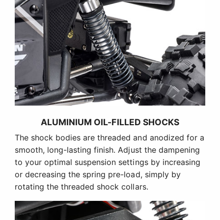
ALUMINIUM OIL-FILLED SHOCKS
The shock bodies are threaded and anodized for a
smooth, long-lasting finish. Adjust the dampening
to your optimal suspension settings by increasing
or decreasing the spring pre-load, simply by
rotating the threaded shock collars.