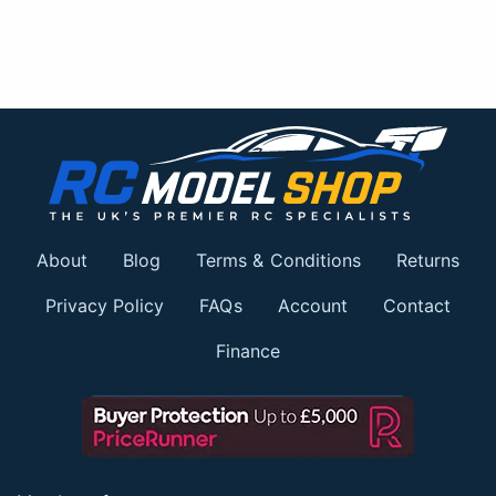
About
Blog
Terms & Conditions
Returns
Privacy Policy
FAQs
Account
Contact
Finance