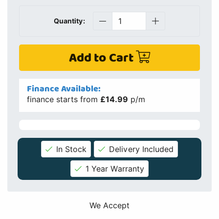
Quantity:
Add to Cart
Finance Available:
finance starts from
£14.99
p/m
In Stock
Delivery Included
1 Year Warranty
We Accept