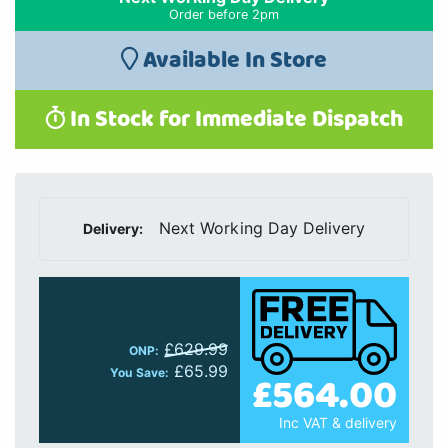
Order before 2pm
Available In Store
In Stock for Immediate Dispatch
Next Working Day Delivery
Delivery:
£629.99
ONP:
£65.99
You Save:
£564.00
Inc VAT & delivery