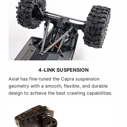
4-LINK SUSPENSION
Axial has fine-tuned the Capra suspension
geometry with a smooth, flexible, and durable
design to achieve the best crawling capabilities.