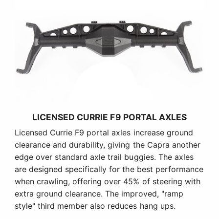
LICENSED CURRIE F9 PORTAL AXLES
Licensed Currie F9 portal axles increase ground
clearance and durability, giving the Capra another
edge over standard axle trail buggies. The axles
are designed specifically for the best performance
when crawling, offering over 45% of steering with
extra ground clearance. The improved, "ramp
style" third member also reduces hang ups.