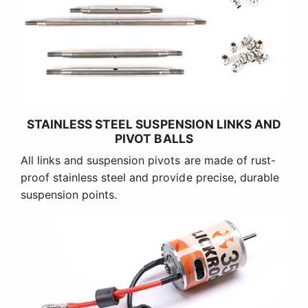
STAINLESS STEEL SUSPENSION LINKS AND
PIVOT BALLS
All links and suspension pivots are made of rust-
proof stainless steel and provide precise, durable
suspension points.