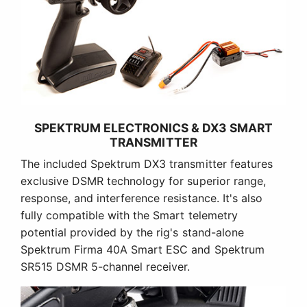
SPEKTRUM ELECTRONICS & DX3 SMART
TRANSMITTER
The included Spektrum DX3 transmitter features
exclusive DSMR technology for superior range,
response, and interference resistance. It's also
fully compatible with the Smart telemetry
potential provided by the rig's stand-alone
Spektrum Firma 40A Smart ESC and Spektrum
SR515 DSMR 5-channel receiver.