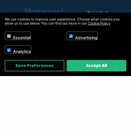
We use cookies to improve user experience. Choose what cookies you
allow us to use below. You can find out more in our
Cookie Policy
Essential
Advertising
Analytics
Copyright © 2026, Appliance Electronics Ltd T/A RC Model Shop. Powered by
Save Preferences
Accept All
On2net (UK) Ltd
.