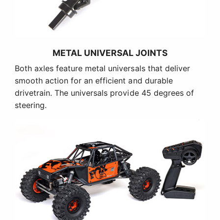
METAL UNIVERSAL JOINTS
Both axles feature metal universals that deliver
smooth action for an efficient and durable
drivetrain. The universals provide 45 degrees of
steering.