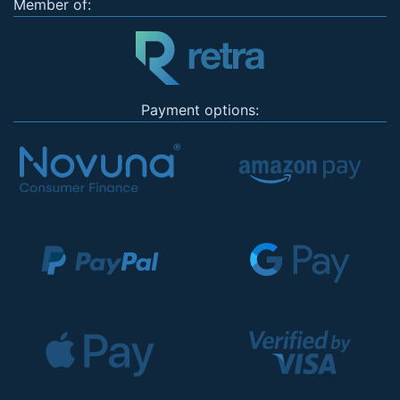
Member of:
Payment options: