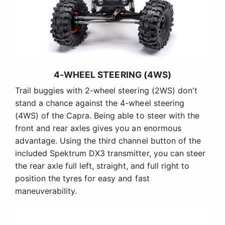
4-WHEEL STEERING (4WS)
Trail buggies with 2-wheel steering (2WS) don't
stand a chance against the 4-wheel steering
(4WS) of the Capra. Being able to steer with the
front and rear axles gives you an enormous
advantage. Using the third channel button of the
included Spektrum DX3 transmitter, you can steer
the rear axle full left, straight, and full right to
position the tyres for easy and fast
maneuverability.