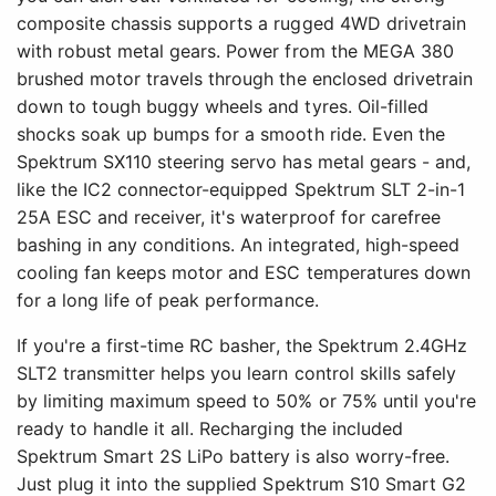
composite chassis supports a rugged 4WD drivetrain
with robust metal gears. Power from the MEGA 380
brushed motor travels through the enclosed drivetrain
down to tough buggy wheels and tyres. Oil-filled
shocks soak up bumps for a smooth ride. Even the
Spektrum SX110 steering servo has metal gears - and,
like the IC2 connector-equipped Spektrum SLT 2-in-1
25A ESC and receiver, it's waterproof for carefree
bashing in any conditions. An integrated, high-speed
cooling fan keeps motor and ESC temperatures down
for a long life of peak performance.
If you're a first-time RC basher, the Spektrum 2.4GHz
SLT2 transmitter helps you learn control skills safely
by limiting maximum speed to 50% or 75% until you're
ready to handle it all. Recharging the included
Spektrum Smart 2S LiPo battery is also worry-free.
Just plug it into the supplied Spektrum S10 Smart G2