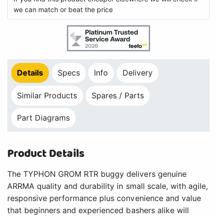
we can match or beat the price
Details
Specs
Info
Delivery
Similar Products
Spares / Parts
Part Diagrams
Product Details
The TYPHON GROM RTR buggy delivers genuine
ARRMA quality and durability in small scale, with agile,
responsive performance plus convenience and value
that beginners and experienced bashers alike will