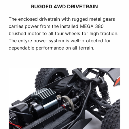
RUGGED 4WD DRIVETRAIN
The enclosed drivetrain with rugged metal gears
carries power from the installed MEGA 380
brushed motor to all four wheels for high traction.
The entyre power system is well-protected for
dependable performance on all terrain.