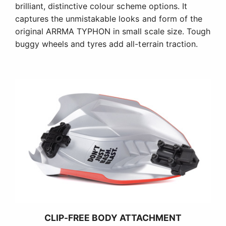
brilliant, distinctive colour scheme options. It
captures the unmistakable looks and form of the
original ARRMA TYPHON in small scale size. Tough
buggy wheels and tyres add all-terrain traction.
CLIP-FREE BODY ATTACHMENT