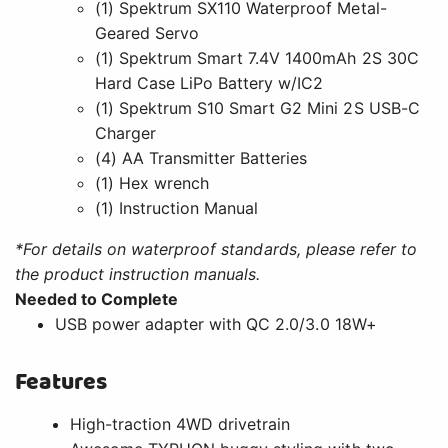
(1) Spektrum SX110 Waterproof Metal-
Geared Servo
(1) Spektrum Smart 7.4V 1400mAh 2S 30C
Hard Case LiPo Battery w/IC2
(1) Spektrum S10 Smart G2 Mini 2S USB-C
Charger
(4) AA Transmitter Batteries
(1) Hex wrench
(1) Instruction Manual
*For details on waterproof standards, please refer to
the product instruction manuals.
Needed to Complete
USB power adapter with QC 2.0/3.0 18W+
Features
High-traction 4WD drivetrain