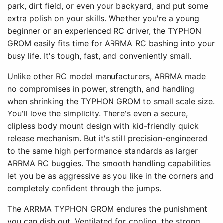
park, dirt field, or even your backyard, and put some
extra polish on your skills. Whether you're a young
beginner or an experienced RC driver, the TYPHON
GROM easily fits time for ARRMA RC bashing into your
busy life. It's tough, fast, and conveniently small.
Unlike other RC model manufacturers, ARRMA made
no compromises in power, strength, and handling
when shrinking the TYPHON GROM to small scale size.
You'll love the simplicity. There's even a secure,
clipless body mount design with kid-friendly quick
release mechanism. But it's still precision-engineered
to the same high performance standards as larger
ARRMA RC buggies. The smooth handling capabilities
let you be as aggressive as you like in the corners and
completely confident through the jumps.
The ARRMA TYPHON GROM endures the punishment
you can dish out. Ventilated for cooling, the strong