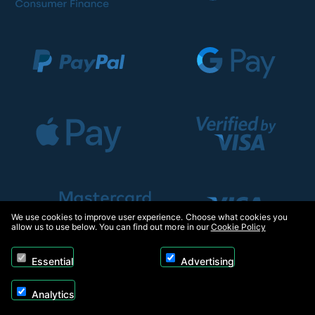
We use cookies to improve user experience. Choose what cookies you
allow us to use below. You can find out more in our
Cookie Policy
Essential
Advertising
Analytics