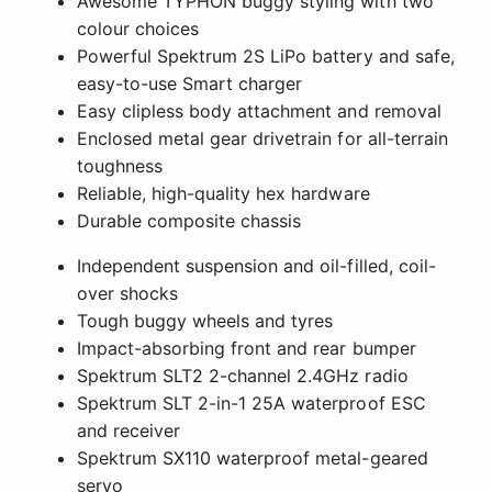
Awesome TYPHON buggy styling with two
colour choices
Powerful Spektrum 2S LiPo battery and safe,
easy-to-use Smart charger
Easy clipless body attachment and removal
Enclosed metal gear drivetrain for all-terrain
toughness
Reliable, high-quality hex hardware
Durable composite chassis
Independent suspension and oil-filled, coil-
over shocks
Tough buggy wheels and tyres
Impact-absorbing front and rear bumper
Spektrum SLT2 2-channel 2.4GHz radio
Spektrum SLT 2-in-1 25A waterproof ESC
and receiver
Spektrum SX110 waterproof metal-geared
servo