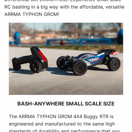
RC bashing in a big way with the affordable, versatile
ARRMA TYPHON GROM!
BASH-ANYWHERE SMALL SCALE SIZE
The ARRMA TYPHON GROM 4X4 Buggy RTR is
engineered and manufactured to the same high
standards of durability and performance that you