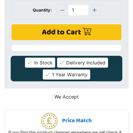
Quantity:
Add to Cart
In Stock
Delivery Included
1 Year Warranty
We Accept
Price Match
If you find this product cheaper elsewhere we will check if