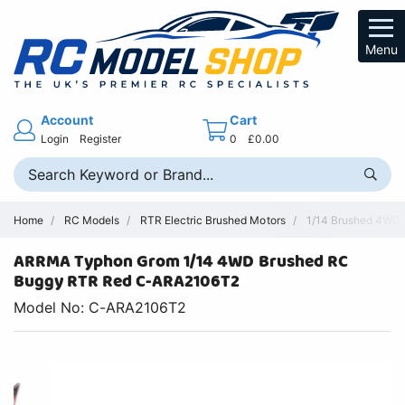
Menu
Account
Cart
Login
Register
0
£0.00
Home
RC Models
RTR Electric Brushed Motors
1/14 Brushed 4WD
ARRMA Typhon Grom 1/14 4WD Brushed RC
Buggy RTR Red C-ARA2106T2
Model No: C-ARA2106T2