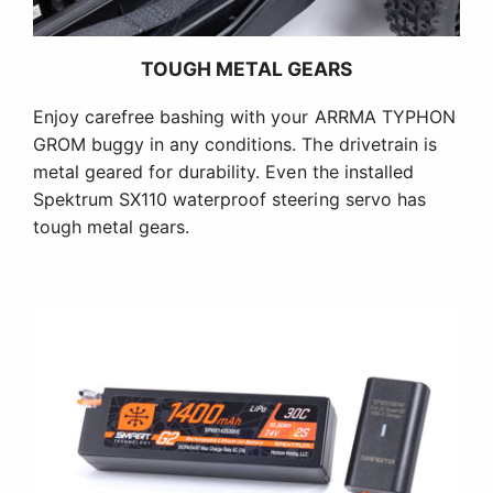
TOUGH METAL GEARS
Enjoy carefree bashing with your ARRMA TYPHON
GROM buggy in any conditions. The drivetrain is
metal geared for durability. Even the installed
Spektrum SX110 waterproof steering servo has
tough metal gears.