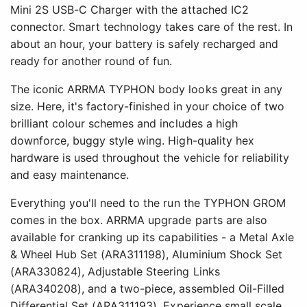
Mini 2S USB-C Charger with the attached IC2
connector. Smart technology takes care of the rest. In
about an hour, your battery is safely recharged and
ready for another round of fun.
The iconic ARRMA TYPHON body looks great in any
size. Here, it's factory-finished in your choice of two
brilliant colour schemes and includes a high
downforce, buggy style wing. High-quality hex
hardware is used throughout the vehicle for reliability
and easy maintenance.
Everything you'll need to the run the TYPHON GROM
comes in the box. ARRMA upgrade parts are also
available for cranking up its capabilities - a Metal Axle
& Wheel Hub Set (ARA311198), Aluminium Shock Set
(ARA330824), Adjustable Steering Links
(ARA340208), and a two-piece, assembled Oil-Filled
Differential Set (ARA311193). Experience small scale