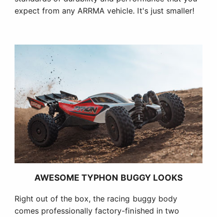
expect from any ARRMA vehicle. It's just smaller!
AWESOME TYPHON BUGGY LOOKS
Right out of the box, the racing buggy body
comes professionally factory-finished in two