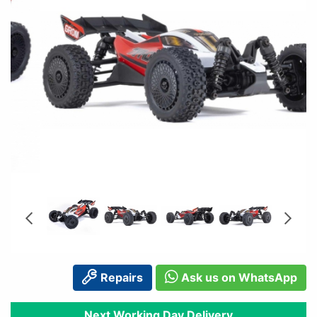
Repairs
Ask us on WhatsApp
Next Working Day Delivery