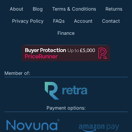
About
Blog
Terms & Conditions
Returns
Privacy Policy
FAQs
Account
Contact
Finance
Member of:
Payment options: