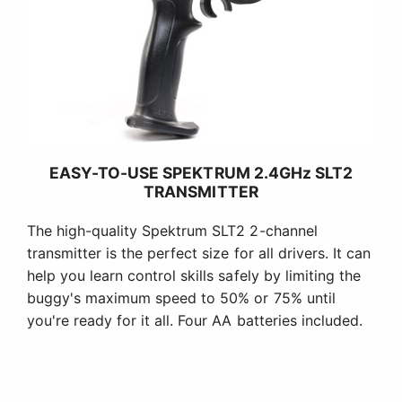
EASY-TO-USE SPEKTRUM 2.4GHz SLT2
TRANSMITTER
The high-quality Spektrum SLT2 2-channel
transmitter is the perfect size for all drivers. It can
help you learn control skills safely by limiting the
buggy's maximum speed to 50% or 75% until
you're ready for it all. Four AA batteries included.