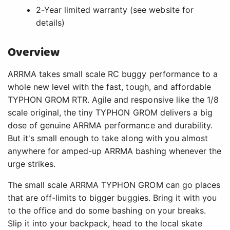
2-Year limited warranty (see website for
details)
Overview
ARRMA takes small scale RC buggy performance to a
whole new level with the fast, tough, and affordable
TYPHON GROM RTR. Agile and responsive like the 1/8
scale original, the tiny TYPHON GROM delivers a big
dose of genuine ARRMA performance and durability.
But it's small enough to take along with you almost
anywhere for amped-up ARRMA bashing whenever the
urge strikes.
The small scale ARRMA TYPHON GROM can go places
that are off-limits to bigger buggies. Bring it with you
to the office and do some bashing on your breaks.
Slip it into your backpack, head to the local skate