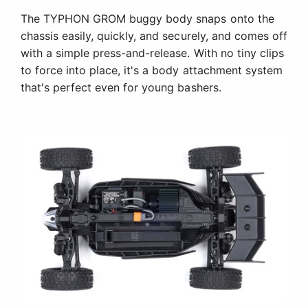
The TYPHON GROM buggy body snaps onto the
chassis easily, quickly, and securely, and comes off
with a simple press-and-release. With no tiny clips
to force into place, it's a body attachment system
that's perfect even for young bashers.