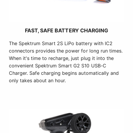
FAST, SAFE BATTERY CHARGING
The Spektrum Smart 2S LiPo battery with IC2
connectors provides the power for long run times.
When it's time to recharge, just plug it into the
convenient Spektrum Smart G2 S10 USB-C
Charger. Safe charging begins automatically and
only takes about an hour.