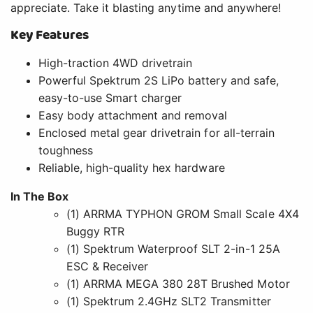
appreciate. Take it blasting anytime and anywhere!
Key Features
High-traction 4WD drivetrain
Powerful Spektrum 2S LiPo battery and safe,
easy-to-use Smart charger
Easy body attachment and removal
Enclosed metal gear drivetrain for all-terrain
toughness
Reliable, high-quality hex hardware
In The Box
(1) ARRMA TYPHON GROM Small Scale 4X4
Buggy RTR
(1) Spektrum Waterproof SLT 2-in-1 25A
ESC & Receiver
(1) ARRMA MEGA 380 28T Brushed Motor
(1) Spektrum 2.4GHz SLT2 Transmitter