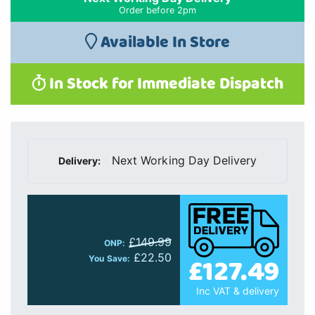
Order before 2pm
Available In Store
In Stock for Immediate Dispatch
Next Working Day Delivery
Delivery:
£149.99
ONP:
£127.49
£22.50
You Save:
Inc VAT & delivery