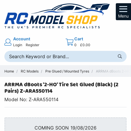
Menu
Account
Cart
Login
Register
0
£0.00
Home
RC Models
Pre Glued / Mounted Tyres
ARRMA dBoots 2-HO T
ARRMA dBoots '2-HO' Tire Set Glued (Black) (2
Pairs) Z-ARA550114
Model No: Z-ARA550114
COMING SOON 19/08/2026