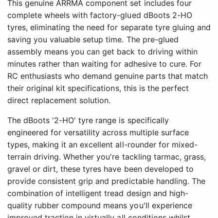
This genuine ARRMA component set includes four
complete wheels with factory-glued dBoots 2-HO
tyres, eliminating the need for separate tyre gluing and
saving you valuable setup time. The pre-glued
assembly means you can get back to driving within
minutes rather than waiting for adhesive to cure. For
RC enthusiasts who demand genuine parts that match
their original kit specifications, this is the perfect
direct replacement solution.
The dBoots '2-HO' tyre range is specifically
engineered for versatility across multiple surface
types, making it an excellent all-rounder for mixed-
terrain driving. Whether you're tackling tarmac, grass,
gravel or dirt, these tyres have been developed to
provide consistent grip and predictable handling. The
combination of intelligent tread design and high-
quality rubber compound means you'll experience
improved traction in virtually all conditions whilst