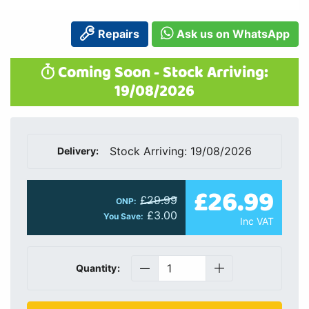
Repairs
Ask us on WhatsApp
Coming Soon - Stock Arriving:
19/08/2026
Stock Arriving: 19/08/2026
Delivery:
£26.99
£29.99
ONP:
£3.00
You Save:
Inc VAT
Quantity: