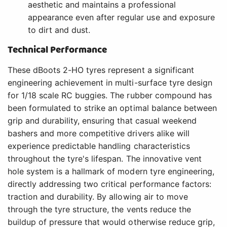
aesthetic and maintains a professional
appearance even after regular use and exposure
to dirt and dust.
Technical Performance
These dBoots 2-HO tyres represent a significant
engineering achievement in multi-surface tyre design
for 1/18 scale RC buggies. The rubber compound has
been formulated to strike an optimal balance between
grip and durability, ensuring that casual weekend
bashers and more competitive drivers alike will
experience predictable handling characteristics
throughout the tyre's lifespan. The innovative vent
hole system is a hallmark of modern tyre engineering,
directly addressing two critical performance factors:
traction and durability. By allowing air to move
through the tyre structure, the vents reduce the
buildup of pressure that would otherwise reduce grip,