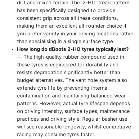
dirt and mixed terrain. The '2-HO' tread pattern
has been specifically designed to provide
consistent grip across all these conditions,
making them an excellent all-rounder choice if
you prefer variety in your driving locations rather
than specialising in a single surface type.
How long do dBoots 2-HO tyres typically last?
— The high-quality rubber compound used in
these tyres is engineered for durability and
resists degradation significantly better than
budget alternatives. The vent hole system also
extends tyre life by preventing internal
contamination and maintaining balanced wear
patterns. However, actual tyre lifespan depends
on driving intensity, surface types, maintenance
practices and driving style. Regular basher use
will see reasonable longevity, whilst competitive
racing may consume tyres faster.