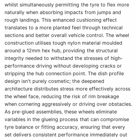
whilst simultaneously permitting the tyre to flex more
naturally when absorbing impacts from jumps and
rough landings. This enhanced cushioning effect
translates to a more planted feel through technical
sections and better overall vehicle control. The wheel
construction utilises tough nylon material moulded
around a 12mm hex hub, providing the structural
integrity needed to withstand the stresses of high-
performance driving without developing cracks or
stripping the hub connection point. The dish profile
design isn't purely cosmetic; the deepened
architecture distributes stress more effectively across
the wheel face, reducing the risk of rim breakage
when cornering aggressively or driving over obstacles.
As pre-glued assemblies, these wheels eliminate
variables in the glueing process that can compromise
tyre balance or fitting accuracy, ensuring that every
set delivers consistent performance immediately out