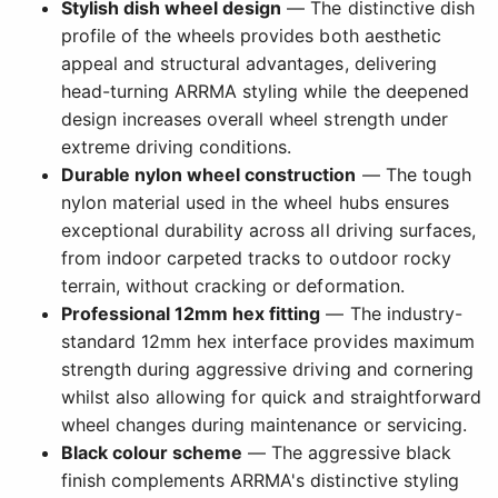
Stylish dish wheel design
— The distinctive dish
profile of the wheels provides both aesthetic
appeal and structural advantages, delivering
head-turning ARRMA styling while the deepened
design increases overall wheel strength under
extreme driving conditions.
Durable nylon wheel construction
— The tough
nylon material used in the wheel hubs ensures
exceptional durability across all driving surfaces,
from indoor carpeted tracks to outdoor rocky
terrain, without cracking or deformation.
Professional 12mm hex fitting
— The industry-
standard 12mm hex interface provides maximum
strength during aggressive driving and cornering
whilst also allowing for quick and straightforward
wheel changes during maintenance or servicing.
Black colour scheme
— The aggressive black
finish complements ARRMA's distinctive styling