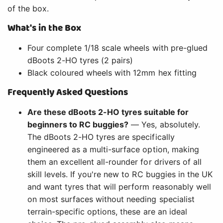
of the box.
What's in the Box
Four complete 1/18 scale wheels with pre-glued
dBoots 2-HO tyres (2 pairs)
Black coloured wheels with 12mm hex fitting
Frequently Asked Questions
Are these dBoots 2-HO tyres suitable for
beginners to RC buggies?
— Yes, absolutely.
The dBoots 2-HO tyres are specifically
engineered as a multi-surface option, making
them an excellent all-rounder for drivers of all
skill levels. If you're new to RC buggies in the UK
and want tyres that will perform reasonably well
on most surfaces without needing specialist
terrain-specific options, these are an ideal