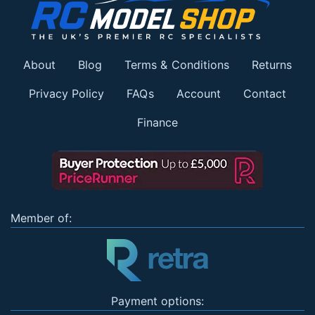
About
Blog
Terms & Conditions
Returns
Privacy Policy
FAQs
Account
Contact
Finance
Member of:
Payment options: