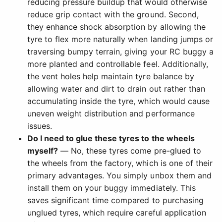
reducing pressure buildup that would otherwise
reduce grip contact with the ground. Second,
they enhance shock absorption by allowing the
tyre to flex more naturally when landing jumps or
traversing bumpy terrain, giving your RC buggy a
more planted and controllable feel. Additionally,
the vent holes help maintain tyre balance by
allowing water and dirt to drain out rather than
accumulating inside the tyre, which would cause
uneven weight distribution and performance
issues.
Do I need to glue these tyres to the wheels
myself?
— No, these tyres come pre-glued to
the wheels from the factory, which is one of their
primary advantages. You simply unbox them and
install them on your buggy immediately. This
saves significant time compared to purchasing
unglued tyres, which require careful application