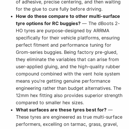
of adhesive, precise centering, and then waiting
for the glue to cure fully before driving.
How do these compare to other multi-surface
tyre options for RC buggies?
— The dBoots 2-
HO tyres are purpose-designed by ARRMA
specifically for their vehicle platforms, ensuring
perfect fitment and performance tuning for
Grom-series buggies. Being factory pre-glued,
they eliminate the variables that can arise from
user-applied gluing, and the high-quality rubber
compound combined with the vent hole system
means you're getting genuine performance
engineering rather than budget alternatives. The
12mm hex fitting also provides superior strength
compared to smaller hex sizes.
What surfaces are these tyres best for?
—
These tyres are engineered as true multi-surface
performers, excelling on tarmac, grass, gravel,