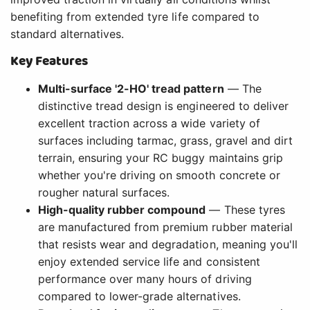
benefiting from extended tyre life compared to
standard alternatives.
Key Features
Multi-surface '2-HO' tread pattern
— The
distinctive tread design is engineered to deliver
excellent traction across a wide variety of
surfaces including tarmac, grass, gravel and dirt
terrain, ensuring your RC buggy maintains grip
whether you're driving on smooth concrete or
rougher natural surfaces.
High-quality rubber compound
— These tyres
are manufactured from premium rubber material
that resists wear and degradation, meaning you'll
enjoy extended service life and consistent
performance over many hours of driving
compared to lower-grade alternatives.