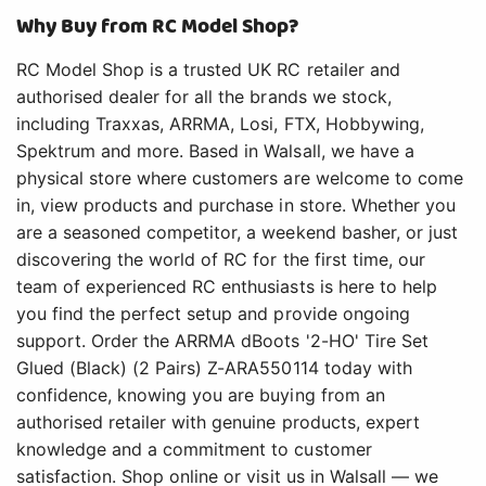
Why Buy from RC Model Shop?
RC Model Shop is a trusted UK RC retailer and
authorised dealer for all the brands we stock,
including Traxxas, ARRMA, Losi, FTX, Hobbywing,
Spektrum and more. Based in Walsall, we have a
physical store where customers are welcome to come
in, view products and purchase in store. Whether you
are a seasoned competitor, a weekend basher, or just
discovering the world of RC for the first time, our
team of experienced RC enthusiasts is here to help
you find the perfect setup and provide ongoing
support. Order the ARRMA dBoots '2-HO' Tire Set
Glued (Black) (2 Pairs) Z-ARA550114 today with
confidence, knowing you are buying from an
authorised retailer with genuine products, expert
knowledge and a commitment to customer
satisfaction. Shop online or visit us in Walsall — we