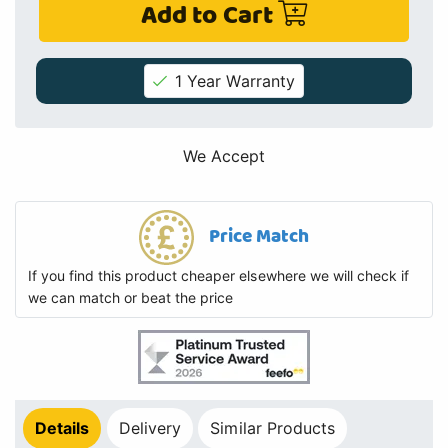
Add to Cart
1 Year Warranty
We Accept
Price Match
If you find this product cheaper elsewhere we will check if
we can match or beat the price
Details
Delivery
Similar Products