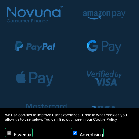
We use cookies to improve user experience. Choose what cookies you
allow us to use below. You can find out more in our
Cookie Policy
Essential
Advertising