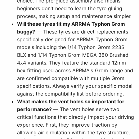
choice. The pre-glued assembly also means
beginners don't need to learn the tyre gluing
process, making setup and maintenance simpler.
Will these tyres fit my ARRMA Typhon Grom
buggy?
— These tyres are direct replacements
specifically designed for ARRMA Typhon Grom
models including the 1/14 Typhon Grom 223S
BLX and 1/14 Typhon Grom MEGA 380 Brushed
4x4 variants. They feature the standard 12mm
hex fitting used across ARRMA's Grom range and
are confirmed compatible with multiple Grom
specifications. Always verify your specific model
against the compatibility list before ordering.
What makes the vent holes so important for
performance?
— The vent holes serve two
critical functions that directly impact your driving
experience. First, they improve traction by
allowing air circulation within the tyre structure,