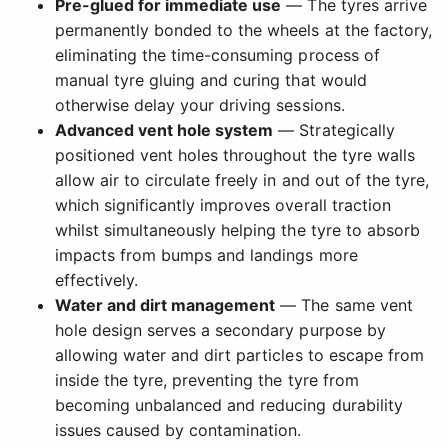
Pre-glued for immediate use
— The tyres arrive
permanently bonded to the wheels at the factory,
eliminating the time-consuming process of
manual tyre gluing and curing that would
otherwise delay your driving sessions.
Advanced vent hole system
— Strategically
positioned vent holes throughout the tyre walls
allow air to circulate freely in and out of the tyre,
which significantly improves overall traction
whilst simultaneously helping the tyre to absorb
impacts from bumps and landings more
effectively.
Water and dirt management
— The same vent
hole design serves a secondary purpose by
allowing water and dirt particles to escape from
inside the tyre, preventing the tyre from
becoming unbalanced and reducing durability
issues caused by contamination.