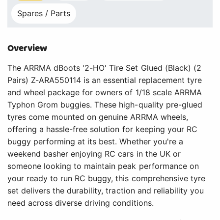
Spares / Parts
Overview
The ARRMA dBoots '2-HO' Tire Set Glued (Black) (2
Pairs) Z-ARA550114 is an essential replacement tyre
and wheel package for owners of 1/18 scale ARRMA
Typhon Grom buggies. These high-quality pre-glued
tyres come mounted on genuine ARRMA wheels,
offering a hassle-free solution for keeping your RC
buggy performing at its best. Whether you're a
weekend basher enjoying RC cars in the UK or
someone looking to maintain peak performance on
your ready to run RC buggy, this comprehensive tyre
set delivers the durability, traction and reliability you
need across diverse driving conditions.