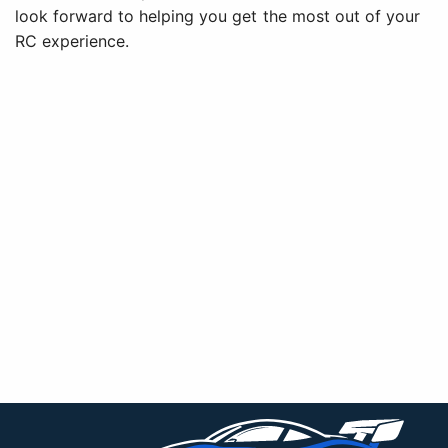
look forward to helping you get the most out of your
RC experience.