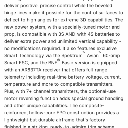
deliver positive, precise control while the beveled
hinge lines make it possible for the control surfaces to
deflect to high angles for extreme 3D capabilities. The
new power system, with a specially-tuned motor and
prop, is compatible with 3S AND with 4S batteries to
deliver extra power and unlimited vertical capability -
no modifications required. It also features exclusive
™
™
Smart Technology via the Spektrum
Avian
60-amp
®
Smart ESC, and the BNF
Basic version is equipped
with an AR637TA receiver that offers full-range
telemetry including real-time battery voltage, current,
temperature and more to compatible transmitters.
Plus, with 7+ channel transmitters, the optional-use
motor reversing function adds special ground handling
and other unique capabilities. The composite-
reinforced, hollow-core EPO construction provides a
lightweight but durable airframe that's factory-
finished in a striking, ready-to-admire trim scheme.