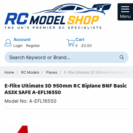
Menu
Account
Cart
Login
Register
0
£0.00
Home
RC Models
Planes
E-flite Ultimate 3D 950mm Aerobatic RC
E-flite Ultimate 3D 950mm RC Biplane BNF Basic
AS3X SAFE A-EFL16550
Model No: A-EFL16550