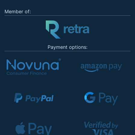
Member of:
Payment options: