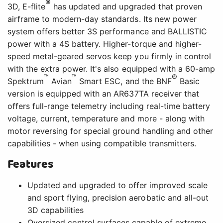
®
3D, E-flite
has updated and upgraded that proven
airframe to modern-day standards. Its new power
system offers better 3S performance and BALLISTIC
power with a 4S battery. Higher-torque and higher-
speed metal-geared servos keep you firmly in control
with the extra power. It's also equipped with a 60-amp
™
™
®
Spektrum
Avian
Smart ESC, and the BNF
Basic
version is equipped with an AR637TA receiver that
offers full-range telemetry including real-time battery
voltage, current, temperature and more - along with
motor reversing for special ground handling and other
capabilities - when using compatible transmitters.
Features
Updated and upgraded to offer improved scale
and sport flying, precision aerobatic and all-out
3D capabilities
Oversized control surfaces capable of extreme