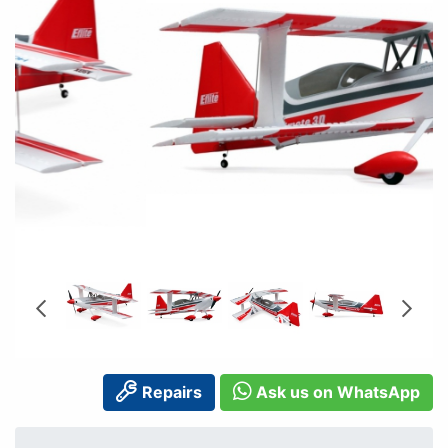
Repairs
Ask us on WhatsApp