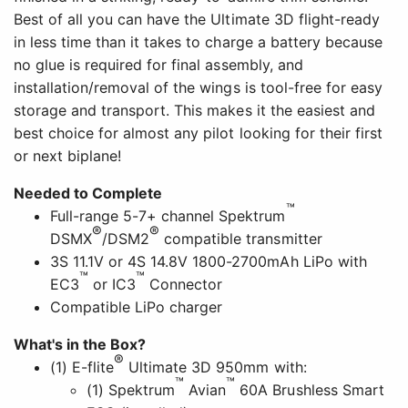
Best of all you can have the Ultimate 3D flight-ready
in less time than it takes to charge a battery because
no glue is required for final assembly, and
installation/removal of the wings is tool-free for easy
storage and transport. This makes it the easiest and
best choice for almost any pilot looking for their first
or next biplane!
Needed to Complete
™
Full-range 5-7+ channel Spektrum
®
®
DSMX
/DSM2
compatible transmitter
3S 11.1V or 4S 14.8V 1800-2700mAh LiPo with
™
™
EC3
or IC3
Connector
Compatible LiPo charger
What's in the Box?
®
(1) E-flite
Ultimate 3D 950mm with:
™
™
(1) Spektrum
Avian
60A Brushless Smart