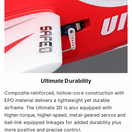
Ultimate
Durability
Composite-reinforced, hollow-core construction with
EPO material delivers a lightweight yet durable
airframe. The Ultimate 3D is also equipped with
higher-torque, higher-speed, metal-geared servos and
ball-link equipped linkages for added durability plus
more positive and precise control.