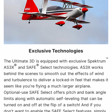
Exclusive Technologies
™
The Ultimate 3D is equipped with exclusive Spektrum
®
®
AS3X
and SAFE
Select technologies. AS3X works
behind the scenes to smooth out the effects of wind
and turbulence to deliver a locked-in feel that makes it
seem like you're flying a much larger airplane.
Optional-use SAFE Select offers pitch and bank angle
limits along with automatic self-leveling that can be
turned on and off at the flip of a switch! And if you
don't want to enable the SAFE Select features, simply