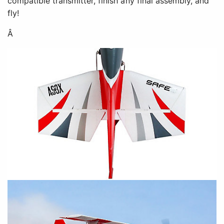
compatible transmitter, finish any final assembly, and
fly!
Â