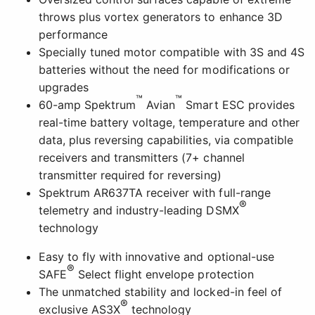
throws plus vortex generators to enhance 3D
performance
Specially tuned motor compatible with 3S and 4S
batteries without the need for modifications or
upgrades
™
™
60-amp Spektrum
Avian
Smart ESC provides
real-time battery voltage, temperature and other
data, plus reversing capabilities, via compatible
receivers and transmitters (7+ channel
transmitter required for reversing)
Spektrum AR637TA receiver with full-range
®
telemetry and industry-leading DSMX
technology
Easy to fly with innovative and optional-use
®
SAFE
Select flight envelope protection
The unmatched stability and locked-in feel of
®
exclusive AS3X
technology