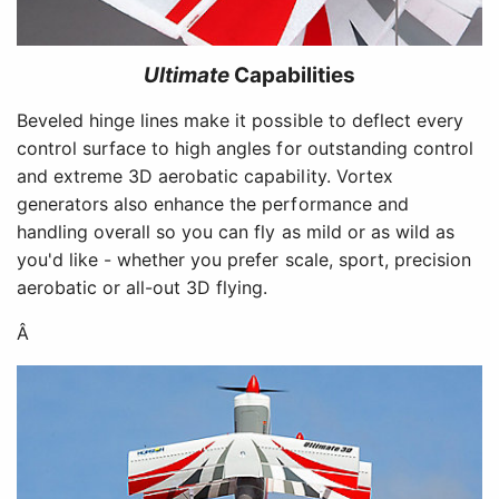
Ultimate
Capabilities
Beveled hinge lines make it possible to deflect every
control surface to high angles for outstanding control
and extreme 3D aerobatic capability. Vortex
generators also enhance the performance and
handling overall so you can fly as mild or as wild as
you'd like - whether you prefer scale, sport, precision
aerobatic or all-out 3D flying.
Â