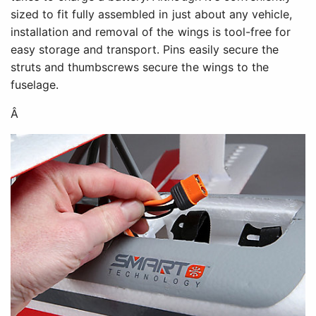
sized to fit fully assembled in just about any vehicle,
installation and removal of the wings is tool-free for
easy storage and transport. Pins easily secure the
struts and thumbscrews secure the wings to the
fuselage.
Â