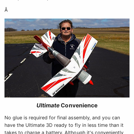
Â
Ultimate
Convenience
No glue is required for final assembly, and you can
have the Ultimate 3D ready to fly in less time than it
takes to charge a battery. Although it's conveniently