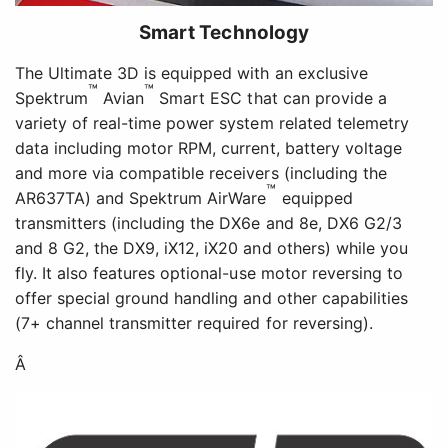
Smart Technology
The Ultimate 3D is equipped with an exclusive
™
™
Spektrum
Avian
Smart ESC that can provide a
variety of real-time power system related telemetry
data including motor RPM, current, battery voltage
and more via compatible receivers (including the
™
AR637TA) and Spektrum AirWare
equipped
transmitters (including the DX6e and 8e, DX6 G2/3
and 8 G2, the DX9, iX12, iX20 and others) while you
fly. It also features optional-use motor reversing to
offer special ground handling and other capabilities
(7+ channel transmitter required for reversing).
Â