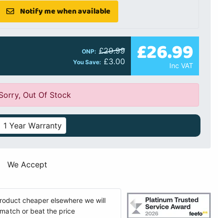
Notify me when available
£26.99
£29.99
ONP:
£3.00
You Save:
Inc VAT
Sorry, Out Of Stock
1 Year Warranty
We Accept
 product cheaper elsewhere we will
match or beat the price