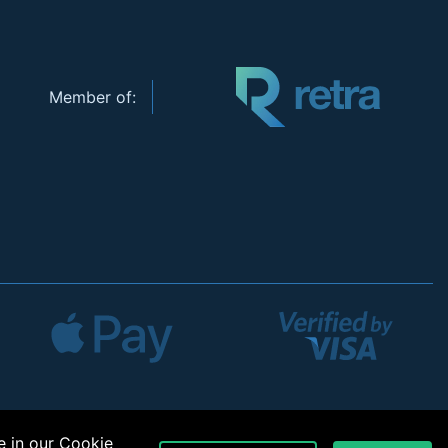
Member of:
e in our
Cookie