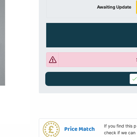
Awaiting Update
If you find this
Price Match
check if we can 