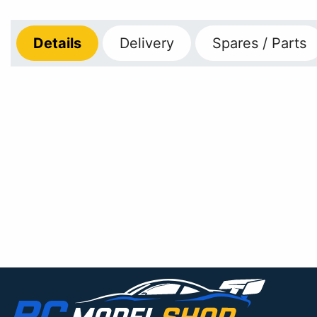
Details
Delivery
Spares / Parts