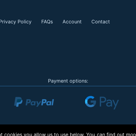
Privacy Policy
FAQs
Account
Contact
Payment options:
 cookies you allow us to use below. You can find out mor