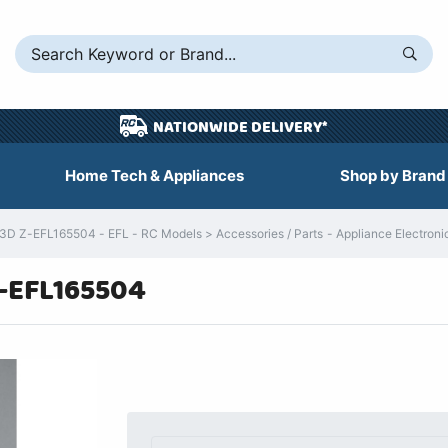
NATIONWIDE DELIVERY*
Home Tech & Appliances
Shop by Brand
 3D Z-EFL165504 - EFL - RC Models > Accessories / Parts - Appliance Electroni
Z-EFL165504