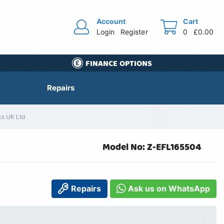
Account
Cart
Login
Register
0
£0.00
FINANCE OPTIONS
Repairs
cs UK Ltd
Model No: Z-EFL165504
Repairs
Ask us on WhatsApp