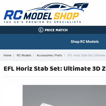
PRICE MATCH
£
Shop RC Models
Home
RC Models
Accessories / Parts
EFL Horiz Stab Set: Ultimate
EFL Horiz Stab Set: Ultimate 3D 