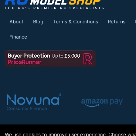
About
Blog
Terms & Conditions
Returns
Finance
We use cookies to improve user experience. Choose what