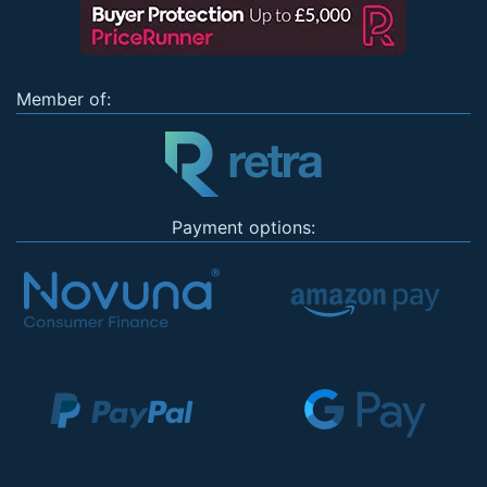
Member of:
Payment options: