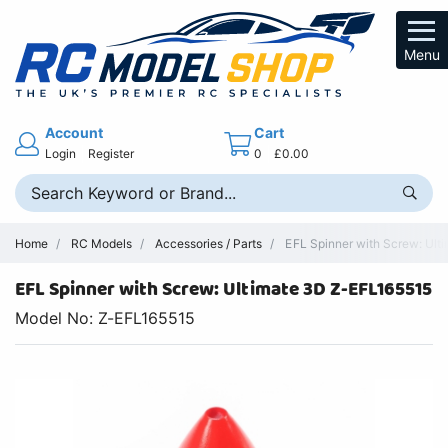
Menu
Account
Cart
Login
Register
0
£0.00
Home
RC Models
Accessories / Parts
EFL Spinner with Screw: Ulti
EFL Spinner with Screw: Ultimate 3D Z-EFL165515
Model No: Z-EFL165515