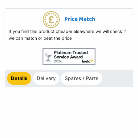
Price Match
If you find this product cheaper elsewhere we will check if
we can match or beat the price
Details
Delivery
Spares / Parts