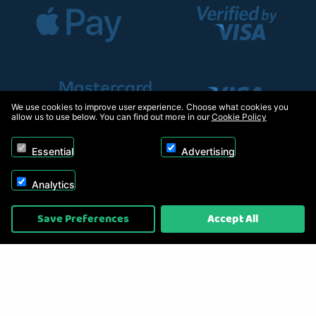
We use cookies to improve user experience. Choose what cookies you
allow us to use below. You can find out more in our
Cookie Policy
Essential
Advertising
Analytics
Copyright © 2026, Appliance Electronics Ltd T/A RC Model Shop. Powered by
Save Preferences
Accept All
On2net (UK) Ltd
.