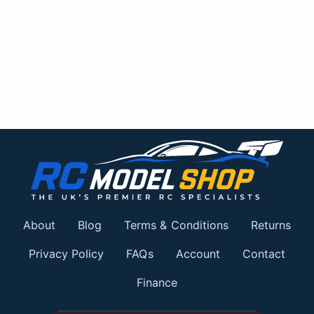
About
Blog
Terms & Conditions
Returns
Privacy Policy
FAQs
Account
Contact
Finance