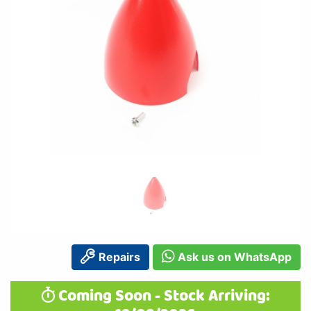
Repairs
Ask us on WhatsApp
Coming Soon - Stock Arriving: