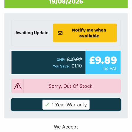
19/08/2026
Notify me when
Awaiting Update
available
£9.89
£10.99
ONP:
£1.10
You Save:
Inc VAT
Sorry, Out Of Stock
1 Year Warranty
We Accept