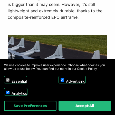
is bigger than it may seem. However, it's still
lightweight and extremely durable, thanks to the
composite-reinforced EPO airframe!
We use cookies to improve user experience. Choose what cookies you
allow us to use below. You can find out more in our
Cookie Policy
Essential
Advertising
Analytics
Save Preferences
Accept All
Customizable Trim Scheme