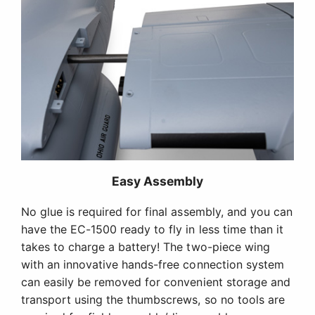
Easy Assembly
No glue is required for final assembly, and you can
have the EC-1500 ready to fly in less time than it
takes to charge a battery! The two-piece wing
with an innovative hands-free connection system
can easily be removed for convenient storage and
transport using the thumbscrews, so no tools are