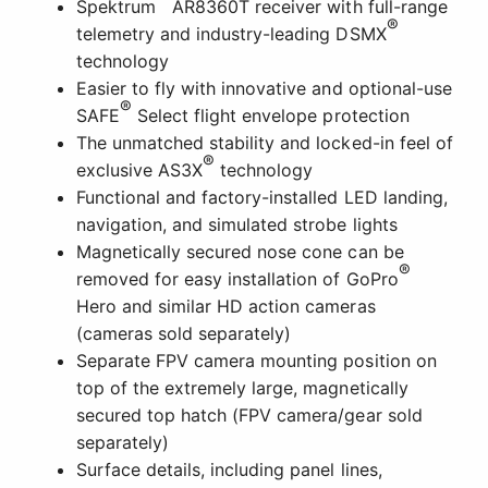
Spektrum
AR8360T receiver with full-range
®
telemetry and industry-leading DSMX
technology
Easier to fly with innovative and optional-use
®
SAFE
Select flight envelope protection
The unmatched stability and locked-in feel of
®
exclusive AS3X
technology
Functional and factory-installed LED landing,
navigation, and simulated strobe lights
Magnetically secured nose cone can be
®
removed for easy installation of GoPro
Hero and similar HD action cameras
(cameras sold separately)
Separate FPV camera mounting position on
top of the extremely large, magnetically
secured top hatch (FPV camera/gear sold
separately)
Surface details, including panel lines,