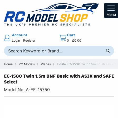
Menu
Account
Cart
Login
Register
0
£0.00
Home
RC Models
Planes
E-flite EC-1500 Twin 1.5m Brushless RC 
EC-1500 Twin 1.5m BNF Basic with AS3X and SAFE
Select
Model No: A-EFL15750