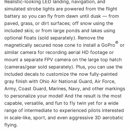
Realistic-looking LED landing, navigation, and
simulated strobe lights are powered from the flight
battery so you can fly from dawn until dusk — from
paved, grass, or dirt surfaces; off snow using the
included skis; or from large ponds and lakes using
optional floats (sold separately). Remove the
®
magnetically secured nose cone to install a GoPro
or
similar camera for recording aerial HD footage or
mount a separate FPV camera on the large top hatch
(cameras/gear sold separately). Plus, you can use the
included decals to customize the now fully-painted
gray finish with Ohio Air National Guard, Air Force,
Army, Coast Guard, Marines, Navy, and other markings
to personalize your model! And the result is the most
capable, versatile, and fun to fly twin yet for a wide
range of intermediate to experienced pilots interested
in scale-like, sport, and even aggressive 3D aerobatic
flying.