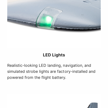
LED Lights
Realistic-looking LED landing, navigation, and
simulated strobe lights are factory-installed and
powered from the flight battery.