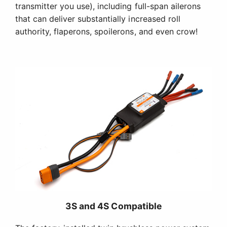
transmitter you use), including full-span ailerons
that can deliver substantially increased roll
authority, flaperons, spoilerons, and even crow!
3S and 4S Compatible