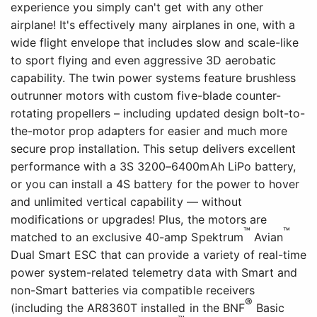
experience you simply can't get with any other
airplane! It's effectively many airplanes in one, with a
wide flight envelope that includes slow and scale-like
to sport flying and even aggressive 3D aerobatic
capability. The twin power systems feature brushless
outrunner motors with custom five-blade counter-
rotating propellers – including updated design bolt-to-
the-motor prop adapters for easier and much more
secure prop installation. This setup delivers excellent
performance with a 3S 3200–6400mAh LiPo battery,
or you can install a 4S battery for the power to hover
and unlimited vertical capability — without
modifications or upgrades! Plus, the motors are
™
™
matched to an exclusive 40-amp Spektrum
Avian
Dual Smart ESC that can provide a variety of real-time
power system-related telemetry data with Smart and
non-Smart batteries via compatible receivers
®
(including the AR8360T installed in the BNF
Basic