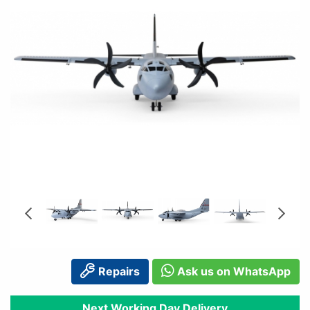
Repairs
Ask us on WhatsApp
Next Working Day Delivery