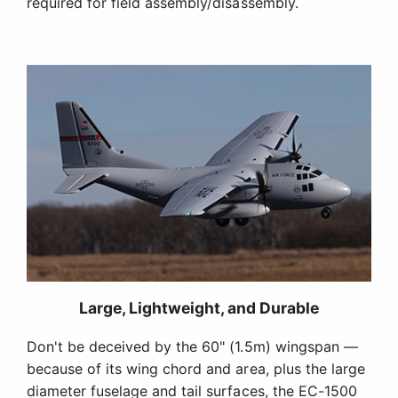
required for field assembly/disassembly.
Large, Lightweight, and Durable
Don't be deceived by the 60" (1.5m) wingspan —
because of its wing chord and area, plus the large
diameter fuselage and tail surfaces, the EC-1500