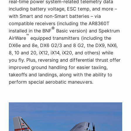
real-time power system-related telemetry data
including battery voltage, ESC temp, and more –
with Smart and non-Smart batteries – via
compatible receivers (including the AR8360T
®
installed in the BNF
Basic version) and Spektrum
™
AirWare
equipped transmitters (including the
DX6e and 8e, DX6 G2/3 and 8 G2, the DX9, NX6,
8, 10 and 20, iX12, iX14, iX20, and others) while
you fly. Plus, reversing and differential thrust offer
improved ground handling for easier taxiing,
takeoffs and landings, along with the ability to
perform special aerobatic maneuvers.