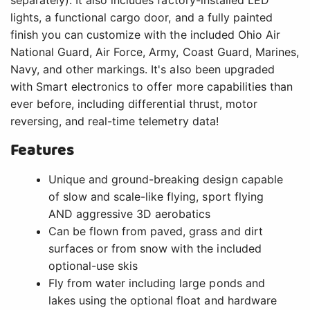
lights, a functional cargo door, and a fully painted
finish you can customize with the included Ohio Air
National Guard, Air Force, Army, Coast Guard, Marines,
Navy, and other markings. It's also been upgraded
with Smart electronics to offer more capabilities than
ever before, including differential thrust, motor
reversing, and real-time telemetry data!
Features
Unique and ground-breaking design capable
of slow and scale-like flying, sport flying
AND aggressive 3D aerobatics
Can be flown from paved, grass and dirt
surfaces or from snow with the included
optional-use skis
Fly from water including large ponds and
lakes using the optional float and hardware