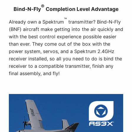
®
Bind-N-Fly
Completion Level Advantage
™
Already own a Spektrum
transmitter? Bind-N-Fly
(BNF) aircraft make getting into the air quickly and
with the best control experience possible easier
than ever. They come out of the box with the
power system, servos, and a Spektrum 2.4GHz
receiver installed, so all you need to do is bind the
receiver to a compatible transmitter, finish any
final assembly, and fly!