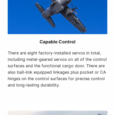
Capable Control
There are eight factory-installed servos in total,
including metal-geared servos on all of the control
surfaces and the functional cargo door. There are
also ball-link equipped linkages plus pocket or CA
hinges on the control surfaces for precise control
and long-lasting durability.