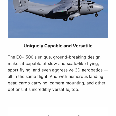
Uniquely Capable and Versatile
The EC-1500's unique, ground-breaking design
makes it capable of slow and scale-like flying,
sport flying, and even aggressive 3D aerobatics —
all in the same flight! And with numerous landing
gear, cargo carrying, camera mounting, and other
options, it's incredibly versatile, too.