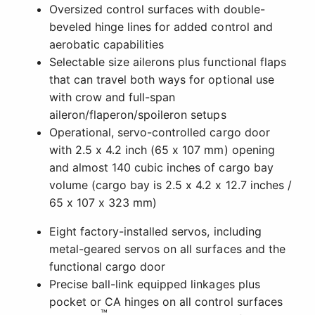
Oversized control surfaces with double-
beveled hinge lines for added control and
aerobatic capabilities
Selectable size ailerons plus functional flaps
that can travel both ways for optional use
with crow and full-span
aileron/flaperon/spoileron setups
Operational, servo-controlled cargo door
with 2.5 x 4.2 inch (65 x 107 mm) opening
and almost 140 cubic inches of cargo bay
volume (cargo bay is 2.5 x 4.2 x 12.7 inches /
65 x 107 x 323 mm)
Eight factory-installed servos, including
metal-geared servos on all surfaces and the
functional cargo door
Precise ball-link equipped linkages plus
pocket or CA hinges on all control surfaces
™