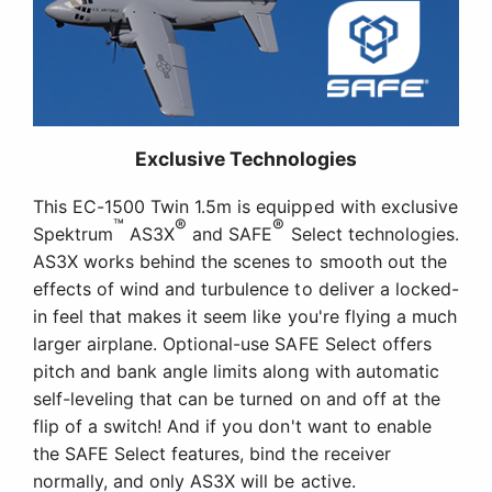
Exclusive Technologies
This EC-1500 Twin 1.5m is equipped with exclusive
™
®
®
Spektrum
AS3X
and SAFE
Select technologies.
AS3X works behind the scenes to smooth out the
effects of wind and turbulence to deliver a locked-
in feel that makes it seem like you're flying a much
larger airplane. Optional-use SAFE Select offers
pitch and bank angle limits along with automatic
self-leveling that can be turned on and off at the
flip of a switch! And if you don't want to enable
the SAFE Select features, bind the receiver
normally, and only AS3X will be active.