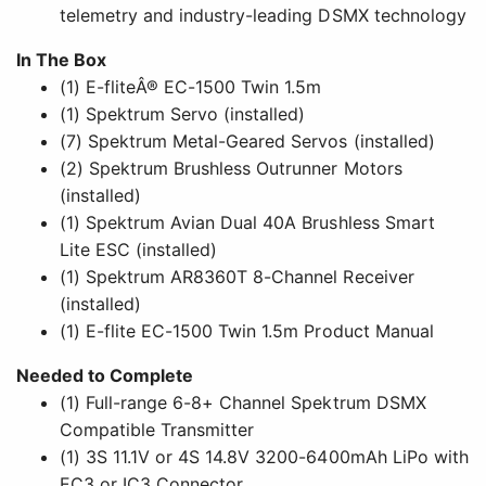
telemetry and industry-leading DSMX technology
In The Box
(1) E-fliteÂ® EC-1500 Twin 1.5m
(1) Spektrum Servo (installed)
(7) Spektrum Metal-Geared Servos (installed)
(2) Spektrum Brushless Outrunner Motors
(installed)
(1) Spektrum Avian Dual 40A Brushless Smart
Lite ESC (installed)
(1) Spektrum AR8360T 8-Channel Receiver
(installed)
(1) E-flite EC-1500 Twin 1.5m Product Manual
Needed to Complete
(1) Full-range 6-8+ Channel Spektrum DSMX
Compatible Transmitter
(1) 3S 11.1V or 4S 14.8V 3200-6400mAh LiPo with
EC3 or IC3 Connector