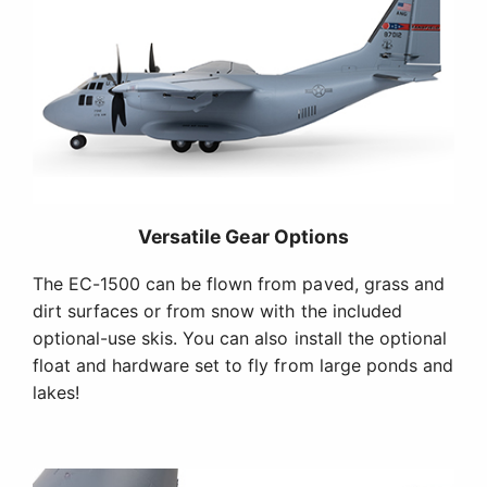
Versatile Gear Options
The EC-1500 can be flown from paved, grass and
dirt surfaces or from snow with the included
optional-use skis. You can also install the optional
float and hardware set to fly from large ponds and
lakes!