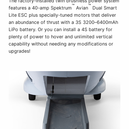
The factory-installed twin brushless power system
™
™
features a 40-amp Spektrum
Avian
Dual Smart
Lite ESC plus specially-tuned motors that deliver
an abundance of thrust with a 3S 3200–6400mAh
LiPo battery. Or you can install a 4S battery for
plenty of power to hover and unlimited vertical
capability without needing any modifications or
upgrades!