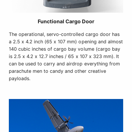
Functional Cargo Door
The operational, servo-controlled cargo door has
a 2.5 x 4.2 inch (65 x 107 mm) opening and almost
140 cubic inches of cargo bay volume (cargo bay
is 2.5 x 4.2 x 12.7 inches / 65 x 107 x 323 mm). It
can be used to carry and airdrop everything from
parachute men to candy and other creative
payloads.