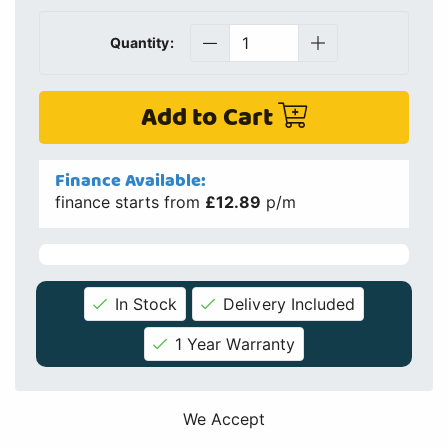
Quantity:
Add to Cart
Finance Available:
finance starts from
£12.89
p/m
In Stock
Delivery Included
1 Year Warranty
We Accept