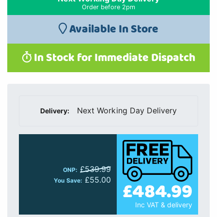
Order before 2pm
Available In Store
In Stock for Immediate Dispatch
Next Working Day Delivery
Delivery:
£539.99
ONP:
£55.00
£484.99
You Save:
Inc VAT & delivery