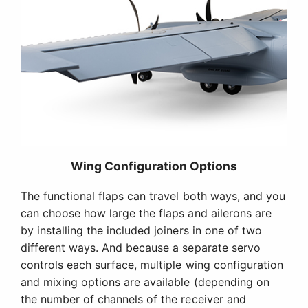
Wing Configuration Options
The functional flaps can travel both ways, and you
can choose how large the flaps and ailerons are
by installing the included joiners in one of two
different ways. And because a separate servo
controls each surface, multiple wing configuration
and mixing options are available (depending on
the number of channels of the receiver and