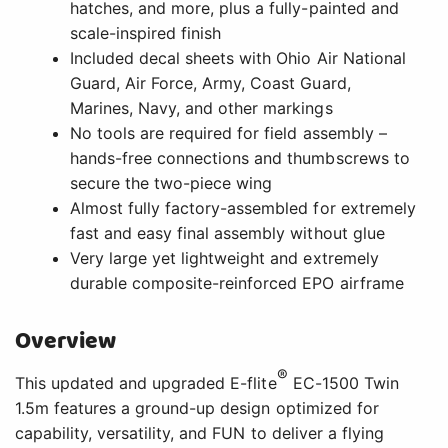
hatches, and more, plus a fully-painted and
scale-inspired finish
Included decal sheets with Ohio Air National
Guard, Air Force, Army, Coast Guard,
Marines, Navy, and other markings
No tools are required for field assembly –
hands-free connections and thumbscrews to
secure the two-piece wing
Almost fully factory-assembled for extremely
fast and easy final assembly without glue
Very large yet lightweight and extremely
durable composite-reinforced EPO airframe
Overview
®
This updated and upgraded E-flite
EC-1500 Twin
1.5m features a ground-up design optimized for
capability, versatility, and FUN to deliver a flying