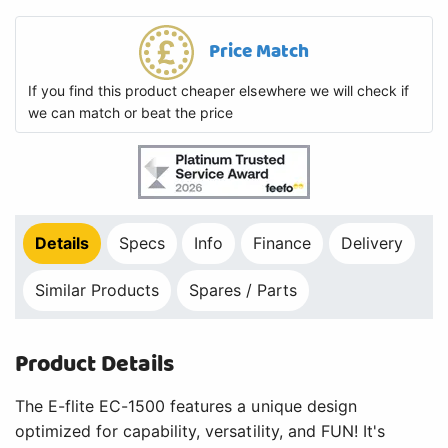
Price Match
If you find this product cheaper elsewhere we will check if
we can match or beat the price
Details
Specs
Info
Finance
Delivery
Similar Products
Spares / Parts
Product Details
The E-flite EC-1500 features a unique design
optimized for capability, versatility, and FUN! It's