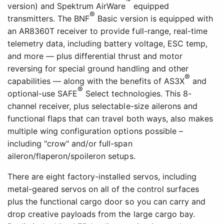
™
version) and Spektrum AirWare
equipped
®
transmitters. The BNF
Basic version is equipped with
an AR8360T receiver to provide full-range, real-time
telemetry data, including battery voltage, ESC temp,
and more — plus differential thrust and motor
reversing for special ground handling and other
®
capabilities — along with the benefits of AS3X
and
®
optional-use SAFE
Select technologies. This 8-
channel receiver, plus selectable-size ailerons and
functional flaps that can travel both ways, also makes
multiple wing configuration options possible –
including "crow" and/or full-span
aileron/flaperon/spoileron setups.
There are eight factory-installed servos, including
metal-geared servos on all of the control surfaces
plus the functional cargo door so you can carry and
drop creative payloads from the large cargo bay.