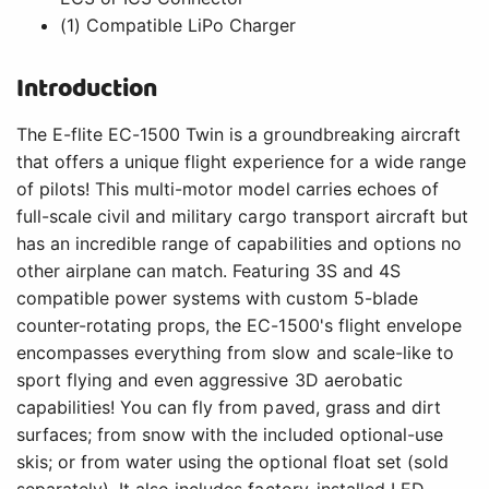
(1) Compatible LiPo Charger
Introduction
The E-flite EC-1500 Twin is a groundbreaking aircraft
that offers a unique flight experience for a wide range
of pilots! This multi-motor model carries echoes of
full-scale civil and military cargo transport aircraft but
has an incredible range of capabilities and options no
other airplane can match. Featuring 3S and 4S
compatible power systems with custom 5-blade
counter-rotating props, the EC-1500's flight envelope
encompasses everything from slow and scale-like to
sport flying and even aggressive 3D aerobatic
capabilities! You can fly from paved, grass and dirt
surfaces; from snow with the included optional-use
skis; or from water using the optional float set (sold
separately). It also includes factory-installed LED