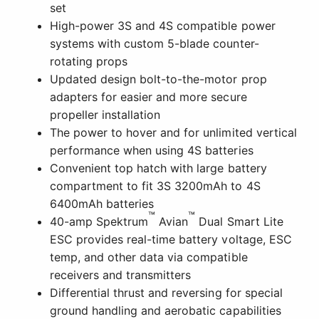
set
High-power 3S and 4S compatible power
systems with custom 5-blade counter-
rotating props
Updated design bolt-to-the-motor prop
adapters for easier and more secure
propeller installation
The power to hover and for unlimited vertical
performance when using 4S batteries
Convenient top hatch with large battery
compartment to fit 3S 3200mAh to 4S
6400mAh batteries
™
™
40-amp Spektrum
Avian
Dual Smart Lite
ESC provides real-time battery voltage, ESC
temp, and other data via compatible
receivers and transmitters
Differential thrust and reversing for special
ground handling and aerobatic capabilities