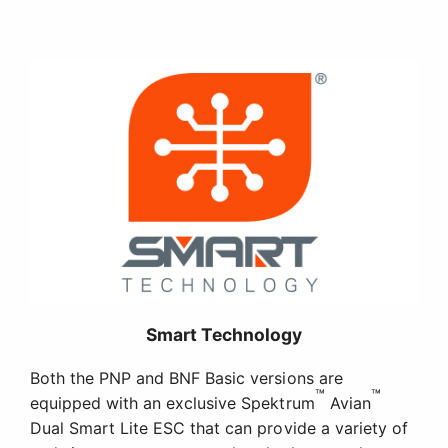
Smart Technology
Both the PNP and BNF Basic versions are
™
™
equipped with an exclusive Spektrum
Avian
Dual Smart Lite ESC that can provide a variety of