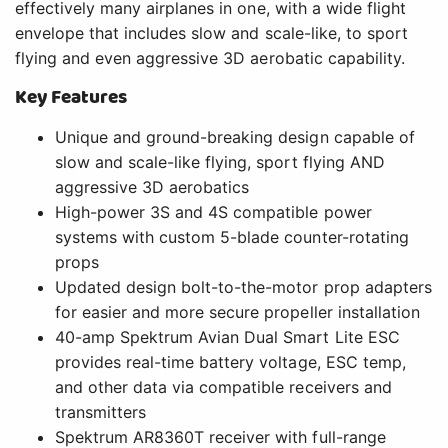
effectively many airplanes in one, with a wide flight
envelope that includes slow and scale-like, to sport
flying and even aggressive 3D aerobatic capability.
Key Features
Unique and ground-breaking design capable of
slow and scale-like flying, sport flying AND
aggressive 3D aerobatics
High-power 3S and 4S compatible power
systems with custom 5-blade counter-rotating
props
Updated design bolt-to-the-motor prop adapters
for easier and more secure propeller installation
40-amp Spektrum Avian Dual Smart Lite ESC
provides real-time battery voltage, ESC temp,
and other data via compatible receivers and
transmitters
Spektrum AR8360T receiver with full-range