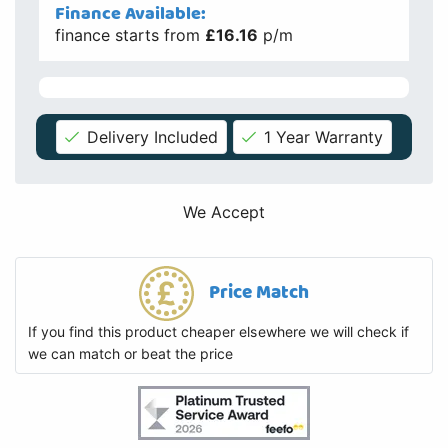
Finance Available:
finance starts from
£16.16
p/m
Delivery Included
1 Year Warranty
We Accept
Price Match
If you find this product cheaper elsewhere we will check if
we can match or beat the price