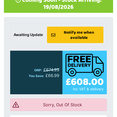
Coming Soon - Stock Arriving:
19/08/2026
Notify me when
Awaiting Update
available
£674.99
ONP:
£66.99
You Save:
£608.00
Inc VAT & delivery
Sorry, Out Of Stock