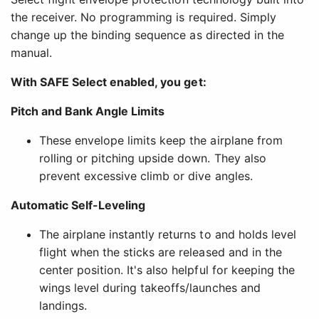
the receiver. No programming is required. Simply
change up the binding sequence as directed in the
manual.
With SAFE Select enabled, you get:
Pitch and Bank Angle Limits
These envelope limits keep the airplane from
rolling or pitching upside down. They also
prevent excessive climb or dive angles.
Automatic Self-Leveling
The airplane instantly returns to and holds level
flight when the sticks are released and in the
center position. It's also helpful for keeping the
wings level during takeoffs/launches and
landings.