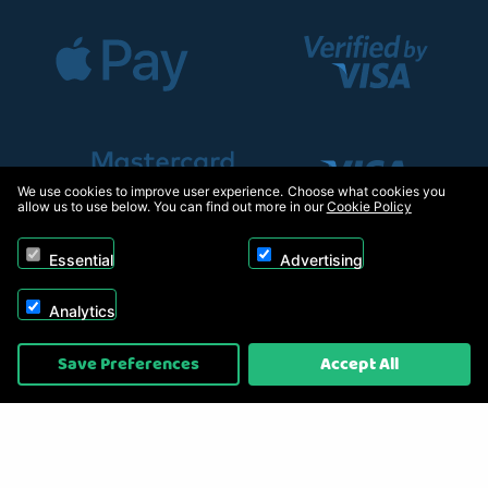
We use cookies to improve user experience. Choose what cookies you
allow us to use below. You can find out more in our
Cookie Policy
Essential
Advertising
Analytics
Copyright © 2026, Appliance Electronics Ltd T/A RC Model Shop. Powered by
Save Preferences
Accept All
On2net (UK) Ltd
.