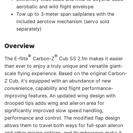
aerobatic and wild flight envelope
Tow up to 3-meter span sailplanes with the
included aerotow mechanism (servo sold
separately)
Overview
®
®
The E-flite
Carbon-Z
Cub SS 2.1m makes it easier
than ever to enjoy a truly unique and versatile giant-
scale flying experience. Based on the original Carbon-
Z Cub, it's equipped with an abundance of new
convenience, capability and flight performance-
improving features. An updated wing design with
drooped tips adds wing and aileron area for
significantly improved slow speed handling,
performance and control. The modified flap design
allows them to travel both ways for full-span aileron
and other mixing options, and thumbscrews make it