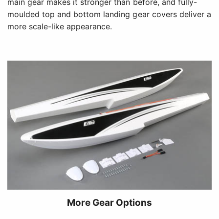
main gear makes it stronger than before, and fully-
moulded top and bottom landing gear covers deliver a
more scale-like appearance.
More Gear Options