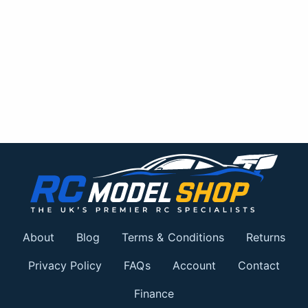
About
Blog
Terms & Conditions
Returns
Privacy Policy
FAQs
Account
Contact
Finance