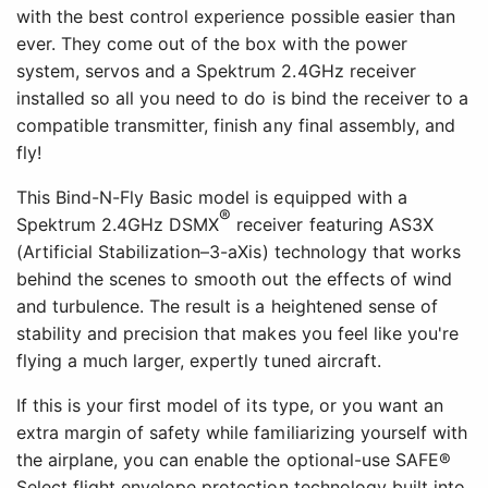
with the best control experience possible easier than
ever. They come out of the box with the power
system, servos and a Spektrum 2.4GHz receiver
installed so all you need to do is bind the receiver to a
compatible transmitter, finish any final assembly, and
fly!
This Bind-N-Fly Basic model is equipped with a
®
Spektrum 2.4GHz DSMX
receiver featuring AS3X
(Artificial Stabilization–3-aXis) technology that works
behind the scenes to smooth out the effects of wind
and turbulence. The result is a heightened sense of
stability and precision that makes you feel like you're
flying a much larger, expertly tuned aircraft.
If this is your first model of its type, or you want an
extra margin of safety while familiarizing yourself with
the airplane, you can enable the optional-use SAFE®
Select flight envelope protection technology built into