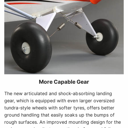
More Capable Gear
The new articulated and shock-absorbing landing
gear, which is equipped with even larger oversized
tundra-style wheels with softer tyres, offers better
ground handling that easily soaks up the bumps of
rough surfaces. An improved mounting design for the