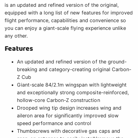
is an updated and refined version of the original,
equipped with a long list of new features for improved
flight performance, capabilities and convenience so
you can enjoy a giant-scale flying experience unlike
any other.
Features
An updated and refined version of the ground-
breaking and category-creating original Carbon-
Z Cub
Giant-scale 84/2.1m wingspan with lightweight
and exceptionally strong composite-reinforced,
hollow-core Carbon-Z construction
Drooped wing tip design increases wing and
aileron area for significantly improved slow
speed performance and control
Thumbscrews with decorative gas caps and