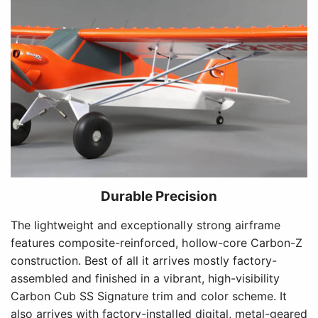
Durable Precision
The lightweight and exceptionally strong airframe
features composite-reinforced, hollow-core Carbon-Z
construction. Best of all it arrives mostly factory-
assembled and finished in a vibrant, high-visibility
Carbon Cub SS Signature trim and color scheme. It
also arrives with factory-installed digital, metal-geared