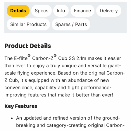
Details
Specs
Info
Finance
Delivery
Similar Products
Spares / Parts
Product Details
®
®
The E-flite
Carbon-Z
Cub SS 2.1m makes it easier
than ever to enjoy a truly unique and versatile giant-
scale flying experience. Based on the original Carbon-
Z Cub, it's equipped with an abundance of new
convenience, capability and flight performance-
improving features that make it better than ever!
Key Features
An updated and refined version of the ground-
breaking and category-creating original Carbon-