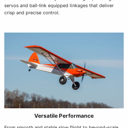
servos and ball-link equipped linkages that deliver
crisp and precise control.
Versatile Performance
From smooth and stable slow flight to beyond-scale