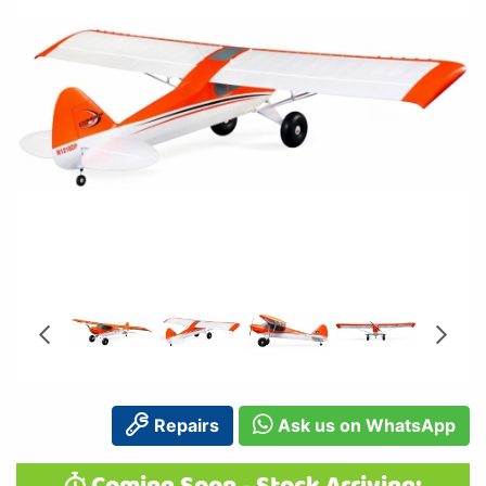
Repairs
Ask us on WhatsApp