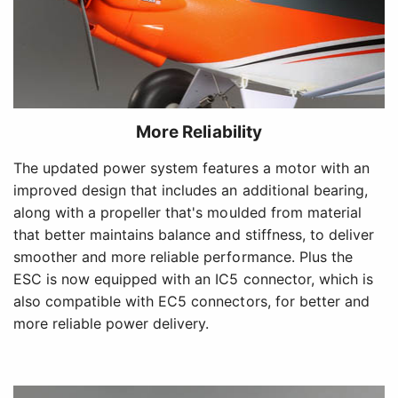
More Reliability
The updated power system features a motor with an
improved design that includes an additional bearing,
along with a propeller that's moulded from material
that better maintains balance and stiffness, to deliver
smoother and more reliable performance. Plus the
ESC is now equipped with an IC5 connector, which is
also compatible with EC5 connectors, for better and
more reliable power delivery.