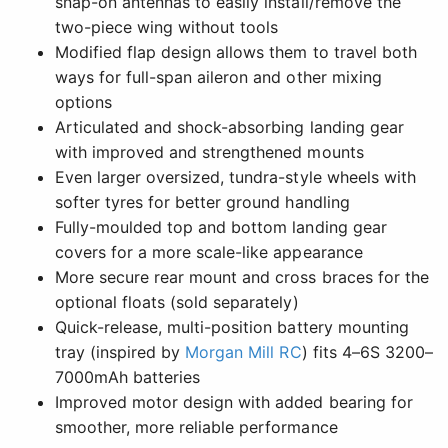
snap-on antennas to easily install/remove the
two-piece wing without tools
Modified flap design allows them to travel both
ways for full-span aileron and other mixing
options
Articulated and shock-absorbing landing gear
with improved and strengthened mounts
Even larger oversized, tundra-style wheels with
softer tyres for better ground handling
Fully-moulded top and bottom landing gear
covers for a more scale-like appearance
More secure rear mount and cross braces for the
optional floats (sold separately)
Quick-release, multi-position battery mounting
tray (inspired by
Morgan Mill RC
) fits 4–6S 3200–
7000mAh batteries
Improved motor design with added bearing for
smoother, more reliable performance