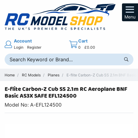
Menu
Account
Cart
Login
Register
0
£0.00
Home
RC Models
Planes
E-flite Carbon-Z Cub SS 2.1m BNF Basic
E-flite Carbon-Z Cub SS 2.1m RC Aeroplane BNF
Basic AS3X SAFE EFL124500
Model No: A-EFL124500