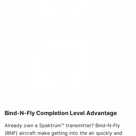
Bind-N-Fly Completion Level Advantage
Already own a Spektrum™ transmitter? Bind-N-Fly
(BNF) aircraft make getting into the air quickly and