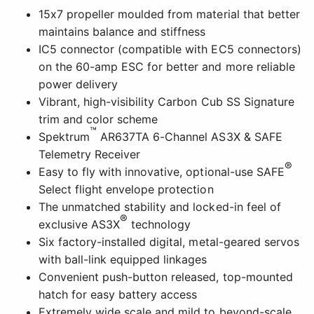
15x7 propeller moulded from material that better
maintains balance and stiffness
IC5 connector (compatible with EC5 connectors)
on the 60-amp ESC for better and more reliable
power delivery
Vibrant, high-visibility Carbon Cub SS Signature
trim and color scheme
™
Spektrum
AR637TA 6-Channel AS3X & SAFE
Telemetry Receiver
®
Easy to fly with innovative, optional-use SAFE
Select flight envelope protection
The unmatched stability and locked-in feel of
®
exclusive AS3X
technology
Six factory-installed digital, metal-geared servos
with ball-link equipped linkages
Convenient push-button released, top-mounted
hatch for easy battery access
Extremely wide scale and mild to beyond-scale