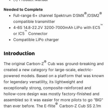
Needed to Complete
®
®
Full-range 6+ channel Spektrum DSMX
/DSM2
compatible transmitter
™
4-6S 14.8-22.2V 3200-7000mAh LiPo with EC5
™
or IC5
Connector
Compatible LiPo charger
Introduction
®
The original Carbon-Z
Cub was ground-breaking and
created a new category for large-scale, electric-
powered models. Based on a platform that was known
for legendary versatility, its lightweight and
exceptionally strong, composite-reinforced and
hollow-core design was mostly factory-finished and
assembled so it was easier for more pilots to go "BIG"
®
than ever before. The E-flite
Carbon-Z Cub SS 2.1m