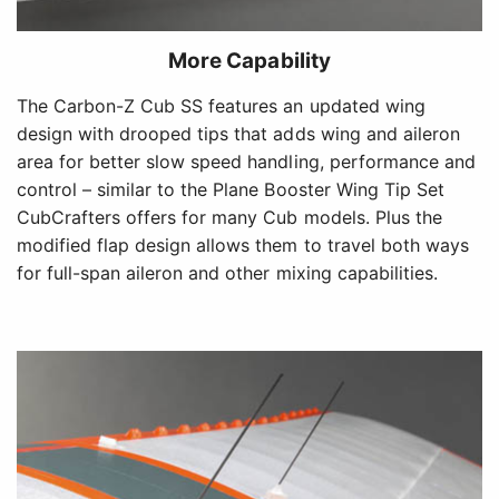
More Capability
The Carbon-Z Cub SS features an updated wing
design with drooped tips that adds wing and aileron
area for better slow speed handling, performance and
control – similar to the Plane Booster Wing Tip Set
CubCrafters offers for many Cub models. Plus the
modified flap design allows them to travel both ways
for full-span aileron and other mixing capabilities.