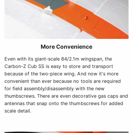
More Convenience
Even with its giant-scale 84/2.1m wingspan, the
Carbon-Z Cub SS is easy to store and transport
because of the two-piece wing. And now it's more
convenient than ever because no tools are required
for field assembly/disassembly with the new
thumbscrews. There are even decorative gas caps and
antennas that snap onto the thumbscrews for added
scale detail.