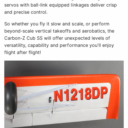
servos with ball-link equipped linkages deliver crisp
and precise control.
So whether you fly it slow and scale, or perform
beyond-scale vertical takeoffs and aerobatics, the
Carbon-Z Cub SS will offer unexpected levels of
versatility, capability and performance you'll enjoy
flight after flight!