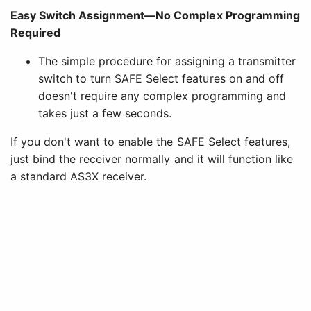
Easy Switch Assignment—No Complex Programming
Required
The simple procedure for assigning a transmitter
switch to turn SAFE Select features on and off
doesn't require any complex programming and
takes just a few seconds.
If you don't want to enable the SAFE Select features,
just bind the receiver normally and it will function like
a standard AS3X receiver.