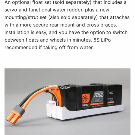
An optional float set (sold separately) that includes a
servo and functional water rudder, plus a new
mounting/strut set (also sold separately) that attaches
with a more secure rear mount and cross braces.
Installation is easy, and you have the option to switch
between floats and wheels in minutes. 6S LiPo
recommended if taking off from water.