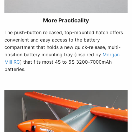
More Practicality
The push-button released, top-mounted hatch offers
convenient and easy access to the battery
compartment that holds a new quick-release, multi-
position battery mounting tray (inspired by
Morgan
Mill RC
) that fits most 4S to 6S 3200–7000mAh
batteries.