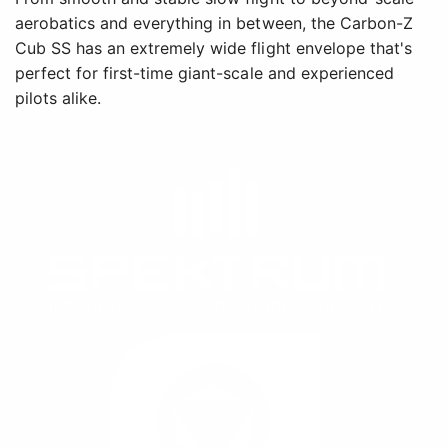
aerobatics and everything in between, the Carbon-Z
Cub SS has an extremely wide flight envelope that's
perfect for first-time giant-scale and experienced
pilots alike.