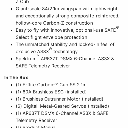
Z Cub
Giant-scale 84/2.1m wingspan with lightweight
and exceptionally strong composite-reinforced,
hollow-core Carbon-Z construction
®
Easy to fly with innovative, optional-use SAFE
Select flight envelope protection
The unmatched stability and locked-in feel of
®
exclusive AS3X
technology
™
Spektrum
AR637T DSMX 6-Channel AS3X &
SAFE Telemetry Receiver
In The Box
(1) E-flite Carbon-Z Cub SS 2.1m
(1) 60A Brushless ESC (installed)
(1) Brushless Outrunner Motor (installed)
(6) Digital, Metal-Geared Servos (installed)
(1) AR637T DSMX 6-Channel AS3X & SAFE
Telemetry Receiver
(1) Product Manual