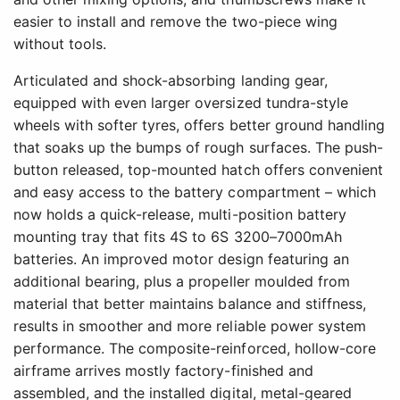
easier to install and remove the two-piece wing
without tools.
Articulated and shock-absorbing landing gear,
equipped with even larger oversized tundra-style
wheels with softer tyres, offers better ground handling
that soaks up the bumps of rough surfaces. The push-
button released, top-mounted hatch offers convenient
and easy access to the battery compartment – which
now holds a quick-release, multi-position battery
mounting tray that fits 4S to 6S 3200–7000mAh
batteries. An improved motor design featuring an
additional bearing, plus a propeller moulded from
material that better maintains balance and stiffness,
results in smoother and more reliable power system
performance. The composite-reinforced, hollow-core
airframe arrives mostly factory-finished and
assembled, and the installed digital, metal-geared