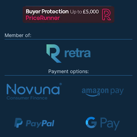
Member of:
Payment options: