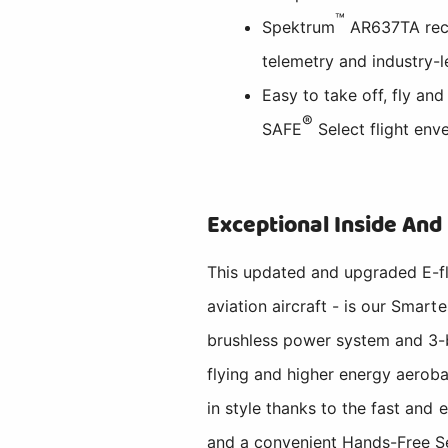
™
Spektrum
AR637TA rece
telemetry and industry
Easy to take off, fly and
®
SAFE
Select flight env
Exceptional Inside And
This updated and upgraded E-fl
aviation aircraft - is our Smar
brushless power system and 3-bl
flying and higher energy aerobat
in style thanks to the fast and
and a convenient Hands-Free Se