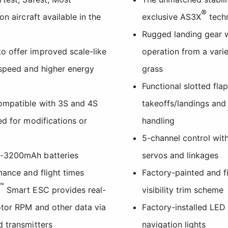
®
on aircraft available in the
exclusive AS3X
tech
Rugged landing gear w
 offer improved scale-like
operation from a varie
 speed and higher energy
grass
Functional slotted fla
ompatible with 3S and 4S
takeoffs/landings an
ed for modifications or
handling
5-channel control with
0-3200mAh batteries
servos and linkages
mance and flight times
Factory-painted and fi
™
Smart ESC provides real-
visibility trim scheme
otor RPM and other data via
Factory-installed LED 
d transmitters
navigation lights