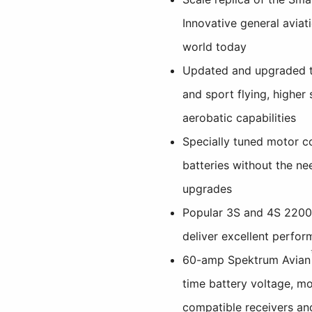
Innovative general aviati
world today
Updated and upgraded to
and sport flying, higher
aerobatic capabilities
Specially tuned motor c
batteries without the ne
upgrades
Popular 3S and 4S 220
deliver excellent perfor
60-amp Spektrum Avian
time battery voltage, m
compatible receivers an