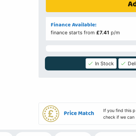
Ad
Finance Available:
finance starts from
£7.41
p/m
In Stock
Del
If you find this
Price Match
check if we can 