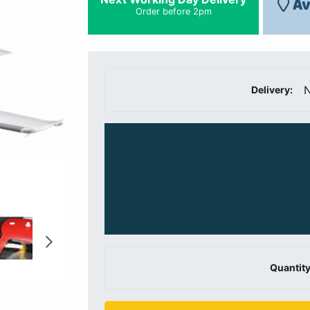
Av
Order before 2pm
N
Delivery:
Quantity