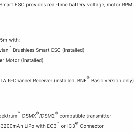
Smart ESC provides real-time battery voltage, motor RPM 
.5m with:
™
vian
Brushless Smart ESC (installed)
er Motor (installed)
®
A 6-Channel Receiver (installed, BNF
Basic version only
™
®
®
Spektrum
DSMX
/DSM2
compatible transmitter
™
®
0-3200mAh LiPo with EC3
or IC3
Connector