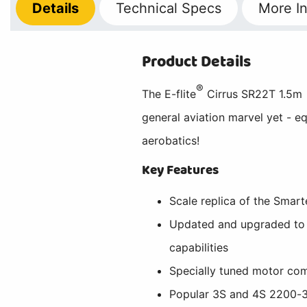
Details
Technical
Specs
More
In
Product Details
®
The E-flite
Cirrus SR22T 1.5m 
general aviation marvel yet - eq
aerobatics!
Key Features
Scale replica of the Smart
Updated and upgraded to o
capabilities
Specially tuned motor com
Popular 3S and 4S 2200-32