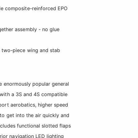
ble composite-reinforced EPO
gether assembly - no glue
e two-piece wing and stab
the enormously popular general
d with a 3S and 4S compatible
sport aerobatics, higher speed
to get into the air quickly and
cludes functional slotted flaps
ior navigation LED lighting