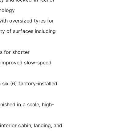
nology
ith oversized tyres for
ty of surfaces including
ps for shorter
d improved slow-speed
 six (6) factory-installed
nished in a scale, high-
interior cabin, landing, and