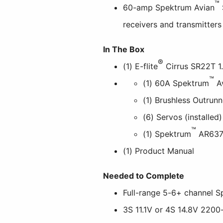
™
60-amp Spektrum Avian
receivers and transmitters
In The Box
®
(1) E-flite
Cirrus SR22T 1
™
(1) 60A Spektrum
A
(1) Brushless Outrunn
(6) Servos (installed)
™
(1) Spektrum
AR637T
(1) Product Manual
Needed to Complete
Full-range 5-6+ channel 
3S 11.1V or 4S 14.8V 220