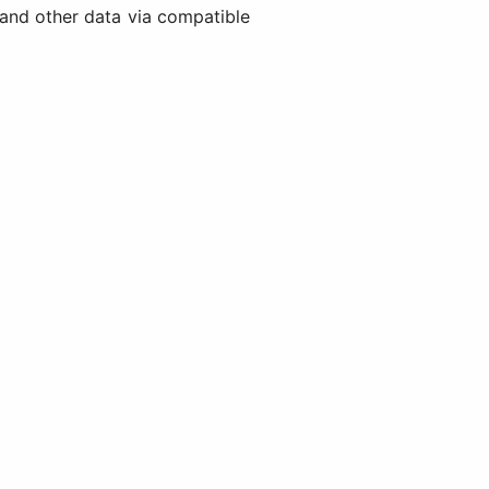
and other data via compatible
)