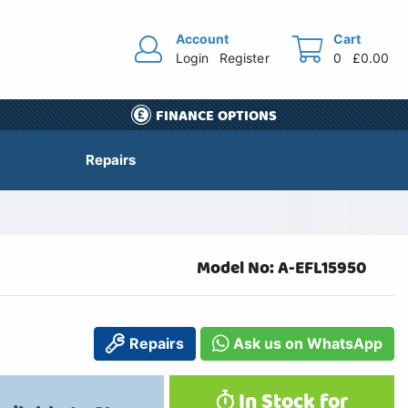
Account
Cart
Login
Register
0
£0.00
FINANCE OPTIONS
Repairs
Model No: A-EFL15950
Repairs
Ask us on WhatsApp
In Stock for