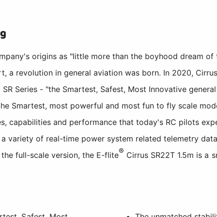
ng
ompany's origins as "little more than the boyhood dream of
t, a revolution in general aviation was born. In 2020, Cirru
SR Series - "the Smartest, Safest, Most Innovative general a
he Smartest, most powerful and most fun to fly scale model 
ies, capabilities and performance that today's RC pilots ex
a variety of real-time power system related telemetry data
®
the full-scale version, the E-flite
Cirrus SR22T 1.5m is a sm
rtest, Safest, Most
The unmatched stabili