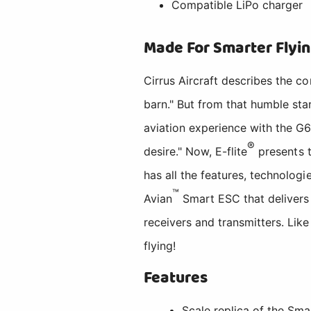
Compatible LiPo charger
Made For Smarter Flyi
Cirrus Aircraft describes the c
barn." But from that humble star
aviation experience with the G6 
®
desire." Now, E-flite
presents t
has all the features, technolog
™
Avian
Smart ESC that delivers 
receivers and transmitters. Like 
flying!
Features
Scale replica of the Sma