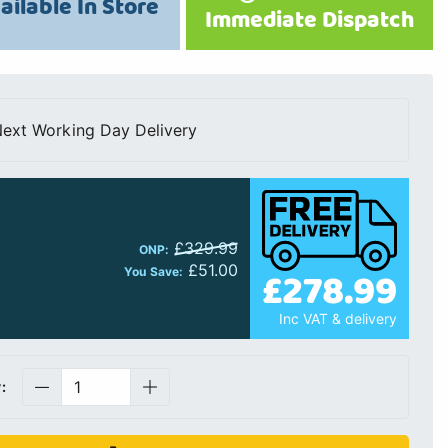
ailable In Store
Immediate Dispatch
ext Working Day Delivery
£329.99
ONP:
£51.00
£278.99
You Save:
Inc VAT & delivery
: