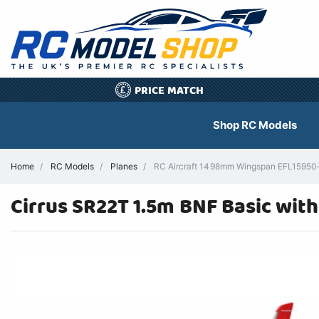
PRICE MATCH
£
Shop RC Models
Home
RC Models
Planes
RC Aircraft 1498mm Wingspan EFL15950– 
Cirrus SR22T 1.5m BNF Basic wit