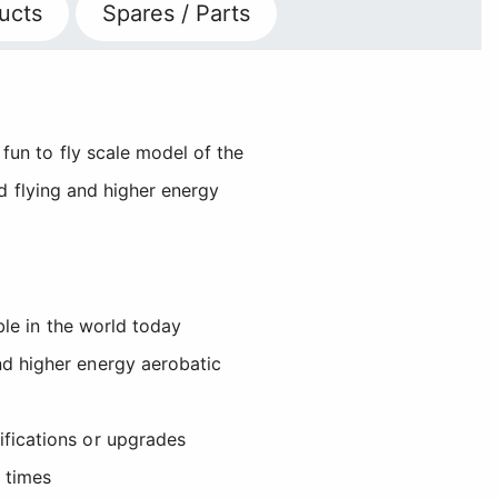
ucts
Spares / Parts
un to fly scale model of the
ed flying and higher energy
ble in the world today
nd higher energy aerobatic
ifications or upgrades
 times