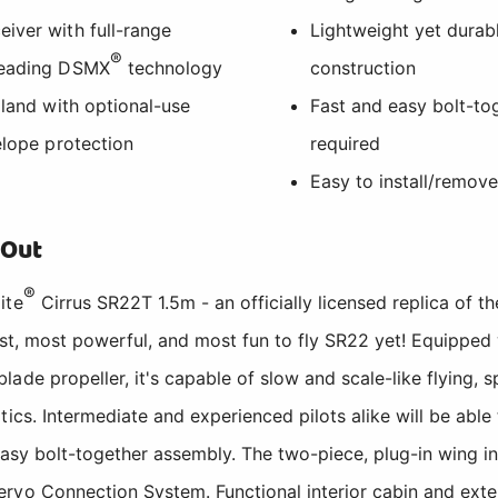
iver with full-range
Lightweight yet dura
®
-leading DSMX
technology
construction
 land with optional-use
Fast and easy bolt-to
elope protection
required
Easy to install/remov
 Out
®
ite
Cirrus SR22T 1.5m - an officially licensed replica of 
test, most powerful, and most fun to fly SR22 yet! Equippe
ade propeller, it's capable of slow and scale-like flying, 
ics. Intermediate and experienced pilots alike will be able 
 easy bolt-together assembly. The two-piece, plug-in wing in
rvo Connection System. Functional interior cabin and exter