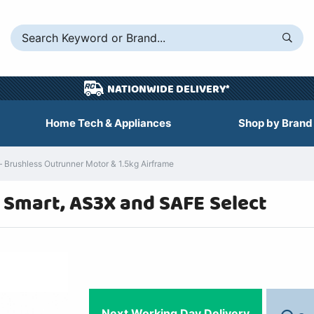
NATIONWIDE DELIVERY*
Home Tech & Appliances
Shop by Brand
Brushless Outrunner Motor & 1.5kg Airframe
h Smart, AS3X and SAFE Select
Next Working Day Delivery