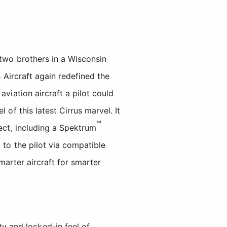
 two brothers in a Wisconsin
s Aircraft again redefined the
viation aircraft a pilot could
of this latest Cirrus marvel. It
™
pect, including a Spektrum
 to the pilot via compatible
arter aircraft for smarter
ty and locked-in feel of