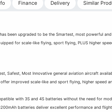
fo
Finance
Delivery
Similar Prod
has been upgraded to be the Smartest, most powerful and f
uipped for scale-like flying, sport flying, PLUS higher spe
est, Safest, Most Innovative general aviation aircraft availa
ffer improved scale-like and sport flying, higher speed a
patible with 3S and 4S batteries without the need for mod
00mAh batteries deliver excellent performance and flight