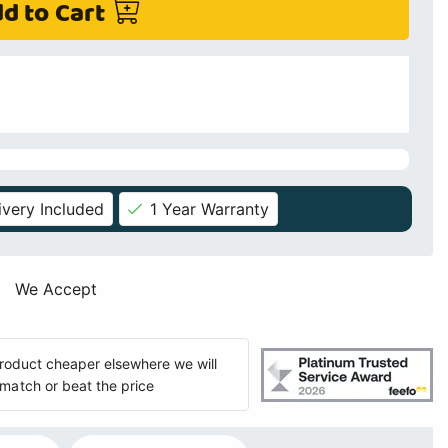
d to Cart
ivery Included
1 Year Warranty
We Accept
 product cheaper elsewhere we will
match or beat the price