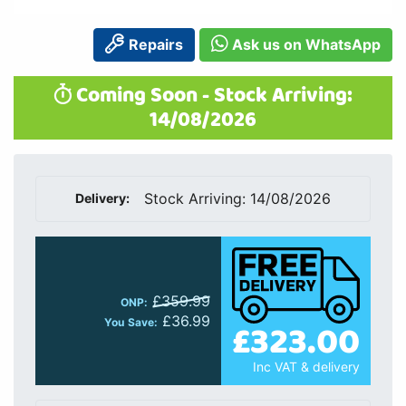
£359.99
ONP:
£36.99
£323.00
You Save:
Inc VAT & delivery
Quantity:
Add to Cart
Finance Available:
finance starts from
£8.58
p/m
Delivery Included
1 Year Warranty