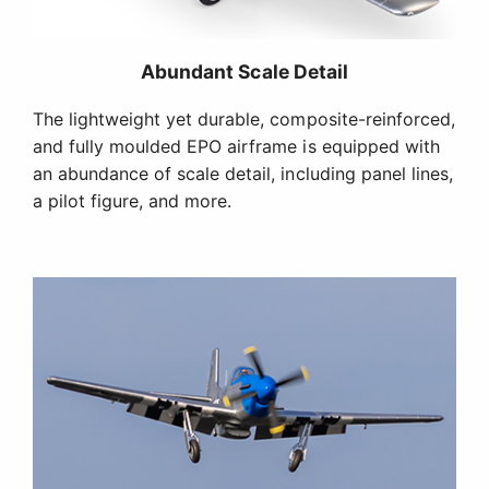
Functional Scale Features
Factory-installed retracts with strut covers, plus
operational flaps, are functional scale features that
take your experience to another level.