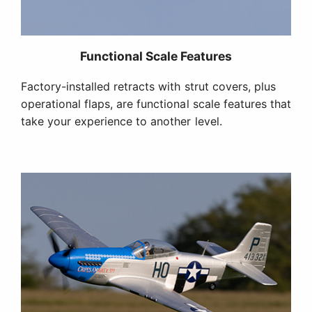
Iconic Trim Scheme
Factory-finished in the "Cripes A'Mighty 3rd"
scheme modeled after the aircraft George Earl
Preddy, Jr., the top P-51 Mustang ace during World
War II, flew in 1944.