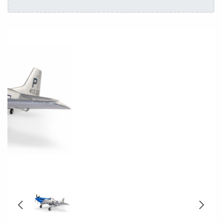
Repairs
Ask us on WhatsApp
Coming Soon - Stock Arriving:
14/08/2026
Stock Arriving: 14/08/2026
Delivery: