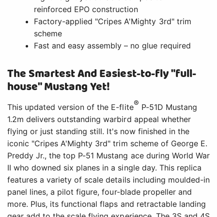
iconic "Cripes A'Mighty 3rd" trim scheme of George E.
Preddy Jr., the top P-51 Mustang ace during World War
II who downed six planes in a single day. This replica
features a variety of scale details including moulded-in
panel lines, a pilot figure, four-blade propeller and
more. Plus, its functional flaps and retractable landing
gear add to the scale flying experience. The 3S and 4S
compatible power system includes an upgraded 70A
™
™
®
Spektrum
Avian
Smart Lite ESC, and the BNF
Basic version is equipped with an AR631 receiver to
®
deliver real-time telemetry data along with AS3X
and
®
optional-use SAFE
Select technologies. Best of all,
no glue is required for final assembly so you can have
it ready to fly in less time than it takes to charge a
battery! And the 1.2m size allows for easy storage and
transport without disassembly, or the one-piece wing
can be removed and reinstalled quickly for even
greater convenience. So, whether you're an