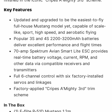
Full 6-channel control with six factory-installed
servos and linkages
Factory-applied "Cripes A'Mighty 3rd" trim
scheme
In The Box
(1) E-flite P-51D Mustang 1.2m
(1) Spektrum Avian 70A Brushless Smart Lite ESC
(installed)
(1) Brushless Outrunner Motor (installed)
(6) Micro Servos (installed)
(1) Product Manual
Needed to Complete
(1) Full-range 6+ Channel Transmitter and
Receiver
(1) 3S 11.1V or 4S 14.8V 2200-3200mAh LiPo with
EC3 or IC3 Connector
(1) Compatible LiPo Charger