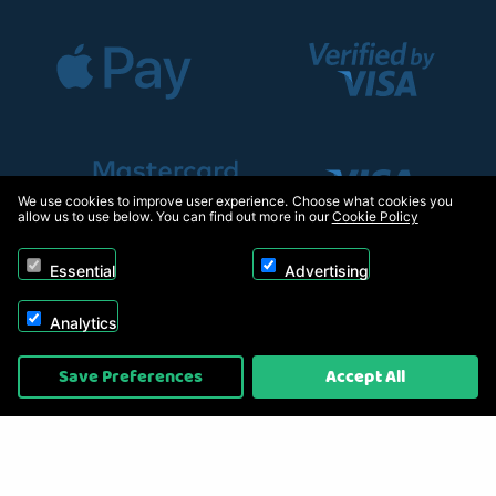
We use cookies to improve user experience. Choose what cookies you
allow us to use below. You can find out more in our
Cookie Policy
Essential
Advertising
Analytics
Copyright © 2026, Appliance Electronics Ltd T/A RC Model Shop. Powered by
Save Preferences
Accept All
On2net (UK) Ltd
.