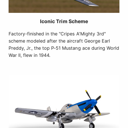
®
Plug-N-Play
Completion Level
The Plug-N-Play (PNP) version comes out of the
box with a factory-installed power system and
servos that are ready to connect to the
compatible receiver of your choice (sold
separately), plus the transmitter and battery you
provide (also sold separately). Simply install the
receiver, finish any final assembly, and fly!