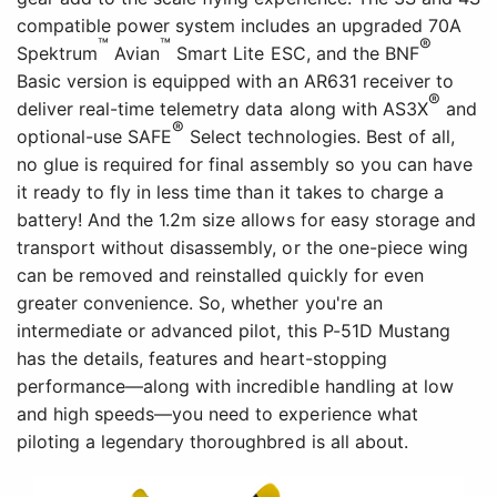
intermediate or advanced pilot, this P-51D Mustang
has the details, features and heart-stopping
performance—along with incredible handling at low
and high speeds—you need to experience what
piloting a legendary thoroughbred is all about.
Versatile Power