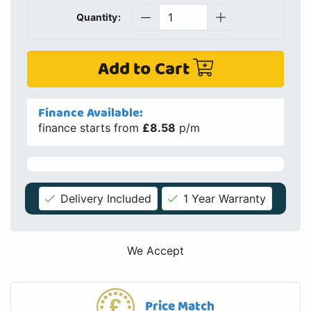
We Accept
Price Match
If you find this product cheaper elsewhere we will check if
we can match or beat the price
Details
Specs
Info
Finance
Delivery
Similar Products
Spares / Parts