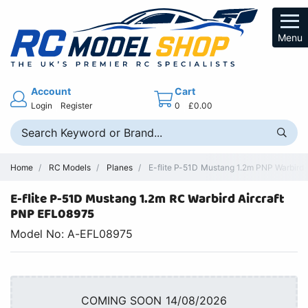
Menu
Account
Cart
Login
Register
0
£0.00
Home
RC Models
Planes
E-flite P-51D Mustang 1.2m PNP Warbird 
E-flite P-51D Mustang 1.2m RC Warbird Aircraft
PNP EFL08975
Model No: A-EFL08975
COMING SOON 14/08/2026