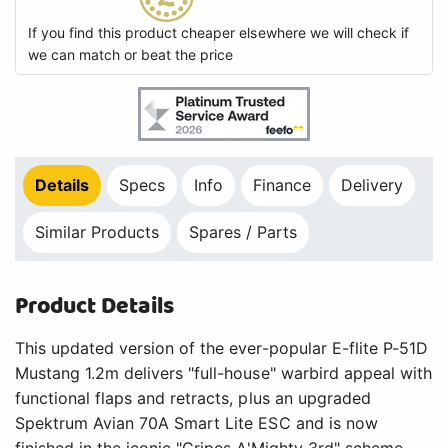
Product Details
This updated version of the ever-popular E-flite P-51D
Mustang 1.2m delivers "full-house" warbird appeal with
functional flaps and retracts, plus an upgraded
Spektrum Avian 70A Smart Lite ESC and is now
finished in the iconic "Cripes A'Mighty 3rd" scheme.
Key Features
Updated and upgraded to be the easiest-to-fly
full-house Mustang model yet, capable of scale-
like, sport, high speed, and aerobatic flying
Popular 3S and 4S 2200-3200mAh batteries
deliver excellent performance and flight times
70-amp Spektrum Avian Smart Lite ESC provides
real-time battery voltage, current, RPM, and
other data via compatible receivers and
transmitters