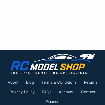
About
Blog
Terms & Conditions
Returns
Privacy Policy
FAQs
Account
Contact
Finance