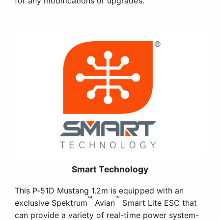
Smart Technology
This P-51D Mustang 1.2m is equipped with an
™
™
exclusive Spektrum
Avian
Smart Lite ESC that
can provide a variety of real-time power system-
related telemetry data, including motor RPM,
current, battery voltage, and more – with Smart
and non-Smart batteries – via compatible
receivers (including the AR631) and Spektrum
™
AirWare
equipped transmitters (including the
DX6e and 8e, DX6 G2/3 and 8 G2, the DX9, NX6, 8
and 10, iX12, iX14, iX20, and others) while you fly.