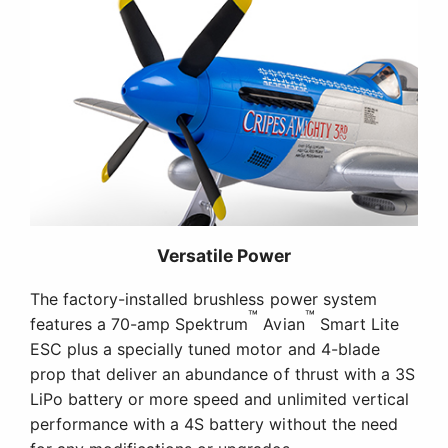
The factory-installed brushless power system
™
™
features a 70-amp Spektrum
Avian
Smart Lite
ESC plus a specially tuned motor and 4-blade
prop that deliver an abundance of thrust with a 3S
LiPo battery or more speed and unlimited vertical
performance with a 4S battery without the need
for any modifications or upgrades.