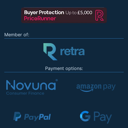
Member of:
Payment options: