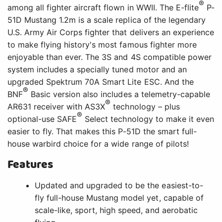
Features
Updated and upgraded to be the easiest-to-
fly full-house Mustang model yet, capable of
scale-like, sport, high speed, and aerobatic
flying
Specially tuned motor compatible with 3S
and 4S batteries without the need for
modifications or upgrades
Popular 3S and 4S 2200–3200mAh batteries
deliver excellent performance and flight
times
™
70-amp Spektrum Avian
Smart Lite ESC
provides real-time battery voltage, current,
RPM, and other data via compatible receivers
and transmitters