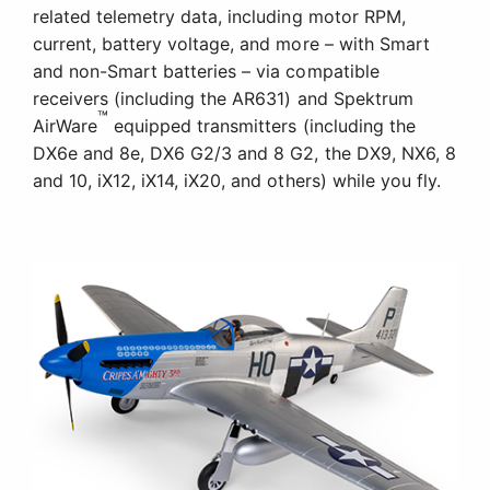
Abundant Scale Detail
The lightweight yet durable, composite-reinforced,
and fully moulded EPO airframe is equipped with
an abundance of scale detail, including panel lines,
a pilot figure, and more.