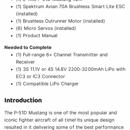
Introduction
The P-51D Mustang is one of the most popular and
iconic fighter aircraft of all time! Its unique design
resulted in it delivering some of the best performance
®
among all fighter aircraft flown in WWII. The E-flite
P-
51D Mustang 1.2m is a scale replica of the legendary
U.S. Army Air Corps fighter that delivers an experience
to make flying history's most famous fighter more
enjoyable than ever. The 3S and 4S compatible power
system includes a specially tuned motor and an
upgraded Spektrum 70A Smart Lite ESC. And the
®
BNF
Basic version also includes a telemetry-capable
®
AR631 receiver with AS3X
technology – plus
®
optional-use SAFE
Select technology to make it even
easier to fly. That makes this P-51D the smart full-
house warbird choice for a wide range of pilots!