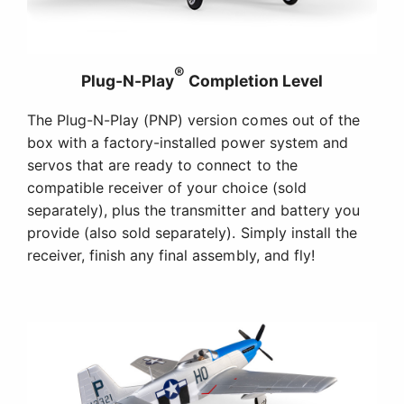
Easy Assembly
No glue is required for assembly, and you can
have the P-51D Mustang 1.2m ready to fly in less
time than it takes to charge a battery! And
although it's conveniently sized to fit fully
assembled in just about any vehicle, you can
remove the wing for even easier storage and
transport.