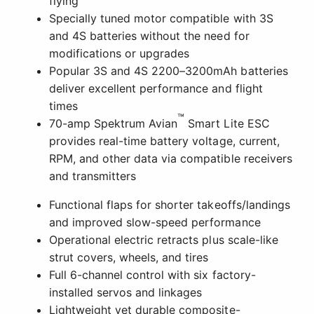
Functional flaps for shorter takeoffs/landings
and improved slow-speed performance
Operational electric retracts plus scale-like
strut covers, wheels, and tires
Full 6-channel control with six factory-
installed servos and linkages
Lightweight yet durable composite-
reinforced EPO construction
Factory-applied "Cripes A'Mighty 3rd" trim
scheme
Fast and easy assembly – no glue required
The Smartest And Easiest-to-fly "full-
house" Mustang Yet!
®
This updated version of the E-flite
P-51D Mustang
1.2m delivers outstanding warbird appeal whether
flying or just standing still. It's now finished in the