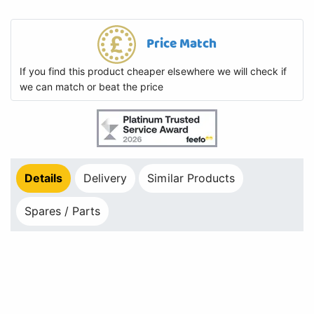
Price Match
If you find this product cheaper elsewhere we will check if
we can match or beat the price
Details
Delivery
Similar Products
Spares / Parts