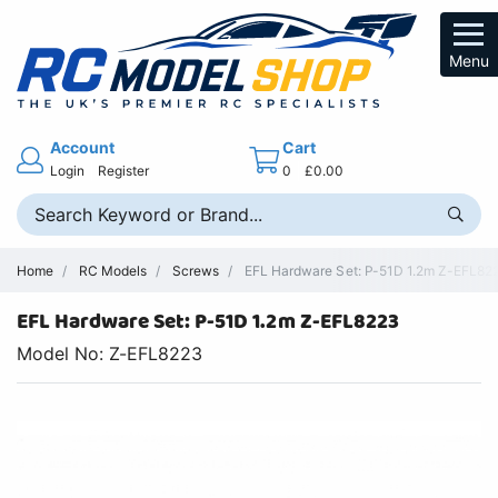
Menu
Account
Cart
Login
Register
0
£0.00
Home
RC Models
Screws
EFL Hardware Set: P-51D 1.2m Z-EFL8223
EFL Hardware Set: P-51D 1.2m Z-EFL8223
Model No: Z-EFL8223