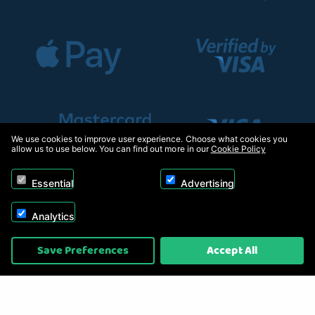
We use cookies to improve user experience. Choose what cookies you
allow us to use below. You can find out more in our
Cookie Policy
Essential
Advertising
Analytics
Copyright © 2026, Appliance Electronics Ltd T/A RC Model Shop. Powered by
Save Preferences
Accept All
On2net (UK) Ltd
.