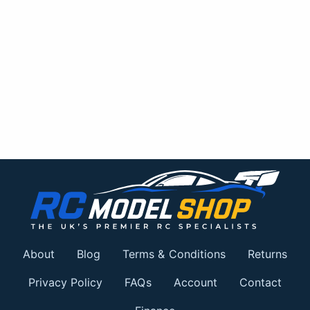
About
Blog
Terms & Conditions
Returns
Privacy Policy
FAQs
Account
Contact