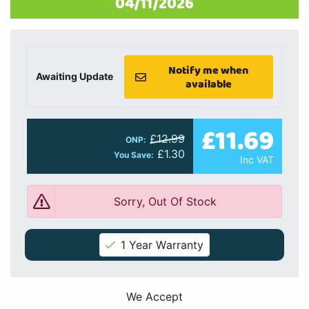
04/11/2026
Notify me when
Awaiting Update
available
£11.69
£12.99
ONP:
£1.30
You Save:
Inc VAT
Sorry, Out Of Stock
1 Year Warranty
We Accept