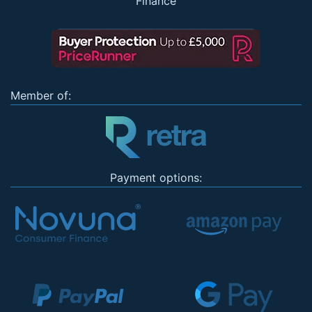
Finance
Member of:
Payment options: