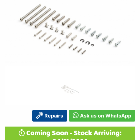
Repairs
Ask us on WhatsApp
Coming Soon - Stock Arriving: