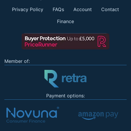
Privacy Policy
FAQs
Account
Contact
Finance
Member of:
Payment options: