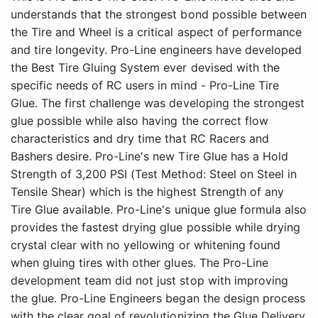
understands that the strongest bond possible between
the Tire and Wheel is a critical aspect of performance
and tire longevity. Pro-Line engineers have developed
the Best Tire Gluing System ever devised with the
specific needs of RC users in mind - Pro-Line Tire
Glue. The first challenge was developing the strongest
glue possible while also having the correct flow
characteristics and dry time that RC Racers and
Bashers desire. Pro-Line's new Tire Glue has a Hold
Strength of 3,200 PSI (Test Method: Steel on Steel in
Tensile Shear) which is the highest Strength of any
Tire Glue available. Pro-Line's unique glue formula also
provides the fastest drying glue possible while drying
crystal clear with no yellowing or whitening found
when gluing tires with other glues. The Pro-Line
development team did not just stop with improving
the glue. Pro-Line Engineers began the design process
with the clear goal of revolutionizing the Glue Delivery