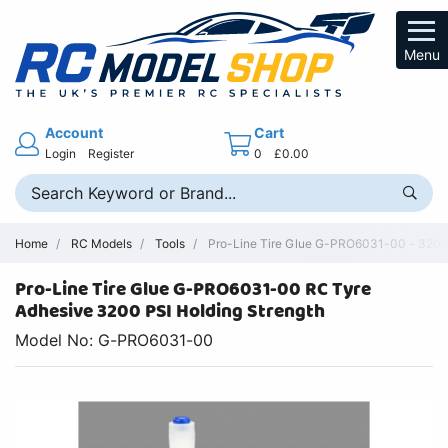
Menu
Account
Cart
Login
Register
0
£0.00
Home
RC Models
Tools
Pro-Line Tire Glue G-PRO6031-00 - 3200
Pro-Line Tire Glue G-PRO6031-00 RC Tyre
Adhesive 3200 PSI Holding Strength
Model No: G-PRO6031-00