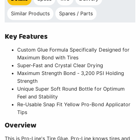
Similar Products
Spares / Parts
Key Features
Custom Glue Formula Specifically Designed for
Maximum Bond with Tires
Super-Fast and Crystal Clear Drying
Maximum Strength Bond - 3,200 PSI Holding
Strength
Unique Super Soft Round Bottle for Optimum
Feel and Stability
Re-Usable Snap Fit Yellow Pro-Bond Applicator
Tips
Overview
This is Pro-Line's Tire Glue. Pro-Line knows tires and