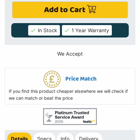
Add to Cart
In Stock
1 Year Warranty
We Accept
Price Match
If you find this product cheaper elsewhere we will check if
we can match or beat the price
Details
Specs
Info
Delivery