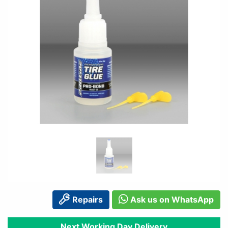
Repairs
Ask us on WhatsApp
Next Working Day Delivery