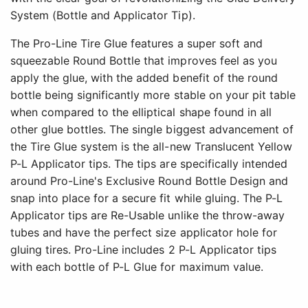
System (Bottle and Applicator Tip).
The Pro-Line Tire Glue features a super soft and
squeezable Round Bottle that improves feel as you
apply the glue, with the added benefit of the round
bottle being significantly more stable on your pit table
when compared to the elliptical shape found in all
other glue bottles. The single biggest advancement of
the Tire Glue system is the all-new Translucent Yellow
P-L Applicator tips. The tips are specifically intended
around Pro-Line's Exclusive Round Bottle Design and
snap into place for a secure fit while gluing. The P-L
Applicator tips are Re-Usable unlike the throw-away
tubes and have the perfect size applicator hole for
gluing tires. Pro-Line includes 2 P-L Applicator tips
with each bottle of P-L Glue for maximum value.