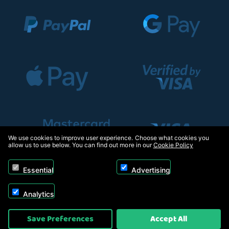
We use cookies to improve user experience. Choose what cookies you
allow us to use below. You can find out more in our
Cookie Policy
Essential
Advertising
Analytics
Copyright © 2026, Appliance Electronics Ltd T/A RC Model Shop. Powered by
Save Preferences
Accept All
On2net (UK) Ltd
.