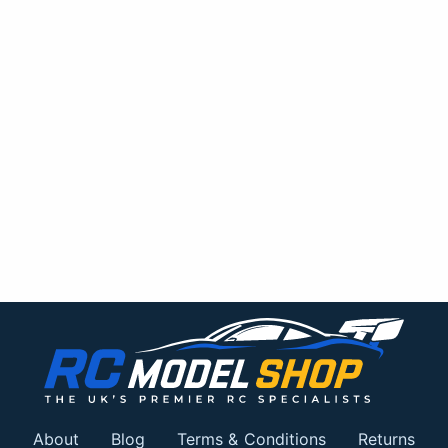
About
Blog
Terms & Conditions
Returns