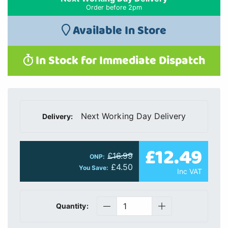
Order before 2pm
Available In Store
In Stock for Immediate Dispatch
Next Working Day Delivery
Delivery:
£12.49
£16.99
ONP:
£4.50
You Save:
Inc VAT
Quantity: