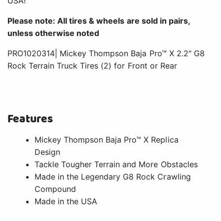
USA!
Please note: All tires & wheels are sold in pairs,
unless otherwise noted
PRO1020314| Mickey Thompson Baja Pro™ X 2.2" G8
Rock Terrain Truck Tires (2) for Front or Rear
Features
Mickey Thompson Baja Pro™ X Replica
Design
Tackle Tougher Terrain and More Obstacles
Made in the Legendary G8 Rock Crawling
Compound
Made in the USA