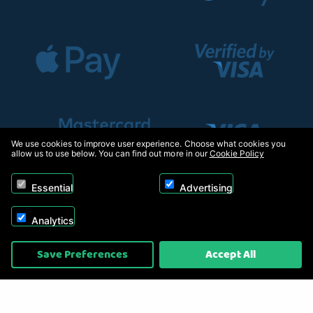
We use cookies to improve user experience. Choose what cookies you
allow us to use below. You can find out more in our
Cookie Policy
Essential
Advertising
Analytics
Copyright © 2026, Appliance Electronics Ltd T/A RC Model Shop. Powered by
Save Preferences
Accept All
On2net (UK) Ltd
.