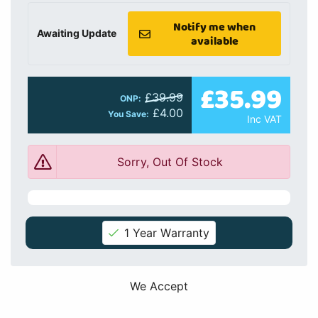
Notify me when
Awaiting Update
available
£35.99
£39.99
ONP:
£4.00
You Save:
Inc VAT
Sorry, Out Of Stock
1 Year Warranty
We Accept