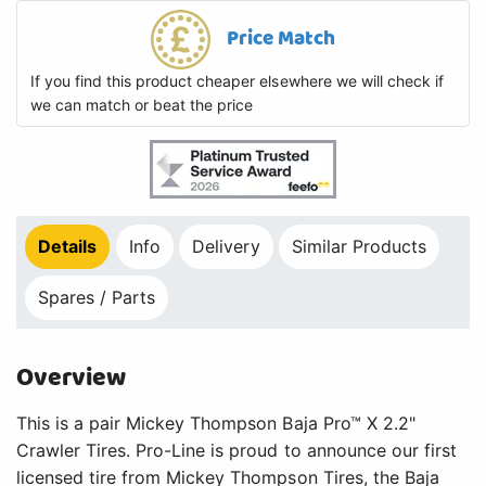
Price Match
If you find this product cheaper elsewhere we will check if
we can match or beat the price
Details
Info
Delivery
Similar Products
Spares / Parts
Overview
This is a pair Mickey Thompson Baja Pro™ X 2.2"
Crawler Tires. Pro-Line is proud to announce our first
licensed tire from Mickey Thompson Tires, the Baja