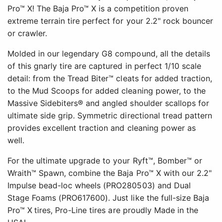
Pro™ X! The Baja Pro™ X is a competition proven
extreme terrain tire perfect for your 2.2" rock bouncer
or crawler.
Molded in our legendary G8 compound, all the details
of this gnarly tire are captured in perfect 1/10 scale
detail: from the Tread Biter™ cleats for added traction,
to the Mud Scoops for added cleaning power, to the
Massive Sidebiters® and angled shoulder scallops for
ultimate side grip. Symmetric directional tread pattern
provides excellent traction and cleaning power as
well.
For the ultimate upgrade to your Ryft™, Bomber™ or
Wraith™ Spawn, combine the Baja Pro™ X with our 2.2"
Impulse bead-loc wheels (PRO280503) and Dual
Stage Foams (PRO617600). Just like the full-size Baja
Pro™ X
tires, Pro-Line tires are proudly Made in the