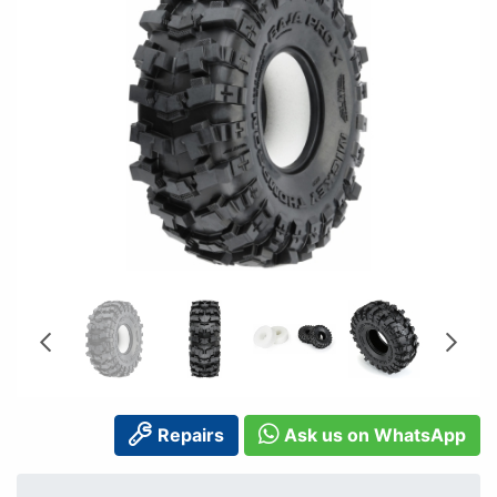
Repairs
Ask us on WhatsApp