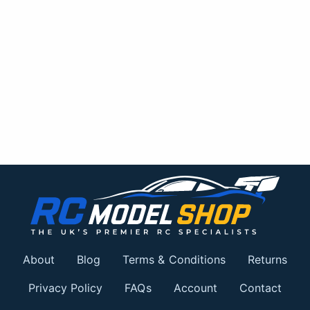
About
Blog
Terms & Conditions
Returns
Privacy Policy
FAQs
Account
Contact