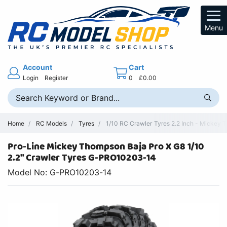
Menu
Account
Cart
Login
Register
0
£0.00
Home
RC Models
Tyres
1/10 RC Crawler Tyres 2.2 Inch - Mickey 
Pro-Line Mickey Thompson Baja Pro X G8 1/10
2.2" Crawler Tyres G-PRO10203-14
Model No: G-PRO10203-14