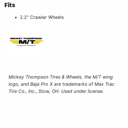
Fits
2.2" Crawler Wheels
Mickey Thompson Tires & Wheels, the M/T wing
logo, and Baja Pro X are trademarks of Max Trac
Tire Co., Inc., Stow, OH. Used under license.