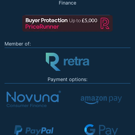
Finance
Member of:
Payment options: