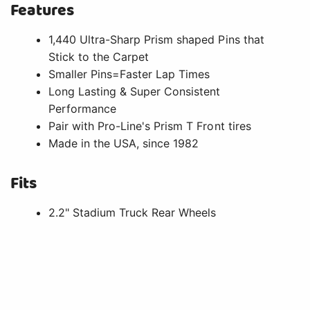
Features
1,440 Ultra-Sharp Prism shaped Pins that
Stick to the Carpet
Smaller Pins=Faster Lap Times
Long Lasting & Super Consistent
Performance
Pair with Pro-Line's Prism T Front tires
Made in the USA, since 1982
Fits
2.2" Stadium Truck Rear Wheels