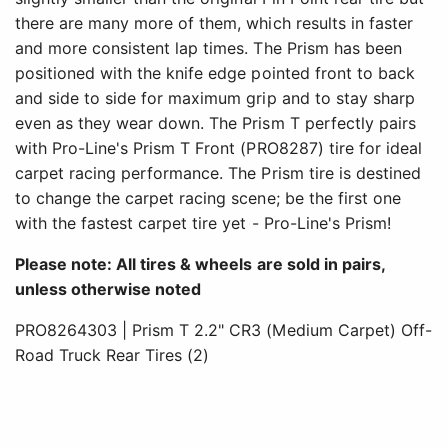
there are many more of them, which results in faster
and more consistent lap times. The Prism has been
positioned with the knife edge pointed front to back
and side to side for maximum grip and to stay sharp
even as they wear down. The Prism T perfectly pairs
with Pro-Line's Prism T Front (PRO8287) tire for ideal
carpet racing performance. The Prism tire is destined
to change the carpet racing scene; be the first one
with the fastest carpet tire yet - Pro-Line's Prism!
Please note: All tires & wheels are sold in pairs,
unless otherwise noted
PRO8264303 | Prism T 2.2" CR3 (Medium Carpet) Off-
Road Truck Rear Tires (2)