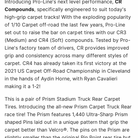
Introducing Pro-Line's next level performance,
CR
Compounds
, specifically engineered to suit today's
high-grip carpet tracks! With the exploding popularity
of 1/10 Carpet off-road the last few years, Pro-Line
set out to raise the bar on carpet tires with our CR3
(Medium) and CR4 (Soft) compounds. Tested by Pro-
Line's factory team of drivers, CR provides improved
grip and consistency across many different styles of
carpet. CR4 has already taken its first victory at the
2021 US Carpet Off-Road Championship in Cleveland
in the hands of Aydin Horne, with Ryan Cavalieri
making it a 1-2!
This is a pair of Prism Stadium Truck Rear Carpet
Tires. Introducing the all-new Prism Carpet Truck Rear
race tire! The Prism features 1,440 Ultra-Sharp Prism
shaped Pins laid out in a unique pattern that grip the
carpet better than Velcro®. The pins on the Prism are
slightly smaller than the original Pin Point rear tire but