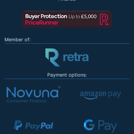
Member of:
Payment options: