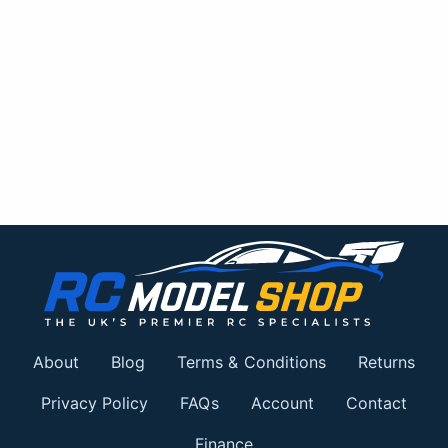
About
Blog
Terms & Conditions
Returns
Privacy Policy
FAQs
Account
Contact
Finance