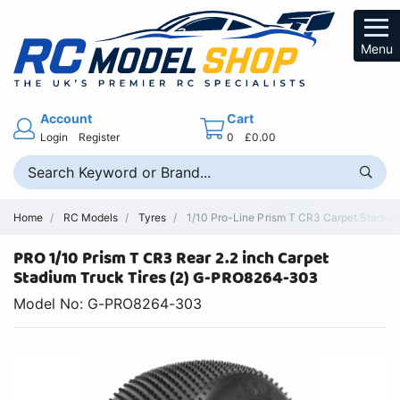
Menu
Account
Cart
Login
Register
0
£0.00
Home
RC Models
Tyres
1/10 Pro-Line Prism T CR3 Carpet Stadium
PRO 1/10 Prism T CR3 Rear 2.2 inch Carpet
Stadium Truck Tires (2) G-PRO8264-303
Model No: G-PRO8264-303