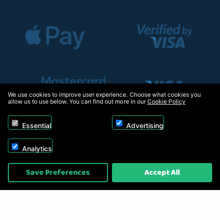
We use cookies to improve user experience. Choose what cookies you
allow us to use below. You can find out more in our
Cookie Policy
Essential
Advertising
Analytics
Copyright © 2026, Appliance Electronics Ltd T/A RC Model Shop. Powered by
Save Preferences
Accept All
On2net (UK) Ltd
.