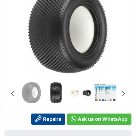
Repairs
Ask us on WhatsApp