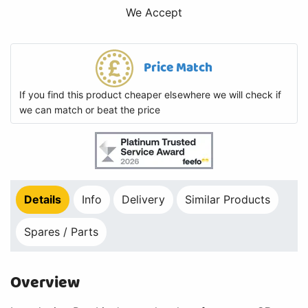
We Accept
Price Match
If you find this product cheaper elsewhere we will check if
we can match or beat the price
Details
Info
Delivery
Similar Products
Spares / Parts
Overview