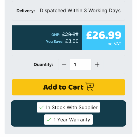
Dispatched Within 3 Working Days
Delivery:
£26.99
£29.99
ONP:
£3.00
You Save:
Inc VAT
Quantity:
Add to Cart
In Stock With Supplier
1 Year Warranty