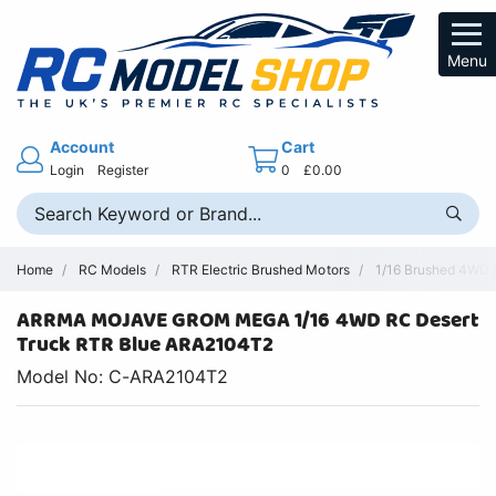
Menu
Account
Cart
Login
Register
0
£0.00
Home
RC Models
RTR Electric Brushed Motors
1/16 Brushed 4WD R
ARRMA MOJAVE GROM MEGA 1/16 4WD RC Desert
Truck RTR Blue ARA2104T2
Model No: C-ARA2104T2