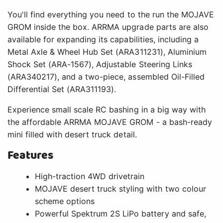
You'll find everything you need to the run the MOJAVE
GROM inside the box. ARRMA upgrade parts are also
available for expanding its capabilities, including a
Metal Axle & Wheel Hub Set (ARA311231), Aluminium
Shock Set (ARA-1567), Adjustable Steering Links
(ARA340217), and a two-piece, assembled Oil-Filled
Differential Set (ARA311193).
Experience small scale RC bashing in a big way with
the affordable ARRMA MOJAVE GROM - a bash-ready
mini filled with desert truck detail.
Features
High-traction 4WD drivetrain
MOJAVE desert truck styling with two colour
scheme options
Powerful Spektrum 2S LiPo battery and safe,