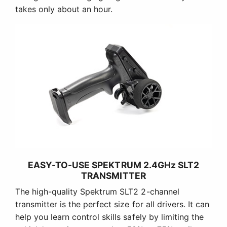
takes only about an hour.
EASY-TO-USE SPEKTRUM 2.4GHz SLT2
TRANSMITTER
The high-quality Spektrum SLT2 2-channel
transmitter is the perfect size for all drivers. It can
help you learn control skills safely by limiting the