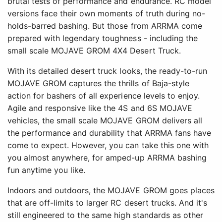
brutal tests of performance and endurance. RC model
versions face their own moments of truth during no-
holds-barred bashing. But those from ARRMA come
prepared with legendary toughness - including the
small scale MOJAVE GROM 4X4 Desert Truck.
With its detailed desert truck looks, the ready-to-run
MOJAVE GROM captures the thrills of Baja-style
action for bashers of all experience levels to enjoy.
Agile and responsive like the 4S and 6S MOJAVE
vehicles, the small scale MOJAVE GROM delivers all
the performance and durability that ARRMA fans have
come to expect. However, you can take this one with
you almost anywhere, for amped-up ARRMA bashing
fun anytime you like.
Indoors and outdoors, the MOJAVE GROM goes places
that are off-limits to larger RC desert trucks. And it's
still engineered to the same high standards as other