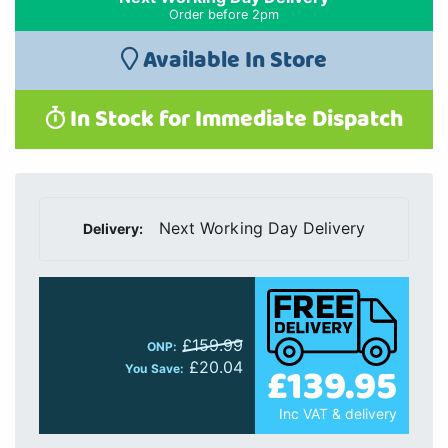
Order before 2pm
Available In Store
In Stock for Immediate Dispatch
Next Working Day Delivery
Delivery:
£159.99
ONP:
£139.95
£20.04
You Save:
Inc VAT & delivery