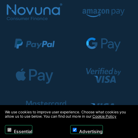
We use cookies to improve user experience. Choose what cookies you
allow us to use below. You can find out more in our
Cookie Policy
Essential
Advertising