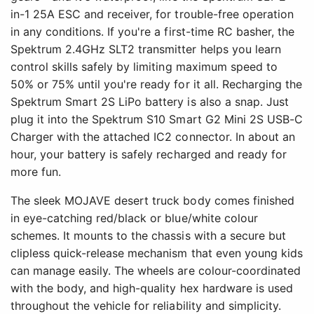
in-1 25A ESC and receiver, for trouble-free operation
in any conditions. If you're a first-time RC basher, the
Spektrum 2.4GHz SLT2 transmitter helps you learn
control skills safely by limiting maximum speed to
50% or 75% until you're ready for it all. Recharging the
Spektrum Smart 2S LiPo battery is also a snap. Just
plug it into the Spektrum S10 Smart G2 Mini 2S USB-C
Charger with the attached IC2 connector. In about an
hour, your battery is safely recharged and ready for
more fun.
The sleek MOJAVE desert truck body comes finished
in eye-catching red/black or blue/white colour
schemes. It mounts to the chassis with a secure but
clipless quick-release mechanism that even young kids
can manage easily. The wheels are colour-coordinated
with the body, and high-quality hex hardware is used
throughout the vehicle for reliability and simplicity.