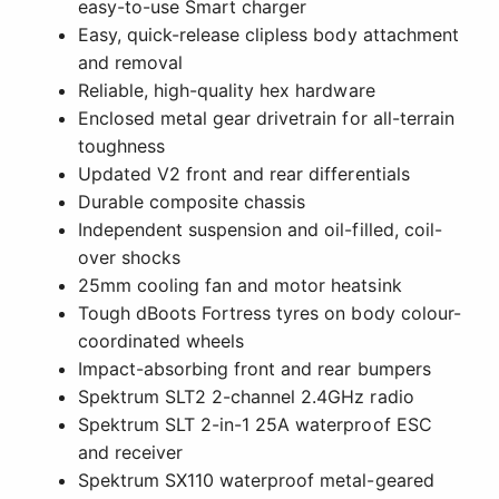
easy-to-use Smart charger
Easy, quick-release clipless body attachment
and removal
Reliable, high-quality hex hardware
Enclosed metal gear drivetrain for all-terrain
toughness
Updated V2 front and rear differentials
Durable composite chassis
Independent suspension and oil-filled, coil-
over shocks
25mm cooling fan and motor heatsink
Tough dBoots Fortress tyres on body colour-
coordinated wheels
Impact-absorbing front and rear bumpers
Spektrum SLT2 2-channel 2.4GHz radio
Spektrum SLT 2-in-1 25A waterproof ESC
and receiver
Spektrum SX110 waterproof metal-geared