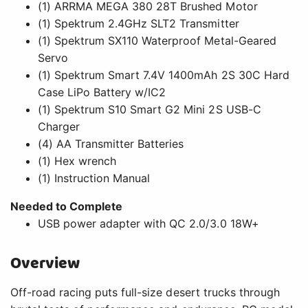
(1) ARRMA MEGA 380 28T Brushed Motor
(1) Spektrum 2.4GHz SLT2 Transmitter
(1) Spektrum SX110 Waterproof Metal-Geared
Servo
(1) Spektrum Smart 7.4V 1400mAh 2S 30C Hard
Case LiPo Battery w/IC2
(1) Spektrum S10 Smart G2 Mini 2S USB-C
Charger
(4) AA Transmitter Batteries
(1) Hex wrench
(1) Instruction Manual
Needed to Complete
USB power adapter with QC 2.0/3.0 18W+
Overview
Off-road racing puts full-size desert trucks through