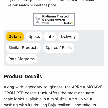
we can match or beat the price
Details
Specs
Info
Delivery
Similar Products
Spares / Parts
Part Diagrams
Product Details
Along with legendary toughness, the ARRMA MOJAVE
GROM RTR desert truck offers the most accurate
scale looks available in a mini size. Amp up your
bashing with its thrilling Baja realism - and take its