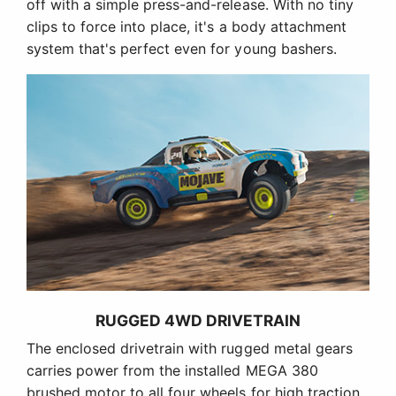
off with a simple press-and-release. With no tiny
clips to force into place, it's a body attachment
system that's perfect even for young bashers.
RUGGED 4WD DRIVETRAIN
The enclosed drivetrain with rugged metal gears
carries power from the installed MEGA 380
brushed motor to all four wheels for high traction.