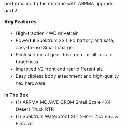
performance to the extreme with ARRMA upgrade
parts!
Key Features
High-traction 4WD drivetrain
Powerful Spektrum 2S LiPo battery and safe,
easy-to-use Smart charger
Enclosed metal gear drivetrain for all-terrain
toughness
Improved V2 front and rear differentials
Easy clipless body attachment and high-quality
hex hardware
In The Box
(1) ARRMA MOJAVE GROM Small Scale 4X4
Desert Truck RTR
(1) Spektrum Waterproof SLT 2-in-1 25A ESC &
Receiver