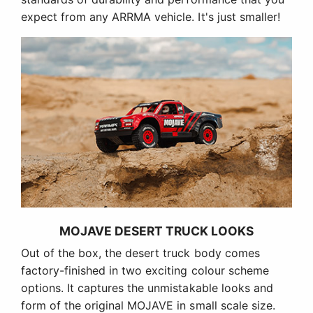
expect from any ARRMA vehicle. It's just smaller!
MOJAVE DESERT TRUCK LOOKS
Out of the box, the desert truck body comes
factory-finished in two exciting colour scheme
options. It captures the unmistakable looks and
form of the original MOJAVE in small scale size.