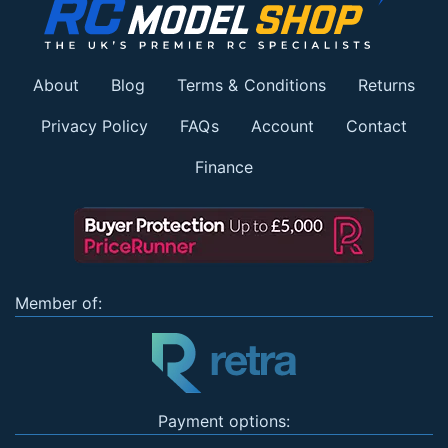
About
Blog
Terms & Conditions
Returns
Privacy Policy
FAQs
Account
Contact
Finance
Member of:
Payment options: