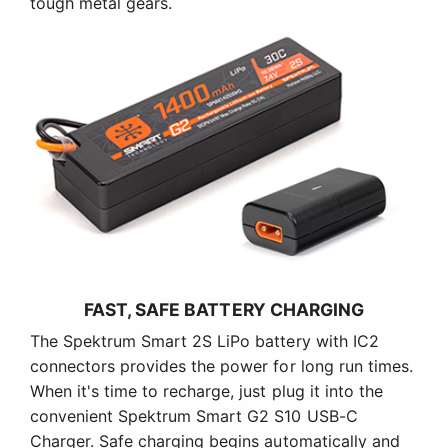
tough metal gears.
FAST, SAFE BATTERY CHARGING
The Spektrum Smart 2S LiPo battery with IC2
connectors provides the power for long run times.
When it's time to recharge, just plug it into the
convenient Spektrum Smart G2 S10 USB-C
Charger. Safe charging begins automatically and