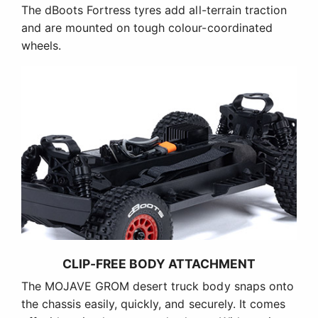
The dBoots Fortress tyres add all-terrain traction
and are mounted on tough colour-coordinated
wheels.
CLIP-FREE BODY ATTACHMENT
The MOJAVE GROM desert truck body snaps onto
the chassis easily, quickly, and securely. It comes