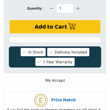
Quantity:
Add to Cart
In Stock
Delivery Included
1 Year Warranty
We Accept
Price Match
If you find this product cheaper elsewhere we will check if