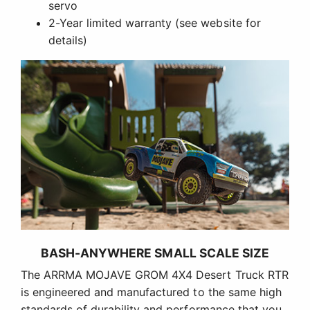
servo
2-Year limited warranty (see website for
details)
BASH-ANYWHERE SMALL SCALE SIZE
The ARRMA MOJAVE GROM 4X4 Desert Truck RTR
is engineered and manufactured to the same high
standards of durability and performance that you