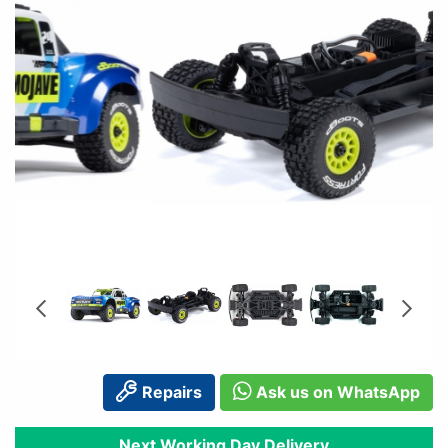
Repairs
Ask us on WhatsApp
Next Working Day Delivery