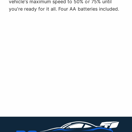
vehicle's maximum speed to 50% or 75% until
you're ready for it all. Four AA batteries included.