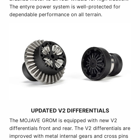
The entyre power system is well-protected for
dependable performance on all terrain.
UPDATED V2 DIFFERENTIALS
The MOJAVE GROM is equipped with new V2
differentials front and rear. The V2 differentials are
improved with metal internal gears and cross pins