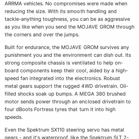
ARRMA vehicles. No compromises were made when
reducing the size. With its smooth handling and
tackle-anything toughness, you can be as aggressive
as you like when you send the MOJAVE GROM through
the corners and over the jumps.
Built for endurance, the MOJAVE GROM survives any
punishment you and the environment can dish out. Its
strong composite chassis is ventilated to help on-
board components keep their cool, aided by a high-
speed fan integrated into the electronics. Robust
metal gears support the rugged 4WD drivetrain. Oil-
filled shocks soak up bumps. A MEGA 380 brushed
motor sends power through an enclosed drivetrain to
four dBoots Fortress tyres that turn it into high
speeds.
Even the Spektrum SX110 steering servo has metal
gears - and it's waterproof, like the Spektrum SLT 2-