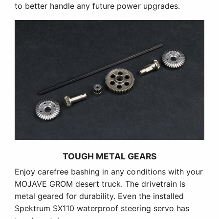
to better handle any future power upgrades.
TOUGH METAL GEARS
Enjoy carefree bashing in any conditions with your
MOJAVE GROM desert truck. The drivetrain is
metal geared for durability. Even the installed
Spektrum SX110 waterproof steering servo has