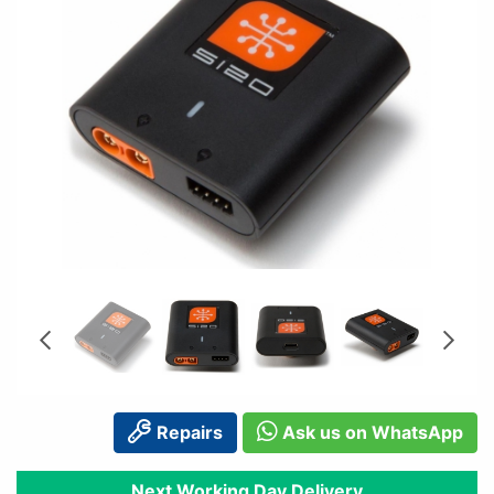
Repairs
Ask us on WhatsApp
Next Working Day Delivery