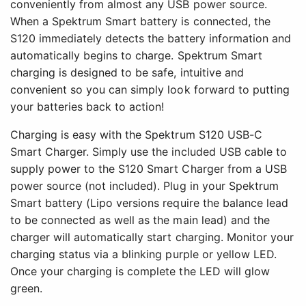
conveniently from almost any USB power source.
When a Spektrum Smart battery is connected, the
S120 immediately detects the battery information and
automatically begins to charge. Spektrum Smart
charging is designed to be safe, intuitive and
convenient so you can simply look forward to putting
your batteries back to action!
Charging is easy with the Spektrum S120 USB-C
Smart Charger. Simply use the included USB cable to
supply power to the S120 Smart Charger from a USB
power source (not included). Plug in your Spektrum
Smart battery (Lipo versions require the balance lead
to be connected as well as the main lead) and the
charger will automatically start charging. Monitor your
charging status via a blinking purple or yellow LED.
Once your charging is complete the LED will glow
green.