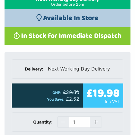
Order before 2pm
Available In Store
In Stock for Immediate Dispatch
Next Working Day Delivery
Delivery:
£19.98
£22.50
ONP:
£2.52
You Save:
Inc VAT
Quantity: