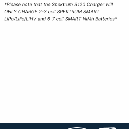
*Please note that the Spektrum S120 Charger will
ONLY CHARGE 2-3 cell SPEKTRUM SMART
LiPo/LiFe/LiHV and 6-7 cell SMART NiMh Batteries*