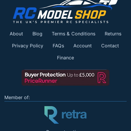
About
Blog
Terms & Conditions
Returns
Privacy Policy
FAQs
Account
Contact
Finance
Member of: