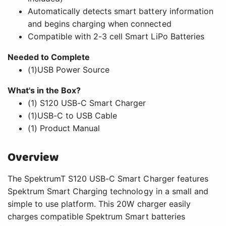
Automatically detects smart battery information
and begins charging when connected
Compatible with 2-3 cell Smart LiPo Batteries
Needed to Complete
(1)USB Power Source
What's in the Box?
(1) S120 USB-C Smart Charger
(1)USB-C to USB Cable
(1) Product Manual
Overview
The SpektrumT S120 USB-C Smart Charger features
Spektrum Smart Charging technology in a small and
simple to use platform. This 20W charger easily
charges compatible Spektrum Smart batteries