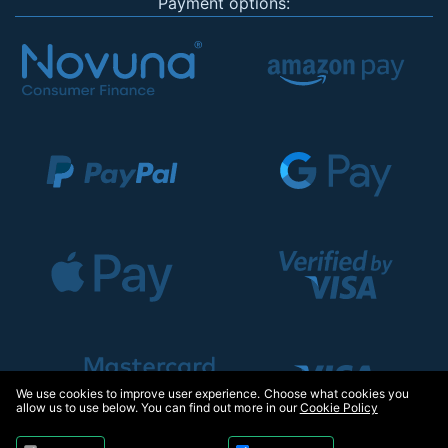
Payment options:
We use cookies to improve user experience. Choose what cookies you
allow us to use below. You can find out more in our
Cookie Policy