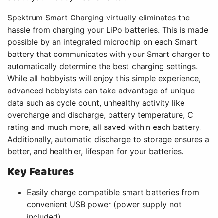
Spektrum Smart Charging virtually eliminates the
hassle from charging your LiPo batteries. This is made
possible by an integrated microchip on each Smart
battery that communicates with your Smart charger to
automatically determine the best charging settings.
While all hobbyists will enjoy this simple experience,
advanced hobbyists can take advantage of unique
data such as cycle count, unhealthy activity like
overcharge and discharge, battery temperature, C
rating and much more, all saved within each battery.
Additionally, automatic discharge to storage ensures a
better, and healthier, lifespan for your batteries.
Key Features
Easily charge compatible smart batteries from
convenient USB power (power supply not
included)