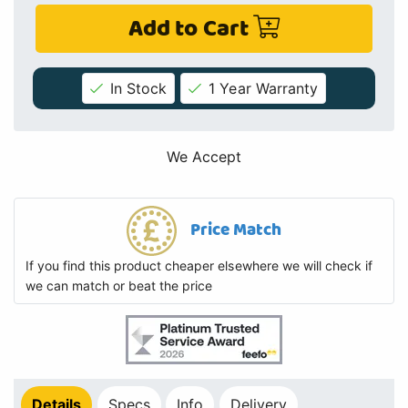
Add to Cart
In Stock
1 Year Warranty
We Accept
Price Match
If you find this product cheaper elsewhere we will check if
we can match or beat the price
Details
Specs
Info
Delivery