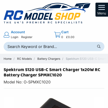
Menu
Account
Cart
Login
Register
0
£0.00
Home
RC Models
Battery Chargers
Spektrum S120 USB-C Smart Ch
Spektrum S120 USB-C Smart Charger 1x20W RC
Battery Charger SPMXC1020
Model No: O-SPMXC1020