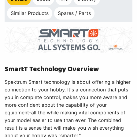
Similar Products
Spares / Parts
SmartT Technology Overview
Spektrum Smart technology is about offering a higher
connection to your hobby. It's a connection that puts
you in complete control, makes you more aware and
more confident about the capability of your
equipment-all the while making vital components of
your model easier to use than ever. The combined
result is a sense that will make you wish everything
about your hobby was "smarter."