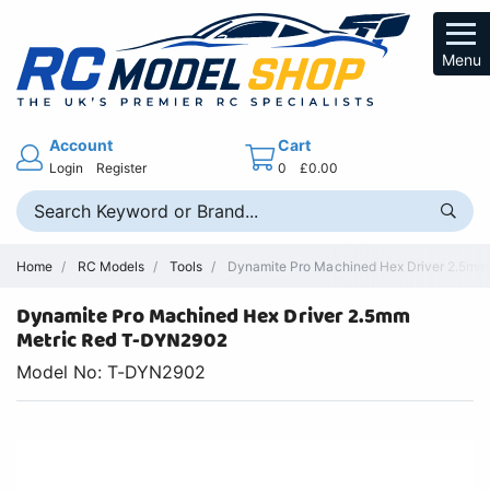
Menu
Account
Cart
Login
Register
0
£0.00
Home
RC Models
Tools
Dynamite Pro Machined Hex Driver 2.5mm -
Dynamite Pro Machined Hex Driver 2.5mm
Metric Red T-DYN2902
Model No: T-DYN2902