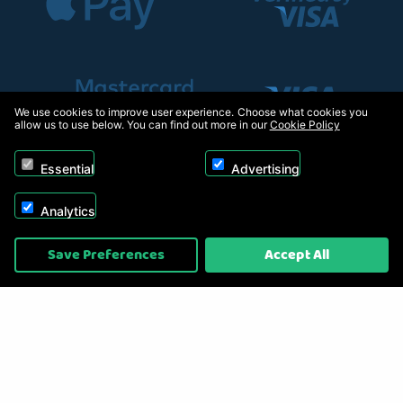
We use cookies to improve user experience. Choose what cookies you
allow us to use below. You can find out more in our
Cookie Policy
Essential
Advertising
Analytics
Copyright © 2026, Appliance Electronics Ltd T/A RC Model Shop. Powered by
Save Preferences
Accept All
On2net (UK) Ltd
.