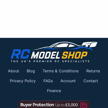
About
Blog
Terms & Conditions
Returns
Privacy Policy
FAQs
Account
Contact
Finance