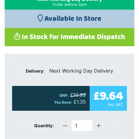
Order before 2pm
Available In Store
In Stock for Immediate Dispatch
Next Working Day Delivery
Delivery:
£9.64
£10.99
ONP:
£1.35
You Save:
Inc VAT
Quantity: