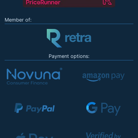
Member of:
Payment options: