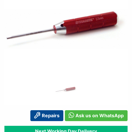
Repairs
Ask us on WhatsApp
Next Working Day Delivery