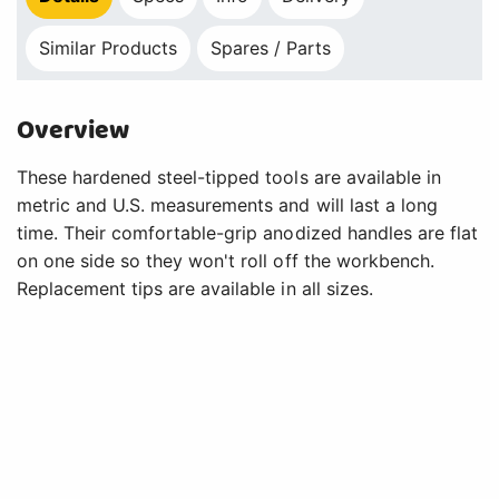
Similar Products
Spares / Parts
Overview
These hardened steel-tipped tools are available in
metric and U.S. measurements and will last a long
time. Their comfortable-grip anodized handles are flat
on one side so they won't roll off the workbench.
Replacement tips are available in all sizes.