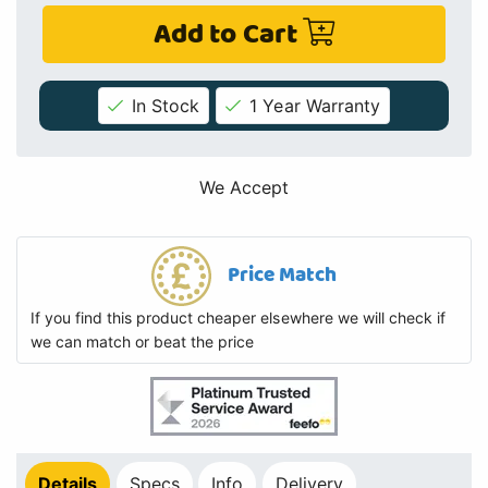
Add to Cart
In Stock
1 Year Warranty
We Accept
Price Match
If you find this product cheaper elsewhere we will check if
we can match or beat the price
Details
Specs
Info
Delivery