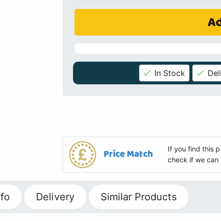
Ad
In Stock
Del
If you find this
Price Match
check if we can 
fo
Delivery
Similar Products