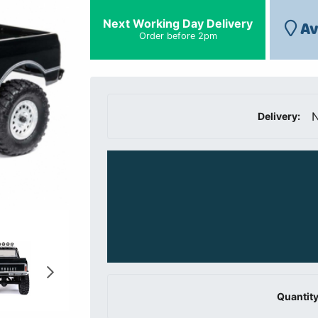
Next Working Day Delivery
Av
Order before 2pm
N
Delivery:
Quantity