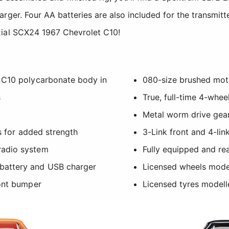
rger. Four AA batteries are also included for the transmitt
xial SCX24 1967 Chevrolet C10!
 C10 polycarbonate body in
080-size brushed mot
s
True, full-time 4-whee
Metal worm drive gear
ls for added strength
3-Link front and 4-lin
radio system
Fully equipped and re
battery and USB charger
Licensed wheels model
ront bumper
Licensed tyres modell