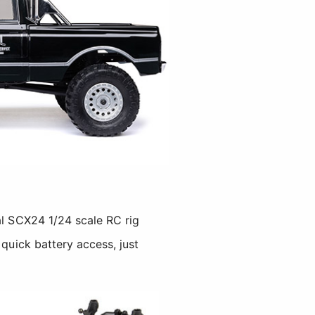
al SCX24 1/24 scale RC rig
 quick battery access, just