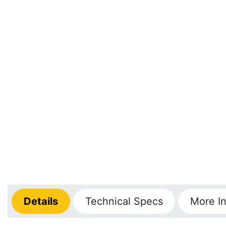
Details
Technical
Specs
More
In