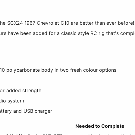
he SCX24 1967 Chevrolet C10 are better than ever before! 
rs have been added for a classic style RC rig that's compl
10 polycarbonate body in two fresh colour options
 for added strength
dio system
ttery and USB charger
Needed to Complete