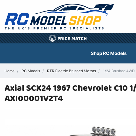
PRICE MATCH
£
Shop RC Models
Home
RC Models
RTR Electric Brushed Motors
1/24 Brushed 4WD 
Axial SCX24 1967 Chevrolet C10 
AXI00001V2T4