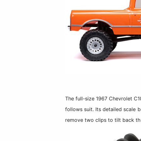
The full-size 1967 Chevrolet C1
follows suit. Its detailed scale
remove two clips to tilt back t