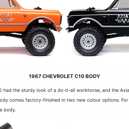
1967 CHEVROLET C10 BODY
0 had the sturdy look of a do-it-all workhorse, and the Axi
 body comes factory-finished in two new colour options. For
he body.