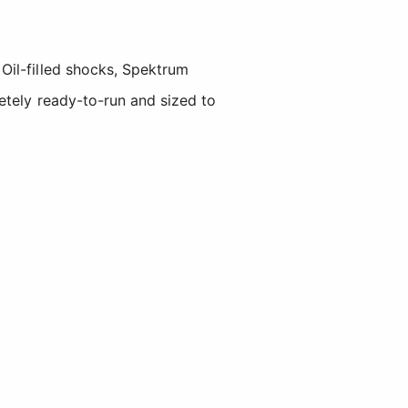
Oil-filled shocks, Spektrum
etely ready-to-run and sized to