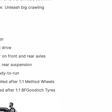
er. Unleash big crawling
or
l drive
 on front and rear axles
k rear suspension
ady-to-run
led after 1:1 Method Wheels
ed after 1:1 BFGoodrich Tyres