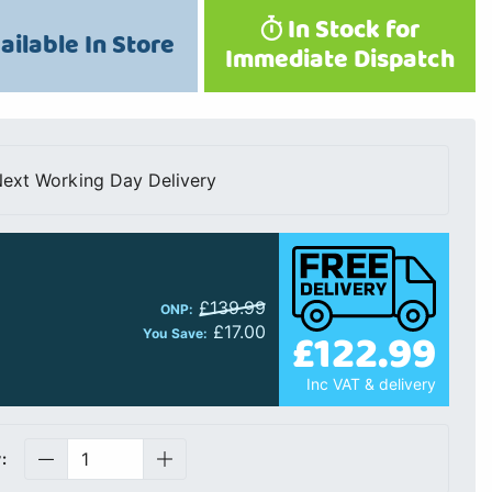
In Stock for
ailable In Store
Immediate Dispatch
ext Working Day Delivery
£139.99
ONP:
£17.00
£122.99
You Save:
Inc VAT & delivery
: