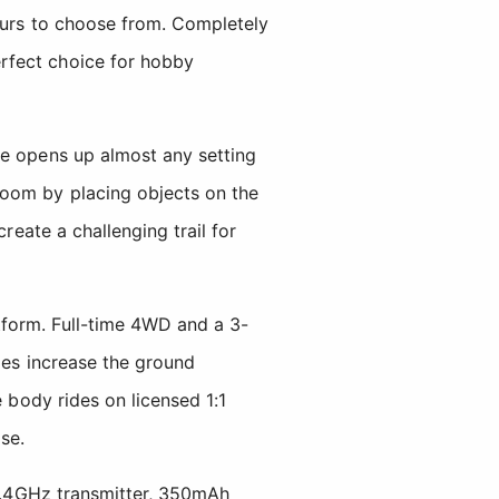
lours to choose from. Completely
rfect choice for hobby
ze opens up almost any setting
room by placing objects on the
reate a challenging trail for
tform. Full-time 4WD and a 3-
les increase the ground
e body rides on licensed 1:1
se.
 2.4GHz transmitter, 350mAh