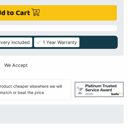
d to Cart
ivery Included
1 Year Warranty
We Accept
 product cheaper elsewhere we will
match or beat the price