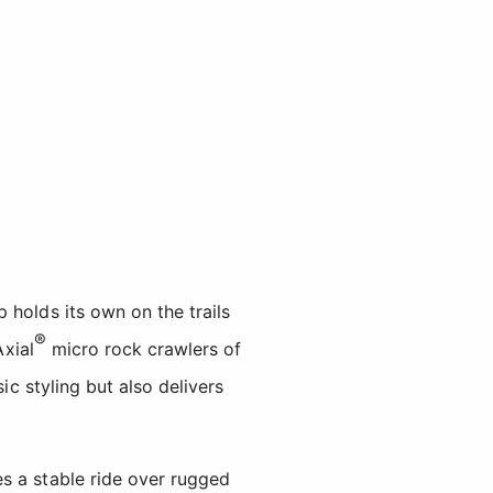
 holds its own on the trails
®
Axial
micro rock crawlers of
ic styling but also delivers
s a stable ride over rugged