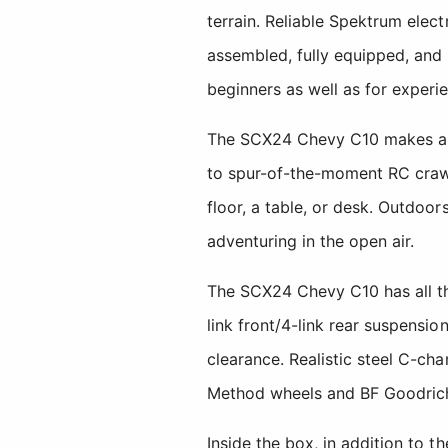
terrain. Reliable Spektrum elec
assembled, fully equipped, and
beginners as well as for experi
The SCX24 Chevy C10 makes any 
to spur-of-the-moment RC crawl
floor, a table, or desk. Outdoor
adventuring in the open air.
The SCX24 Chevy C10 has all th
link front/4-link rear suspensi
clearance. Realistic steel C-cha
Method wheels and BF Goodrich 
Inside the box, in addition to 