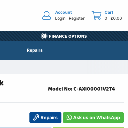
Account
Cart
Login
Register
0
£0.00
FINANCE OPTIONS
Repairs
k
Model No: C-AXI00001V2T4
Repairs
Ask us on WhatsApp