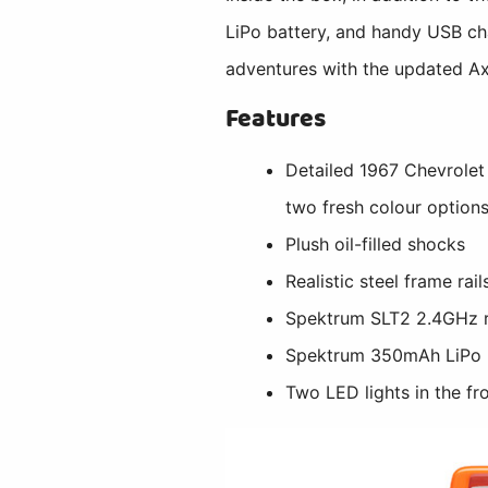
LiPo battery, and handy USB cha
adventures with the updated A
Features
Detailed 1967 Chevrolet
two fresh colour option
Plush oil-filled shocks
Realistic steel frame rai
Spektrum SLT2 2.4GHz 
Spektrum 350mAh LiPo 
Two LED lights in the f