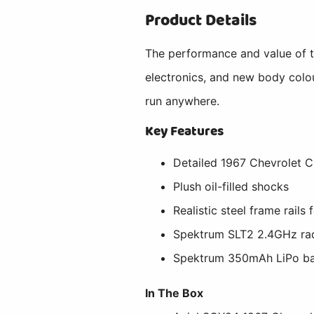
Product Details
The performance and value of t
electronics, and new body colou
run anywhere.
Key Features
Detailed 1967 Chevrolet C
Plush oil-filled shocks
Realistic steel frame rails
Spektrum SLT2 2.4GHz ra
Spektrum 350mAh LiPo ba
In The Box