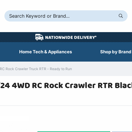
NATIONWIDE DELIVERY*
Home Tech & Appliances
Shop by Brand
RC Rock Crawler Truck RTR - Ready to Run
1/24 4WD RC Rock Crawler RTR Blac