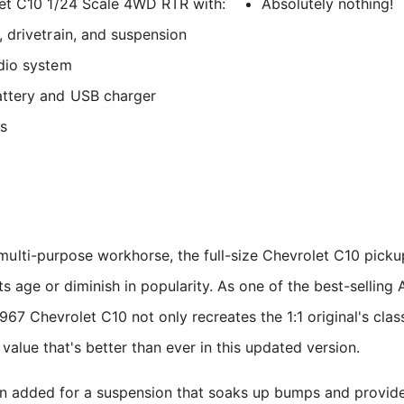
et C10 1/24 Scale 4WD RTR with:
Absolutely nothing!
drivetrain, and suspension
dio system
ttery and USB charger
es
ulti-purpose workhorse, the full-size Chevrolet C10 pickup
ts age or diminish in popularity. As one of the best-selling 
967 Chevrolet C10 not only recreates the 1:1 original's class
 value that's better than ever in this updated version.
een added for a suspension that soaks up bumps and provide