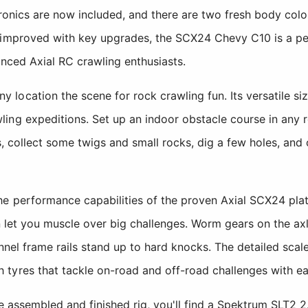
tronics are now included, and there are two fresh body co
 improved with key upgrades, the SCX24 Chevy C10 is a pe
enced Axial RC crawling enthusiasts.
location the scene for rock crawling fun. Its versatile si
ing expeditions. Set up an indoor obstacle course in any 
s, collect some twigs and small rocks, dig a few holes, and c
e performance capabilities of the proven Axial SCX24 pla
on let you muscle over big challenges. Worm gears on the ax
nnel frame rails stand up to hard knocks. The detailed scal
tyres that tackle on-road and off-road challenges with ea
the assembled and finished rig, you'll find a Spektrum SLT2