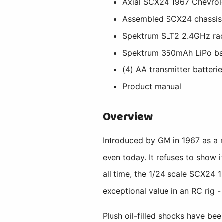
Axial SCX24 1967 Chevrol
Assembled SCX24 chassis, 
Spektrum SLT2 2.4GHz ra
Spektrum 350mAh LiPo ba
(4) AA transmitter batteri
Product manual
Overview
Introduced by GM in 1967 as a m
even today. It refuses to show i
all time, the 1/24 scale SCX24 1
exceptional value in an RC rig -
Plush oil-filled shocks have b