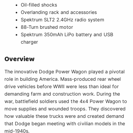
Oil-filled shocks
Overlanding rack and accessories
Spektrum SLT2 2.4GHz radio system
88-Turn brushed motor
Spektrum 350mAh LiPo battery and USB
charger
Overview
The innovative Dodge Power Wagon played a pivotal
role in building America. Mass-produced rear wheel
drive vehicles before WWII were less than ideal for
demanding farm and construction work. During the
war, battlefield soldiers used the 4x4 Power Wagon to
move supplies and wounded troops. They discovered
how valuable these trucks were and created demand
that Dodge began meeting with civilian models in the
mid-1940s.