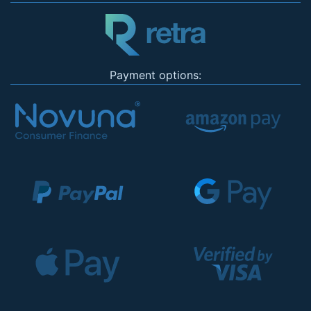
Payment options: