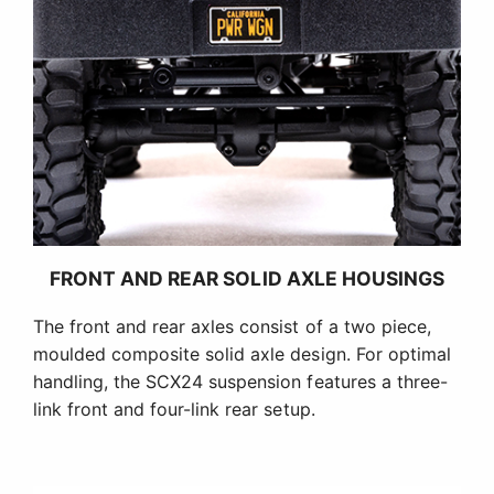
FRONT AND REAR SOLID AXLE HOUSINGS
The front and rear axles consist of a two piece,
moulded composite solid axle design. For optimal
handling, the SCX24 suspension features a three-
link front and four-link rear setup.