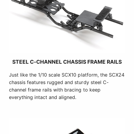
STEEL C-CHANNEL CHASSIS FRAME RAILS
Just like the 1/10 scale SCX10 platform, the SCX24
chassis features rugged and sturdy steel C-
channel frame rails with bracing to keep
everything intact and aligned.