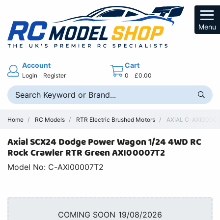
Menu
Account
Cart
Login
Register
0
£0.00
Home
RC Models
RTR Electric Brushed Motors
AXIAL C-AXI00007T
Axial SCX24 Dodge Power Wagon 1/24 4WD RC
Rock Crawler RTR Green AXI00007T2
Model No: C-AXI00007T2
COMING SOON 19/08/2026