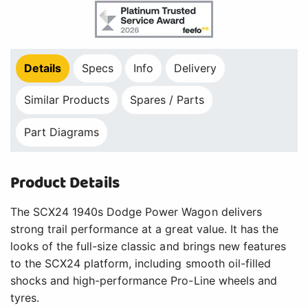
Details
Specs
Info
Delivery
Similar Products
Spares / Parts
Part Diagrams
Product Details
The SCX24 1940s Dodge Power Wagon delivers
strong trail performance at a great value. It has the
looks of the full-size classic and brings new features
to the SCX24 platform, including smooth oil-filled
shocks and high-performance Pro-Line wheels and
tyres.