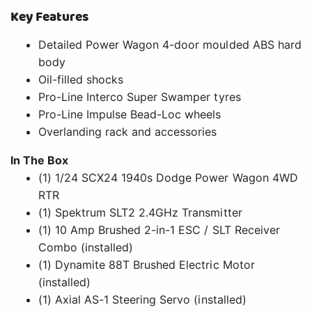
Key Features
Detailed Power Wagon 4-door moulded ABS hard
body
Oil-filled shocks
Pro-Line Interco Super Swamper tyres
Pro-Line Impulse Bead-Loc wheels
Overlanding rack and accessories
In The Box
(1) 1/24 SCX24 1940s Dodge Power Wagon 4WD
RTR
(1) Spektrum SLT2 2.4GHz Transmitter
(1) 10 Amp Brushed 2-in-1 ESC / SLT Receiver
Combo (installed)
(1) Dynamite 88T Brushed Electric Motor
(installed)
(1) Axial AS-1 Steering Servo (installed)