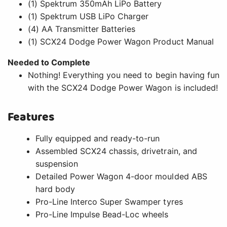
(1) Spektrum 350mAh LiPo Battery
(1) Spektrum USB LiPo Charger
(4) AA Transmitter Batteries
(1) SCX24 Dodge Power Wagon Product Manual
Needed to Complete
Nothing! Everything you need to begin having fun
with the SCX24 Dodge Power Wagon is included!
Features
Fully equipped and ready-to-run
Assembled SCX24 chassis, drivetrain, and
suspension
Detailed Power Wagon 4-door moulded ABS
hard body
Pro-Line Interco Super Swamper tyres
Pro-Line Impulse Bead-Loc wheels