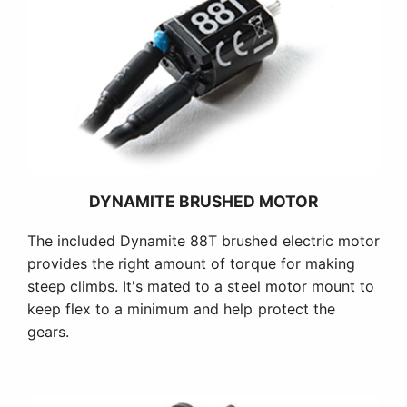
DYNAMITE BRUSHED MOTOR
The included Dynamite 88T brushed electric motor
provides the right amount of torque for making
steep climbs. It's mated to a steel motor mount to
keep flex to a minimum and help protect the
gears.