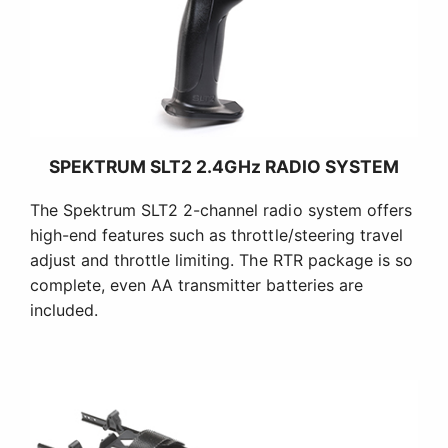
SPEKTRUM SLT2 2.4GHz RADIO SYSTEM
The Spektrum SLT2 2-channel radio system offers
high-end features such as throttle/steering travel
adjust and throttle limiting. The RTR package is so
complete, even AA transmitter batteries are
included.