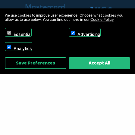
We use cookies to improve user experience. Choose what cookies you
allow us to use below. You can find out more in our
Cookie Policy
Essential
Advertising
Analytics
Copyright © 2026, Appliance Electronics Ltd T/A RC Model Shop. Powered by
Save Preferences
Accept All
On2net (UK) Ltd
.