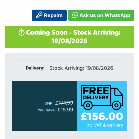
Repairs
Ask us on WhatsApp
Coming Soon - Stock Arriving:
19/08/2026
Stock Arriving: 19/08/2026
Delivery:
£174.99
ONP:
£18.99
£156.00
You Save:
Inc VAT & delivery