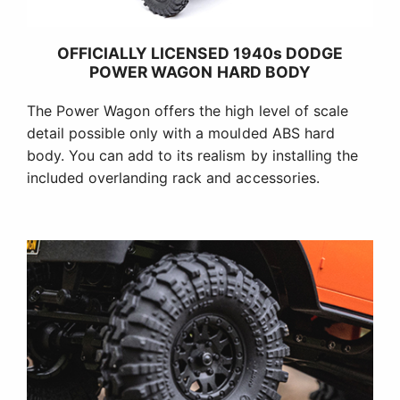
OFFICIALLY LICENSED 1940s DODGE
POWER WAGON HARD BODY
The Power Wagon offers the high level of scale
detail possible only with a moulded ABS hard
body. You can add to its realism by installing the
included overlanding rack and accessories.