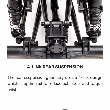
4-LINK REAR SUSPENSION
The rear suspension geometry uses a 4-link design
which is optimized to reduce axle steer and torque
twist.