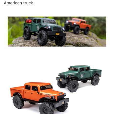
American truck.