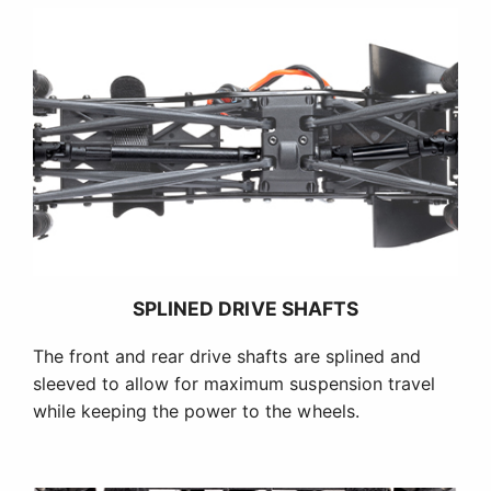
SPLINED DRIVE SHAFTS
The front and rear drive shafts are splined and
sleeved to allow for maximum suspension travel
while keeping the power to the wheels.