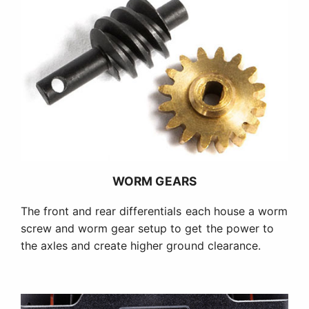
WORM GEARS
The front and rear differentials each house a worm
screw and worm gear setup to get the power to
the axles and create higher ground clearance.