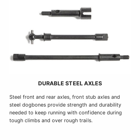
DURABLE STEEL AXLES
Steel front and rear axles, front stub axles and
steel dogbones provide strength and durability
needed to keep running with confidence during
tough climbs and over rough trails.