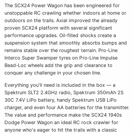
The SCX24 Power Wagon has been engineered for
unstoppable RC crawling whether indoors at home or
outdoors on the trails. Axial improved the already
proven SCX24 platform with several significant
performance upgrades. Oil-filled shocks create a
suspension system that smoothly absorbs bumps and
remains stable over the roughest terrain. Pro-Line
Interco Super Swamper tyres on Pro-Line Impulse
Bead-Loc wheels add the grip and clearance to
conquer any challenge in your chosen line.
Everything you'll need is included in the box — a
Spektrum SLT2 2.4GHz radio, Spektrum 350mAh 2S
30C 7.4V LiPo battery, handy Spektrum USB LiPo
charger, and even four AA batteries for the transmitter.
The value and performance make the SCX24 1940s
Dodge Power Wagon an ideal RC rock crawler for
anyone who's eager to hit the trails with a classic