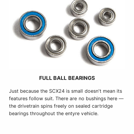
FULL BALL BEARINGS
Just because the SCX24 is small doesn't mean its
features follow suit. There are no bushings here —
the drivetrain spins freely on sealed cartridge
bearings throughout the entyre vehicle.