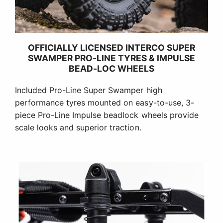
OFFICIALLY LICENSED INTERCO SUPER
SWAMPER PRO-LINE TYRES & IMPULSE
BEAD-LOC WHEELS
Included Pro-Line Super Swamper high
performance tyres mounted on easy-to-use, 3-
piece Pro-Line Impulse beadlock wheels provide
scale looks and superior traction.