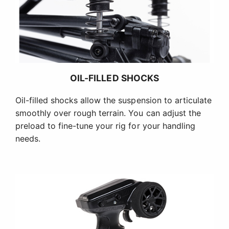
OIL-FILLED SHOCKS
Oil-filled shocks allow the suspension to articulate
smoothly over rough terrain. You can adjust the
preload to fine-tune your rig for your handling
needs.