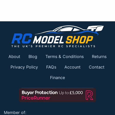
About
Blog
Terms & Conditions
Returns
Privacy Policy
FAQs
Account
Contact
Finance
Member of: