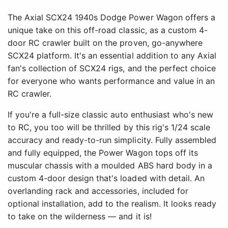
The Axial SCX24 1940s Dodge Power Wagon offers a
unique take on this off-road classic, as a custom 4-
door RC crawler built on the proven, go-anywhere
SCX24 platform. It's an essential addition to any Axial
fan's collection of SCX24 rigs, and the perfect choice
for everyone who wants performance and value in an
RC crawler.
If you're a full-size classic auto enthusiast who's new
to RC, you too will be thrilled by this rig's 1/24 scale
accuracy and ready-to-run simplicity. Fully assembled
and fully equipped, the Power Wagon tops off its
muscular chassis with a moulded ABS hard body in a
custom 4-door design that's loaded with detail. An
overlanding rack and accessories, included for
optional installation, add to the realism. It looks ready
to take on the wilderness — and it is!