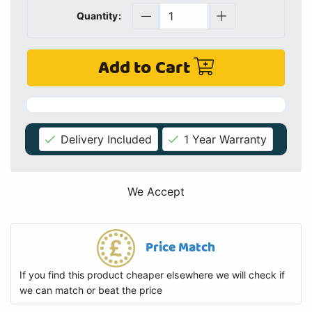
Quantity:
Add to Cart
Delivery Included
1 Year Warranty
We Accept
Price Match
If you find this product cheaper elsewhere we will check if
we can match or beat the price