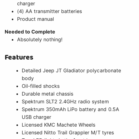
charger
(4) AA transmitter batteries
Product manual
Needed to Complete
Absolutely nothing!
Features
Detailed Jeep JT Gladiator polycarbonate
body
Oil-filled shocks
Durable metal chassis
Spektrum SLT2 2.4GHz radio system
Spektrum 350mAh LiPo battery and 0.5A
USB charger
Licensed KMC Machete Wheels
Licensed Nitto Trail Grappler M/T tyres