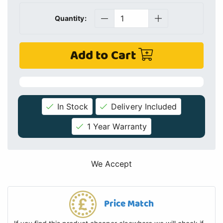
Quantity:
Add to Cart
In Stock
Delivery Included
1 Year Warranty
We Accept
Price Match