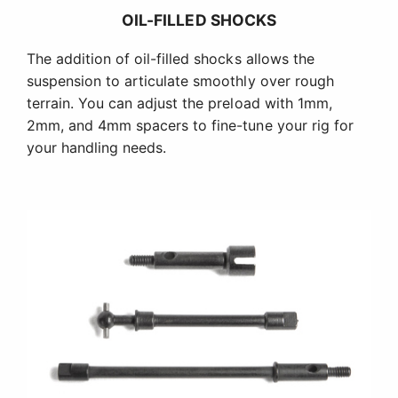
OIL-FILLED SHOCKS
The addition of oil-filled shocks allows the
suspension to articulate smoothly over rough
terrain. You can adjust the preload with 1mm,
2mm, and 4mm spacers to fine-tune your rig for
your handling needs.