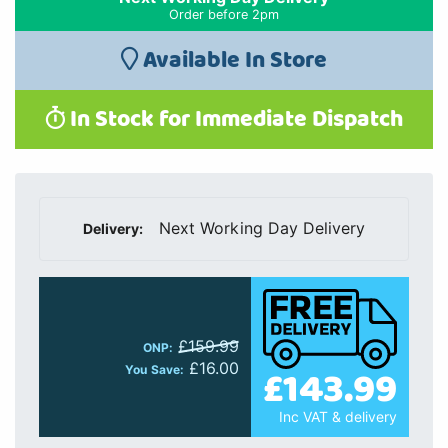
Order before 2pm
Available In Store
In Stock for Immediate Dispatch
Next Working Day Delivery
Delivery:
£159.99
ONP:
£16.00
£143.99
You Save:
Inc VAT & delivery