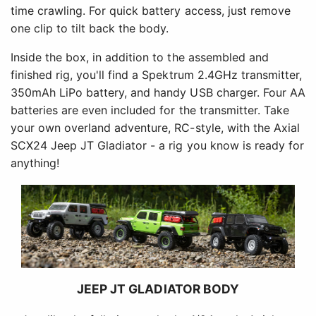
time crawling. For quick battery access, just remove
one clip to tilt back the body.
Inside the box, in addition to the assembled and
finished rig, you'll find a Spektrum 2.4GHz transmitter,
350mAh LiPo battery, and handy USB charger. Four AA
batteries are even included for the transmitter. Take
your own overland adventure, RC-style, with the Axial
SCX24 Jeep JT Gladiator - a rig you know is ready for
anything!
JEEP JT GLADIATOR BODY