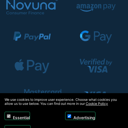
We use cookies to improve user experience. Choose what cookies you
allow us to use below. You can find out more in our
Cookie Policy
Essential
Advertising