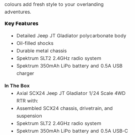
colours add fresh style to your overlanding
adventures.
Key Features
Detailed Jeep JT Gladiator polycarbonate body
Oil-filled shocks
Durable metal chassis
Spektrum SLT2 2.4GHz radio system
Spektrum 350mAh LiPo battery and 0.5A USB
charger
In The Box
Axial SCX24 Jeep JT Gladiator 1/24 Scale 4WD
RTR with:
Assembled SCX24 chassis, drivetrain, and
suspension
Spektrum SLT2 2.4GHz radio system
Spektrum 350mAh LiPo battery and 0.5A USB-C