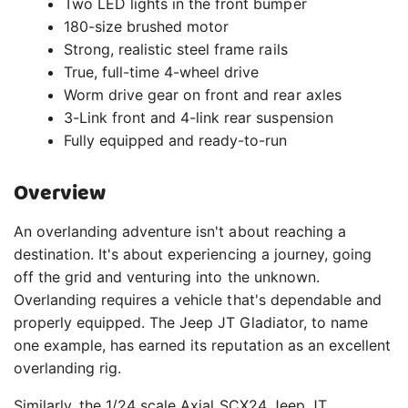
Two LED lights in the front bumper
180-size brushed motor
Strong, realistic steel frame rails
True, full-time 4-wheel drive
Worm drive gear on front and rear axles
3-Link front and 4-link rear suspension
Fully equipped and ready-to-run
Overview
An overlanding adventure isn't about reaching a
destination. It's about experiencing a journey, going
off the grid and venturing into the unknown.
Overlanding requires a vehicle that's dependable and
properly equipped. The Jeep JT Gladiator, to name
one example, has earned its reputation as an excellent
overlanding rig.
Similarly, the 1/24 scale Axial SCX24 Jeep JT