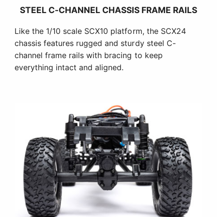
STEEL C-CHANNEL CHASSIS FRAME RAILS
Like the 1/10 scale SCX10 platform, the SCX24
chassis features rugged and sturdy steel C-
channel frame rails with bracing to keep
everything intact and aligned.