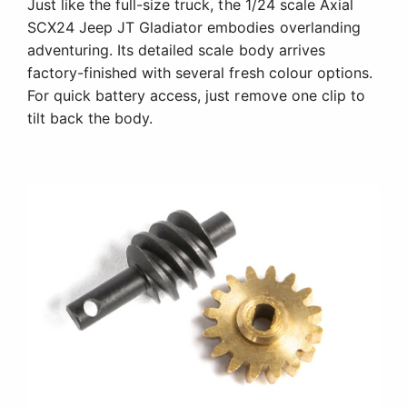
Just like the full-size truck, the 1/24 scale Axial
SCX24 Jeep JT Gladiator embodies overlanding
adventuring. Its detailed scale body arrives
factory-finished with several fresh colour options.
For quick battery access, just remove one clip to
tilt back the body.