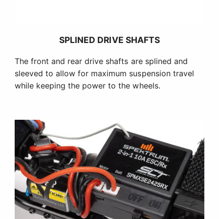
SPLINED DRIVE SHAFTS
The front and rear drive shafts are splined and
sleeved to allow for maximum suspension travel
while keeping the power to the wheels.