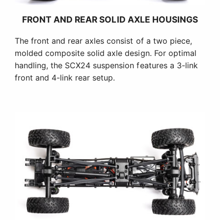
FRONT AND REAR SOLID AXLE HOUSINGS
The front and rear axles consist of a two piece,
molded composite solid axle design. For optimal
handling, the SCX24 suspension features a 3-link
front and 4-link rear setup.