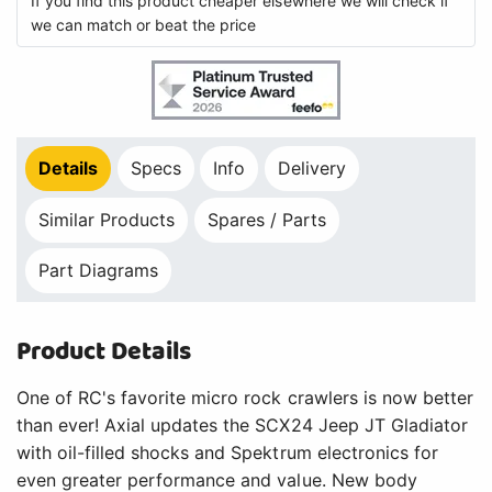
If you find this product cheaper elsewhere we will check if
we can match or beat the price
Details
Specs
Info
Delivery
Similar Products
Spares / Parts
Part Diagrams
Product Details
One of RC's favorite micro rock crawlers is now better
than ever! Axial updates the SCX24 Jeep JT Gladiator
with oil-filled shocks and Spektrum electronics for
even greater performance and value. New body