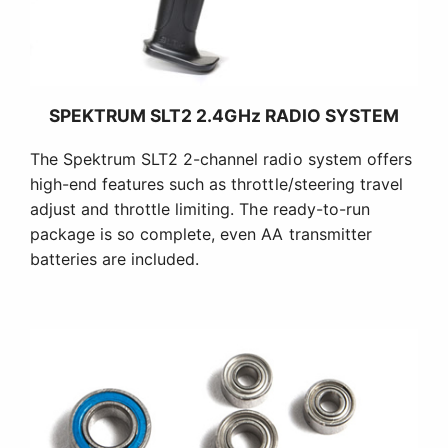
SPEKTRUM SLT2 2.4GHz RADIO SYSTEM
The Spektrum SLT2 2-channel radio system offers
high-end features such as throttle/steering travel
adjust and throttle limiting. The ready-to-run
package is so complete, even AA transmitter
batteries are included.