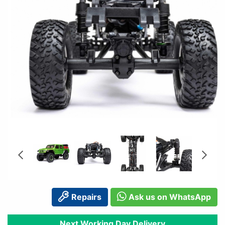
Repairs
Ask us on WhatsApp
Next Working Day Delivery