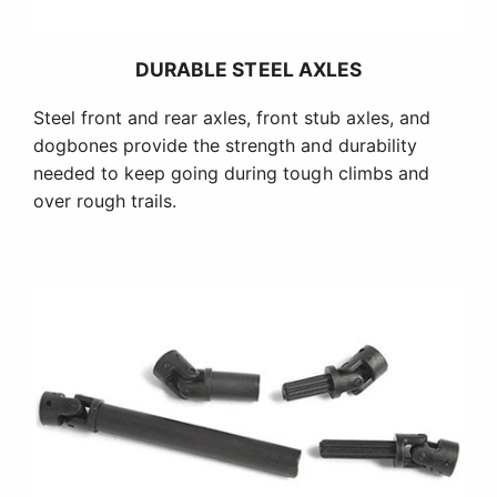
DURABLE STEEL AXLES
Steel front and rear axles, front stub axles, and
dogbones provide the strength and durability
needed to keep going during tough climbs and
over rough trails.