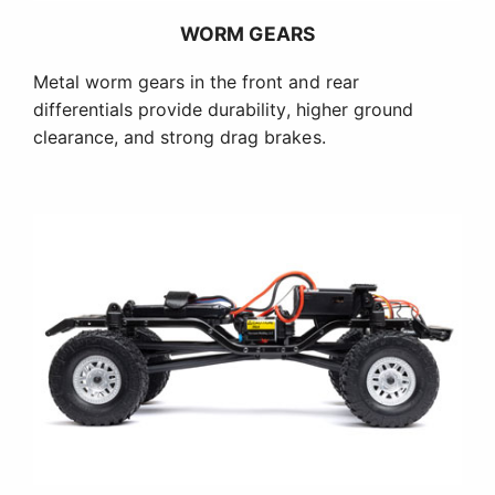
WORM GEARS
Metal worm gears in the front and rear
differentials provide durability, higher ground
clearance, and strong drag brakes.