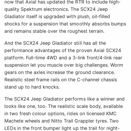
now that Axial has updated the RTR to include high-
quality Spektrum electronics. The SCX24 Jeep
Gladiator itself is upgraded with plush, oil-filled
shocks for a suspension that smoothly absorbs bumps
and remains stable over the roughest terrain.
And the SCX24 Jeep Gladiator still has all the
performance advantages of the proven Axial SCX24
platform. Full-time 4WD and a 3-link front/4-link rear
suspension let you muscle over big challenges. Worm
gears on the axles increase the ground clearance.
Realistic steel frame rails on the C-channel chassis
stand up to hard knocks.
The SCX24 Jeep Gladiator performs like a winner and
looks like one, too. The realistic scale body, available
in two fresh colour options, rides on licensed KMC
Machete wheels and Nitto Trail Grappler tyres. Two
LEDs in the front bumper light up the trail for night-