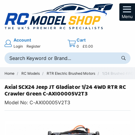
Menu
Account
Cart
Login
Register
0
£0.00
Home
RC Models
RTR Electric Brushed Motors
1/24 Brushed 4WD R
Axial SCX24 Jeep JT Gladiator 1/24 4WD RTR RC
Crawler Green C-AXI00005V2T3
Model No: C-AXI00005V2T3