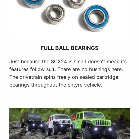
FULL BALL BEARINGS
Just because the SCX24 is small doesn't mean its
features follow suit. There are no bushings here.
The drivetrain spins freely on sealed cartridge
bearings throughout the entyre vehicle.