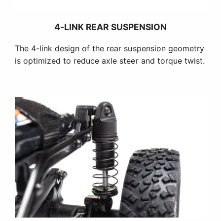
4-LINK REAR SUSPENSION
The 4-link design of the rear suspension geometry
is optimized to reduce axle steer and torque twist.