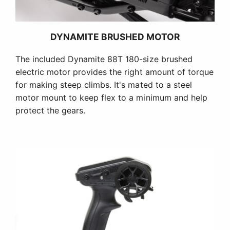
DYNAMITE BRUSHED MOTOR
The included Dynamite 88T 180-size brushed
electric motor provides the right amount of torque
for making steep climbs. It's mated to a steel
motor mount to keep flex to a minimum and help
protect the gears.