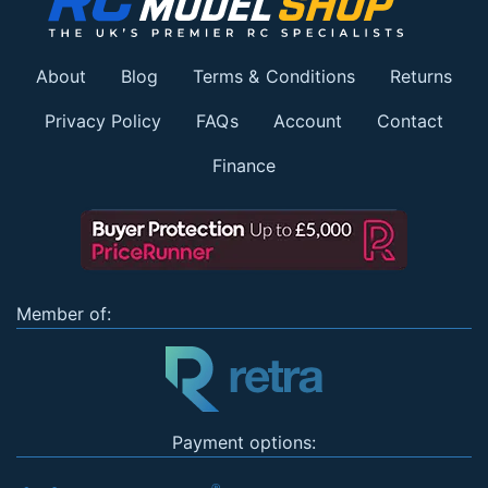
About
Blog
Terms & Conditions
Returns
Privacy Policy
FAQs
Account
Contact
Finance
Member of:
Payment options: