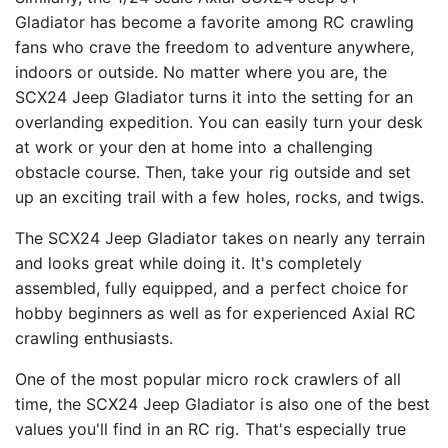
Gladiator has become a favorite among RC crawling
fans who crave the freedom to adventure anywhere,
indoors or outside. No matter where you are, the
SCX24 Jeep Gladiator turns it into the setting for an
overlanding expedition. You can easily turn your desk
at work or your den at home into a challenging
obstacle course. Then, take your rig outside and set
up an exciting trail with a few holes, rocks, and twigs.
The SCX24 Jeep Gladiator takes on nearly any terrain
and looks great while doing it. It's completely
assembled, fully equipped, and a perfect choice for
hobby beginners as well as for experienced Axial RC
crawling enthusiasts.
One of the most popular micro rock crawlers of all
time, the SCX24 Jeep Gladiator is also one of the best
values you'll find in an RC rig. That's especially true