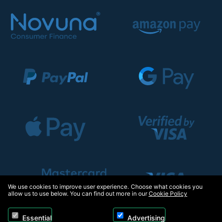
We use cookies to improve user experience. Choose what cookies you
allow us to use below. You can find out more in our
Cookie Policy
Essential
Advertising