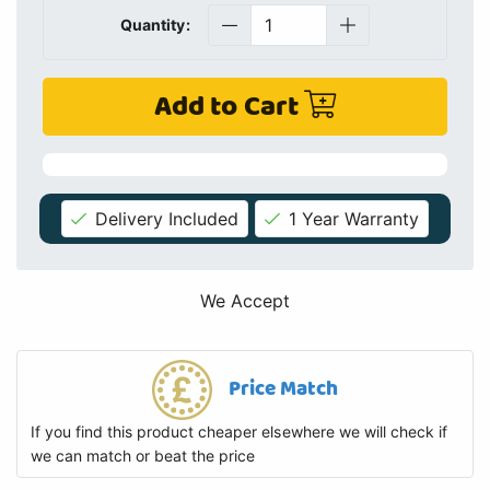
Quantity:
Add to Cart
Delivery Included
1 Year Warranty
We Accept
Price Match
If you find this product cheaper elsewhere we will check if
we can match or beat the price