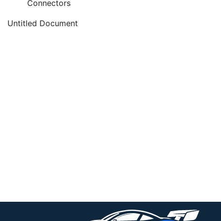
Connectors
Untitled Document