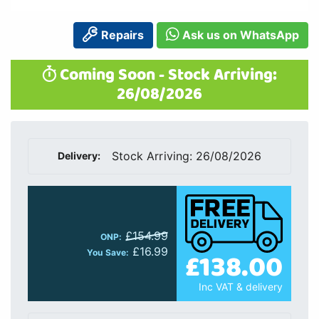
Repairs
Ask us on WhatsApp
Coming Soon - Stock Arriving:
26/08/2026
Stock Arriving: 26/08/2026
Delivery:
£154.99
ONP:
£16.99
£138.00
You Save:
Inc VAT & delivery