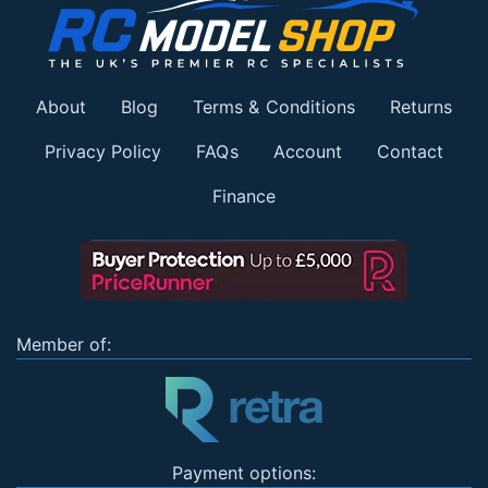
About
Blog
Terms & Conditions
Returns
Privacy Policy
FAQs
Account
Contact
Finance
Member of:
Payment options: