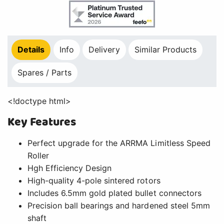
Details
Info
Delivery
Similar Products
Spares / Parts
<!doctype html>
Key Features
Perfect upgrade for the ARRMA Limitless Speed
Roller
Hgh Efficiency Design
High-quality 4-pole sintered rotors
Includes 6.5mm gold plated bullet connectors
Precision ball bearings and hardened steel 5mm
shaft