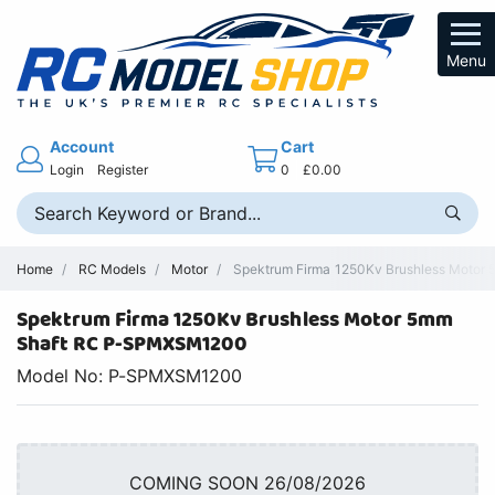
Menu
Account
Cart
Login
Register
0
£0.00
Home
RC Models
Motor
Spektrum Firma 1250Kv Brushless Motor 
Spektrum Firma 1250Kv Brushless Motor 5mm
Shaft RC P-SPMXSM1200
Model No: P-SPMXSM1200
COMING SOON 26/08/2026