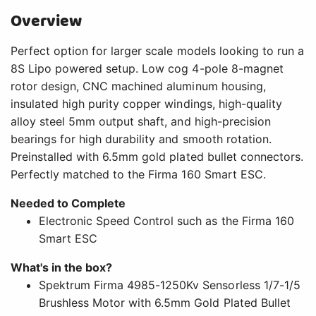
Overview
Perfect option for larger scale models looking to run a
8S Lipo powered setup. Low cog 4-pole 8-magnet
rotor design, CNC machined aluminum housing,
insulated high purity copper windings, high-quality
alloy steel 5mm output shaft, and high-precision
bearings for high durability and smooth rotation.
Preinstalled with 6.5mm gold plated bullet connectors.
Perfectly matched to the Firma 160 Smart ESC.
Needed to Complete
Electronic Speed Control such as the Firma 160
Smart ESC
What's in the box?
Spektrum Firma 4985-1250Kv Sensorless 1/7-1/5
Brushless Motor with 6.5mm Gold Plated Bullet