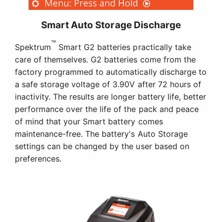
Smart Auto Storage Discharge
™
Spektrum
Smart G2 batteries practically take
care of themselves. G2 batteries come from the
factory programmed to automatically discharge to
a safe storage voltage of 3.90V after 72 hours of
inactivity. The results are longer battery life, better
performance over the life of the pack and peace
of mind that your Smart battery comes
maintenance-free. The battery's Auto Storage
settings can be changed by the user based on
preferences.