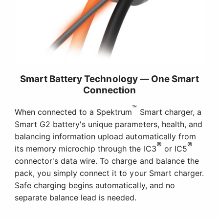
Smart Battery Technology — One Smart
Connection
™
When connected to a Spektrum
Smart charger, a
Smart G2 battery's unique parameters, health, and
balancing information upload automatically from
®
®
its memory microchip through the IC3
or IC5
connector's data wire. To charge and balance the
pack, you simply connect it to your Smart charger.
Safe charging begins automatically, and no
separate balance lead is needed.