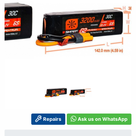
Repairs
Ask us on WhatsApp