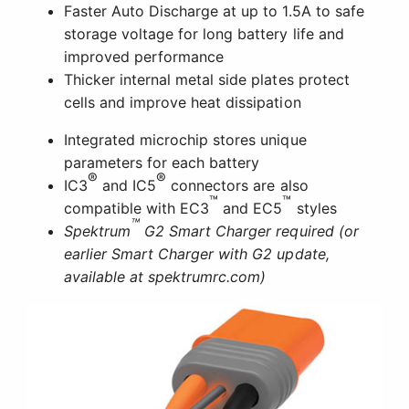
Faster Auto Discharge at up to 1.5A to safe
storage voltage for long battery life and
improved performance
Thicker internal metal side plates protect
cells and improve heat dissipation
Integrated microchip stores unique
parameters for each battery
®
®
IC3
and IC5
connectors are also
™
™
compatible with EC3
and EC5
styles
™
Spektrum
G2 Smart Charger required (or
earlier Smart Charger with G2 update,
available at spektrumrc.com)