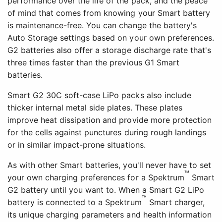
performance over the life of the pack, and the peace
of mind that comes from knowing your Smart battery
is maintenance-free. You can change the battery's
Auto Storage settings based on your own preferences.
G2 batteries also offer a storage discharge rate that's
three times faster than the previous G1 Smart
batteries.
Smart G2 30C soft-case LiPo packs also include
thicker internal metal side plates. These plates
improve heat dissipation and provide more protection
for the cells against punctures during rough landings
or in similar impact-prone situations.
As with other Smart batteries, you'll never have to set
™
your own charging preferences for a Spektrum
Smart
G2 battery until you want to. When a Smart G2 LiPo
™
battery is connected to a Spektrum
Smart charger,
its unique charging parameters and health information