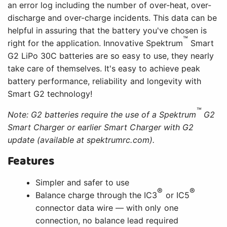
an error log including the number of over-heat, over-
discharge and over-charge incidents. This data can be
helpful in assuring that the battery you've chosen is
™
right for the application. Innovative Spektrum
Smart
G2 LiPo 30C batteries are so easy to use, they nearly
take care of themselves. It's easy to achieve peak
battery performance, reliability and longevity with
Smart G2 technology!
™
Note: G2 batteries require the use of a Spektrum
G2
Smart Charger or earlier Smart Charger with G2
update (available at spektrumrc.com).
Features
Simpler and safer to use
®
®
Balance charge through the IC3
or IC5
connector data wire — with only one
connection, no balance lead required