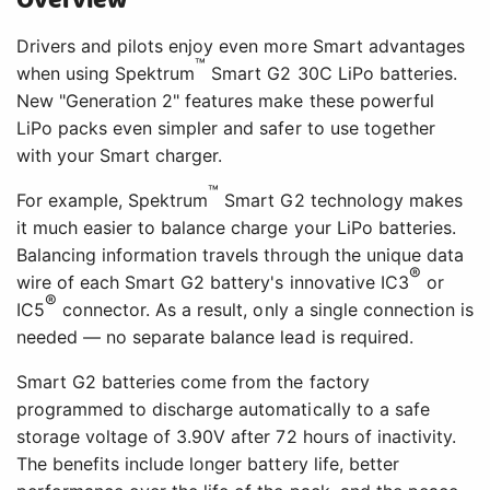
Overview
Drivers and pilots enjoy even more Smart advantages
™
when using Spektrum
Smart G2 30C LiPo batteries.
New "Generation 2" features make these powerful
LiPo packs even simpler and safer to use together
with your Smart charger.
™
For example, Spektrum
Smart G2 technology makes
it much easier to balance charge your LiPo batteries.
Balancing information travels through the unique data
®
wire of each Smart G2 battery's innovative IC3
or
®
IC5
connector. As a result, only a single connection is
needed — no separate balance lead is required.
Smart G2 batteries come from the factory
programmed to discharge automatically to a safe
storage voltage of 3.90V after 72 hours of inactivity.
The benefits include longer battery life, better