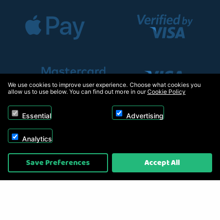
We use cookies to improve user experience. Choose what cookies you
allow us to use below. You can find out more in our
Cookie Policy
Essential
Advertising
Analytics
Copyright © 2026, Appliance Electronics Ltd T/A RC Model Shop. Powered by
Save Preferences
Accept All
On2net (UK) Ltd
.