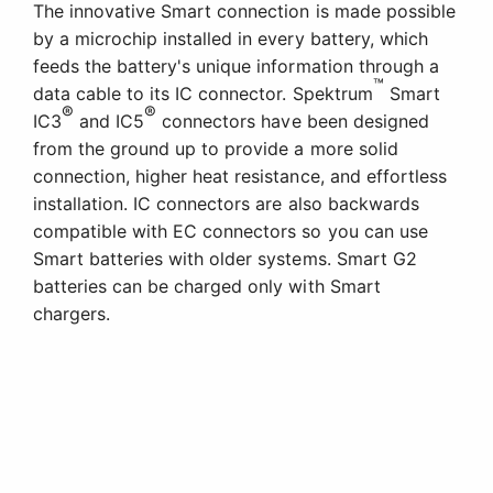
The innovative Smart connection is made possible
by a microchip installed in every battery, which
feeds the battery's unique information through a
™
data cable to its IC connector. Spektrum
Smart
®
®
IC3
and IC5
connectors have been designed
from the ground up to provide a more solid
connection, higher heat resistance, and effortless
installation. IC connectors are also backwards
compatible with EC connectors so you can use
Smart batteries with older systems. Smart G2
batteries can be charged only with Smart
chargers.