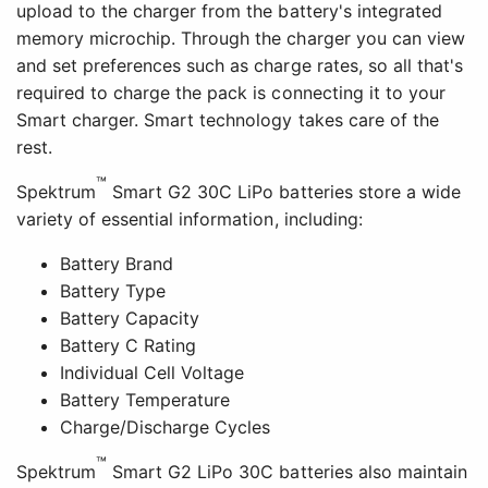
upload to the charger from the battery's integrated
memory microchip. Through the charger you can view
and set preferences such as charge rates, so all that's
required to charge the pack is connecting it to your
Smart charger. Smart technology takes care of the
rest.
™
Spektrum
Smart G2 30C LiPo batteries store a wide
variety of essential information, including:
Battery Brand
Battery Type
Battery Capacity
Battery C Rating
Individual Cell Voltage
Battery Temperature
Charge/Discharge Cycles
™
Spektrum
Smart G2 LiPo 30C batteries also maintain