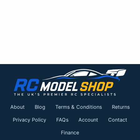
About
Blog
Terms & Conditions
Returns
Privacy Policy
FAQs
Account
Contact
Finance