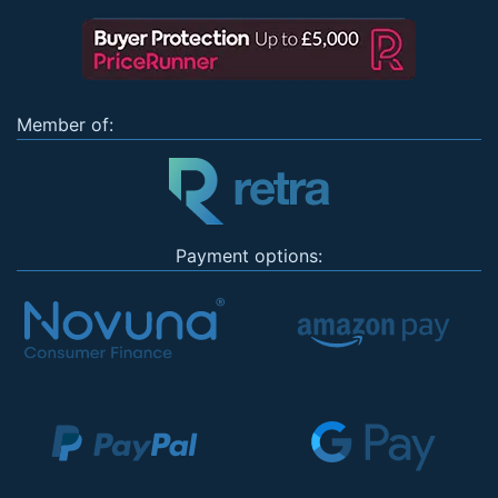
Member of:
Payment options: