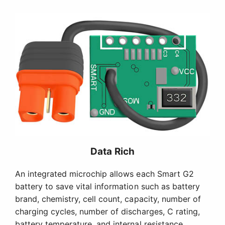
Data Rich
An integrated microchip allows each Smart G2
battery to save vital information such as battery
brand, chemistry, cell count, capacity, number of
charging cycles, number of discharges, C rating,
battery temperature, and internal resistance.