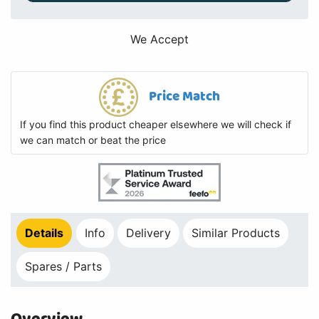
We Accept
Price Match
If you find this product cheaper elsewhere we will check if
we can match or beat the price
Details
Info
Delivery
Similar Products
Spares / Parts