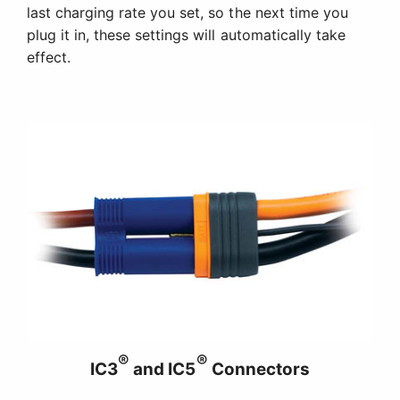
last charging rate you set, so the next time you
plug it in, these settings will automatically take
effect.
®
®
IC3
and IC5
Connectors