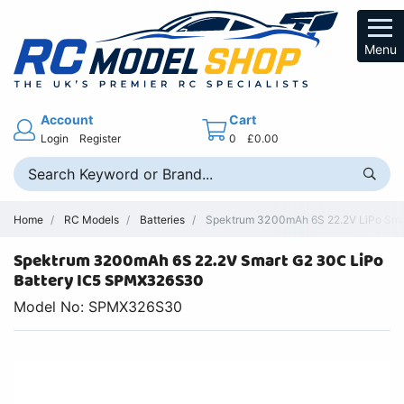
Menu
Account
Cart
Login
Register
0
£0.00
Home
RC Models
Batteries
Spektrum 3200mAh 6S 22.2V LiPo Smart
Spektrum 3200mAh 6S 22.2V Smart G2 30C LiPo
Battery IC5 SPMX326S30
Model No: SPMX326S30