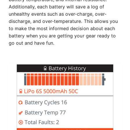
Additionally, each battery will save a log of
unhealthy events such as over-charge, over-
discharge, and over-temperature. This allows you
to make the most informed decision about each
battery when you are getting your gear ready to
go out and have fun.