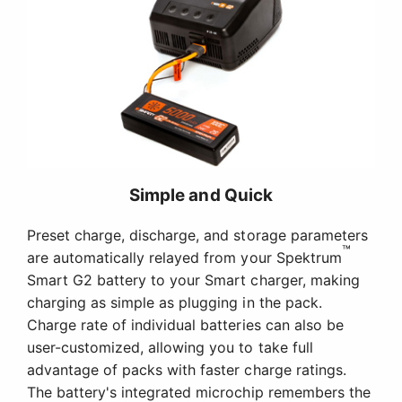
Simple and Quick
Preset charge, discharge, and storage parameters
™
are automatically relayed from your Spektrum
Smart G2 battery to your Smart charger, making
charging as simple as plugging in the pack.
Charge rate of individual batteries can also be
user-customized, allowing you to take full
advantage of packs with faster charge ratings.
The battery's integrated microchip remembers the