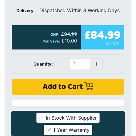
Dispatched Within 3 Working Days
Delivery:
£84.99
£94.99
ONP:
£10.00
You Save:
Inc VAT
Quantity:
Add to Cart
In Stock With Supplier
1 Year Warranty