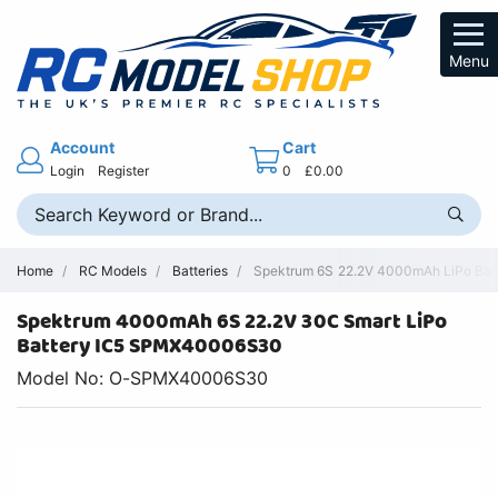
Menu
Account
Cart
Login
Register
0
£0.00
Home
RC Models
Batteries
Spektrum 6S 22.2V 4000mAh LiPo Batt
Spektrum 4000mAh 6S 22.2V 30C Smart LiPo
Battery IC5 SPMX40006S30
Model No: O-SPMX40006S30