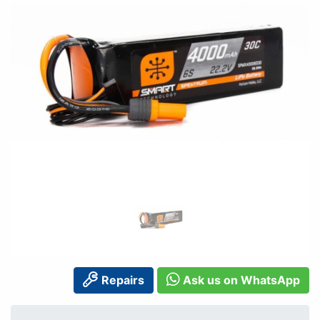
Repairs
Ask us on WhatsApp