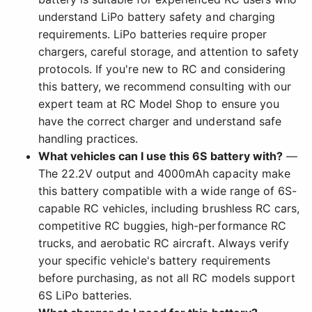
understand LiPo battery safety and charging
requirements. LiPo batteries require proper
chargers, careful storage, and attention to safety
protocols. If you're new to RC and considering
this battery, we recommend consulting with our
expert team at RC Model Shop to ensure you
have the correct charger and understand safe
handling practices.
What vehicles can I use this 6S battery with?
—
The 22.2V output and 4000mAh capacity make
this battery compatible with a wide range of 6S-
capable RC vehicles, including brushless RC cars,
competitive RC buggies, high-performance RC
trucks, and aerobatic RC aircraft. Always verify
your specific vehicle's battery requirements
before purchasing, as not all RC models support
6S LiPo batteries.