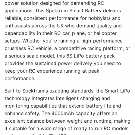
power solution designed for demanding RC
applications. This Spektrum Smart Battery delivers
reliable, consistent performance for hobbyists and
enthusiasts across the UK who demand quality and
dependability in their RC car, plane, or helicopter
setups. Whether you're running a high-performance
brushless RC vehicle, a competitive racing platform, or
a serious scale model, this 6S LiPo battery pack
provides the sustained power delivery you need to
keep your RC experience running at peak
performance.
Built to Spektrum's exacting standards, the Smart LiPo
technology integrates intelligent charging and
monitoring capabilities that extend battery life and
enhance safety. The 4000mAh capacity offers an
excellent balance between weight and runtime, making
it suitable for a wide range of ready to run RC models