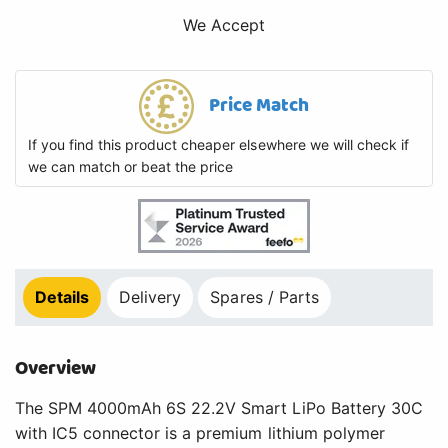
We Accept
Price Match
If you find this product cheaper elsewhere we will check if
we can match or beat the price
Details
Delivery
Spares / Parts
Overview
The SPM 4000mAh 6S 22.2V Smart LiPo Battery 30C
with IC5 connector is a premium lithium polymer