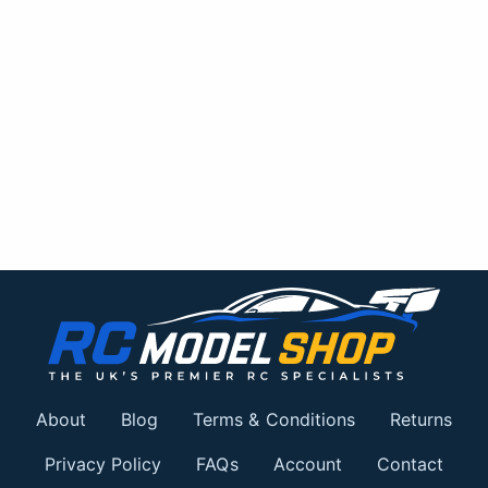
About
Blog
Terms & Conditions
Returns
Privacy Policy
FAQs
Account
Contact