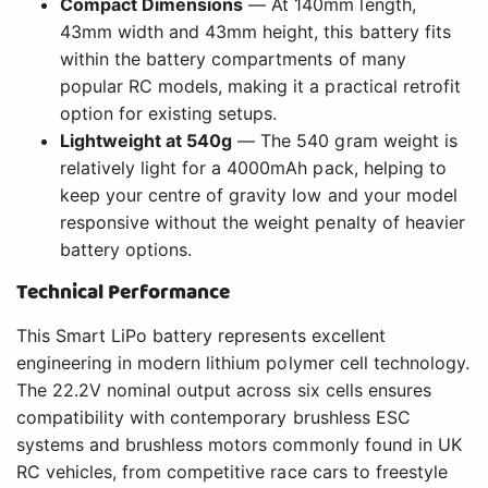
Compact Dimensions
— At 140mm length,
43mm width and 43mm height, this battery fits
within the battery compartments of many
popular RC models, making it a practical retrofit
option for existing setups.
Lightweight at 540g
— The 540 gram weight is
relatively light for a 4000mAh pack, helping to
keep your centre of gravity low and your model
responsive without the weight penalty of heavier
battery options.
Technical Performance
This Smart LiPo battery represents excellent
engineering in modern lithium polymer cell technology.
The 22.2V nominal output across six cells ensures
compatibility with contemporary brushless ESC
systems and brushless motors commonly found in UK
RC vehicles, from competitive race cars to freestyle