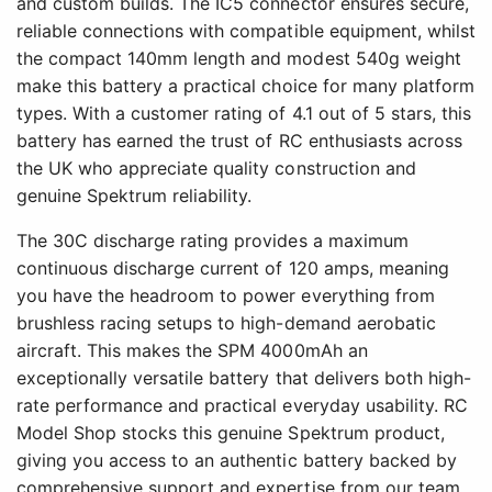
and custom builds. The IC5 connector ensures secure,
reliable connections with compatible equipment, whilst
the compact 140mm length and modest 540g weight
make this battery a practical choice for many platform
types. With a customer rating of 4.1 out of 5 stars, this
battery has earned the trust of RC enthusiasts across
the UK who appreciate quality construction and
genuine Spektrum reliability.
The 30C discharge rating provides a maximum
continuous discharge current of 120 amps, meaning
you have the headroom to power everything from
brushless racing setups to high-demand aerobatic
aircraft. This makes the SPM 4000mAh an
exceptionally versatile battery that delivers both high-
rate performance and practical everyday usability. RC
Model Shop stocks this genuine Spektrum product,
giving you access to an authentic battery backed by
comprehensive support and expertise from our team