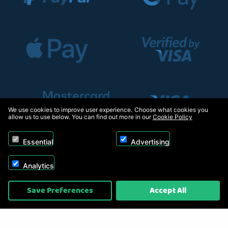
We use cookies to improve user experience. Choose what cookies you
allow us to use below. You can find out more in our
Cookie Policy
Essential
Advertising
Analytics
Copyright © 2026, Appliance Electronics Ltd T/A RC Model Shop. Powered by
Save Preferences
Accept All
On2net (UK) Ltd
.