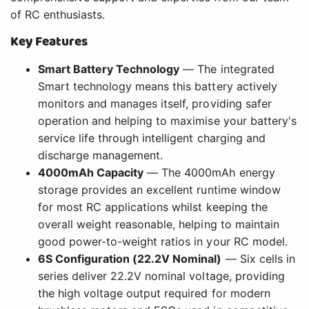
of RC enthusiasts.
Key Features
Smart Battery Technology
— The integrated
Smart technology means this battery actively
monitors and manages itself, providing safer
operation and helping to maximise your battery's
service life through intelligent charging and
discharge management.
4000mAh Capacity
— The 4000mAh energy
storage provides an excellent runtime window
for most RC applications whilst keeping the
overall weight reasonable, helping to maintain
good power-to-weight ratios in your RC model.
6S Configuration (22.2V Nominal)
— Six cells in
series deliver 22.2V nominal voltage, providing
the high voltage output required for modern