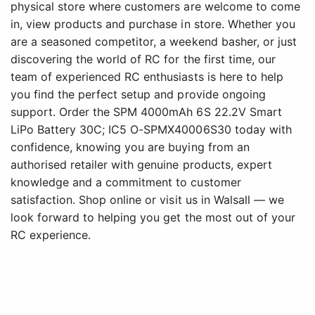
physical store where customers are welcome to come
in, view products and purchase in store. Whether you
are a seasoned competitor, a weekend basher, or just
discovering the world of RC for the first time, our
team of experienced RC enthusiasts is here to help
you find the perfect setup and provide ongoing
support. Order the SPM 4000mAh 6S 22.2V Smart
LiPo Battery 30C; IC5 O-SPMX40006S30 today with
confidence, knowing you are buying from an
authorised retailer with genuine products, expert
knowledge and a commitment to customer
satisfaction. Shop online or visit us in Walsall — we
look forward to helping you get the most out of your
RC experience.