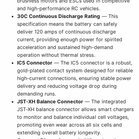
brushless motors and ESCs used in competitive
and high-performance RC vehicles.
30C Continuous Discharge Rating
— This
specification means the battery can safely
deliver 120 amps of continuous discharge
current, providing enough power for spirited
acceleration and sustained high-demand
operation without thermal stress.
IC5 Connector
— The IC5 connector is a robust,
gold-plated contact system designed for reliable
high-current connections, ensuring stable power
delivery and reducing voltage drop during
demanding runs.
JST-XH Balance Connector
— The integrated
JST-XH balance connector allows smart chargers
to monitor and balance individual cell voltages,
promoting even wear across all six cells and
extending overall battery longevity.