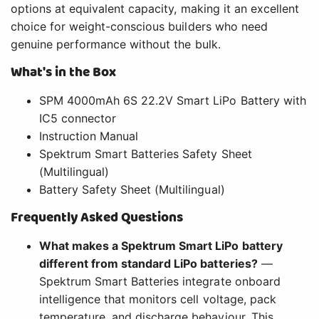
options at equivalent capacity, making it an excellent
choice for weight-conscious builders who need
genuine performance without the bulk.
What's in the Box
SPM 4000mAh 6S 22.2V Smart LiPo Battery with
IC5 connector
Instruction Manual
Spektrum Smart Batteries Safety Sheet
(Multilingual)
Battery Safety Sheet (Multilingual)
Frequently Asked Questions
What makes a Spektrum Smart LiPo battery
different from standard LiPo batteries?
—
Spektrum Smart Batteries integrate onboard
intelligence that monitors cell voltage, pack
temperature, and discharge behaviour. This