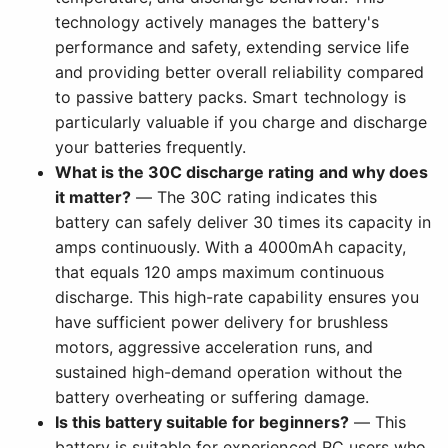
technology actively manages the battery's
performance and safety, extending service life
and providing better overall reliability compared
to passive battery packs. Smart technology is
particularly valuable if you charge and discharge
your batteries frequently.
What is the 30C discharge rating and why does
it matter?
— The 30C rating indicates this
battery can safely deliver 30 times its capacity in
amps continuously. With a 4000mAh capacity,
that equals 120 amps maximum continuous
discharge. This high-rate capability ensures you
have sufficient power delivery for brushless
motors, aggressive acceleration runs, and
sustained high-demand operation without the
battery overheating or suffering damage.
Is this battery suitable for beginners?
— This
battery is suitable for experienced RC users who