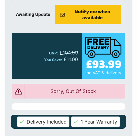
Notify me when
Awaiting Update
available
£104.99
ONP:
£93.99
£11.00
You Save:
Inc VAT & delivery
Sorry, Out Of Stock
Delivery Included
1 Year Warranty