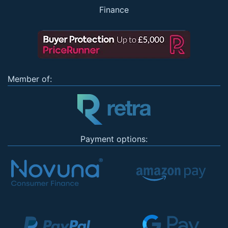
Finance
Member of:
Payment options: