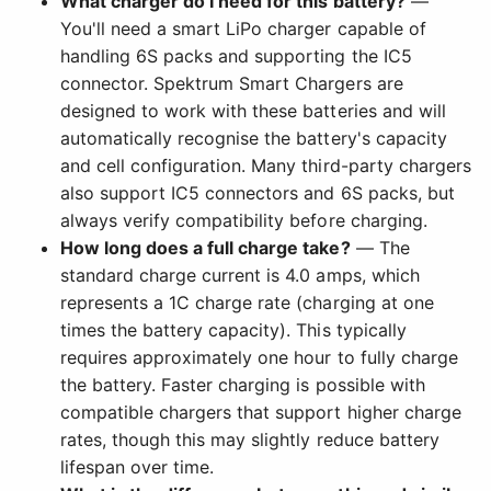
What charger do I need for this battery?
—
You'll need a smart LiPo charger capable of
handling 6S packs and supporting the IC5
connector. Spektrum Smart Chargers are
designed to work with these batteries and will
automatically recognise the battery's capacity
and cell configuration. Many third-party chargers
also support IC5 connectors and 6S packs, but
always verify compatibility before charging.
How long does a full charge take?
— The
standard charge current is 4.0 amps, which
represents a 1C charge rate (charging at one
times the battery capacity). This typically
requires approximately one hour to fully charge
the battery. Faster charging is possible with
compatible chargers that support higher charge
rates, though this may slightly reduce battery
lifespan over time.