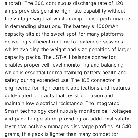
aircraft. The 30C continuous discharge rate of 120
amps provides genuine high-rate capability without
the voltage sag that would compromise performance
in demanding situations. The battery's 4000mAh
capacity sits at the sweet spot for many platforms,
delivering sufficient runtime for extended sessions
whilst avoiding the weight and size penalties of larger
capacity packs. The JST-XH balance connector
enables proper cell-level monitoring and balancing,
which is essential for maintaining battery health and
safety during extended use. The IC5 connector is
engineered for high-current applications and features
gold-plated contacts that resist corrosion and
maintain low electrical resistance. The integrated
Smart technology continuously monitors cell voltages
and pack temperature, providing an additional safety
layer that actively manages discharge profiles. At 540
grams, this pack is lighter than many competitor