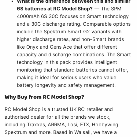
What is the difference between this and similar
6S batteries at RC Model Shop?
— The SPM
4000mAh 6S 30C focuses on Smart technology
and a 30C discharge rating. Comparable options
include the Spektrum Smart G2 variants with
higher discharge rates, and non-Smart brands
like Onyx and Gens Ace that offer different
capacity and discharge combinations. The Smart
technology in this pack provides intelligent
monitoring that standard batteries cannot offer,
making it ideal for serious users who value
battery longevity and safety management.
Why Buy from RC Model Shop?
RC Model Shop is a trusted UK RC retailer and
authorised dealer for all the brands we stock,
including Traxxas, ARRMA, Losi, FTX, Hobbywing,
Spektrum and more. Based in Walsall, we have a