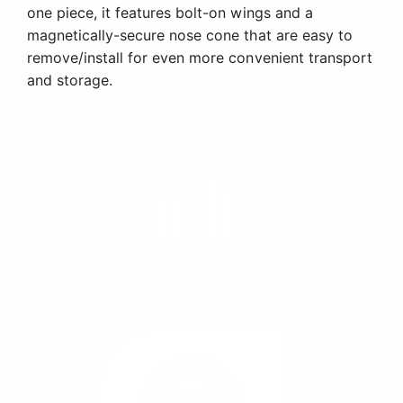
one piece, it features bolt-on wings and a
magnetically-secure nose cone that are easy to
remove/install for even more convenient transport
and storage.