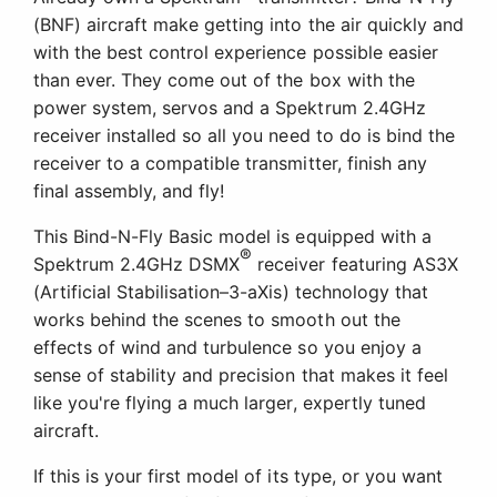
(BNF) aircraft make getting into the air quickly and
with the best control experience possible easier
than ever. They come out of the box with the
power system, servos and a Spektrum 2.4GHz
receiver installed so all you need to do is bind the
receiver to a compatible transmitter, finish any
final assembly, and fly!
This Bind-N-Fly Basic model is equipped with a
®
Spektrum 2.4GHz DSMX
receiver featuring AS3X
(Artificial Stabilisation–3-aXis) technology that
works behind the scenes to smooth out the
effects of wind and turbulence so you enjoy a
sense of stability and precision that makes it feel
like you're flying a much larger, expertly tuned
aircraft.
If this is your first model of its type, or you want