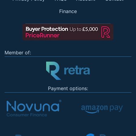
Finance
Member of:
Payment options: