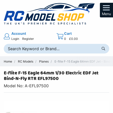
Menu
Account
Cart
Login
Register
0
£0.00
Home
RC Models
Planes
E-flite F-15 Eagle 64mm EDF Jet - Bind-N
E-flite F-15 Eagle 64mm 1/30 Electric EDF Jet
Bind-N-Fly RTR EFL97500
Model No: A-EFL97500