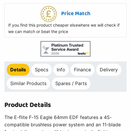
Price Match
If you find this product cheaper elsewhere we will check if
we can match or beat the price
Details
Specs
Info
Finance
Delivery
Similar Products
Spares / Parts
Product Details
The E-flite F-15 Eagle 64mm EDF features a 4S-
compatible brushless power system and an 11-blade