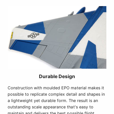
Durable Design
Construction with moulded EPO material makes it
possible to replicate complex detail and shapes in
a lightweight yet durable form. The result is an
outstanding scale appearance that's easy to
maintain and delivers the best possible flight