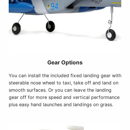
Gear Options
You can install the included fixed landing gear with
steerable nose wheel to taxi, take off and land on
smooth surfaces. Or you can leave the landing
gear off for more speed and vertical performance
plus easy hand launches and landings on grass.