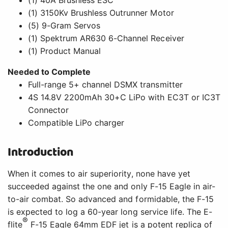
(1) 3150Kv Brushless Outrunner Motor
(5) 9-Gram Servos
(1) Spektrum AR630 6-Channel Receiver
(1) Product Manual
Needed to Complete
Full-range 5+ channel DSMX transmitter
4S 14.8V 2200mAh 30+C LiPo with EC3T or IC3T
Connector
Compatible LiPo charger
Introduction
When it comes to air superiority, none have yet
succeeded against the one and only F-15 Eagle in air-
to-air combat. So advanced and formidable, the F-15
is expected to log a 60-year long service life. The E-
®
flite
F-15 Eagle 64mm EDF jet is a potent replica of