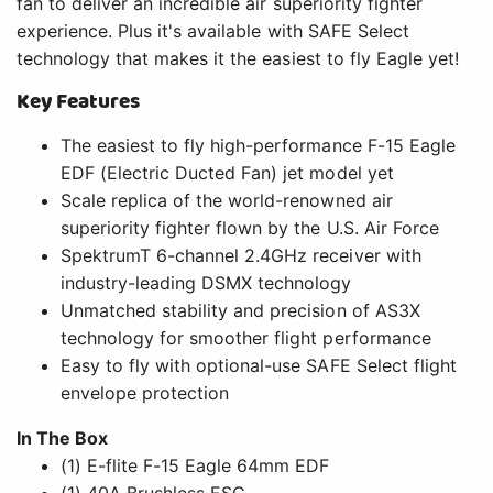
fan to deliver an incredible air superiority fighter
experience. Plus it's available with SAFE Select
technology that makes it the easiest to fly Eagle yet!
Key Features
The easiest to fly high-performance F-15 Eagle
EDF (Electric Ducted Fan) jet model yet
Scale replica of the world-renowned air
superiority fighter flown by the U.S. Air Force
SpektrumT 6-channel 2.4GHz receiver with
industry-leading DSMX technology
Unmatched stability and precision of AS3X
technology for smoother flight performance
Easy to fly with optional-use SAFE Select flight
envelope protection
In The Box
(1) E-flite F-15 Eagle 64mm EDF
(1) 40A Brushless ESC