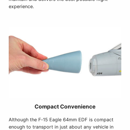
experience.
Compact Convenience
Although the F-15 Eagle 64mm EDF is compact
enough to transport in just about any vehicle in