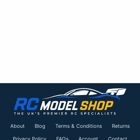
About
Blog
Terms & Conditions
Returns
Privacy Policy
FAQs
Account
Contact