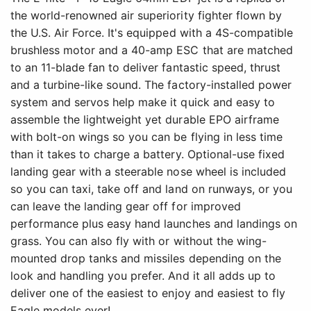
the world-renowned air superiority fighter flown by
the U.S. Air Force. It's equipped with a 4S-compatible
brushless motor and a 40-amp ESC that are matched
to an 11-blade fan to deliver fantastic speed, thrust
and a turbine-like sound. The factory-installed power
system and servos help make it quick and easy to
assemble the lightweight yet durable EPO airframe
with bolt-on wings so you can be flying in less time
than it takes to charge a battery. Optional-use fixed
landing gear with a steerable nose wheel is included
so you can taxi, take off and land on runways, or you
can leave the landing gear off for improved
performance plus easy hand launches and landings on
grass. You can also fly with or without the wing-
mounted drop tanks and missiles depending on the
look and handling you prefer. And it all adds up to
deliver one of the easiest to enjoy and easiest to fly
Eagle models ever!