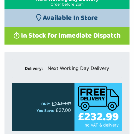
Order before 2pm
Available In Store
In Stock for Immediate Dispatch
Next Working Day Delivery
Delivery:
£259.99
ONP:
£27.00
£232.99
You Save:
Inc VAT & delivery