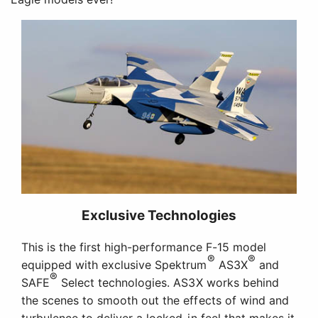
Exclusive Technologies
This is the first high-performance F-15 model
®
®
equipped with exclusive Spektrum
AS3X
and
®
SAFE
Select technologies. AS3X works behind
the scenes to smooth out the effects of wind and