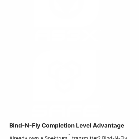
Bind-N-Fly Completion Level Advantage
™
Already own a Spektrum
transmitter? Bind-N-Fly