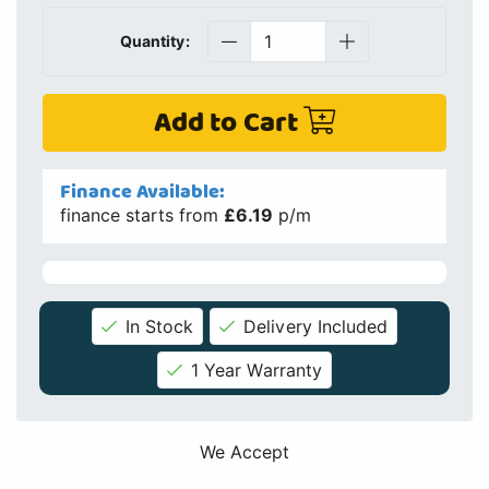
Quantity:
Add to Cart
Finance Available:
finance starts from
£6.19
p/m
In Stock
Delivery Included
1 Year Warranty
We Accept