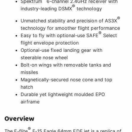
Spektrum
6-channel 2.4GHz receiver with
®
industry-leading DSMX
technology
®
Unmatched stability and precision of AS3X
technology for smoother flight performance
®
Easy to fly with optional-use SAFE
Select
flight envelope protection
Optional-use fixed landing gear with
steerable nose wheel
Bolt-on wings with removable tanks and
missiles
Magnetically-secured nose cone and top
hatch
Durable yet lightweight moulded EPO
airframe
Overview
®
The E-flite
F-15 Eagle 64mm EDF jet is a replica of