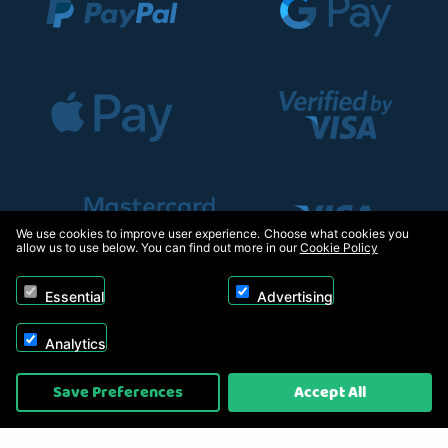
We use cookies to improve user experience. Choose what cookies you
allow us to use below. You can find out more in our
Cookie Policy
Essential
Advertising
Analytics
Copyright © 2026, Appliance Electronics Ltd T/A RC Model Shop. Powered by
Save Preferences
Accept All
On2net (UK) Ltd
.