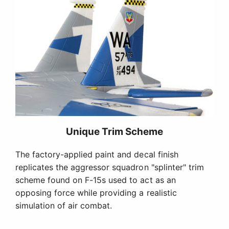
Unique Trim Scheme
The factory-applied paint and decal finish
replicates the aggressor squadron "splinter" trim
scheme found on F-15s used to act as an
opposing force while providing a realistic
simulation of air combat.