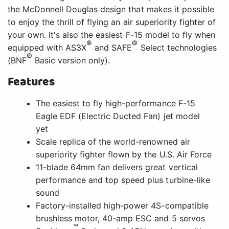
the McDonnell Douglas design that makes it possible
to enjoy the thrill of flying an air superiority fighter of
your own. It's also the easiest F-15 model to fly when
®
®
equipped with AS3X
and SAFE
Select technologies
®
(BNF
Basic version only).
Features
The easiest to fly high-performance F-15
Eagle EDF (Electric Ducted Fan) jet model
yet
Scale replica of the world-renowned air
superiority fighter flown by the U.S. Air Force
11-blade 64mm fan delivers great vertical
performance and top speed plus turbine-like
sound
Factory-installed high-power 4S-compatible
brushless motor, 40-amp ESC and 5 servos
™