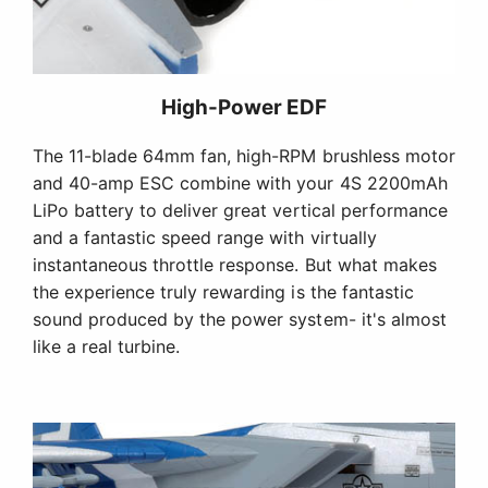
High-Power EDF
The 11-blade 64mm fan, high-RPM brushless motor
and 40-amp ESC combine with your 4S 2200mAh
LiPo battery to deliver great vertical performance
and a fantastic speed range with virtually
instantaneous throttle response. But what makes
the experience truly rewarding is the fantastic
sound produced by the power system- it's almost
like a real turbine.