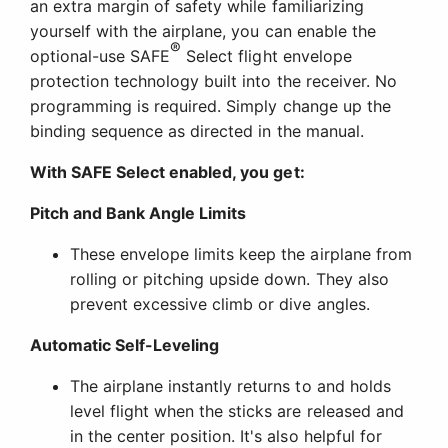
an extra margin of safety while familiarizing
yourself with the airplane, you can enable the
®
optional-use SAFE
Select flight envelope
protection technology built into the receiver. No
programming is required. Simply change up the
binding sequence as directed in the manual.
With SAFE Select enabled, you get:
Pitch and Bank Angle Limits
These envelope limits keep the airplane from
rolling or pitching upside down. They also
prevent excessive climb or dive angles.
Automatic Self-Leveling
The airplane instantly returns to and holds
level flight when the sticks are released and
in the center position. It's also helpful for