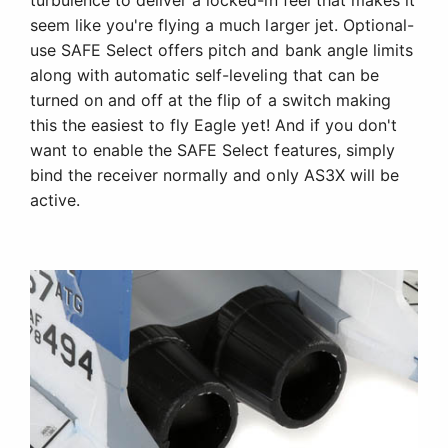
turbulence to deliver a locked-in feel that makes it
seem like you're flying a much larger jet. Optional-
use SAFE Select offers pitch and bank angle limits
along with automatic self-leveling that can be
turned on and off at the flip of a switch making
this the easiest to fly Eagle yet! And if you don't
want to enable the SAFE Select features, simply
bind the receiver normally and only AS3X will be
active.