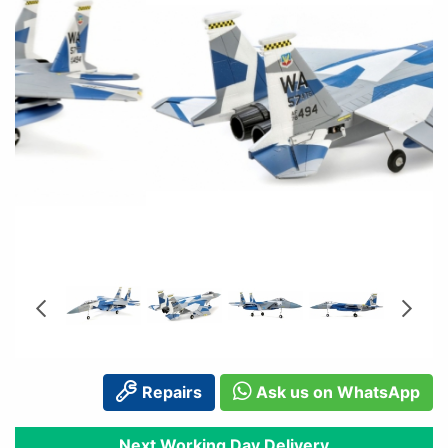
Repairs
Ask us on WhatsApp
Next Working Day Delivery