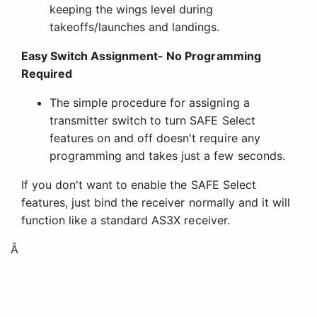
keeping the wings level during
takeoffs/launches and landings.
Easy Switch Assignment- No Programming
Required
The simple procedure for assigning a
transmitter switch to turn SAFE Select
features on and off doesn't require any
programming and takes just a few seconds.
If you don't want to enable the SAFE Select
features, just bind the receiver normally and it will
function like a standard AS3X receiver.
Â