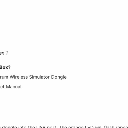
en 1
 Box?
trum Wireless Simulator Dongle
uct Manual
e dongle into the USB port. The orange LED will flash repeat