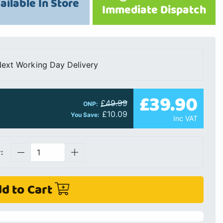
ailable In Store
Immediate Dispatch
ext Working Day Delivery
£39.90
£49.99
ONP:
£10.09
You Save:
Inc VAT
:
d to Cart