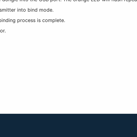
nsmitter into bind mode.
binding process is complete.
or.