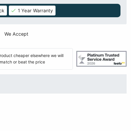
ck
1 Year Warranty
We Accept
 product cheaper elsewhere we will
match or beat the price