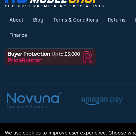
About
Blog
Terms & Conditions
Returns
Finance
We use cookies to improve user experience. Choose what