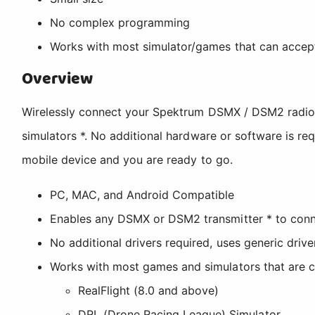
No complex programming
Works with most simulator/games that can accept
Overview
Wirelessly connect your Spektrum DSMX / DSM2 radio 
simulators *. No additional hardware or software is re
mobile device and you are ready to go.
PC, MAC, and Android Compatible
Enables any DSMX or DSM2 transmitter * to conne
No additional drivers required, uses generic driv
Works with most games and simulators that are c
RealFlight (8.0 and above)
DRL (Drone Racing League) Simulator