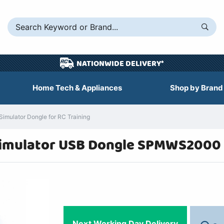
NATIONWIDE DELIVERY*
Home Tech & Appliances
Shop by Brand
mulator Dongle for RC Training
Simulator USB Dongle SPMWS2000
Next Working Day Delivery