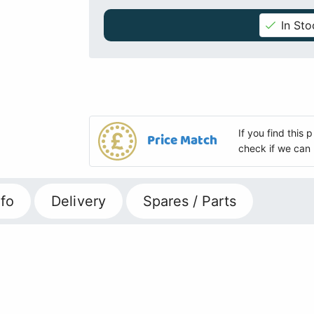
In Sto
If you find this
Price Match
check if we can 
fo
Delivery
Spares / Parts