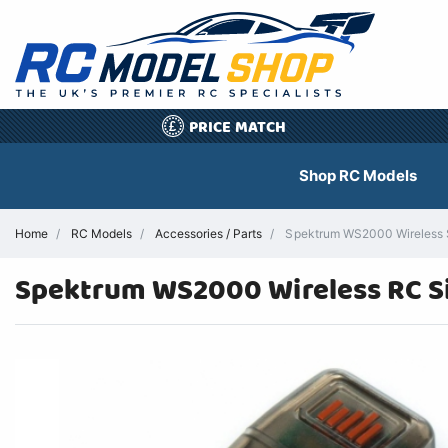
PRICE MATCH
£
Shop RC Models
Home
RC Models
Accessories / Parts
Spektrum WS2000 Wireless Si
Spektrum WS2000 Wireless RC 