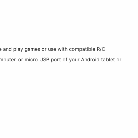
e and play games or use with compatible R/C
omputer, or micro USB port of your Android tablet or