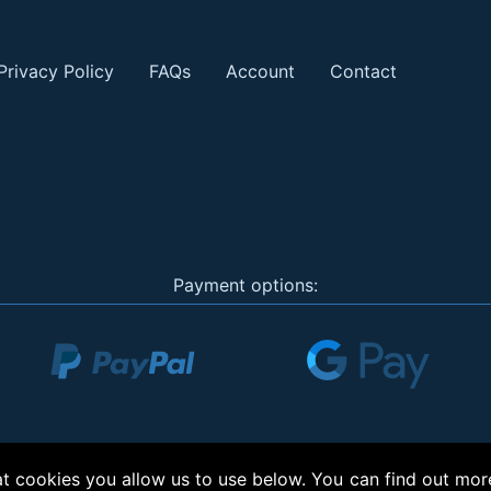
Privacy Policy
FAQs
Account
Contact
Payment options:
 cookies you allow us to use below. You can find out mor