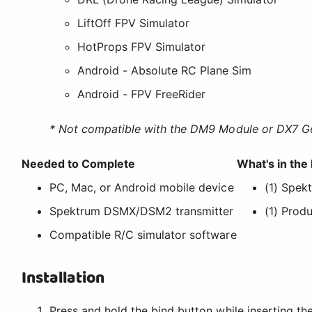
LiftOff FPV Simulator
HotProps FPV Simulator
Android - Absolute RC Plane Sim
Android - FPV FreeRider
* Not compatible with the DM9 Module or DX7 G
Needed to Complete
What's in the
PC, Mac, or Android mobile device
(1) Spek
Spektrum DSMX/DSM2 transmitter
(1) Prod
Compatible R/C simulator software
Installation
Press and hold the bind button while inserting th