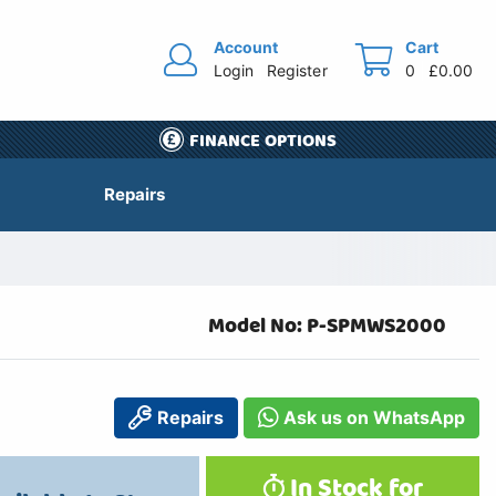
Account
Cart
Login
Register
0
£0.00
FINANCE OPTIONS
Repairs
Model No: P-SPMWS2000
Repairs
Ask us on WhatsApp
In Stock for