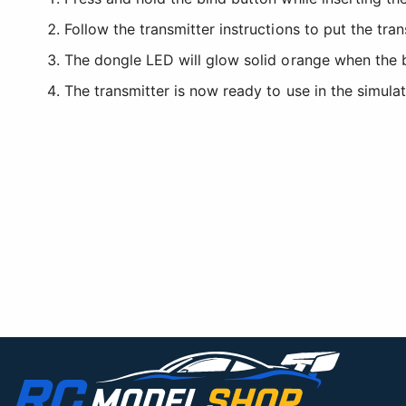
Follow the transmitter instructions to put the tra
The dongle LED will glow solid orange when the 
The transmitter is now ready to use in the simulat