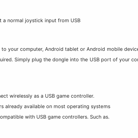
 a normal joystick input from USB
to your computer, Android tablet or Android mobile devic
quired. Simply plug the dongle into the USB port of your c
ct wirelessly as a USB game controller.
ers already available on most operating systems
ompatible with USB game controllers. Such as.