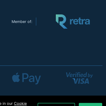
Member of:
e in our
Cookie