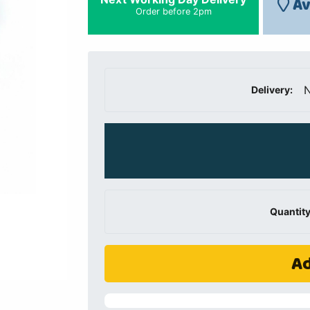
Av
Order before 2pm
N
Delivery:
Quantity
Ad