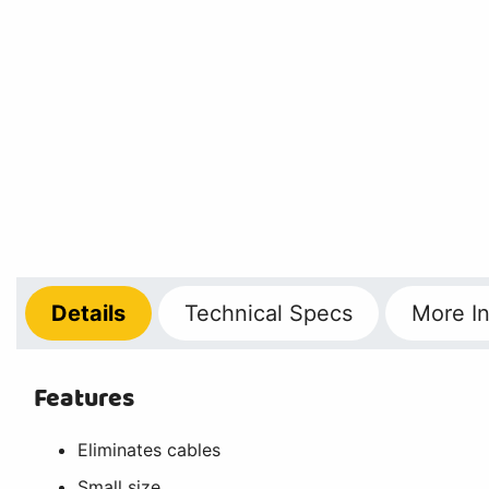
Details
Technical
Specs
More
In
Features
Eliminates cables
Small size