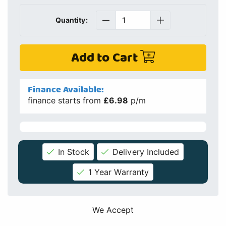
Quantity:
Add to Cart
Finance Available:
finance starts from
£6.98
p/m
In Stock
Delivery Included
1 Year Warranty
We Accept