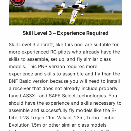
Skill Level 3 – Experience Required
Skill Level 3 aircraft, like this one, are suitable for
more experienced RC pilots who already have the
skills to assemble, set up, and fly similar class
models. This PNP version requires more
experience and skills to assemble and fly than the
BNF Basic version because you will need to install
a receiver that does not already include properly
tuned AS3X+ and SAFE Select technologies. You
should have the experience and skills necessary to
assemble and successfully fly models like the E-
flite T-28 Trojan 1.1m, Valiant 1.3m, Turbo Timber
Evolution 1.5m or other similar class models