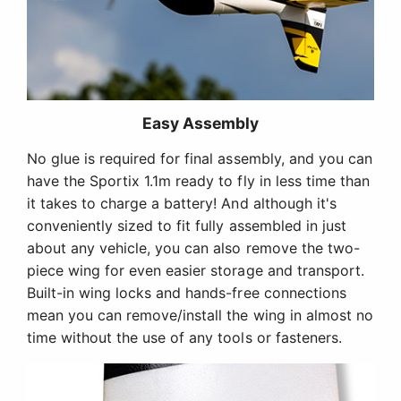
Easy Assembly
No glue is required for final assembly, and you can
have the Sportix 1.1m ready to fly in less time than
it takes to charge a battery! And although it's
conveniently sized to fit fully assembled in just
about any vehicle, you can also remove the two-
piece wing for even easier storage and transport.
Built-in wing locks and hands-free connections
mean you can remove/install the wing in almost no
time without the use of any tools or fasteners.