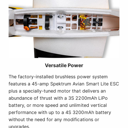
Versatile Power
The factory-installed brushless power system
features a 45-amp Spektrum Avian Smart Lite ESC
plus a specially-tuned motor that delivers an
abundance of thrust with a 3S 2200mAh LiPo
battery, or more speed and unlimited vertical
performance with up to a 4S 3200mAh battery
without the need for any modifications or
upgrades.