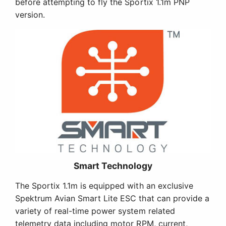
before attempting to fly the Sportix 1.1m PNP
version.
Smart Technology
The Sportix 1.1m is equipped with an exclusive
Spektrum Avian Smart Lite ESC that can provide a
variety of real-time power system related
telemetry data including motor RPM, current,