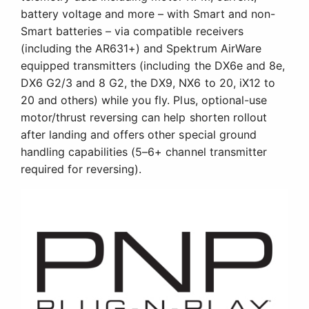
battery voltage and more – with Smart and non-
Smart batteries – via compatible receivers
(including the AR631+) and Spektrum AirWare
equipped transmitters (including the DX6e and 8e,
DX6 G2/3 and 8 G2, the DX9, NX6 to 20, iX12 to
20 and others) while you fly. Plus, optional-use
motor/thrust reversing can help shorten rollout
after landing and offers other special ground
handling capabilities (5–6+ channel transmitter
required for reversing).