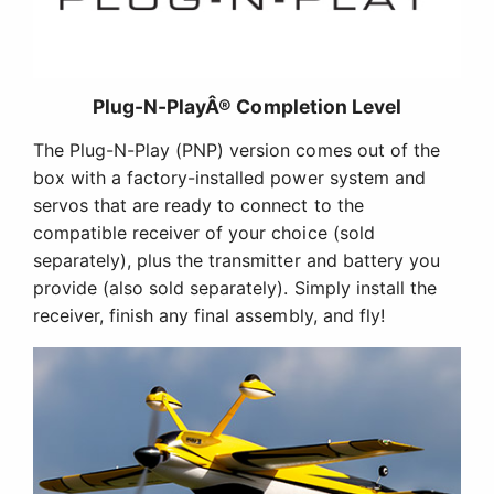
Plug-N-PlayÂ® Completion Level
The Plug-N-Play (PNP) version comes out of the
box with a factory-installed power system and
servos that are ready to connect to the
compatible receiver of your choice (sold
separately), plus the transmitter and battery you
provide (also sold separately). Simply install the
receiver, finish any final assembly, and fly!