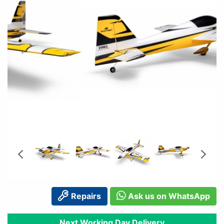
Repairs
Ask us on WhatsApp
Next Working Day Delivery