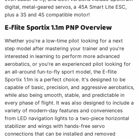
digital, metal-geared servos, a 45A Smart Lite ESC,
plus a 3S and 4S compatible motor!
E-flite Sportix 1.1m PNP Overview
Whether you're a low-time pilot looking for a next
step model after mastering your trainer and you're
interested in learning to perform more advanced
aerobatics, or you're an experienced pilot looking for
an all-around fun-to-fly sport model, the E-flite
Sportix 1.1m is a perfect choice. It's designed to be
capable of basic, precision, and aggressive aerobatics,
while also being smooth, stable, and predictable in
every phase of flight. It was also designed to include a
variety of modern-day features and conveniences
from LED navigation lights to a two-piece horizontal
stabilizer and wings with hands-free servo
connections that can be installed and removed