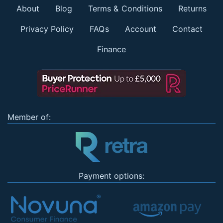
About
Blog
Terms & Conditions
Returns
Privacy Policy
FAQs
Account
Contact
Finance
Member of:
Payment options: