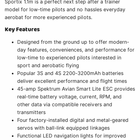
Sportix 1.1m is a perfect next step after a trainer
model for low-time pilots and no hassles everyday
aerobat for more experienced pilots.
Key Features
Designed from the ground up to offer modern-
day features, conveniences, and performance for
low-time to experienced pilots interested in
sport and aerobatic flying
Popular 3S and 4S 2200-3200mAh batteries
deliver excellent performance and flight times
45-amp Spektrum Avian Smart Lite ESC provides
real-time battery voltage, current, RPM, and
other data via compatible receivers and
transmitters
Four factory-installed digital and metal-geared
servos with ball-link equipped linkages
Functional LED navigation lights for improved