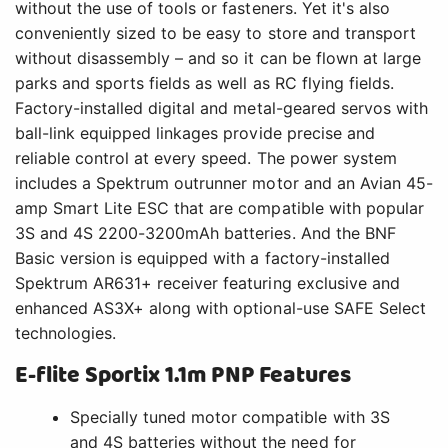
without the use of tools or fasteners. Yet it's also
conveniently sized to be easy to store and transport
without disassembly – and so it can be flown at large
parks and sports fields as well as RC flying fields.
Factory-installed digital and metal-geared servos with
ball-link equipped linkages provide precise and
reliable control at every speed. The power system
includes a Spektrum outrunner motor and an Avian 45-
amp Smart Lite ESC that are compatible with popular
3S and 4S 2200-3200mAh batteries. And the BNF
Basic version is equipped with a factory-installed
Spektrum AR631+ receiver featuring exclusive and
enhanced AS3X+ along with optional-use SAFE Select
technologies.
E-flite Sportix 1.1m PNP Features
Specially tuned motor compatible with 3S
and 4S batteries without the need for