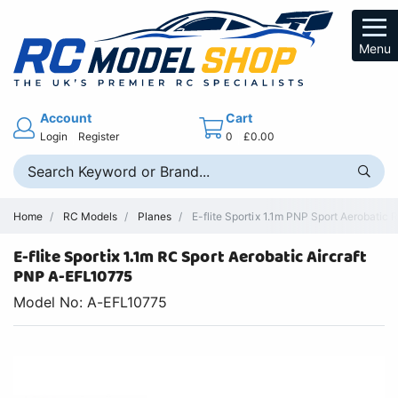
Menu
Account
Cart
Login
Register
0
£0.00
Home
RC Models
Planes
E-flite Sportix 1.1m PNP Sport Aerobatic 
E-flite Sportix 1.1m RC Sport Aerobatic Aircraft
PNP A-EFL10775
Model No: A-EFL10775