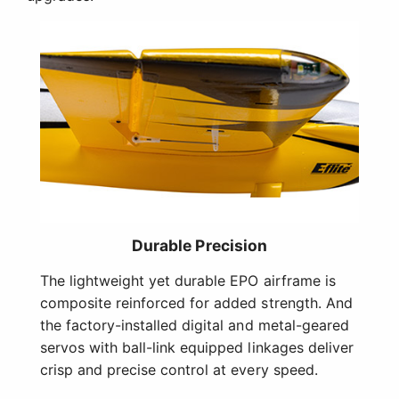
Durable Precision
The lightweight yet durable EPO airframe is
composite reinforced for added strength. And
the factory-installed digital and metal-geared
servos with ball-link equipped linkages deliver
crisp and precise control at every speed.