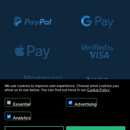
We use cookies to improve user experience. Choose what cookies you
allow us to use below. You can find out more in our
Cookie Policy
Essential
Advertising
Analytics
Copyright © 2026, Appliance Electronics Ltd T/A RC Model Shop. Powered by