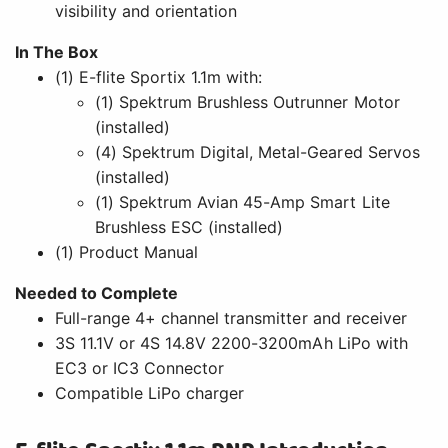
visibility and orientation
In The Box
(1) E-flite Sportix 1.1m with:
(1) Spektrum Brushless Outrunner Motor
(installed)
(4) Spektrum Digital, Metal-Geared Servos
(installed)
(1) Spektrum Avian 45-Amp Smart Lite
Brushless ESC (installed)
(1) Product Manual
Needed to Complete
Full-range 4+ channel transmitter and receiver
3S 11.1V or 4S 14.8V 2200-3200mAh LiPo with
EC3 or IC3 Connector
Compatible LiPo charger