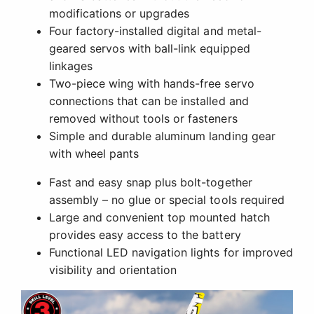
modifications or upgrades
Four factory-installed digital and metal-
geared servos with ball-link equipped
linkages
Two-piece wing with hands-free servo
connections that can be installed and
removed without tools or fasteners
Simple and durable aluminum landing gear
with wheel pants
Fast and easy snap plus bolt-together
assembly – no glue or special tools required
Large and convenient top mounted hatch
provides easy access to the battery
Functional LED navigation lights for improved
visibility and orientation