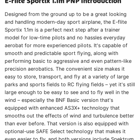
E-flite Sportix 1.1m PNP Introduction
Designed from the ground up to be a great looking
and handling modern-day sport airplane, the E-flite
Sportix 1.1m is a perfect next step after a trainer
model for low-time pilots and no hassles everyday
aerobat for more experienced pilots. It's capable of
smooth and predictable sport flying, along with
performing basic to aggressive and even pattern-like
precision aerobatics. The convenient size makes it
easy to store, transport, and fly at a variety of large
parks and sports fields to RC flying fields – yet it's still
large enough to be easy to see and to fly well in the
wind – especially the BNF Basic version that's
equipped with enhanced AS3X+ technology that
smooths out the effects of wind and turbulence better
than ever before. That version is also equipped with
optional-use SAFE Select technology that makes it
even easier to fly, and both versions include Spektrum