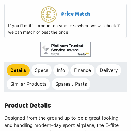
Price Match
If you find this product cheaper elsewhere we will check if
we can match or beat the price
Details
Specs
Info
Finance
Delivery
Similar Products
Spares / Parts
Product Details
Designed from the ground up to be a great looking
and handling modern-day sport airplane, the E-flite