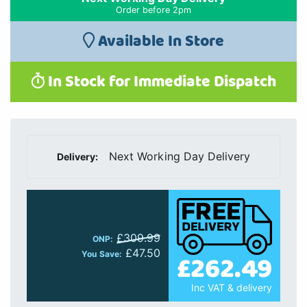
Order before 2pm
Available In Store
In Stock for Immediate Dispatch
Next Working Day Delivery
Delivery:
£309.99
ONP:
£47.50
£262.49
You Save:
Inc VAT & delivery