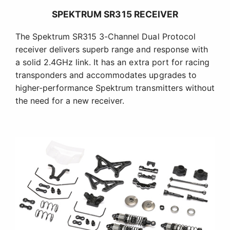
SPEKTRUM SR315 RECEIVER
The Spektrum SR315 3-Channel Dual Protocol
receiver delivers superb range and response with
a solid 2.4GHz link. It has an extra port for racing
transponders and accommodates upgrades to
higher-performance Spektrum transmitters without
the need for a new receiver.