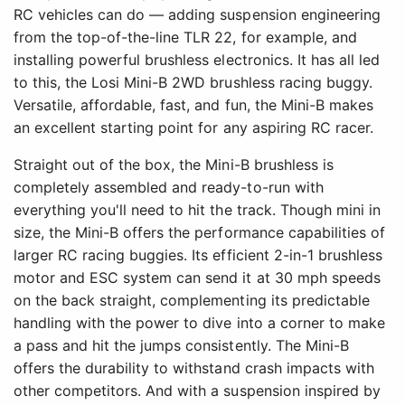
RC vehicles can do — adding suspension engineering
from the top-of-the-line TLR 22, for example, and
installing powerful brushless electronics. It has all led
to this, the Losi Mini-B 2WD brushless racing buggy.
Versatile, affordable, fast, and fun, the Mini-B makes
an excellent starting point for any aspiring RC racer.
Straight out of the box, the Mini-B brushless is
completely assembled and ready-to-run with
everything you'll need to hit the track. Though mini in
size, the Mini-B offers the performance capabilities of
larger RC racing buggies. Its efficient 2-in-1 brushless
motor and ESC system can send it at 30 mph speeds
on the back straight, complementing its predictable
handling with the power to dive into a corner to make
a pass and hit the jumps consistently. The Mini-B
offers the durability to withstand crash impacts with
other competitors. And with a suspension inspired by