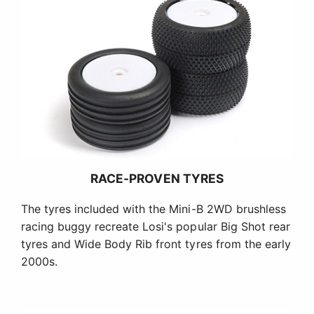
RACE-PROVEN TYRES
The tyres included with the Mini-B 2WD brushless
racing buggy recreate Losi's popular Big Shot rear
tyres and Wide Body Rib front tyres from the early
2000s.