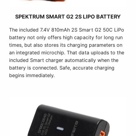
SPEKTRUM SMART G2 2S LIPO BATTERY
The included 7.4V 810mAh 2S Smart G2 50C LiPo
battery not only offers high capacity for long run
times, but also stores its charging parameters on
an integrated microchip. That data uploads to the
included Smart charger automatically when the
battery is connected. Safe, accurate charging
begins immediately.