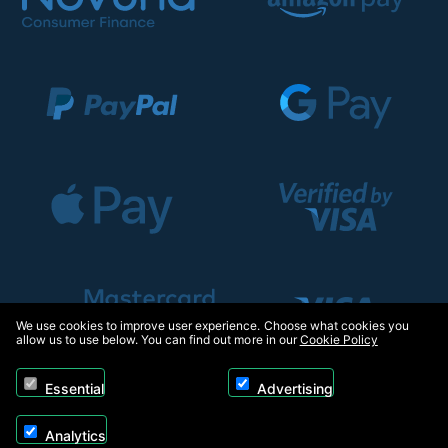
We use cookies to improve user experience. Choose what cookies you
allow us to use below. You can find out more in our
Cookie Policy
Essential
Advertising
Analytics