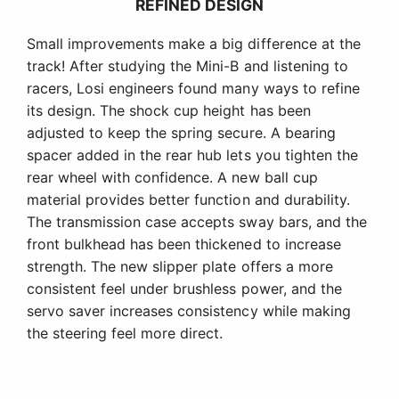
REFINED DESIGN
Small improvements make a big difference at the
track! After studying the Mini-B and listening to
racers, Losi engineers found many ways to refine
its design. The shock cup height has been
adjusted to keep the spring secure. A bearing
spacer added in the rear hub lets you tighten the
rear wheel with confidence. A new ball cup
material provides better function and durability.
The transmission case accepts sway bars, and the
front bulkhead has been thickened to increase
strength. The new slipper plate offers a more
consistent feel under brushless power, and the
servo saver increases consistency while making
the steering feel more direct.