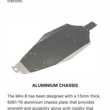
traction.
ALUMINIUM CHASSIS
The Mini-B has been designed with a 1.5mm thick,
6061-T6 aluminium chassis plate that provides
strength and durability along with rigidity that