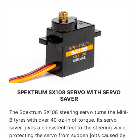
SPEKTRUM SX108 SERVO WITH SERVO
SAVER
The Spektrum SX108 steering servo turns the Mini-
B tyres with over 40 oz-in of torque. Its servo
saver gives a consistent feel to the steering while
protecting the servo from sudden jolts caused by