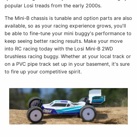
popular Losi treads from the early 2000s.
The Mini-B chassis is tunable and option parts are also
available, so as your racing experience grows, you'll
be able to fine-tune your mini buggy's performance to
keep seeing better racing results. Make your move
into RC racing today with the Losi Mini-B 2WD
brushless racing buggy. Whether at your local track or
on a PVC pipe track set up in your basement, it's sure
to fire up your competitive spirit.