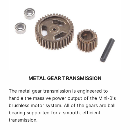
METAL GEAR TRANSMISSION
The metal gear transmission is engineered to
handle the massive power output of the Mini-B's
brushless motor system. All of the gears are ball
bearing supported for a smooth, efficient
transmission.