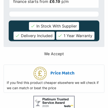
finance starts from
£6.19
p/m
In Stock With Supplier
Delivery Included
1 Year Warranty
We Accept
Price Match
If you find this product cheaper elsewhere we will check if
we can match or beat the price