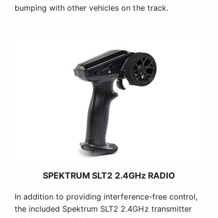
bumping with other vehicles on the track.
SPEKTRUM SLT2 2.4GHz RADIO
In addition to providing interference-free control,
the included Spektrum SLT2 2.4GHz transmitter