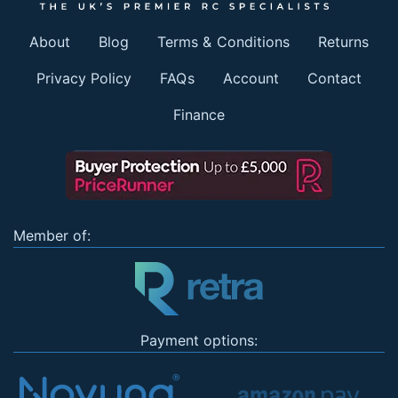
About
Blog
Terms & Conditions
Returns
Privacy Policy
FAQs
Account
Contact
Finance
Member of:
Payment options: