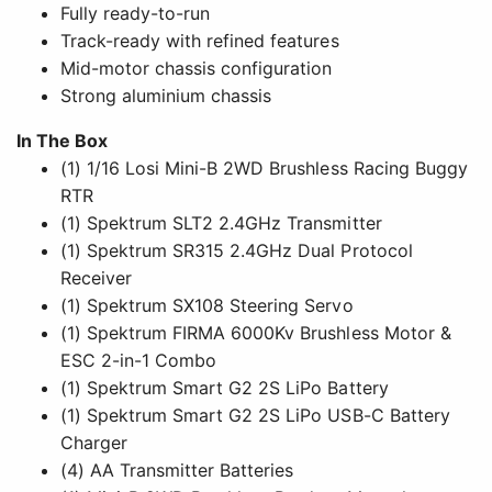
Fully ready-to-run
Track-ready with refined features
Mid-motor chassis configuration
Strong aluminium chassis
In The Box
(1) 1/16 Losi Mini-B 2WD Brushless Racing Buggy
RTR
(1) Spektrum SLT2 2.4GHz Transmitter
(1) Spektrum SR315 2.4GHz Dual Protocol
Receiver
(1) Spektrum SX108 Steering Servo
(1) Spektrum FIRMA 6000Kv Brushless Motor &
ESC 2-in-1 Combo
(1) Spektrum Smart G2 2S LiPo Battery
(1) Spektrum Smart G2 2S LiPo USB-C Battery
Charger
(4) AA Transmitter Batteries