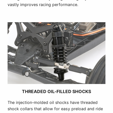
vastly improves racing performance.
THREADED OIL-FILLED SHOCKS
The injection-molded oil shocks have threaded
shock collars that allow for easy preload and ride