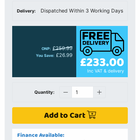
Dispatched Within 3 Working Days
Delivery:
£259.99
ONP:
£26.99
£233.00
You Save:
Inc VAT & delivery
Quantity:
Add to Cart
Finance Available: