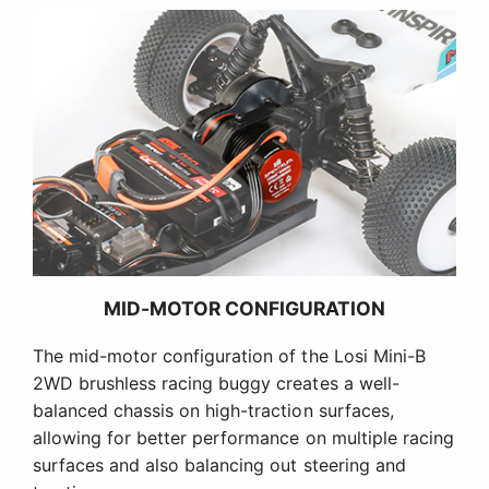
MID-MOTOR CONFIGURATION
The mid-motor configuration of the Losi Mini-B
2WD brushless racing buggy creates a well-
balanced chassis on high-traction surfaces,
allowing for better performance on multiple racing
surfaces and also balancing out steering and