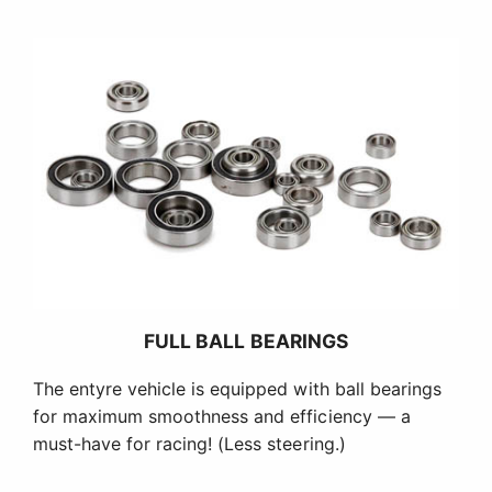
FULL BALL BEARINGS
The entyre vehicle is equipped with ball bearings
for maximum smoothness and efficiency — a
must-have for racing! (Less steering.)