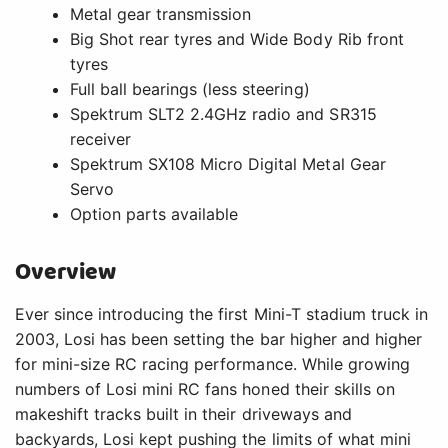
Metal gear transmission
Big Shot rear tyres and Wide Body Rib front
tyres
Full ball bearings (less steering)
Spektrum SLT2 2.4GHz radio and SR315
receiver
Spektrum SX108 Micro Digital Metal Gear
Servo
Option parts available
Overview
Ever since introducing the first Mini-T stadium truck in
2003, Losi has been setting the bar higher and higher
for mini-size RC racing performance. While growing
numbers of Losi mini RC fans honed their skills on
makeshift tracks built in their driveways and
backyards, Losi kept pushing the limits of what mini