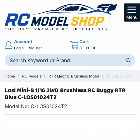
Menu
Account
Cart
Login
Register
0
£0.00
Home
RC Models
RTR Electric Brushless Motor
1/16 Brushless 2W
Losi Mini-B 1/16 2WD Brushless RC Buggy RTR
Blue C-LOS01024T2
Model No: C-LOS01024T2