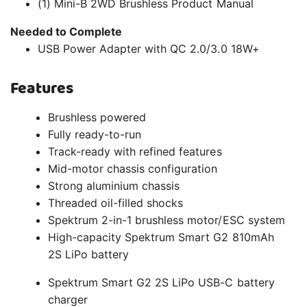
(1) Mini-B 2WD Brushless Product Manual
Needed to Complete
USB Power Adapter with QC 2.0/3.0 18W+
Features
Brushless powered
Fully ready-to-run
Track-ready with refined features
Mid-motor chassis configuration
Strong aluminium chassis
Threaded oil-filled shocks
Spektrum 2-in-1 brushless motor/ESC system
High-capacity Spektrum Smart G2 810mAh
2S LiPo battery
Spektrum Smart G2 2S LiPo USB-C battery
charger