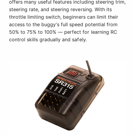
offers many useful features including steering trim,
steering rate, and steering reversing. With its
throttle limiting switch, beginners can limit their
access to the buggy's full speed potential from
50% to 75% to 100% — perfect for learning RC
control skills gradually and safely.