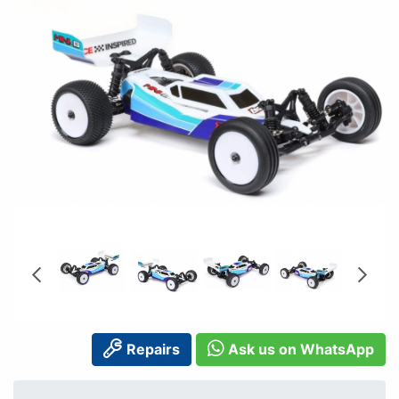
Repairs
Ask us on WhatsApp