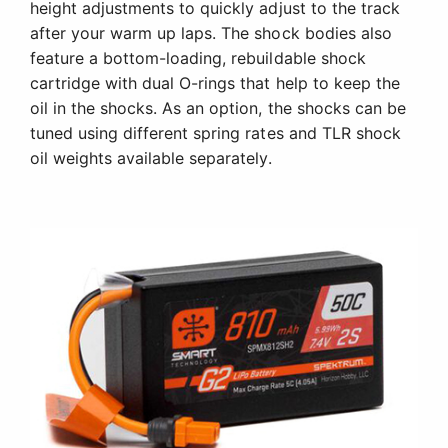
height adjustments to quickly adjust to the track
after your warm up laps. The shock bodies also
feature a bottom-loading, rebuildable shock
cartridge with dual O-rings that help to keep the
oil in the shocks. As an option, the shocks can be
tuned using different spring rates and TLR shock
oil weights available separately.