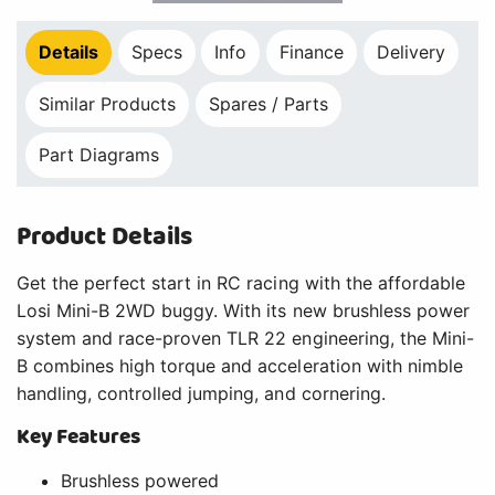
Details
Specs
Info
Finance
Delivery
Similar Products
Spares / Parts
Part Diagrams
Product Details
Get the perfect start in RC racing with the affordable
Losi Mini-B 2WD buggy. With its new brushless power
system and race-proven TLR 22 engineering, the Mini-
B combines high torque and acceleration with nimble
handling, controlled jumping, and cornering.
Key Features
Brushless powered