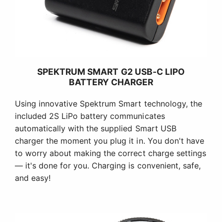
SPEKTRUM SMART G2 USB-C LIPO
BATTERY CHARGER
Using innovative Spektrum Smart technology, the
included 2S LiPo battery communicates
automatically with the supplied Smart USB
charger the moment you plug it in. You don't have
to worry about making the correct charge settings
— it's done for you. Charging is convenient, safe,
and easy!