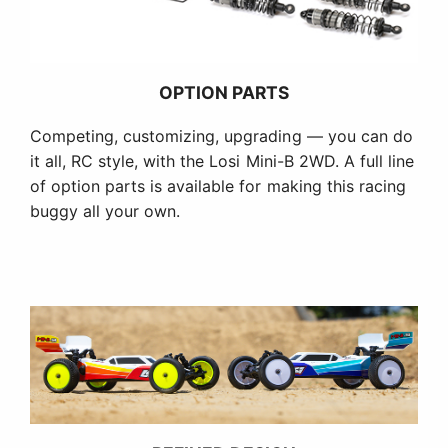
OPTION PARTS
Competing, customizing, upgrading — you can do
it all, RC style, with the Losi Mini-B 2WD. A full line
of option parts is available for making this racing
buggy all your own.