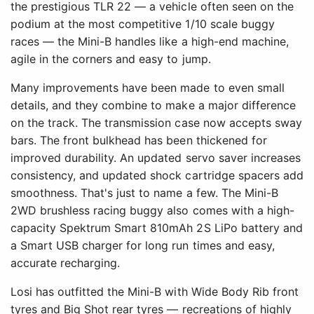
the prestigious TLR 22 — a vehicle often seen on the
podium at the most competitive 1/10 scale buggy
races — the Mini-B handles like a high-end machine,
agile in the corners and easy to jump.
Many improvements have been made to even small
details, and they combine to make a major difference
on the track. The transmission case now accepts sway
bars. The front bulkhead has been thickened for
improved durability. An updated servo saver increases
consistency, and updated shock cartridge spacers add
smoothness. That's just to name a few. The Mini-B
2WD brushless racing buggy also comes with a high-
capacity Spektrum Smart 810mAh 2S LiPo battery and
a Smart USB charger for long run times and easy,
accurate recharging.
Losi has outfitted the Mini-B with Wide Body Rib front
tyres and Big Shot rear tyres — recreations of highly