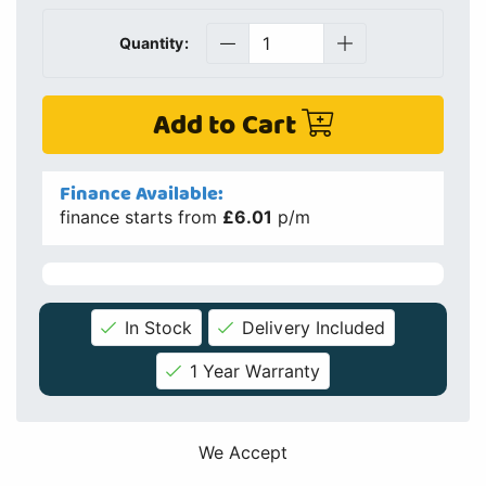
Quantity:
Add to Cart
Finance Available:
finance starts from
£6.01
p/m
In Stock
Delivery Included
1 Year Warranty
We Accept