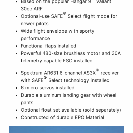
Based on the popular Hangar 9
Valiant
30cc ARF
®
Optional-use SAFE
Select flight mode for
newer pilots
Wide flight envelope with sporty
performance
Functional flaps installed
Powerful 480-size brushless motor and 30A
telemetry capable ESC installed
®
Spektrum AR631 6-channel AS3X
receiver
®
with SAFE
Select technology installed
6 micro servos installed
Durable aluminum landing gear with wheel
pants
Optional float set available (sold separately)
Constructed of durable EPO Material