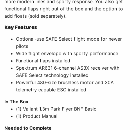
more modern lines and sporty response. You also get
functional flaps right out of the box and the option to
add floats (sold separately).
Key Features
Optional-use SAFE Select flight mode for newer
pilots
Wide flight envelope with sporty performance
Functional flaps installed
Spektrum AR631 6-channel AS3X receiver with
SAFE Select technology installed
Powerful 480-size brushless motor and 30A
telemetry capable ESC installed
In The Box
(1) Valiant 1.3m Park Flyer BNF Basic
(1) Product Manual
Needed to Complete