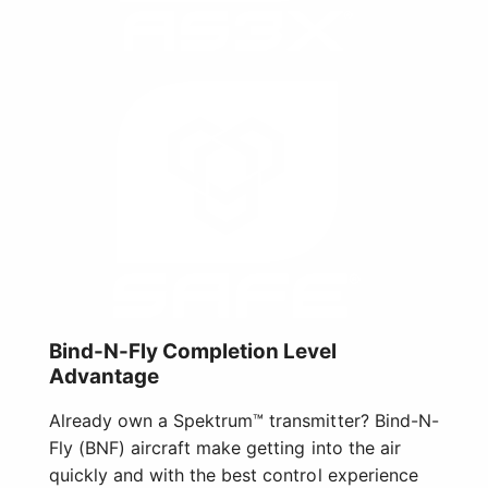
Bind-N-Fly Completion Level
Advantage
Already own a Spektrum™ transmitter? Bind-N-
Fly (BNF) aircraft make getting into the air
quickly and with the best control experience