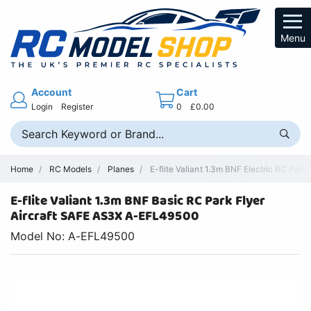
Menu
Account
Cart
Login
Register
0
£0.00
Home
RC Models
Planes
E-flite Valiant 1.3m BNF Electric RC Park 
E-flite Valiant 1.3m BNF Basic RC Park Flyer
Aircraft SAFE AS3X A-EFL49500
Model No: A-EFL49500