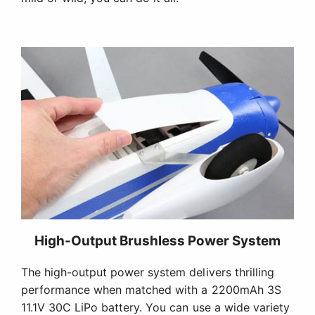
High-Output Brushless Power System
The high-output power system delivers thrilling
performance when matched with a 2200mAh 3S
11.1V 30C LiPo battery. You can use a wide variety