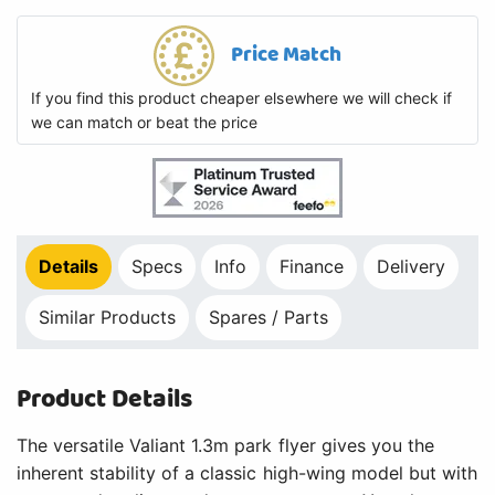
Price Match
If you find this product cheaper elsewhere we will check if
we can match or beat the price
Details
Specs
Info
Finance
Delivery
Similar Products
Spares / Parts
Product Details
The versatile Valiant 1.3m park flyer gives you the
inherent stability of a classic high-wing model but with