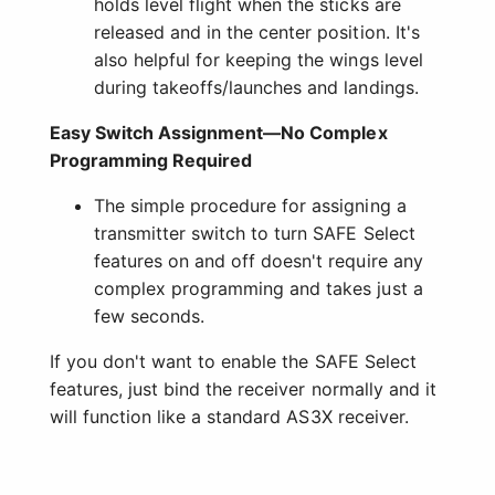
holds level flight when the sticks are
released and in the center position. It's
also helpful for keeping the wings level
during takeoffs/launches and landings.
Easy Switch Assignment—No Complex
Programming Required
The simple procedure for assigning a
transmitter switch to turn SAFE Select
features on and off doesn't require any
complex programming and takes just a
few seconds.
If you don't want to enable the SAFE Select
features, just bind the receiver normally and it
will function like a standard AS3X receiver.