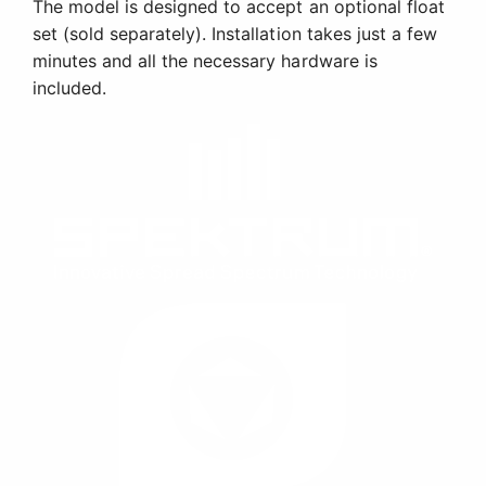
The model is designed to accept an optional float
set (sold separately). Installation takes just a few
minutes and all the necessary hardware is
included.