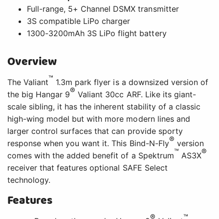
Full-range, 5+ Channel DSMX transmitter
3S compatible LiPo charger
1300-3200mAh 3S LiPo flight battery
Overview
™
The Valiant
1.3m park flyer is a downsized version of
®
the big Hangar 9
Valiant 30cc ARF. Like its giant-
scale sibling, it has the inherent stability of a classic
high-wing model but with more modern lines and
larger control surfaces that can provide sporty
®
response when you want it. This Bind-N-Fly
version
™
®
comes with the added benefit of a Spektrum
AS3X
receiver that features optional SAFE Select
technology.
Features
®
™