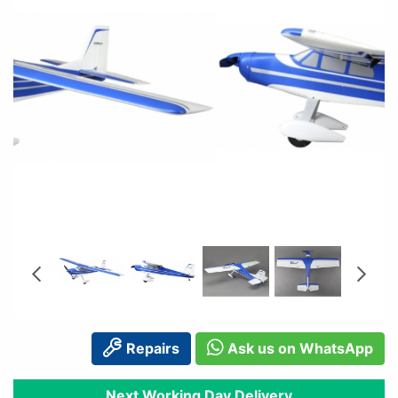
Repairs
Ask us on WhatsApp
Next Working Day Delivery