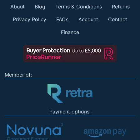
About
Blog
Terms & Conditions
Returns
Privacy Policy
FAQs
Account
Contact
Finance
Member of:
Payment options: