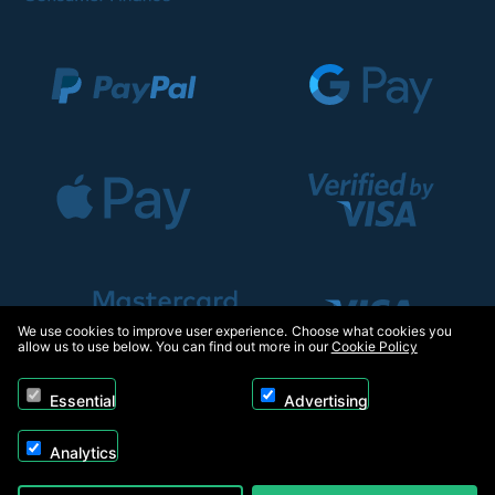
We use cookies to improve user experience. Choose what cookies you
allow us to use below. You can find out more in our
Cookie Policy
Essential
Advertising
Analytics
Copyright © 2026, Appliance Electronics Ltd T/A RC Model Shop. Powered by