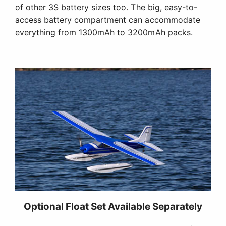
of other 3S battery sizes too. The big, easy-to-
access battery compartment can accommodate
everything from 1300mAh to 3200mAh packs.
Optional Float Set Available Separately