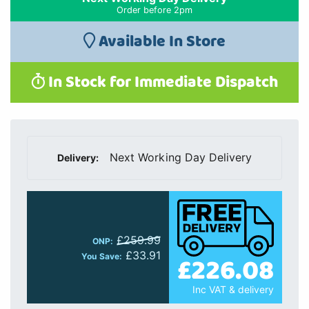
Order before 2pm
Available In Store
In Stock for Immediate Dispatch
Next Working Day Delivery
Delivery:
£259.99
ONP:
£33.91
£226.08
You Save:
Inc VAT & delivery