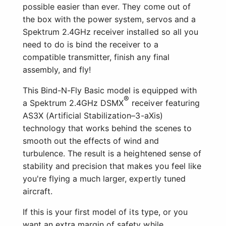
possible easier than ever. They come out of
the box with the power system, servos and a
Spektrum 2.4GHz receiver installed so all you
need to do is bind the receiver to a
compatible transmitter, finish any final
assembly, and fly!
This Bind-N-Fly Basic model is equipped with
®
a Spektrum 2.4GHz DSMX
receiver featuring
AS3X (Artificial Stabilization–3-aXis)
technology that works behind the scenes to
smooth out the effects of wind and
turbulence. The result is a heightened sense of
stability and precision that makes you feel like
you're flying a much larger, expertly tuned
aircraft.
If this is your first model of its type, or you
want an extra margin of safety while