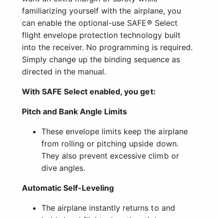
familiarizing yourself with the airplane, you
can enable the optional-use SAFE® Select
flight envelope protection technology built
into the receiver. No programming is required.
Simply change up the binding sequence as
directed in the manual.
With SAFE Select enabled, you get:
Pitch and Bank Angle Limits
These envelope limits keep the airplane
from rolling or pitching upside down.
They also prevent excessive climb or
dive angles.
Automatic Self-Leveling
The airplane instantly returns to and