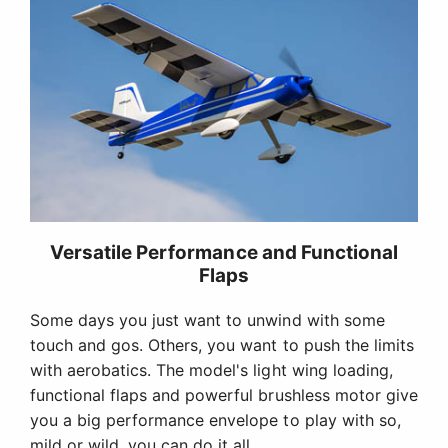
Versatile Performance and Functional
Flaps
Some days you just want to unwind with some
touch and gos. Others, you want to push the limits
with aerobatics. The model's light wing loading,
functional flaps and powerful brushless motor give
you a big performance envelope to play with so,
mild or wild, you can do it all.