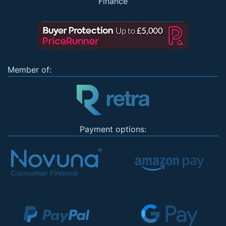
Finance
Member of:
Payment options: