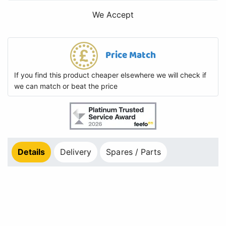
We Accept
Price Match
If you find this product cheaper elsewhere we will check if
we can match or beat the price
Details
Delivery
Spares / Parts