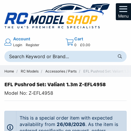
Menu
Account
Cart
Login
Register
0
£0.00
Home
RC Models
Accessories / Parts
EFL Pushrod Set: Valiant 1.3
EFL Pushrod Set: Valiant 1.3m Z-EFL4958
Model No: Z-EFL4958
This is a special order item with expected
availability from
26/08/2026
. As the item is
ordered specifically on request, orders