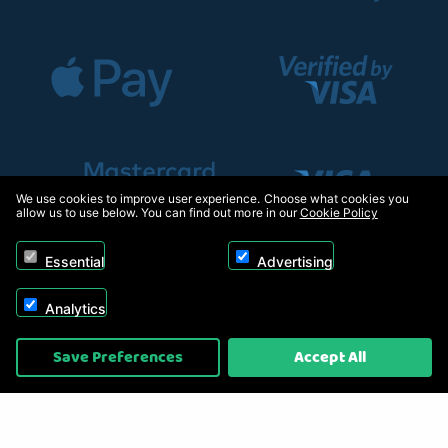
We use cookies to improve user experience. Choose what cookies you
allow us to use below. You can find out more in our
Cookie Policy
Essential
Advertising
Analytics
Copyright © 2026, Appliance Electronics Ltd T/A RC Model Shop. Powered by
Save Preferences
Accept All
On2net (UK) Ltd
.