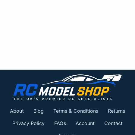
About
Blog
Terms & Conditions
Returns
Privacy Policy
FAQs
Account
Contact