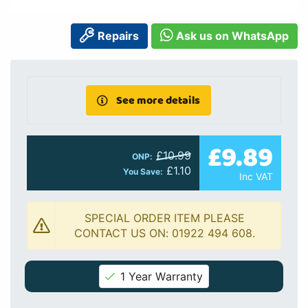
Repairs
Ask us on WhatsApp
See more details
£9.89
£10.99
ONP:
£1.10
You Save:
Inc VAT
SPECIAL ORDER ITEM PLEASE
CONTACT US ON: 01922 494 608.
1 Year Warranty