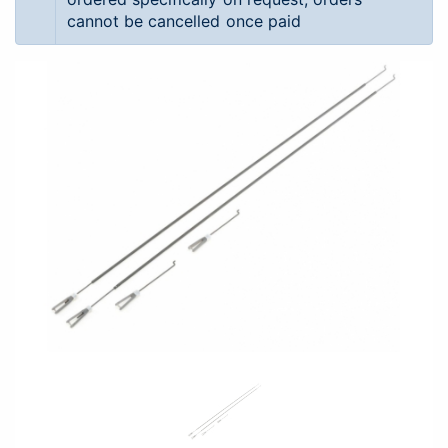
cannot be cancelled once paid